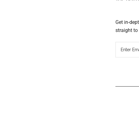
Get in-dep
straight t
Read
Inter