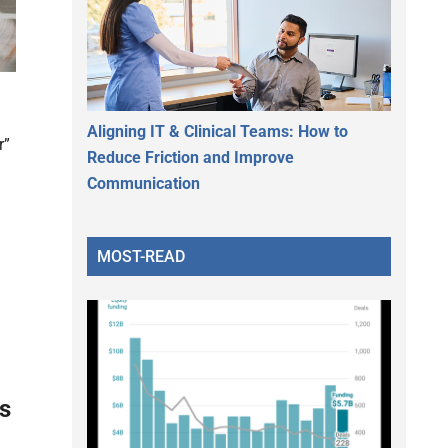
Aligning IT & Clinical Teams: How to
r”
Reduce Friction and Improve
Communication
MOST-READ
ls