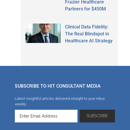
Frazier Healthcare
Partners for $450M
Clinical Data Fidelity:
The Real Blindspot in
Healthcare AI Strategy
SUBSCRIBE TO HIT CONSULTANT MEDIA
Latest insightful articles delivered straight to your inbox
weekly