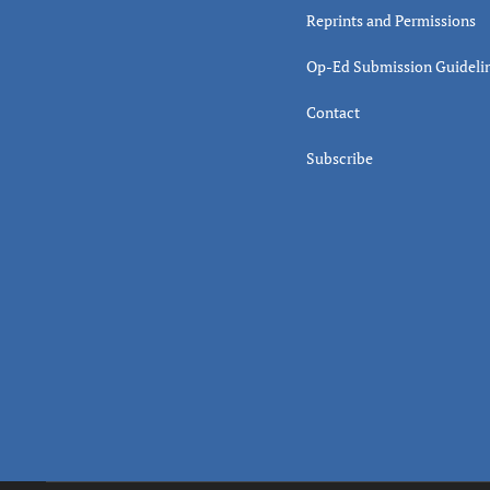
Reprints and Permissions
Op-Ed Submission Guideli
Contact
Subscribe