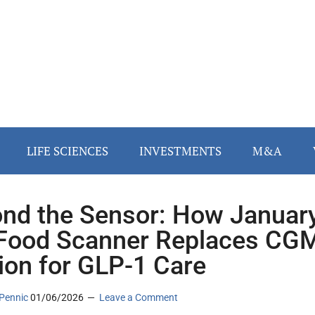
LIFE SCIENCES
INVESTMENTS
M&A
nd the Sensor: How Januar
 Food Scanner Replaces CG
tion for GLP-1 Care
Pennic
01/06/2026
Leave a Comment