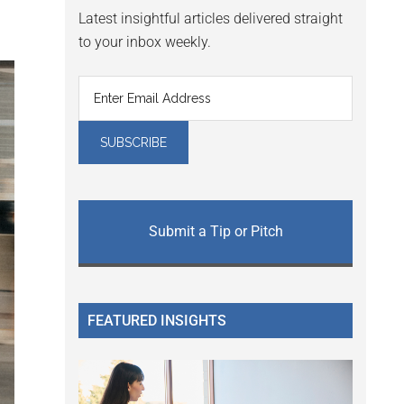
Latest insightful articles delivered straight
to your inbox weekly.
Submit a Tip or Pitch
FEATURED INSIGHTS