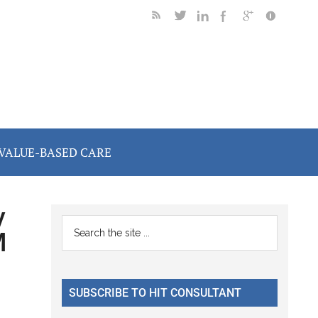
VALUE-BASED CARE
y
Primary
Search
M
the
Sidebar
site
...
SUBSCRIBE TO HIT CONSULTANT