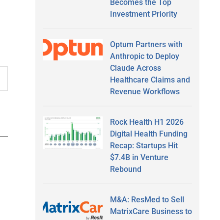
Becomes the Top
Investment Priority
Optum Partners with
Anthropic to Deploy
Claude Across
Healthcare Claims and
Revenue Workflows
Rock Health H1 2026
Digital Health Funding
Recap: Startups Hit
$7.4B in Venture
Rebound
M&A: ResMed to Sell
MatrixCare Business to