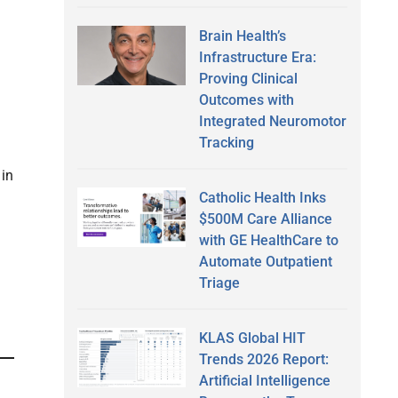
Brain Health’s
Infrastructure Era:
Proving Clinical
Outcomes with
Integrated Neuromotor
Tracking
 in
Catholic Health Inks
$500M Care Alliance
with GE HealthCare to
Automate Outpatient
Triage
KLAS Global HIT
Trends 2026 Report:
Artificial Intelligence