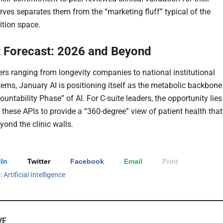
rves separates them from the “marketing fluff” typical of the
rition space.
 Forecast: 2026 and Beyond
ers ranging from longevity companies to national institutional
tems, January AI is positioning itself as the metabolic backbone
ountability Phase” of AI. For C-suite leaders, the opportunity lies
 these APIs to provide a “360-degree” view of patient health that
yond the clinic walls.
In
Twitter
Facebook
Email
Print
h:
Artificial Intelligence
VE