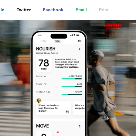
In
Twitter
Facebook
Email
Print