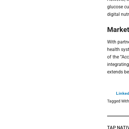
glucose cu
digital nut
Market
With partn
health sys
of the “Acc
integrating
extends be
Linked
Tagged Wit
TAP NATI