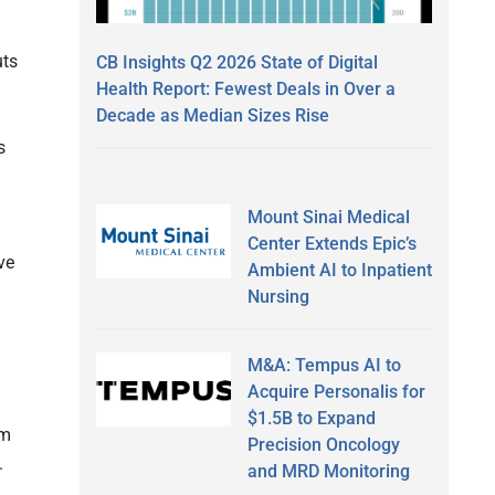
uts
CB Insights Q2 2026 State of Digital
Health Report: Fewest Deals in Over a
Decade as Median Sizes Rise
s
Mount Sinai Medical
Center Extends Epic’s
ve
Ambient AI to Inpatient
Nursing
M&A: Tempus AI to
Acquire Personalis for
$1.5B to Expand
sm
Precision Oncology
.
and MRD Monitoring