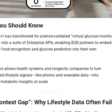
ou Should Know
 AI
has transitioned its science-validated “virtual glucose monito
 into a suite of Enterprise APIs, enabling B2B partners to embed
 food recognition and glucose prediction into their own
.
e allows health systems and longevity companies to turn
zed lifestyle signals—like photos and wearable data—into
 metabolic insights at scale.
ontext Gap”: Why Lifestyle Data Often Fai