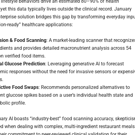
 lifestyle behaviors drive an estimated 80–90% of health
et this data typically lives outside the clinical record. January
nterprise solution bridges this gap by transforming everyday inp
sion-ready” healthcare applications:
ision & Food Scanning
: A market-leading scanner that recognize
dients and provides detailed macronutrient analysis across 54
on verified food items.
al Glucose Prediction
: Leveraging generative AI to forecast
emic responses without the need for invasive sensors or expensi
s.
ictive Food Swaps
: Recommends personalized alternatives to
nt glucose spikes based on a user’s individual health state and
olic profile.
ary AI boasts “industry-best” food scanning accuracy, skeptici
ed when dealing with complex, multi-ingredient restaurant meals
eir commitment to peer-reviewed clinical validation for their