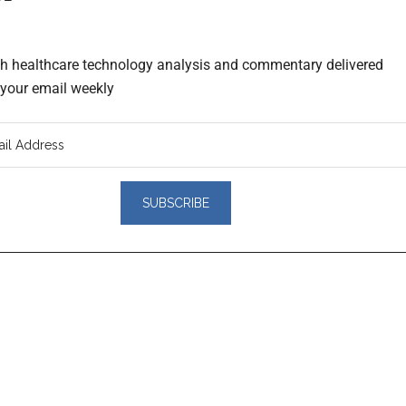
th healthcare technology analysis and commentary delivered
o your email weekly
er
actions