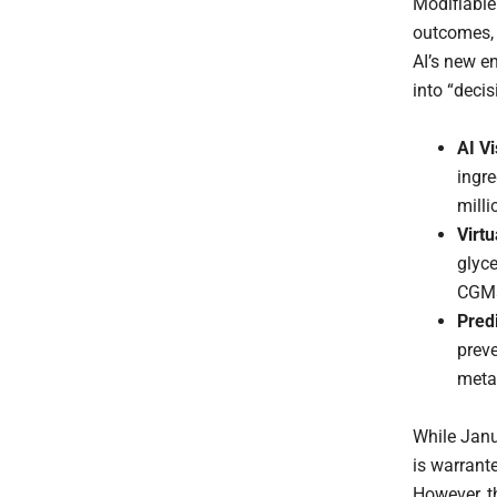
Modifiable
outcomes, y
AI’s new e
into “deci
AI V
ingre
milli
Virtu
glyc
CGM
Pred
preve
metab
While Janu
is warrant
However, th