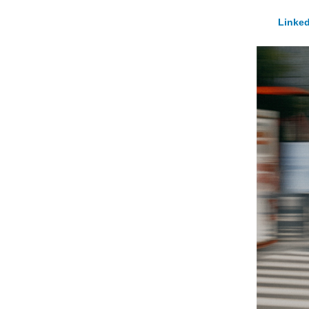
Linked