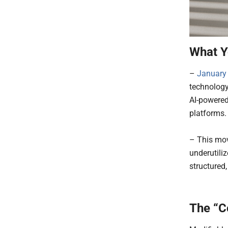
What Y
–
January
technology
AI-powered
platforms
– This mov
underutili
structured,
The “C