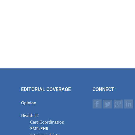
EDITORIAL COVERAGE
CONNECT
Opinion
Health IT
Care Coordination
EMR/EHR