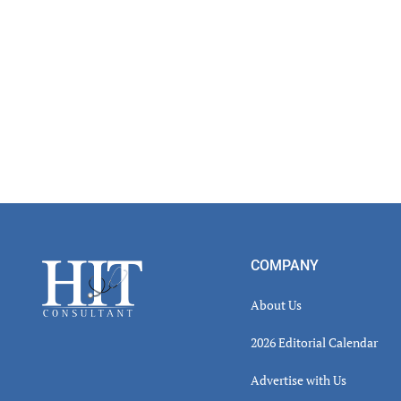
Footer
COMPANY
About Us
2026 Editorial Calendar
Advertise with Us