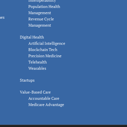
Interoperability
Population Health
Management
nes
Revenue Cycle
Management
Digital Health
Artificial Intelligence
Blockchain Tech
Precision Medicine
Telehealth
Wearables
Startups
Value-Based Care
Accountable Care
Medicare Advantage