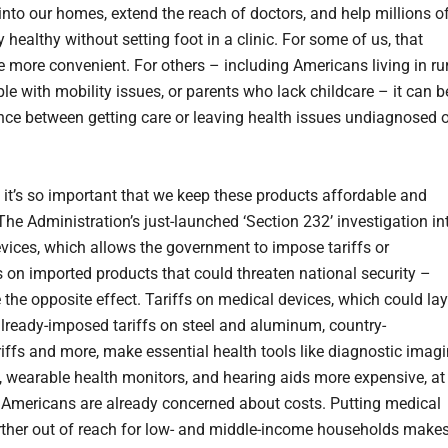
 into our homes, extend the reach of doctors, and help millions o
 healthy without setting foot in a clinic. For some of us, that
 more convenient. For others – including Americans living in ru
le with mobility issues, or parents who lack childcare – it can b
ence between getting care or leaving health issues undiagnosed o
 it’s so important that we keep these products affordable and
The Administration’s just-launched ‘Section 232’ investigation in
vices, which allows the government to impose tariffs or
ts on imported products that could threaten national security –
 the opposite effect. Tariffs on medical devices, which could lay
already-imposed tariffs on steel and aluminum, country-
ariffs and more, make essential health tools like diagnostic imag
 wearable health monitors, and hearing aids more expensive, at
Americans are already concerned about costs. Putting medical
rther out of reach for low- and middle-income households make