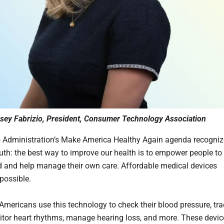
sey Fabrizio, President, Consumer Technology Association
Administration’s Make America Healthy Again agenda recogniz
ruth: the best way to improve our health is to empower people to
 and help manage their own care. Affordable medical devices
possible.
 Americans use this technology to check their blood pressure, tr
itor heart rhythms, manage hearing loss, and more. These devic