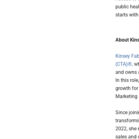
public hea
starts wit
About Kins
Kinsey Fab
(CTA)®,
wh
and owns a
In this rol
growth for
Marketing
Since joini
transformi
2022, she 
sales and 