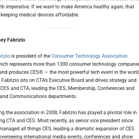
lth imperative. If we want to make America healthy again, that
h keeping medical devices affordable.
ey Fabrizio
rizio
is president of the
Consumer Technology Association
ich represents more than 1300 consumer technology compani
nd produces CES® — the most powerful tech event in the world
e, Fabrizio sits on CTA’s Executive Board and drives strategy and
 CES and CTA, leading the CES, Membership, Conferences and
 and Communications departments.
ng the association in 2008, Fabrizio has played a pivotal role in
ng CTA and CES. Most recently, as senior vice president since
managed all things CES, leading a dramatic expansion of CES
overseeing international media events, conferences and show