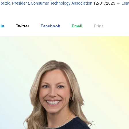
brizio, President, Consumer Technology Association
12/31/2025
Lea
In
Twitter
Facebook
Email
Print