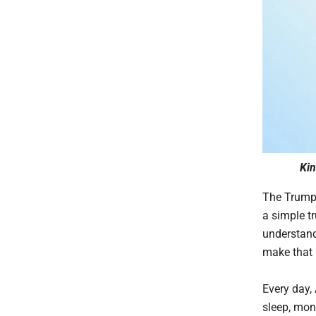
Kin
The Trump 
a simple t
understand
make that 
Every day,
sleep, mon