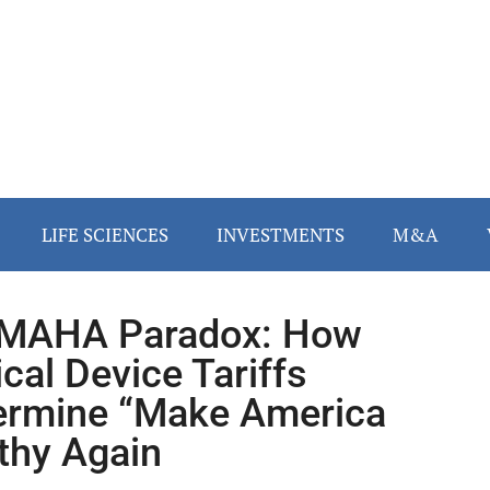
LIFE SCIENCES
INVESTMENTS
M&A
 MAHA Paradox: How
cal Device Tariffs
rmine “Make America
thy Again