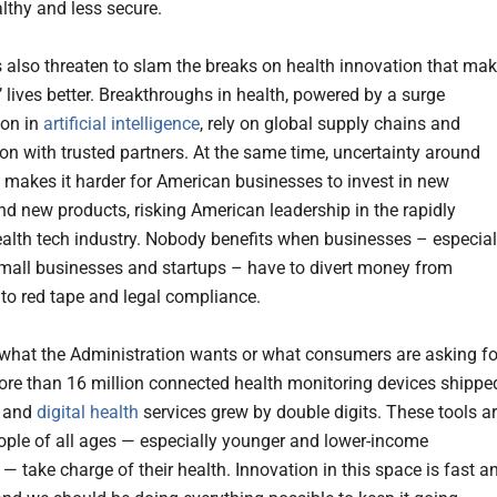
althy and less secure.
s also threaten to slam the breaks on health innovation that ma
 lives better. Breakthroughs in health, powered by a surge
ion in
artificial intelligence
, rely on global supply chains and
ion with trusted partners. At the same time, uncertainty around
s makes it harder for American businesses to invest in new
nd new products, risking American leadership in the rapidly
alth tech industry. Nobody benefits when businesses – especial
all businesses and startups – have to divert money from
nto red tape and legal compliance.
 what the Administration wants or what consumers are asking fo
ore than 16 million connected health monitoring devices shippe
, and
digital health
services grew by double digits. These tools a
ople of all ages — especially younger and lower-income
— take charge of their health. Innovation in this space is fast a