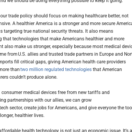
and we should be doing everything possible to keep it going.
, our trade policy should focus on making healthcare better, not
sive. A healthier America is a stronger and more secure Americ
 targeting true national security threats. It also means
g that technologies that make Americans healthier and more
t also make us stronger, especially because most medical devi
me from U.S. allies and trusted trade partners in Europe and Nor
ports fill critical gaps, giving American health care providers
 more than
two million regulated technologies
that American
ers couldn’t produce alone.
 consumer medical devices free from new tariffs and
ing partnerships with our allies, we can grow
tech sector, create jobs for Americans, and give everyone the too
longer, healthier lives.
ffordable health technology is not just an economic issue. It’s 