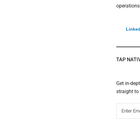
operations
Linked
TAP NATI
Get in-dep
straight t