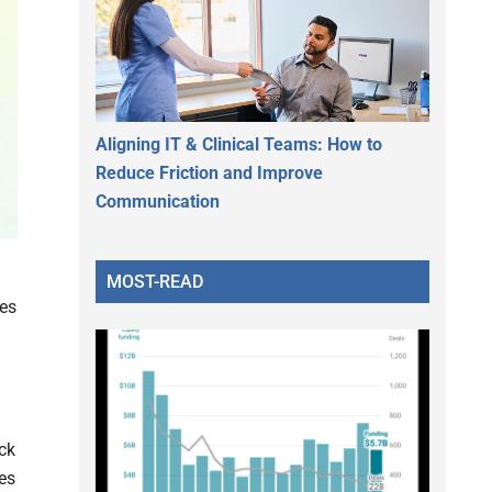
Aligning IT & Clinical Teams: How to
Reduce Friction and Improve
Communication
MOST-READ
es
ack
es