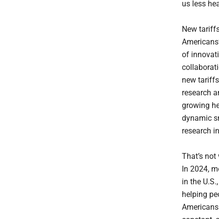
us less he
New tariff
Americans’
of innovat
collaborat
new tariff
research a
growing he
dynamic sm
research i
That’s not
In 2024, m
in the U.S.
helping pe
Americans 