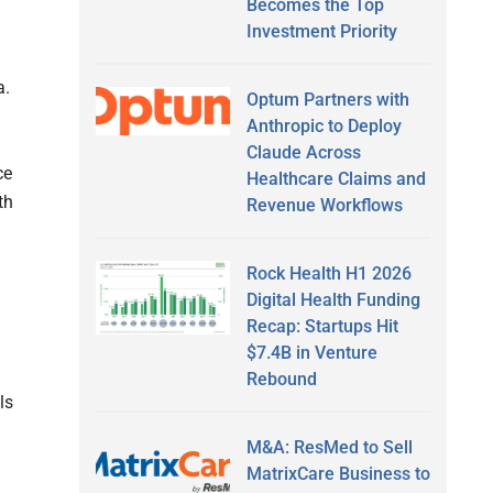
Becomes the Top
Investment Priority
a.
Optum Partners with
Anthropic to Deploy
Claude Across
ce
Healthcare Claims and
th
Revenue Workflows
Rock Health H1 2026
Digital Health Funding
Recap: Startups Hit
$7.4B in Venture
Rebound
ls
M&A: ResMed to Sell
MatrixCare Business to
a