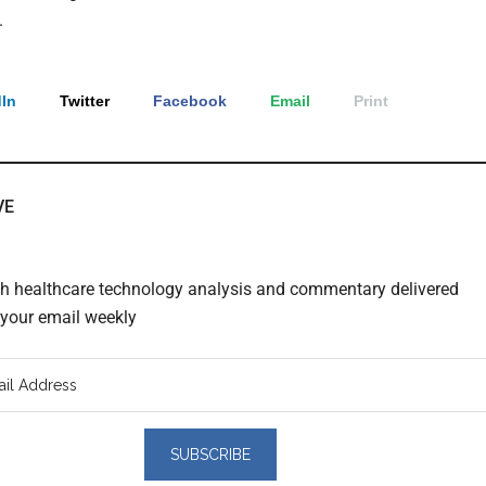
.
In
Twitter
Facebook
Email
Print
VE
th healthcare technology analysis and commentary delivered
o your email weekly