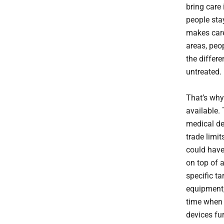
bring care
people stay
makes care
areas, peop
the differ
untreated.
That’s why
available. 
medical de
trade limi
could have
on top of 
specific t
equipment,
time when 
devices fu