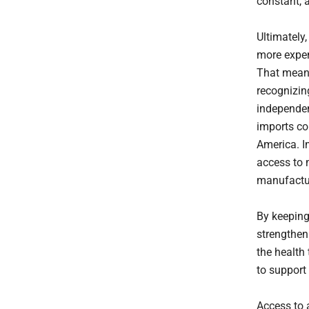
constant, 
Ultimately
more expen
That means
recognizin
independen
imports co
America. Im
access to
manufactur
By keeping
strengthen
the health 
to support 
Access to a