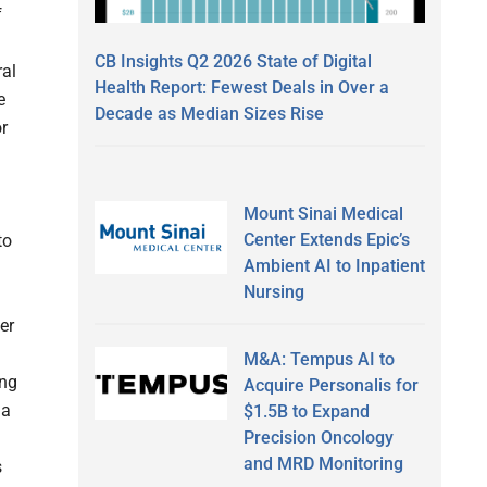
f
CB Insights Q2 2026 State of Digital
ral
Health Report: Fewest Deals in Over a
e
Decade as Median Sizes Rise
r
Mount Sinai Medical
Center Extends Epic’s
to
Ambient AI to Inpatient
Nursing
er
M&A: Tempus AI to
ing
Acquire Personalis for
 a
$1.5B to Expand
Precision Oncology
and MRD Monitoring
s