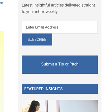
ve
Latest insightful articles delivered straight
to your inbox weekly.
Submit a Tip or Pitch
FEATURED INSIGHTS