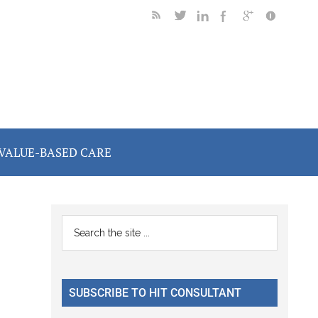
VALUE-BASED CARE
Primary
Search
the
Sidebar
site
...
SUBSCRIBE TO HIT CONSULTANT