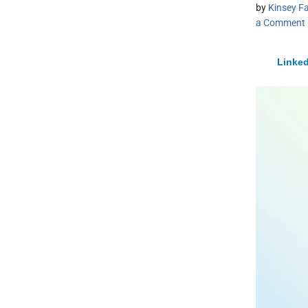
by
Kinsey Fa
a Comment
Linked