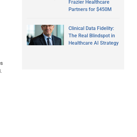
Frazier Healthcare
Partners for $450M
Clinical Data Fidelity:
The Real Blindspot in
Healthcare AI Strategy
es
.