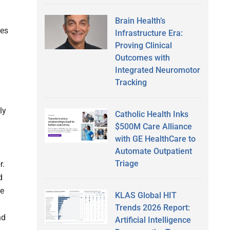
Brain Health’s
kes
Infrastructure Era:
Proving Clinical
Outcomes with
Integrated Neuromotor
Tracking
ly
Catholic Health Inks
$500M Care Alliance
with GE HealthCare to
Automate Outpatient
Triage
r.
d
re
KLAS Global HIT
Trends 2026 Report:
nd
Artificial Intelligence