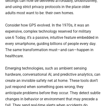
settings can now be delivered affordably, unobtrusively,
and using strict privacy protocols in the place older
adults most want to be: their own homes.
Consider how GPS evolved. In the 1970s, it was an
expensive, complex technology reserved for military
use.6 Today, it’s a passive, intuitive feature embedded in
every smartphone, guiding billions of people every day.
The same transformation must—and can—happen in
healthcare.
Emerging technologies, such as ambient sensing
hardware, conversational AI, and predictive analytics, can
create an invisible safety net at home. These tools don’t
just respond when something goes wrong; they
anticipate problems before they occur. They detect subtle
changes in behavior or environment that may precede a
fall. They send real-time alerts when accidents do