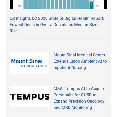
CB Insights Q2 2026 State of Digital Health Report:
Fewest Deals in Over a Decade as Median Sizes
Rise
Mount Sinai Medical Center
Extends Epic’s Ambient AI to
Inpatient Nursing
M&A: Tempus AI to Acquire
Personalis for $1.5B to
Expand Precision Oncology
and MRD Monitoring