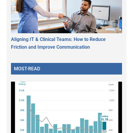
Aligning IT & Clinical Teams: How to Reduce
Friction and Improve Communication
MOST-READ