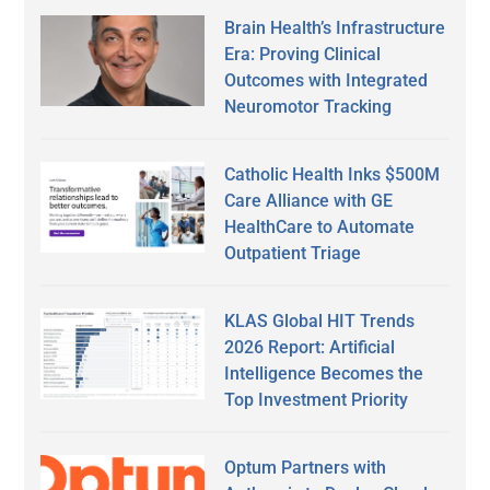
Brain Health’s Infrastructure
Era: Proving Clinical
Outcomes with Integrated
Neuromotor Tracking
Catholic Health Inks $500M
Care Alliance with GE
HealthCare to Automate
Outpatient Triage
KLAS Global HIT Trends
2026 Report: Artificial
Intelligence Becomes the
Top Investment Priority
Optum Partners with