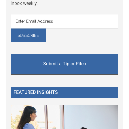
inbox weekly.
Submit a Tip or Pitch
FEATURED INSIGHTS