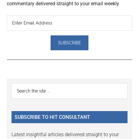
commentary delivered straight to your email weekly
Reader
Primary
Search
Interactions
the
Sidebar
site
...
SUBSCRIBE TO HIT CONSULTANT
Latest insightful articles delivered straight to your