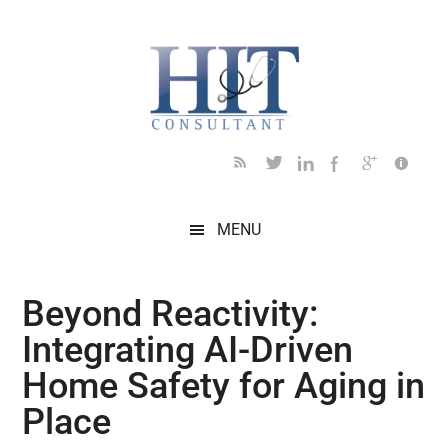
Skip
Skip
Skip
Skip
Skip
to
to
to
to
to
main
secondary
primary
secondary
footer
content
menu
sidebar
sidebar
MENU
Beyond Reactivity:
Integrating AI-Driven
Home Safety for Aging in
Place