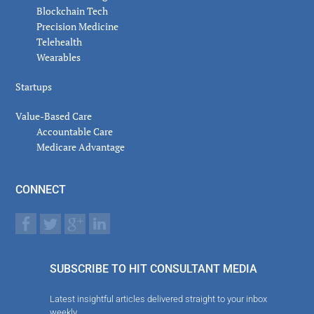
Blockchain Tech
Precision Medicine
Telehealth
Wearables
Startups
Value-Based Care
Accountable Care
Medicare Advantage
CONNECT
SUBSCRIBE TO HIT CONSULTANT MEDIA
Latest insightful articles delivered straight to your inbox
weekly