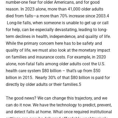
number-one fear for older Americans, and for good
reason. In 2023 alone, more than 41,000 older adults
died from falls—a more than 70% increase since 2003.4
Long-lie falls, when someone is unable to get up or call
for help, can be especially devastating, leading to long-
term declines in health, independence, and quality of life.
While the primary concern here has to be safety and
quality of life, we must also look at the monetary impact
on families and insurance costs. For example, in 2020
alone, non-fatal falls among older adults cost the U.S.
health care system $80 billion – that’s up from $50
billion in 2015. Nearly 30% of that $80 billion is paid for
directly by older adults or their families.5
The good news? We can change this trajectory, and we
can do it now. We have the technology to predict, prevent,
and detect falls at home. What once required institutional