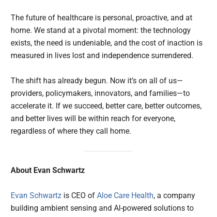
The future of healthcare is personal, proactive, and at
home. We stand at a pivotal moment: the technology
exists, the need is undeniable, and the cost of inaction is
measured in lives lost and independence surrendered.
The shift has already begun. Now it’s on all of us—
providers, policymakers, innovators, and families—to
accelerate it. If we succeed, better care, better outcomes,
and better lives will be within reach for everyone,
regardless of where they call home.
About Evan Schwartz
Evan Schwartz
is CEO of
Aloe Care Health
, a company
building ambient sensing and AI-powered solutions to