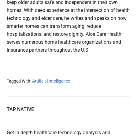
keep older adults safe and independent in their own
homes. With deep experience at the intersection of health
technology and elder care, he writes and speaks on how
smarter homes can transform aging, reduce
hospitalizations, and restore dignity. Aloe Care Health
serves numerous home healthcare organizations and
insurance partners throughout the U.S.
Tagged With:
Artificial Intelligence
TAP NATIVE
Get in-depth healthcare technology analysis and