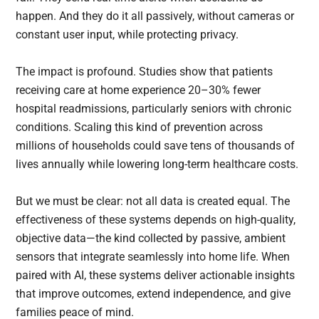
happen. And they do it all passively, without cameras or
constant user input, while protecting privacy.
The impact is profound. Studies show that patients
receiving care at home experience 20–30% fewer
hospital readmissions, particularly seniors with chronic
conditions. Scaling this kind of prevention across
millions of households could save tens of thousands of
lives annually while lowering long-term healthcare costs.
But we must be clear: not all data is created equal. The
effectiveness of these systems depends on high-quality,
objective data—the kind collected by passive, ambient
sensors that integrate seamlessly into home life. When
paired with AI, these systems deliver actionable insights
that improve outcomes, extend independence, and give
families peace of mind.