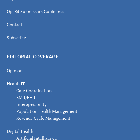
Op-Ed Submission Guidelines
Contact
Subscribe
EDITORIAL COVERAGE
Opinion
Health IT
Care Coordination
EMR/EHR
Interoperability
Population Health Management
Revenue Cycle Management
Digital Health
Artificial Intelligence