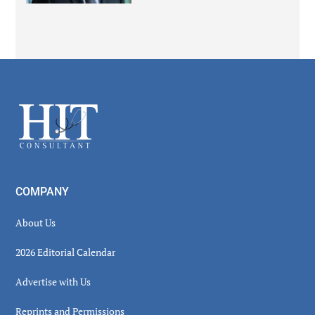
Secondary
Sidebar
Footer
COMPANY
About Us
2026 Editorial Calendar
Advertise with Us
Reprints and Permissions