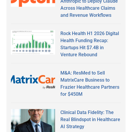
Anthropic to Deploy Claude
Across Healthcare Claims
and Revenue Workflows
Rock Health H1 2026 Digital
Health Funding Recap:
Startups Hit $7.4B in
Venture Rebound
M&A: ResMed to Sell
MatrixCare Business to
Frazier Healthcare Partners
for $450M
Clinical Data Fidelity: The
Real Blindspot in Healthcare
AI Strategy