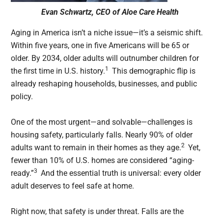
Evan Schwartz, CEO of Aloe Care Health
Aging in America isn’t a niche issue—it’s a seismic shift.
Within five years, one in five Americans will be 65 or
older. By 2034, older adults will outnumber children for
1
the first time in U.S. history.
This demographic flip is
already reshaping households, businesses, and public
policy.
One of the most urgent—and solvable—challenges is
housing safety, particularly falls. Nearly 90% of older
2
adults want to remain in their homes as they age.
Yet,
fewer than 10% of U.S. homes are considered “aging-
3
ready.”
And the essential truth is universal: every older
adult deserves to feel safe at home.
Right now, that safety is under threat. Falls are the