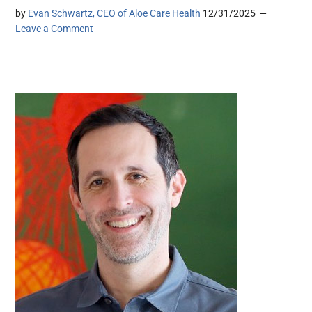
by
Evan Schwartz, CEO of Aloe Care Health
12/31/2025
Leave a Comment