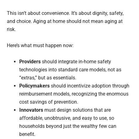
This isn’t about convenience. It’s about dignity, safety,
and choice. Aging at home should not mean aging at
risk.
Here’s what must happen now:
Providers
should integrate in-home safety
technologies into standard care models, not as
“extras,” but as essentials.
Policymakers
should incentivize adoption through
reimbursement models, recognizing the enormous
cost savings of prevention.
Innovators
must design solutions that are
affordable, unobtrusive, and easy to use, so
households beyond just the wealthy few can
benefit.