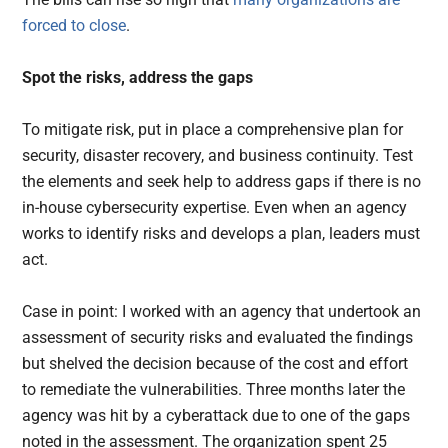
forced to close
.
Spot the risks, address the gaps
To mitigate risk, put in place a comprehensive plan for
security, disaster recovery, and business continuity. Test
the elements and seek help to address gaps if there is no
in-house cybersecurity expertise. Even when an agency
works to identify risks and develops a plan, leaders must
act.
Case in point: I worked with an agency that undertook an
assessment of security risks and evaluated the findings
but shelved the decision because of the cost and effort
to remediate the vulnerabilities. Three months later the
agency was hit by a cyberattack due to one of the gaps
noted in the assessment. The organization spent 25