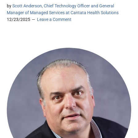
by
Scott Anderson, Chief Technology Officer and General
Manager of Managed Services at Cantata Health Solutions
12/23/2025
Leave a Comment