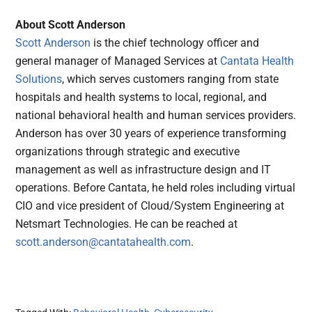
About Scott Anderson
Scott Anderson
is the chief technology officer and
general manager of Managed Services at
Cantata Health
Solutions
, which serves customers ranging from state
hospitals and health systems to local, regional, and
national behavioral health and human services providers.
Anderson has over 30 years of experience transforming
organizations through strategic and executive
management as well as infrastructure design and IT
operations. Before Cantata, he held roles including virtual
CIO and vice president of Cloud/System Engineering at
Netsmart Technologies. He can be reached at
scott.anderson@cantatahealth.com
.