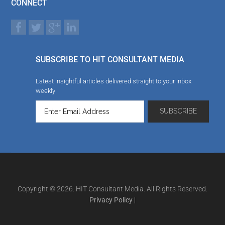
CONNECT
SUBSCRIBE TO HIT CONSULTANT MEDIA
Latest insightful articles delivered straight to your inbox
weekly
Copyright © 2026. HIT Consultant Media. All Rights Reserved.
Privacy Policy
|