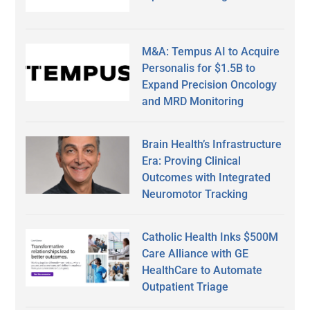
M&A: Tempus AI to Acquire
Personalis for $1.5B to
Expand Precision Oncology
and MRD Monitoring
Brain Health’s Infrastructure
Era: Proving Clinical
Outcomes with Integrated
Neuromotor Tracking
Catholic Health Inks $500M
Care Alliance with GE
HealthCare to Automate
Outpatient Triage