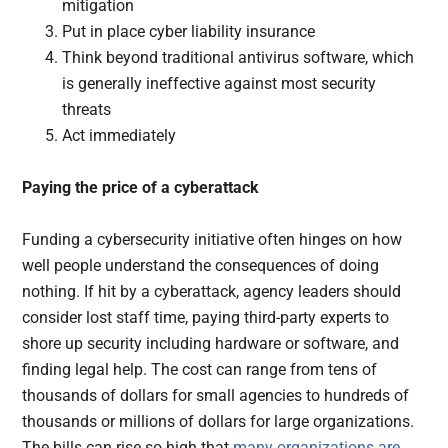
mitigation
Put in place cyber liability insurance
Think beyond traditional antivirus software, which
is generally ineffective against most security
threats
Act immediately
Paying the price of a cyberattack
Funding a cybersecurity initiative often hinges on how
well people understand the consequences of doing
nothing. If hit by a cyberattack, agency leaders should
consider lost staff time, paying third-party experts to
shore up security including hardware or software, and
finding legal help. The cost can range from tens of
thousands of dollars for small agencies to hundreds of
thousands or millions of dollars for large organizations.
The bills can rise so high that
many organizations are