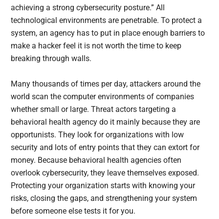
achieving a strong cybersecurity posture.” All
technological environments are penetrable. To protect a
system, an agency has to put in place enough barriers to
make a hacker feel it is not worth the time to keep
breaking through walls.
Many thousands of times per day, attackers around the
world scan the computer environments of companies
whether small or large. Threat actors targeting a
behavioral health agency do it mainly because they are
opportunists. They look for organizations with low
security and lots of entry points that they can extort for
money. Because behavioral health agencies often
overlook cybersecurity, they leave themselves exposed.
Protecting your organization starts with knowing your
risks, closing the gaps, and strengthening your system
before someone else tests it for you.