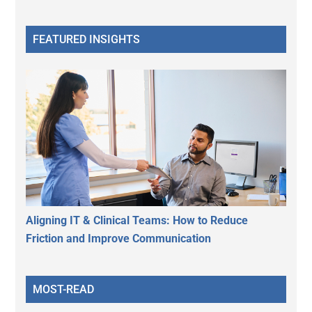
FEATURED INSIGHTS
Aligning IT & Clinical Teams: How to Reduce
Friction and Improve Communication
MOST-READ