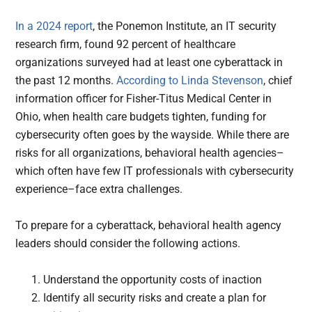
In a 2024 report
, the Ponemon Institute, an IT security
research firm, found 92 percent of healthcare
organizations surveyed had at least one cyberattack in
the past 12 months.
According to Linda Stevenson
, chief
information officer for Fisher-Titus Medical Center in
Ohio, when health care budgets tighten, funding for
cybersecurity often goes by the wayside. While there are
risks for all organizations, behavioral health agencies–
which often have few IT professionals with cybersecurity
experience–face extra challenges.
To prepare for a cyberattack, behavioral health agency
leaders should consider the following actions.
Understand the opportunity costs of inaction
Identify all security risks and create a plan for