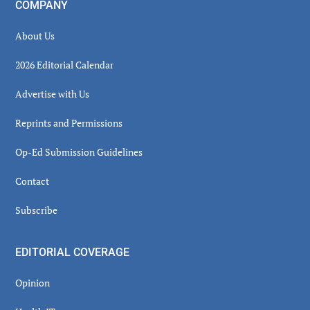
COMPANY
About Us
2026 Editorial Calendar
Advertise with Us
Reprints and Permissions
Op-Ed Submission Guidelines
Contact
Subscribe
EDITORIAL COVERAGE
Opinion