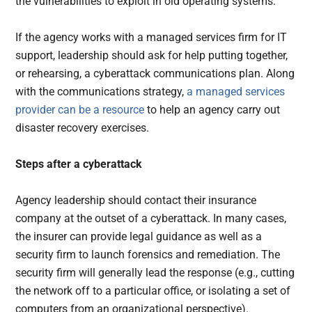
the vulnerabilities to exploit in old operating systems.
If the agency works with a managed services firm for IT
support, leadership should ask for help putting together,
or rehearsing, a cyberattack communications plan. Along
with the communications strategy,
a managed services
provider can be a resource
to help an agency carry out
disaster recovery exercises.
Steps after a cyberattack
Agency leadership should contact their insurance
company at the outset of a cyberattack. In many cases,
the insurer can provide legal guidance as well as a
security firm to launch forensics and remediation. The
security firm will generally lead the response (e.g., cutting
the network off to a particular office, or isolating a set of
computers from an organizational perspective).