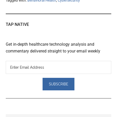
Tagged With:
Behavioral Health
,
Cybersecurity
TAP NATIVE
Get in-depth healthcare technology analysis and
commentary delivered straight to your email weekly