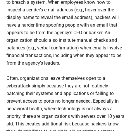
to breach a system. When employees know how to
inspect a sender’s email address (e.g., hover over the
display name to reveal the email address), hackers will
have a harder time spoofing people with an email that
appears to be from the agency’s CEO or banker. An
organization should also institute manual checks and
balances (e.g., verbal confirmation) when emails involve
financial transactions, including when they appear to be
from the agency’s leaders.
Often, organizations leave themselves open to a
cyberattack simply because they are not routinely
patching their systems and applications or failing to
prevent access to ports no longer needed. Especially in
behavioral health, where technology is not always a
priority, there are organizations with servers over 10 years
old. This creates additional risk because hackers know