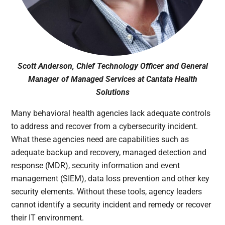
Scott Anderson, Chief Technology Officer and General
Manager of Managed Services at Cantata Health
Solutions
Many behavioral health agencies lack adequate controls
to address and recover from a cybersecurity incident.
What these agencies need are capabilities such as
adequate backup and recovery, managed detection and
response (MDR), security information and event
management (SIEM), data loss prevention and other key
security elements. Without these tools, agency leaders
cannot identify a security incident and remedy or recover
their IT environment.