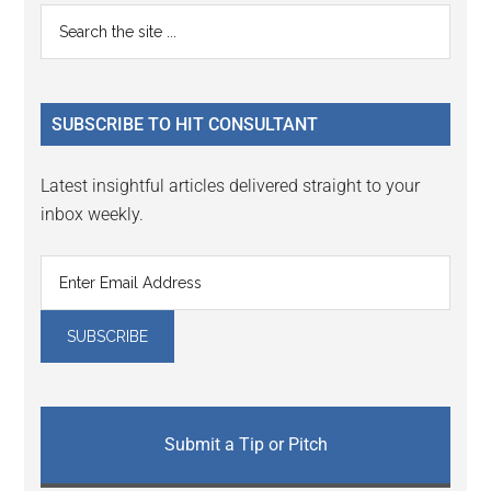
Reader
Primary
Search
Interactions
the
Sidebar
site
...
SUBSCRIBE TO HIT CONSULTANT
Latest insightful articles delivered straight to your
inbox weekly.
Submit a Tip or Pitch