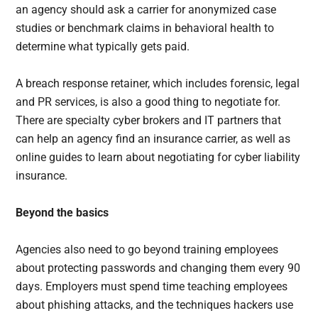
an agency should ask a carrier for anonymized case
studies or benchmark claims in behavioral health to
determine what typically gets paid.
A breach response retainer, which includes forensic, legal
and PR services, is also a good thing to negotiate for.
There are specialty cyber brokers and IT partners that
can help an agency find an insurance carrier, as well as
online guides to learn about negotiating for cyber liability
insurance.
Beyond the basics
Agencies also need to go beyond training employees
about protecting passwords and changing them every 90
days. Employers must spend time teaching employees
about phishing attacks, and the techniques hackers use