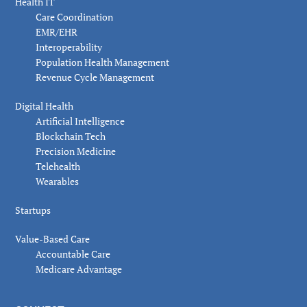
Health IT
Care Coordination
EMR/EHR
Interoperability
Population Health Management
Revenue Cycle Management
Digital Health
Artificial Intelligence
Blockchain Tech
Precision Medicine
Telehealth
Wearables
Startups
Value-Based Care
Accountable Care
Medicare Advantage