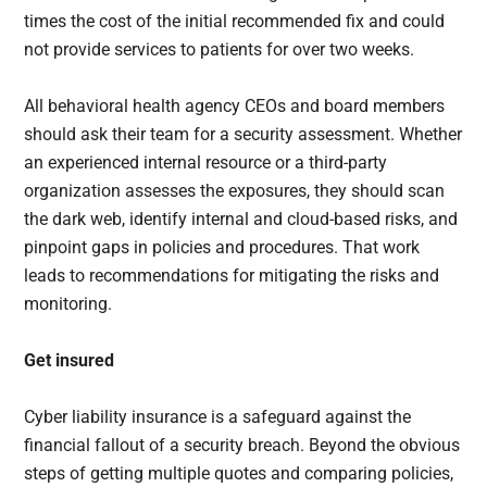
times the cost of the initial recommended fix and could
not provide services to patients for over two weeks.
All behavioral health agency CEOs and board members
should ask their team for a security assessment. Whether
an experienced internal resource or a third-party
organization assesses the exposures, they should scan
the dark web, identify internal and cloud-based risks, and
pinpoint gaps in policies and procedures. That work
leads to recommendations for mitigating the risks and
monitoring.
Get insured
Cyber liability insurance is a safeguard against the
financial fallout of a security breach. Beyond the obvious
steps of getting multiple quotes and comparing policies,