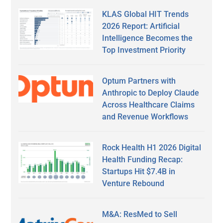
KLAS Global HIT Trends
2026 Report: Artificial
Intelligence Becomes the
Top Investment Priority
Optum Partners with
Anthropic to Deploy Claude
Across Healthcare Claims
and Revenue Workflows
Rock Health H1 2026 Digital
Health Funding Recap:
Startups Hit $7.4B in
Venture Rebound
M&A: ResMed to Sell