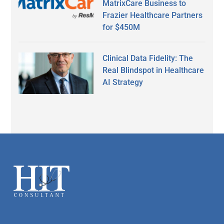
MatrixCare Business to
Frazier Healthcare Partners
for $450M
Clinical Data Fidelity: The
Real Blindspot in Healthcare
AI Strategy
Secondary
Sidebar
Footer