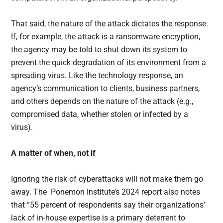
That said, the nature of the attack dictates the response.
If, for example, the attack is a ransomware encryption,
the agency may be told to shut down its system to
prevent the quick degradation of its environment from a
spreading virus. Like the technology response, an
agency’s communication to clients, business partners,
and others depends on the nature of the attack (e.g.,
compromised data, whether stolen or infected by a
virus).
A matter of when, not if
Ignoring the risk of cyberattacks will not make them go
away. The Ponemon Institute’s 2024 report also notes
that “55 percent of respondents say their organizations’
lack of in-house expertise is a primary deterrent to