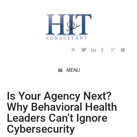
Skip
Skip
Skip
Skip
Skip
to
to
to
to
to
main
secondary
primary
secondary
footer
content
menu
sidebar
sidebar
MENU
Is Your Agency Next?
Why Behavioral Health
Leaders Can’t Ignore
Cybersecurity