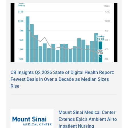
CB Insights Q2 2026 State of Digital Health Report:
Fewest Deals in Over a Decade as Median Sizes
Rise
Mount Sinai Medical Center
Extends Epic’s Ambient AI to
Inpatient Nursing