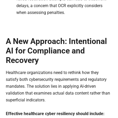
delays, a concern that OCR explicitly considers
when assessing penalties.
A New Approach: Intentional
AI for Compliance and
Recovery
Healthcare organizations need to rethink how they
satisfy both cybersecurity requirements and regulatory
mandates. The solution lies in applying AI-driven
validation that examines actual data content rather than
superficial indicators.
Effective healthcare cyber resiliency should include: