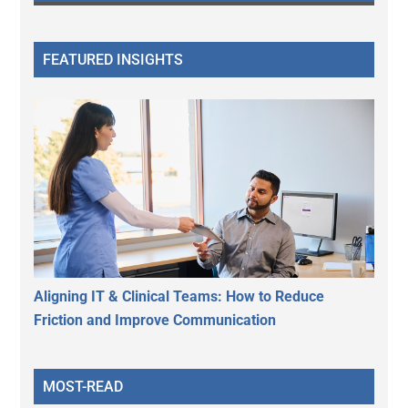
FEATURED INSIGHTS
Aligning IT & Clinical Teams: How to Reduce
Friction and Improve Communication
MOST-READ