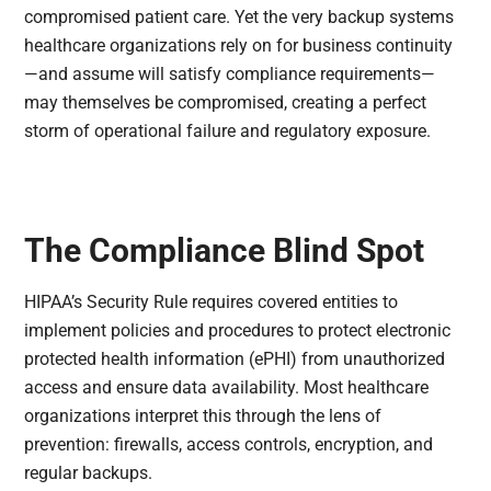
compromised patient care. Yet the very backup systems
healthcare organizations rely on for business continuity
—and assume will satisfy compliance requirements—
may themselves be compromised, creating a perfect
storm of operational failure and regulatory exposure.
The Compliance Blind Spot
HIPAA’s Security Rule requires covered entities to
implement policies and procedures to protect electronic
protected health information (ePHI) from unauthorized
access and ensure data availability. Most healthcare
organizations interpret this through the lens of
prevention: firewalls, access controls, encryption, and
regular backups.