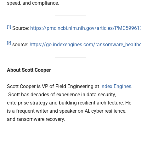
speed, and compliance.
[1]
Source:
https://pmc.ncbi.nlm.nih.gov/articles/PMC59961
[2]
source:
https://go.indexengines.com/ransomware_health
About Scott Cooper
Scott Cooper is VP of Field Engineering at
Index Engines
.
Scott has decades of experience in data security,
enterprise strategy and building resilient architecture. He
is a frequent writer and speaker on AI, cyber resilience,
and ransomware recovery.