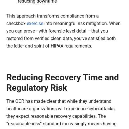
reducing downtime
This approach transforms compliance from a
checkbox
exercise
into meaningful risk mitigation. When
you can prove—with forensic-level detail—that you
restored from verified clean data, you’ve satisfied both
the letter and spirit of HIPAA requirements.
Reducing Recovery Time and
Regulatory Risk
The OCR has made clear that while they understand
healthcare organizations will experience cyberattacks,
they expect reasonable recovery capabilities. The
“reasonableness” standard increasingly means having