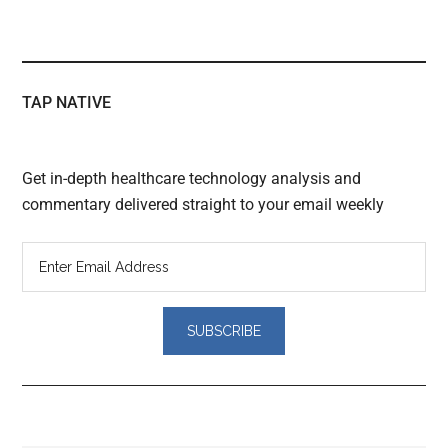
TAP NATIVE
Get in-depth healthcare technology analysis and
commentary delivered straight to your email weekly