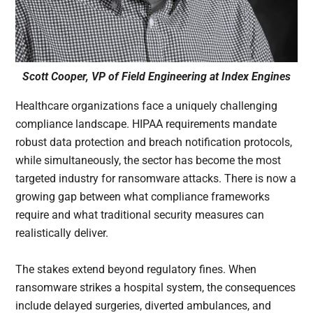
Scott Cooper, VP of Field Engineering at Index Engines
Healthcare organizations face a uniquely challenging
compliance landscape. HIPAA requirements mandate
robust data protection and breach notification protocols,
while simultaneously, the sector has become the most
targeted industry for ransomware attacks. There is now a
growing gap between what compliance frameworks
require and what traditional security measures can
realistically deliver.
The stakes extend beyond regulatory fines. When
ransomware strikes a hospital system, the consequences
include delayed surgeries, diverted ambulances, and