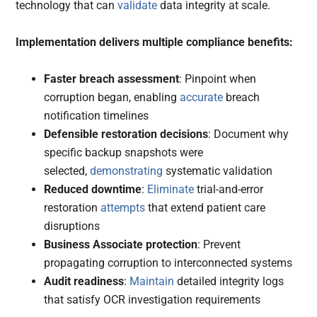
technology that can
validate
data integrity at scale.
Implementation delivers multiple compliance benefits:
Faster breach assessment
: Pinpoint when
corruption began, enabling
accurate
breach
notification timelines
Defensible restoration decisions
: Document why
specific backup snapshots were
selected,
demonstrating
systematic validation
Reduced downtime
:
Eliminate
trial-and-error
restoration
attempts
that extend patient care
disruptions
Business Associate protection
: Prevent
propagating corruption to interconnected systems
Audit readiness
:
Maintain
detailed integrity logs
that satisfy OCR investigation requirements