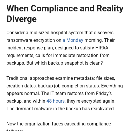
When Compliance and Reality
Diverge
Consider a mid-sized hospital system that discovers
ransomware encryption on
a Monday
morning. Their
incident response plan, designed to satisfy HIPAA
requirements, calls for immediate restoration from
backups. But which backup snapshot is clean?
Traditional approaches examine metadata: file sizes,
creation dates, backup job completion status. Everything
appears normal. The IT team restores from Friday’s
backup, and within
48 hours
, they’re encrypted again.
The dormant malware in the backup has reactivated.
Now the organization faces cascading compliance