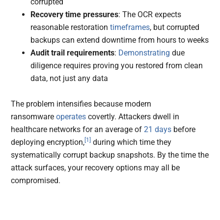
corrupted
Recovery time pressures
: The OCR expects
reasonable restoration
timeframes
, but corrupted
backups can extend downtime from hours to weeks
Audit trail requirements
:
Demonstrating
due
diligence requires proving you restored from clean
data, not just any data
The problem intensifies because modern
ransomware
operates
covertly. Attackers dwell in
healthcare networks for an average of
21 days
before
[1]
deploying encryption,
during which time they
systematically corrupt backup snapshots. By the time the
attack surfaces, your recovery options may all be
compromised.