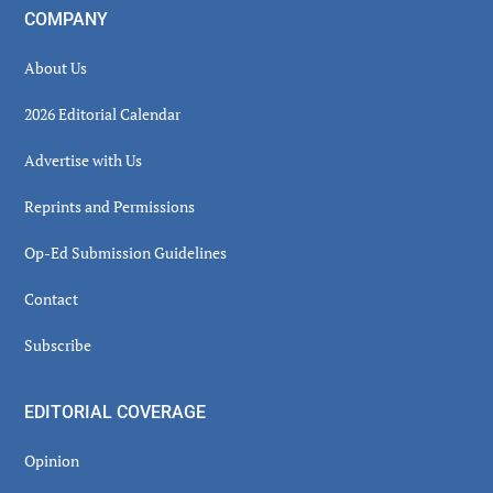
COMPANY
About Us
2026 Editorial Calendar
Advertise with Us
Reprints and Permissions
Op-Ed Submission Guidelines
Contact
Subscribe
EDITORIAL COVERAGE
Opinion