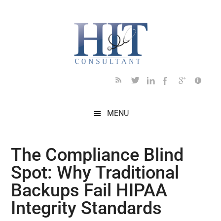
Skip
Skip
Skip
Skip
Skip
to
to
to
to
to
main
secondary
primary
secondary
footer
content
menu
sidebar
sidebar
MENU
The Compliance Blind
Spot: Why Traditional
Backups Fail HIPAA
Integrity Standards