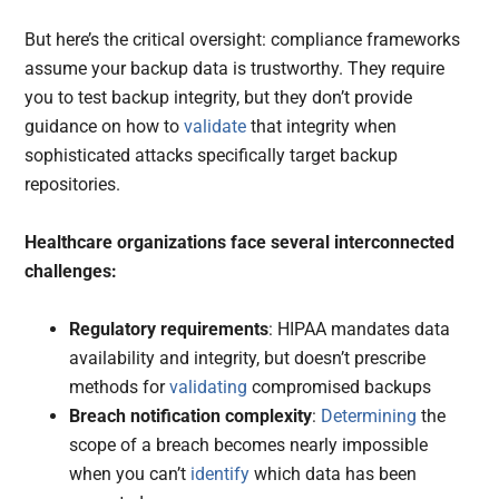
But here’s the critical oversight: compliance frameworks
assume your backup data is trustworthy. They require
you to test backup integrity, but they don’t provide
guidance on how to
validate
that integrity when
sophisticated attacks specifically target backup
repositories.
Healthcare organizations face several interconnected
challenges:
Regulatory requirements
: HIPAA mandates data
availability and integrity, but doesn’t prescribe
methods for
validating
compromised backups
Breach notification complexity
:
Determining
the
scope of a breach becomes nearly impossible
when you can’t
identify
which data has been