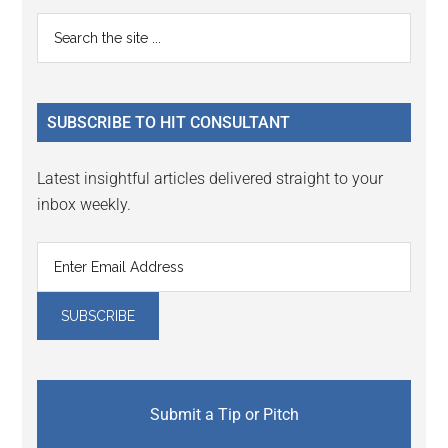
Reader
Primary
Search
Interactions
the
Sidebar
site
...
SUBSCRIBE TO HIT CONSULTANT
Latest insightful articles delivered straight to your
inbox weekly.
Submit a Tip or Pitch