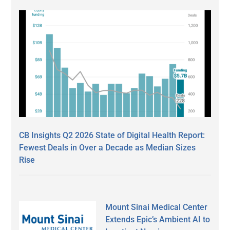
CB Insights Q2 2026 State of Digital Health Report:
Fewest Deals in Over a Decade as Median Sizes
Rise
Mount Sinai Medical Center
Extends Epic’s Ambient AI to