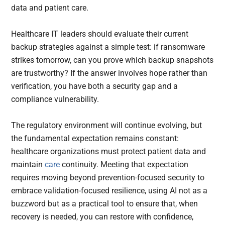
data and patient care.
Healthcare IT leaders should evaluate their current
backup strategies against a simple test: if ransomware
strikes tomorrow, can you prove which backup snapshots
are trustworthy? If the answer involves hope rather than
verification, you have both a security gap and a
compliance vulnerability.
The regulatory environment will continue evolving, but
the fundamental expectation remains constant:
healthcare organizations must protect patient data and
maintain
care
continuity. Meeting that expectation
requires moving beyond prevention-focused security to
embrace validation-focused resilience, using AI not as a
buzzword but as a practical tool to ensure that, when
recovery is needed, you can restore with confidence,