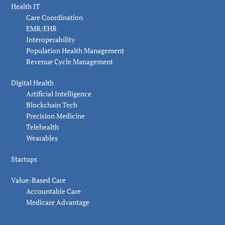
Health IT
Care Coordination
EMR/EHR
Interoperability
Population Health Management
Revenue Cycle Management
Digital Health
Artificial Intelligence
Blockchain Tech
Precision Medicine
Telehealth
Wearables
Startups
Value-Based Care
Accountable Care
Medicare Advantage