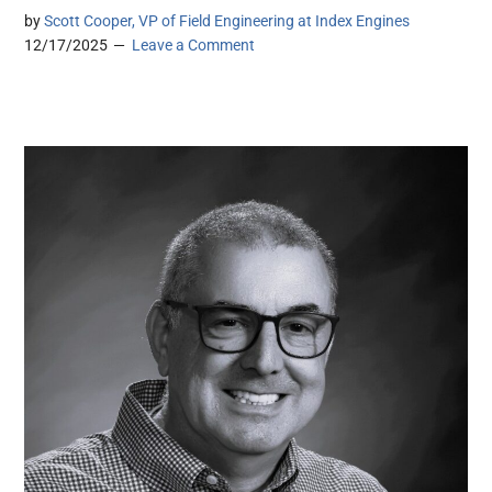
by
Scott Cooper, VP of Field Engineering at Index Engines
12/17/2025
Leave a Comment