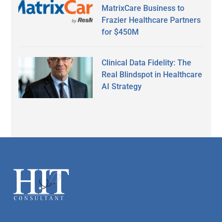
MatrixCare Business to
Frazier Healthcare Partners
for $450M
Clinical Data Fidelity: The
Real Blindspot in Healthcare
AI Strategy
Secondary
Sidebar
Footer