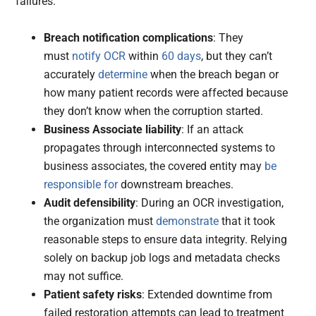
failures:
Breach notification complications
: They
must
notify OCR
within
60 days
, but they can’t
accurately
determine
when the breach began or
how many patient records were affected because
they don’t know when the corruption started.
Business Associate liability
: If an attack
propagates through interconnected systems to
business associates, the covered entity may
be
responsible for
downstream breaches.
Audit defensibility
: During an OCR investigation,
the organization must
demonstrate
that it took
reasonable steps to ensure data integrity. Relying
solely on backup job logs and metadata checks
may not suffice.
Patient safety risks
: Extended downtime from
failed restoration attempts can lead to treatment