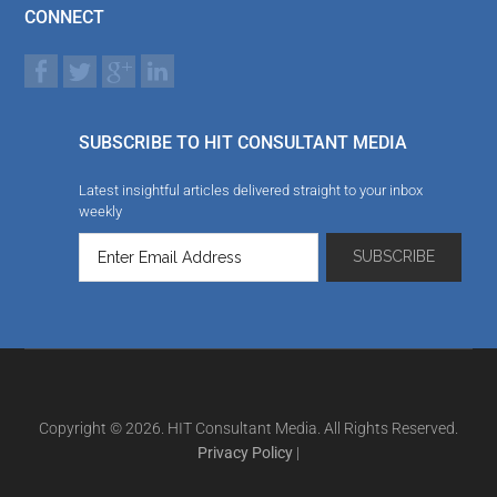
CONNECT
SUBSCRIBE TO HIT CONSULTANT MEDIA
Latest insightful articles delivered straight to your inbox
weekly
Copyright © 2026. HIT Consultant Media. All Rights Reserved.
Privacy Policy
|