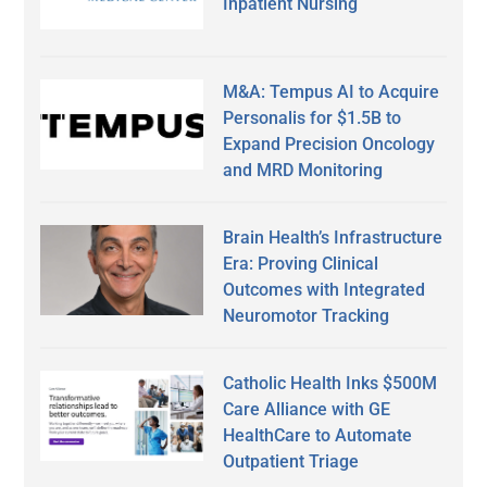
Inpatient Nursing
M&A: Tempus AI to Acquire
Personalis for $1.5B to
Expand Precision Oncology
and MRD Monitoring
Brain Health’s Infrastructure
Era: Proving Clinical
Outcomes with Integrated
Neuromotor Tracking
Catholic Health Inks $500M
Care Alliance with GE
HealthCare to Automate
Outpatient Triage