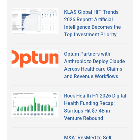
KLAS Global HIT Trends
2026 Report: Artificial
Intelligence Becomes the
Top Investment Priority
Optum Partners with
Anthropic to Deploy Claude
Across Healthcare Claims
and Revenue Workflows
Rock Health H1 2026 Digital
Health Funding Recap:
Startups Hit $7.4B in
Venture Rebound
M&A: ResMed to Sell