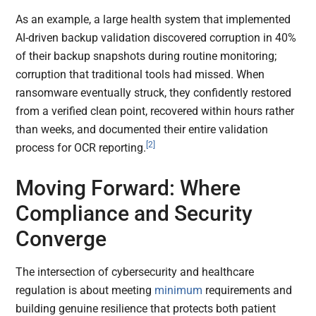
As an example, a large health system that implemented
AI-driven backup validation discovered corruption in 40%
of their backup snapshots during routine monitoring;
corruption that traditional tools had missed. When
ransomware eventually struck, they confidently restored
from a verified clean point, recovered within hours rather
than weeks, and documented their entire validation
[2]
process for OCR reporting.
Moving Forward: Where
Compliance and Security
Converge
The intersection of cybersecurity and healthcare
regulation is about meeting
minimum
requirements and
building genuine resilience that protects both patient