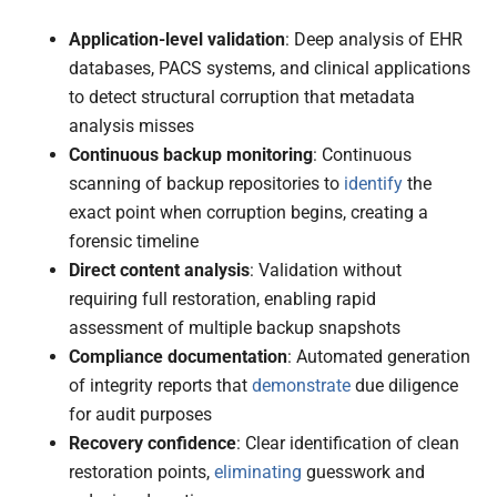
Application-level validation
: Deep analysis of EHR
databases, PACS systems, and clinical applications
to detect structural corruption that metadata
analysis misses
Continuous backup monitoring
: Continuous
scanning of backup repositories to
identify
the
exact point when corruption begins, creating a
forensic timeline
Direct content analysis
: Validation without
requiring full restoration, enabling rapid
assessment of multiple backup snapshots
Compliance documentation
: Automated generation
of integrity reports that
demonstrate
due diligence
for audit purposes
Recovery confidence
: Clear identification of clean
restoration points,
eliminating
guesswork and