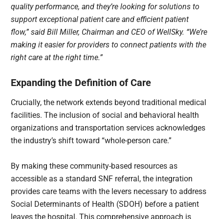
quality performance, and they’re looking for solutions to
support exceptional patient care and efficient patient
flow,” said Bill Miller, Chairman and CEO of WellSky. “We’re
making it easier for providers to connect patients with the
right care at the right time.”
Expanding the Definition of Care
Crucially, the network extends beyond traditional medical
facilities. The inclusion of social and behavioral health
organizations and transportation services acknowledges
the industry’s shift toward “whole-person care.”
By making these community-based resources as
accessible as a standard SNF referral, the integration
provides care teams with the levers necessary to address
Social Determinants of Health (SDOH) before a patient
leaves the hospital. This comprehensive approach is