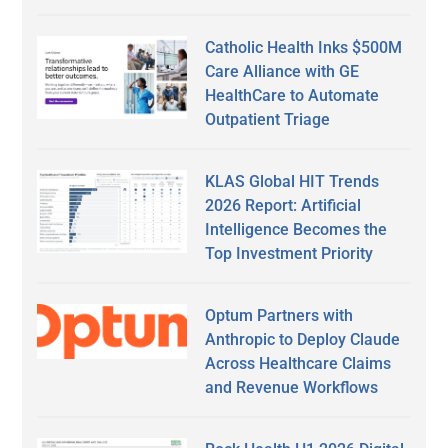
Catholic Health Inks $500M
Care Alliance with GE
HealthCare to Automate
Outpatient Triage
KLAS Global HIT Trends
2026 Report: Artificial
Intelligence Becomes the
Top Investment Priority
Optum Partners with
Anthropic to Deploy Claude
Across Healthcare Claims
and Revenue Workflows