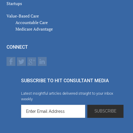
Startups
Value-Based Care
Accountable Care
Medicare Advantage
CONNECT
SUBSCRIBE TO HIT CONSULTANT MEDIA
Latest insightful articles delivered straight to your inbox
weekly