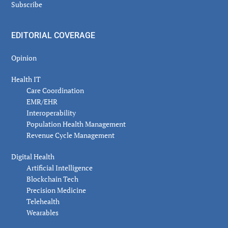
Subscribe
EDITORIAL COVERAGE
Opinion
Health IT
Care Coordination
EMR/EHR
Interoperability
Population Health Management
Revenue Cycle Management
Digital Health
Artificial Intelligence
Blockchain Tech
Precision Medicine
Telehealth
Wearables