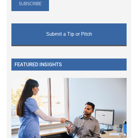
Submit a Tip or Pitch
FEATURED INSIGHTS