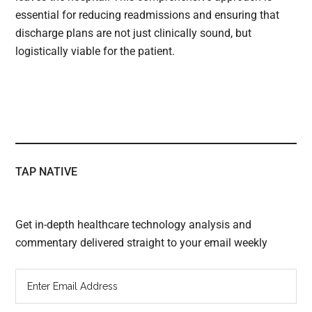
essential for reducing readmissions and ensuring that
discharge plans are not just clinically sound, but
logistically viable for the patient.
TAP NATIVE
Get in-depth healthcare technology analysis and
commentary delivered straight to your email weekly