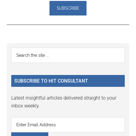
Reader
Primary
Search
Interactions
the
Sidebar
site
...
SUBSCRIBE TO HIT CONSULTANT
Latest insightful articles delivered straight to your
inbox weekly.