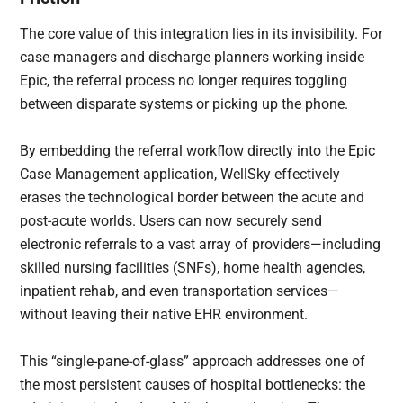
The core value of this integration lies in its invisibility. For
case managers and discharge planners working inside
Epic, the referral process no longer requires toggling
between disparate systems or picking up the phone.
By embedding the referral workflow directly into the Epic
Case Management application, WellSky effectively
erases the technological border between the acute and
post-acute worlds. Users can now securely send
electronic referrals to a vast array of providers—including
skilled nursing facilities (SNFs), home health agencies,
inpatient rehab, and even transportation services—
without leaving their native EHR environment.
This “single-pane-of-glass” approach addresses one of
the most persistent causes of hospital bottlenecks: the