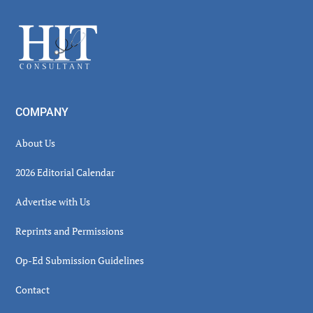
Sidebar
Footer
COMPANY
About Us
2026 Editorial Calendar
Advertise with Us
Reprints and Permissions
Op-Ed Submission Guidelines
Contact