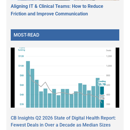
Aligning IT & Clinical Teams: How to Reduce
Friction and Improve Communication
MOST-READ
CB Insights Q2 2026 State of Digital Health Report:
Fewest Deals in Over a Decade as Median Sizes