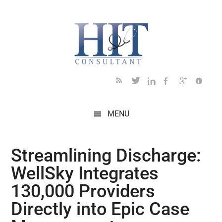
Skip
Skip
Skip
Skip
Skip
to
to
to
to
to
main
secondary
primary
secondary
footer
content
menu
sidebar
sidebar
MENU
Streamlining Discharge:
WellSky Integrates
130,000 Providers
Directly into Epic Case