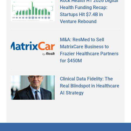
Rock Health H1 2026 Digital
Health Funding Recap:
Startups Hit $7.4B in
Venture Rebound
M&A: ResMed to Sell
MatrixCare Business to
Frazier Healthcare Partners
for $450M
Clinical Data Fidelity: The
Real Blindspot in Healthcare
AI Strategy
Secondary