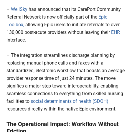
–
WellSky
has announced that its CarePort Community
Referral Network is now officially part of the
Epic
Toolbox,
allowing Epic users to initiate referrals to over
130,000 post-acute providers without leaving their
EHR
interface.
– The integration streamlines discharge planning by
replacing manual phone calls and faxes with a
standardized, electronic workflow that boasts an average
provider response time of just 24 minutes. The move
signifies a major step toward interoperability, enabling
seamless connections to everything from skilled nursing
facilities to
social determinants of health (SDOH)
resources directly within the native Epic environment.
The Operational Impact: Workflow Without
Friction