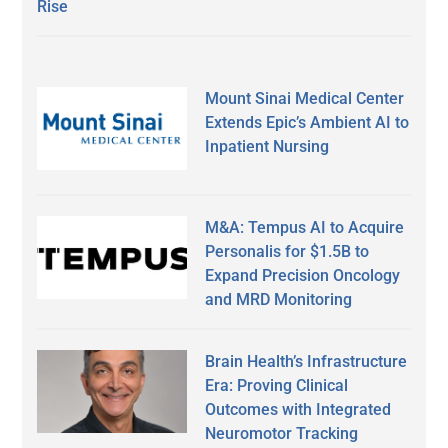
Rise
Mount Sinai Medical Center
Extends Epic’s Ambient AI to
Inpatient Nursing
M&A: Tempus AI to Acquire
Personalis for $1.5B to
Expand Precision Oncology
and MRD Monitoring
Brain Health’s Infrastructure
Era: Proving Clinical
Outcomes with Integrated
Neuromotor Tracking