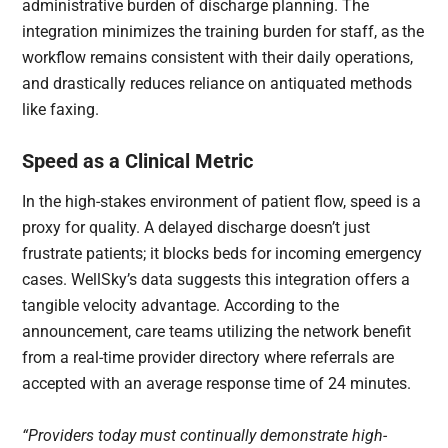
administrative burden of discharge planning. The
integration minimizes the training burden for staff, as the
workflow remains consistent with their daily operations,
and drastically reduces reliance on antiquated methods
like faxing.
Speed as a Clinical Metric
In the high-stakes environment of patient flow, speed is a
proxy for quality. A delayed discharge doesn’t just
frustrate patients; it blocks beds for incoming emergency
cases. WellSky’s data suggests this integration offers a
tangible velocity advantage. According to the
announcement, care teams utilizing the network benefit
from a real-time provider directory where referrals are
accepted with an average response time of 24 minutes.
“Providers today must continually demonstrate high-