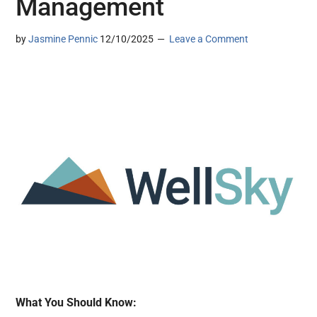
Management
by
Jasmine Pennic
12/10/2025
Leave a Comment
What You Should Know: