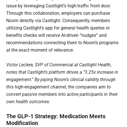
issue by leveraging Castlight’s high-traffic front door.
Through this collaboration, employers can purchase
Noom directly via Castlight. Consequently, members
utilizing Castlight’s app for general health queries or
benefits checks will receive AI-driven “nudges” and
recommendations connecting them to Noom’s programs
at the exact moment of relevance.
Victor Leclere, SVP of Commercial at Castlight Health,
notes that Castlight’s platform drives a “3.25x increase in
engagement.” By piping Noom’s clinical validity through
this high-engagement channel, the companies aim to
convert passive members into active participants in their
own health outcomes.
The GLP-1 Strategy: Medication Meets
Modification