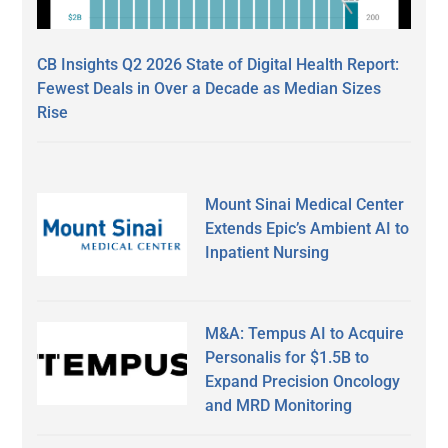
CB Insights Q2 2026 State of Digital Health Report:
Fewest Deals in Over a Decade as Median Sizes
Rise
Mount Sinai Medical Center
Extends Epic’s Ambient AI to
Inpatient Nursing
M&A: Tempus AI to Acquire
Personalis for $1.5B to
Expand Precision Oncology
and MRD Monitoring