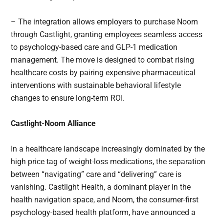
– The integration allows employers to purchase Noom
through Castlight, granting employees seamless access
to psychology-based care and GLP-1 medication
management. The move is designed to combat rising
healthcare costs by pairing expensive pharmaceutical
interventions with sustainable behavioral lifestyle
changes to ensure long-term ROI.
Castlight-Noom Alliance
In a healthcare landscape increasingly dominated by the
high price tag of weight-loss medications, the separation
between “navigating” care and “delivering” care is
vanishing. Castlight Health, a dominant player in the
health navigation space, and Noom, the consumer-first
psychology-based health platform, have announced a