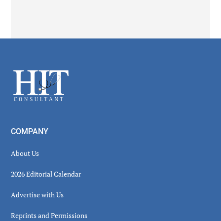
Secondary
Sidebar
Footer
COMPANY
About Us
2026 Editorial Calendar
Advertise with Us
Reprints and Permissions