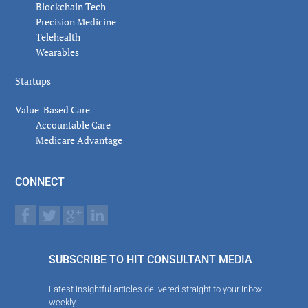
Blockchain Tech
Precision Medicine
Telehealth
Wearables
Startups
Value-Based Care
Accountable Care
Medicare Advantage
CONNECT
SUBSCRIBE TO HIT CONSULTANT MEDIA
Latest insightful articles delivered straight to your inbox
weekly