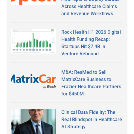
Across Healthcare Claims
and Revenue Workflows
Rock Health H1 2026 Digital
Health Funding Recap:
Startups Hit $7.4B in
Venture Rebound
M&A: ResMed to Sell
MatrixCare Business to
Frazier Healthcare Partners
for $450M
Clinical Data Fidelity: The
Real Blindspot in Healthcare
AI Strategy