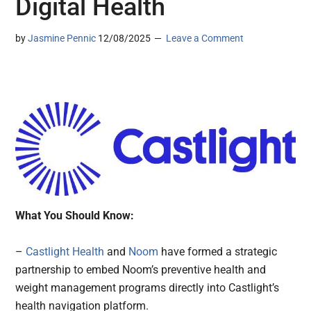
Digital Health
by
Jasmine Pennic
12/08/2025
Leave a Comment
What You Should Know:
–
Castlight Health
and
Noom
have formed a strategic
partnership to embed Noom’s preventive health and
weight management programs directly into Castlight’s
health navigation platform.