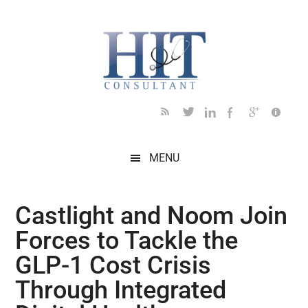
Skip
Skip
Skip
Skip
Skip
to
to
to
to
to
main
secondary
primary
secondary
footer
content
menu
sidebar
sidebar
MENU
Castlight and Noom Join
Forces to Tackle the
GLP-1 Cost Crisis
Through Integrated