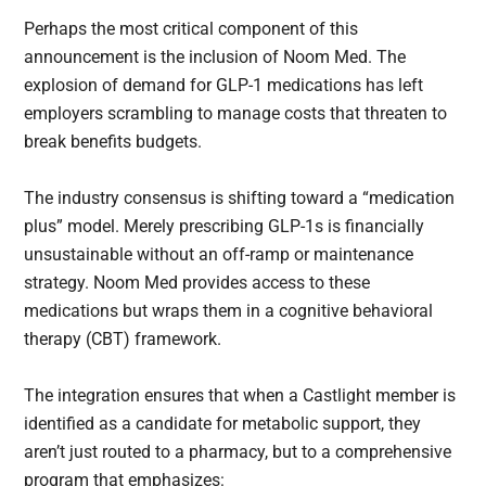
Perhaps the most critical component of this
announcement is the inclusion of Noom Med. The
explosion of demand for GLP-1 medications has left
employers scrambling to manage costs that threaten to
break benefits budgets.
The industry consensus is shifting toward a “medication
plus” model. Merely prescribing GLP-1s is financially
unsustainable without an off-ramp or maintenance
strategy. Noom Med provides access to these
medications but wraps them in a cognitive behavioral
therapy (CBT) framework.
The integration ensures that when a Castlight member is
identified as a candidate for metabolic support, they
aren’t just routed to a pharmacy, but to a comprehensive
program that emphasizes: