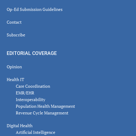
Op-Ed Submission Guidelines
Contact
Subscribe
EDITORIAL COVERAGE
Opinion
Health IT
Care Coordination
EMR/EHR
Interoperability
Population Health Management
Revenue Cycle Management
Digital Health
Artificial Intelligence