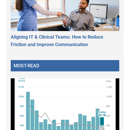
Aligning IT & Clinical Teams: How to Reduce
Friction and Improve Communication
MOST-READ