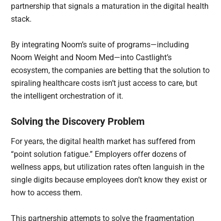
partnership that signals a maturation in the digital health
stack.
By integrating Noom’s suite of programs—including
Noom Weight and Noom Med—into Castlight’s
ecosystem, the companies are betting that the solution to
spiraling healthcare costs isn’t just access to care, but
the intelligent orchestration of it.
Solving the Discovery Problem
For years, the digital health market has suffered from
“point solution fatigue.” Employers offer dozens of
wellness apps, but utilization rates often languish in the
single digits because employees don’t know they exist or
how to access them.
This partnership attempts to solve the fragmentation