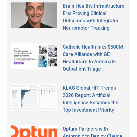
Brain Health’s Infrastructure
Era: Proving Clinical
Outcomes with Integrated
Neuromotor Tracking
Catholic Health Inks $500M
Care Alliance with GE
HealthCare to Automate
Outpatient Triage
KLAS Global HIT Trends
2026 Report: Artificial
Intelligence Becomes the
Top Investment Priority
Optum Partners with
Anthropic to Deploy Claude