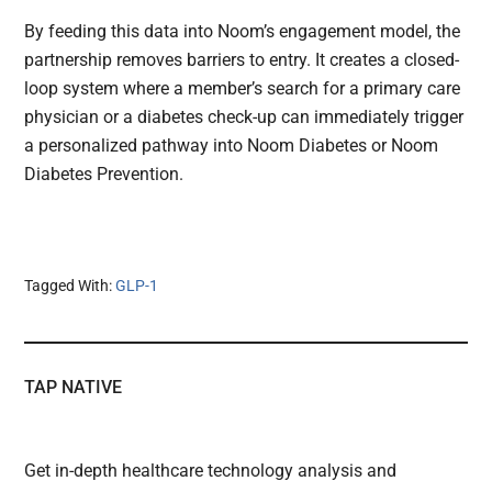
By feeding this data into Noom’s engagement model, the
partnership removes barriers to entry. It creates a closed-
loop system where a member’s search for a primary care
physician or a diabetes check-up can immediately trigger
a personalized pathway into Noom Diabetes or Noom
Diabetes Prevention.
Tagged With:
GLP-1
TAP NATIVE
Get in-depth healthcare technology analysis and