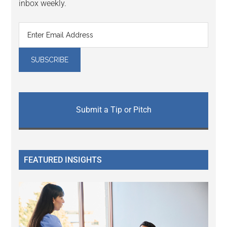
inbox weekly.
Submit a Tip or Pitch
FEATURED INSIGHTS