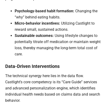
Psychology-based habit formation:
Changing the
“why” behind eating habits.
Micro-behavior incentives:
Utilizing Castlight to
reward small, sustained actions.
Sustainable outcomes:
Using lifestyle changes to
potentially titrate off medication or maintain weight
loss, thereby managing the long-term total cost of
care.
Data-Driven Interventions
The technical synergy here lies in the data flow.
Castlight’s core competency is its “Care Guide” services
and advanced personalization engine, which identifies
individual health needs based on claims data and search
behavior.