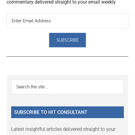
commentary delivered straight to your email weekly
Reader
Primary
Search
Interactions
the
Sidebar
site
...
SUBSCRIBE TO HIT CONSULTANT
Latest insightful articles delivered straight to your