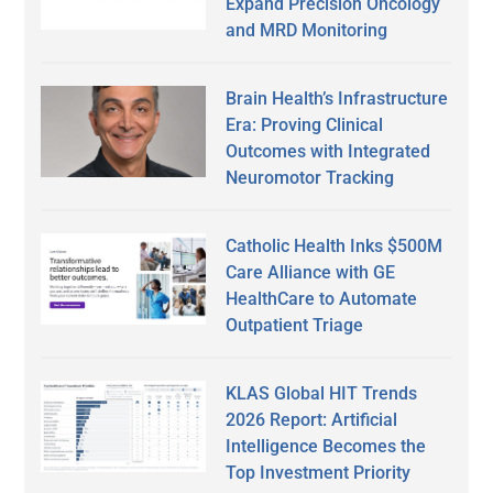
Expand Precision Oncology
and MRD Monitoring
Brain Health’s Infrastructure
Era: Proving Clinical
Outcomes with Integrated
Neuromotor Tracking
Catholic Health Inks $500M
Care Alliance with GE
HealthCare to Automate
Outpatient Triage
KLAS Global HIT Trends
2026 Report: Artificial
Intelligence Becomes the
Top Investment Priority