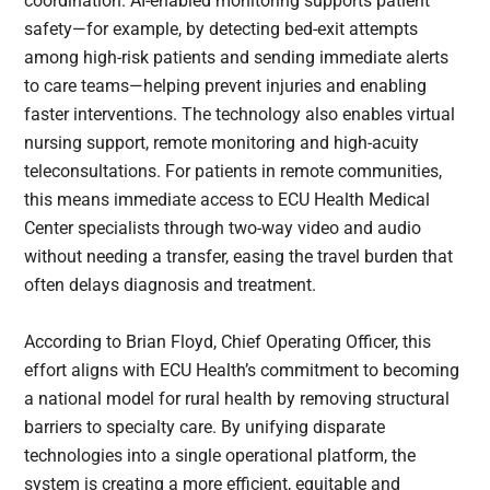
coordination. AI-enabled monitoring supports patient
safety—for example, by detecting bed-exit attempts
among high-risk patients and sending immediate alerts
to care teams—helping prevent injuries and enabling
faster interventions. The technology also enables virtual
nursing support, remote monitoring and high-acuity
teleconsultations. For patients in remote communities,
this means immediate access to ECU Health Medical
Center specialists through two-way video and audio
without needing a transfer, easing the travel burden that
often delays diagnosis and treatment.
According to Brian Floyd, Chief Operating Officer, this
effort aligns with ECU Health’s commitment to becoming
a national model for rural health by removing structural
barriers to specialty care. By unifying disparate
technologies into a single operational platform, the
system is creating a more efficient, equitable and