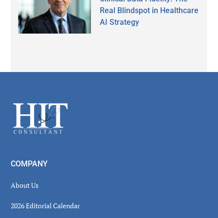
Real Blindspot in Healthcare
AI Strategy
Secondary
Sidebar
Footer
COMPANY
About Us
2026 Editorial Calendar