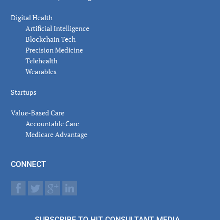
Digital Health
Artificial Intelligence
Blockchain Tech
Precision Medicine
Telehealth
Wearables
Startups
Value-Based Care
Accountable Care
Medicare Advantage
CONNECT
SUBSCRIBE TO HIT CONSULTANT MEDIA