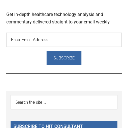
Get in-depth healthcare technology analysis and
commentary delivered straight to your email weekly
Reader
Primary
Search
Interactions
the
Sidebar
site
...
SUBSCRIBE TO HIT CONSULTANT