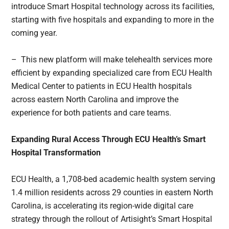
introduce Smart Hospital technology across its facilities,
starting with five hospitals and expanding to more in the
coming year.
– This new platform will make telehealth services more
efficient by expanding specialized care from ECU Health
Medical Center to patients in ECU Health hospitals
across eastern North Carolina and improve the
experience for both patients and care teams.
Expanding Rural Access Through ECU Health’s Smart
Hospital Transformation
ECU Health, a 1,708-bed academic health system serving
1.4 million residents across 29 counties in eastern North
Carolina, is accelerating its region-wide digital care
strategy through the rollout of Artisight’s Smart Hospital