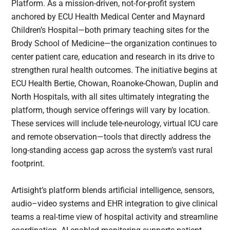
Platform. As a mission-driven, not-for-profit system
anchored by ECU Health Medical Center and Maynard
Children’s Hospital—both primary teaching sites for the
Brody School of Medicine—the organization continues to
center patient care, education and research in its drive to
strengthen rural health outcomes. The initiative begins at
ECU Health Bertie, Chowan, Roanoke-Chowan, Duplin and
North Hospitals, with all sites ultimately integrating the
platform, though service offerings will vary by location.
These services will include tele-neurology, virtual ICU care
and remote observation—tools that directly address the
long-standing access gap across the system’s vast rural
footprint.
Artisight’s platform blends artificial intelligence, sensors,
audio–video systems and EHR integration to give clinical
teams a real-time view of hospital activity and streamline