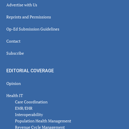
Advertise with Us
Reprints and Permissions
Op-Ed Submission Guidelines
Contact
Subscribe
EDITORIAL COVERAGE
Opinion
Health IT
Care Coordination
EMR/EHR
Interoperability
Population Health Management
Revenue Cycle Management