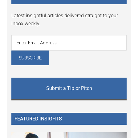
Latest insightful articles delivered straight to your
inbox weekly.
Submit a Tip or Pitch
FEATURED INSIGHTS