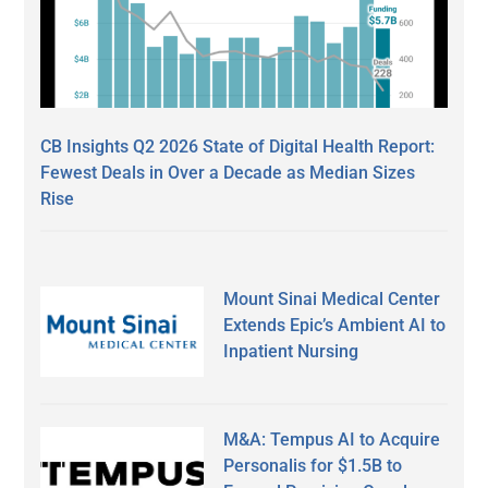
CB Insights Q2 2026 State of Digital Health Report:
Fewest Deals in Over a Decade as Median Sizes
Rise
Mount Sinai Medical Center
Extends Epic’s Ambient AI to
Inpatient Nursing
M&A: Tempus AI to Acquire
Personalis for $1.5B to