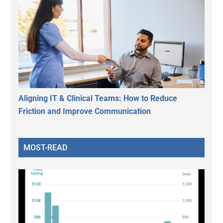
Aligning IT & Clinical Teams: How to Reduce
Friction and Improve Communication
MOST-READ