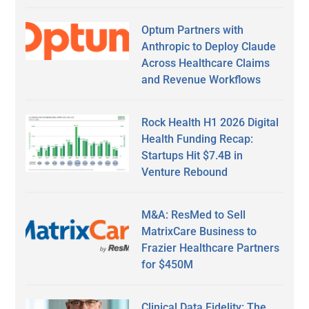
Optum Partners with
Anthropic to Deploy Claude
Across Healthcare Claims
and Revenue Workflows
Rock Health H1 2026 Digital
Health Funding Recap:
Startups Hit $7.4B in
Venture Rebound
M&A: ResMed to Sell
MatrixCare Business to
Frazier Healthcare Partners
for $450M
Clinical Data Fidelity: The