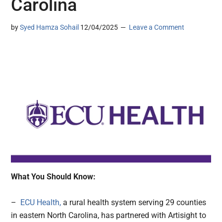
Carolina
by
Syed Hamza Sohail
12/04/2025
Leave a Comment
What You Should Know:
–
ECU Health,
a rural health system serving 29 counties
in eastern North Carolina, has partnered with Artisight to