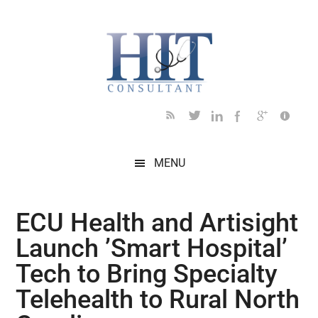
Skip
Skip
Skip
Skip
Skip
to
to
to
to
to
main
secondary
primary
secondary
footer
content
menu
sidebar
sidebar
MENU
ECU Health and Artisight
Launch ’Smart Hospital’
Tech to Bring Specialty
Telehealth to Rural North