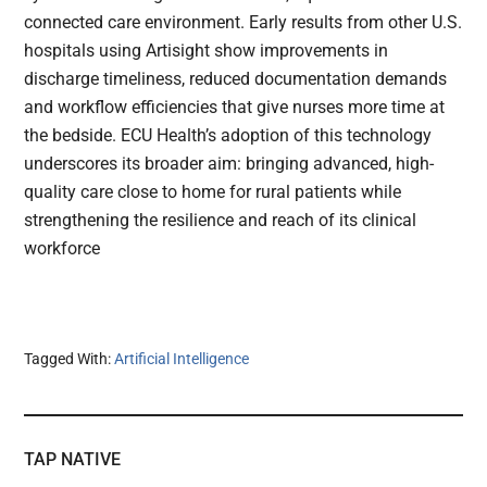
connected care environment. Early results from other U.S.
hospitals using Artisight show improvements in
discharge timeliness, reduced documentation demands
and workflow efficiencies that give nurses more time at
the bedside. ECU Health’s adoption of this technology
underscores its broader aim: bringing advanced, high-
quality care close to home for rural patients while
strengthening the resilience and reach of its clinical
workforce
Tagged With:
Artificial Intelligence
TAP NATIVE