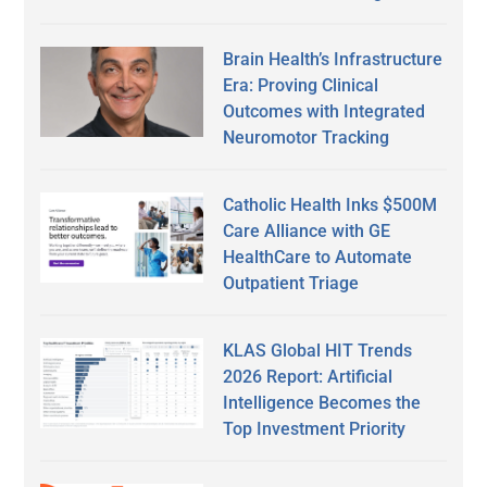
Brain Health’s Infrastructure
Era: Proving Clinical
Outcomes with Integrated
Neuromotor Tracking
Catholic Health Inks $500M
Care Alliance with GE
HealthCare to Automate
Outpatient Triage
KLAS Global HIT Trends
2026 Report: Artificial
Intelligence Becomes the
Top Investment Priority