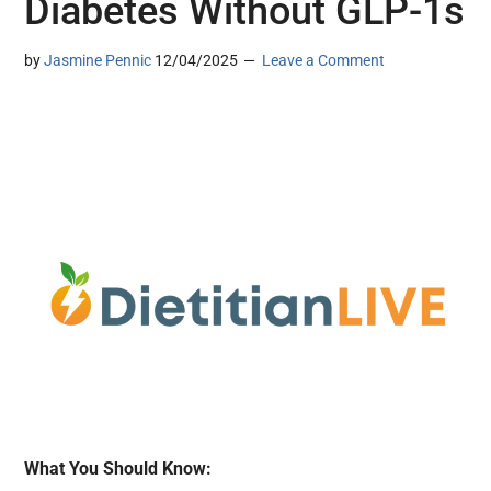
Diabetes Without GLP-1s
by
Jasmine Pennic
12/04/2025
Leave a Comment
What You Should Know: