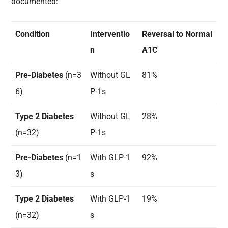
documented:
Condition
Interventio
Reversal to Normal
n
A1C
Pre-Diabetes
(n=3
Without GL
81%
6)
P-1s
Type 2 Diabetes
Without GL
28%
(n=32)
P-1s
Pre-Diabetes
(n=1
With GLP-1
92%
3)
s
Type 2 Diabetes
With GLP-1
19%
(n=32)
s