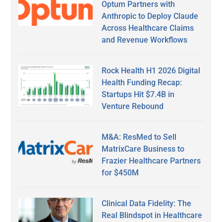
Optum Partners with
Anthropic to Deploy Claude
Across Healthcare Claims
and Revenue Workflows
Rock Health H1 2026 Digital
Health Funding Recap:
Startups Hit $7.4B in
Venture Rebound
M&A: ResMed to Sell
MatrixCare Business to
Frazier Healthcare Partners
for $450M
Clinical Data Fidelity: The
Real Blindspot in Healthcare