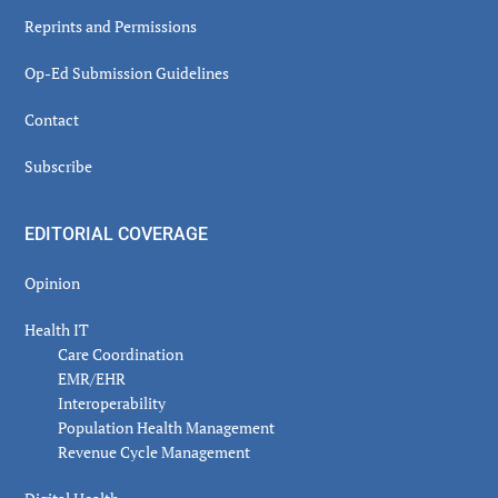
Reprints and Permissions
Op-Ed Submission Guidelines
Contact
Subscribe
EDITORIAL COVERAGE
Opinion
Health IT
Care Coordination
EMR/EHR
Interoperability
Population Health Management
Revenue Cycle Management