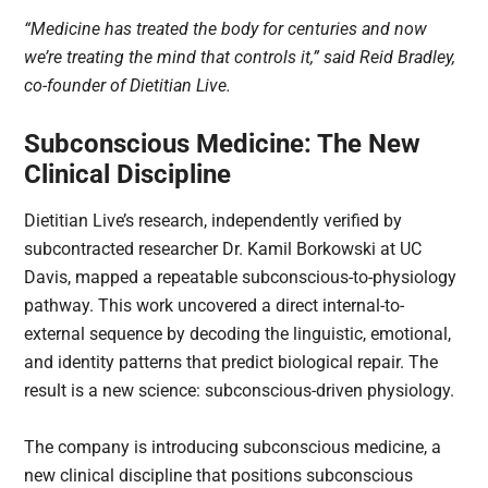
“Medicine has treated the body for centuries and now
we’re treating the mind that controls it,” said Reid Bradley,
co-founder of Dietitian Live.
Subconscious Medicine: The New
Clinical Discipline
Dietitian Live’s research, independently verified by
subcontracted researcher Dr. Kamil Borkowski at UC
Davis, mapped a repeatable subconscious-to-physiology
pathway. This work uncovered a direct internal-to-
external sequence by decoding the linguistic, emotional,
and identity patterns that predict biological repair. The
result is a new science: subconscious-driven physiology.
The company is introducing subconscious medicine, a
new clinical discipline that positions subconscious