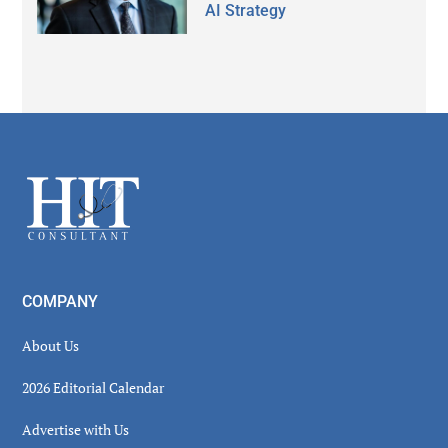
AI Strategy
Secondary
Sidebar
Footer
COMPANY
About Us
2026 Editorial Calendar
Advertise with Us