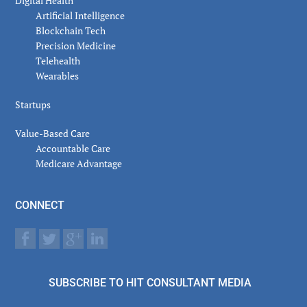
Digital Health
Artificial Intelligence
Blockchain Tech
Precision Medicine
Telehealth
Wearables
Startups
Value-Based Care
Accountable Care
Medicare Advantage
CONNECT
SUBSCRIBE TO HIT CONSULTANT MEDIA