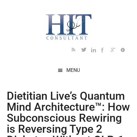
Skip
Skip
Skip
Skip
Skip
to
to
to
to
to
main
secondary
primary
secondary
footer
content
menu
sidebar
sidebar
MENU
Dietitian Live’s Quantum
Mind Architecture™: How
Subconscious Rewiring
is Reversing Type 2