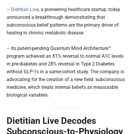
–
Dietitian Live
, a pioneering healthcare startup, today
announced a breakthrough demonstrating that
subconscious belief patterns are the primary driver of
healing in chronic metabolic disease.
– Its patent-pending Quantum Mind Architecture™
program achieved an 81% reversal to normal A1C levels
in pre-diabetes and 28% reversal in Type 2 Diabetes
without GLP-1s in a same-cohort study. The company is
advocating for the creation of a new field: subconscious
medicine, which treats internal beliefs as measurable
biological variables.
Dietitian Live Decodes
Subconscious-to-Physiology