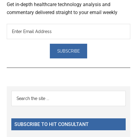
Get in-depth healthcare technology analysis and
commentary delivered straight to your email weekly
Reader
Primary
Search
Interactions
the
Sidebar
site
...
SUBSCRIBE TO HIT CONSULTANT