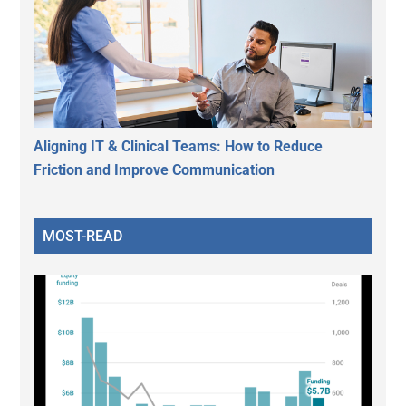
Aligning IT & Clinical Teams: How to Reduce
Friction and Improve Communication
MOST-READ