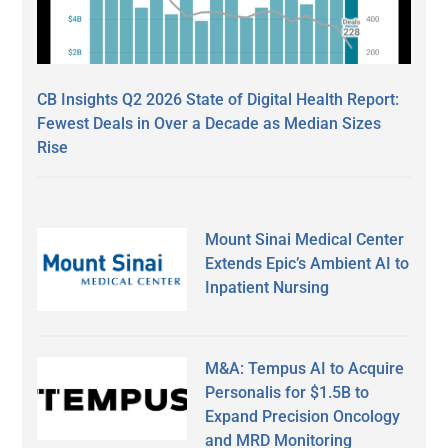
CB Insights Q2 2026 State of Digital Health Report:
Fewest Deals in Over a Decade as Median Sizes
Rise
Mount Sinai Medical Center
Extends Epic’s Ambient AI to
Inpatient Nursing
M&A: Tempus AI to Acquire
Personalis for $1.5B to
Expand Precision Oncology
and MRD Monitoring