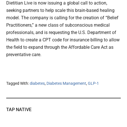
Dietitian Live is now issuing a global call to action,
seeking partners to help scale this brain-based healing
model. The company is calling for the creation of “Belief
Practitioners,” a new class of subconscious medical
professionals, and is requesting the U.S. Department of
Health to create a CPT code for insurance billing to allow
the field to expand through the Affordable Care Act as
preventative care.
Tagged With:
diabetes
,
Diabetes Management
,
GLP-1
TAP NATIVE