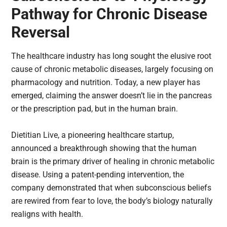
Pathway for Chronic Disease
Reversal
The healthcare industry has long sought the elusive root
cause of chronic metabolic diseases, largely focusing on
pharmacology and nutrition. Today, a new player has
emerged, claiming the answer doesn’t lie in the pancreas
or the prescription pad, but in the human brain.
Dietitian Live, a pioneering healthcare startup,
announced a breakthrough showing that the human
brain is the primary driver of healing in chronic metabolic
disease. Using a patent-pending intervention, the
company demonstrated that when subconscious beliefs
are rewired from fear to love, the body’s biology naturally
realigns with health.