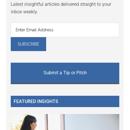
Latest insightful articles delivered straight to your
inbox weekly.
Submit a Tip or Pitch
FEATURED INSIGHTS