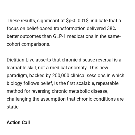
These results, significant at $p<0.001$, indicate that a
focus on belief-based transformation delivered 38%
better outcomes than GLP-1 medications in the same-
cohort comparisons.
Dietitian Live asserts that chronic-disease reversal is a
learnable skill, not a medical anomaly. This new
paradigm, backed by 200,000 clinical sessions in which
biology follows belief, is the first scalable, repeatable
method for reversing chronic metabolic disease,
challenging the assumption that chronic conditions are
static.
Action Call