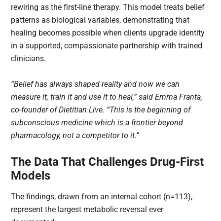
rewiring as the first-line therapy. This model treats belief
patterns as biological variables, demonstrating that
healing becomes possible when clients upgrade identity
in a supported, compassionate partnership with trained
clinicians.
“Belief has always shaped reality and now we can
measure it, train it and use it to heal,” said Emma Franta,
co-founder of Dietitian Live. “This is the beginning of
subconscious medicine which is a frontier beyond
pharmacology, not a competitor to it.”
The Data That Challenges Drug-First
Models
The findings, drawn from an internal cohort (n=113),
represent the largest metabolic reversal ever