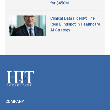
for $450M
Clinical Data Fidelity: The
Real Blindspot in Healthcare
AI Strategy
Secondary
Sidebar
Footer
COMPANY