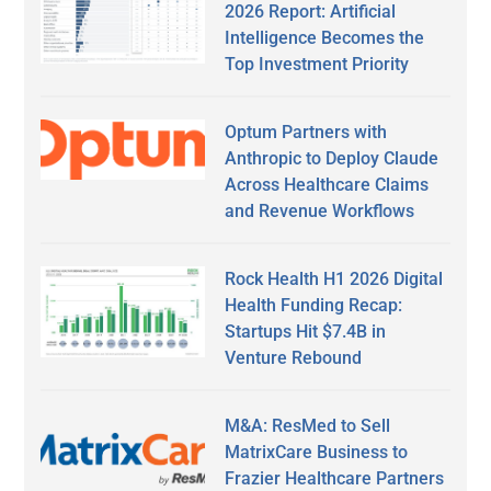
2026 Report: Artificial
Intelligence Becomes the
Top Investment Priority
Optum Partners with
Anthropic to Deploy Claude
Across Healthcare Claims
and Revenue Workflows
Rock Health H1 2026 Digital
Health Funding Recap:
Startups Hit $7.4B in
Venture Rebound
M&A: ResMed to Sell
MatrixCare Business to
Frazier Healthcare Partners