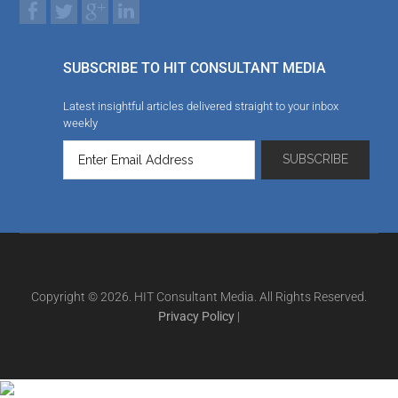
SUBSCRIBE TO HIT CONSULTANT MEDIA
Latest insightful articles delivered straight to your inbox
weekly
Copyright © 2026. HIT Consultant Media. All Rights Reserved.
Privacy Policy
|