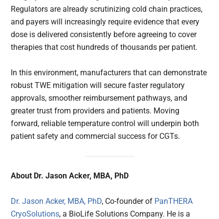
Regulators are already scrutinizing cold chain practices,
and payers will increasingly require evidence that every
dose is delivered consistently before agreeing to cover
therapies that cost hundreds of thousands per patient.
In this environment, manufacturers that can demonstrate
robust TWE mitigation will secure faster regulatory
approvals, smoother reimbursement pathways, and
greater trust from providers and patients. Moving
forward, reliable temperature control will underpin both
patient safety and commercial success for CGTs.
About Dr. Jason Acker, MBA, PhD
Dr. Jason Acker, MBA, PhD
, Co-founder of
PanTHERA
CryoSolutions
, a BioLife Solutions Company. He is a