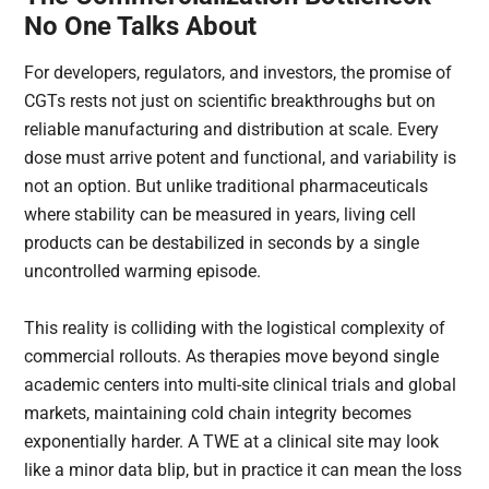
No One Talks About
For developers, regulators, and investors, the promise of
CGTs rests not just on scientific breakthroughs but on
reliable manufacturing and distribution at scale. Every
dose must arrive potent and functional, and variability is
not an option. But unlike traditional pharmaceuticals
where stability can be measured in years, living cell
products can be destabilized in seconds by a single
uncontrolled warming episode.
This reality is colliding with the logistical complexity of
commercial rollouts. As therapies move beyond single
academic centers into multi-site clinical trials and global
markets, maintaining cold chain integrity becomes
exponentially harder. A TWE at a clinical site may look
like a minor data blip, but in practice it can mean the loss