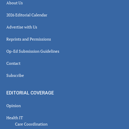
About Us
2026 Editorial Calendar
Advertise with Us
Reprints and Permissions
Op-Ed Submission Guidelines
Contact
Subscribe
EDITORIAL COVERAGE
Opinion
Health IT
Care Coordination