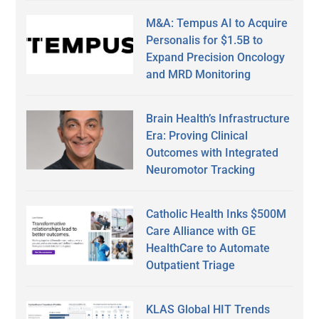
M&A: Tempus AI to Acquire
Personalis for $1.5B to
Expand Precision Oncology
and MRD Monitoring
Brain Health’s Infrastructure
Era: Proving Clinical
Outcomes with Integrated
Neuromotor Tracking
Catholic Health Inks $500M
Care Alliance with GE
HealthCare to Automate
Outpatient Triage
KLAS Global HIT Trends