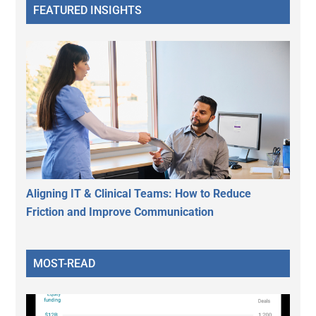
FEATURED INSIGHTS
Aligning IT & Clinical Teams: How to Reduce
Friction and Improve Communication
MOST-READ