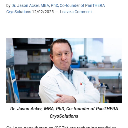
by
Dr. Jason Acker, MBA, PhD, Co-founder of PanTHERA
CryoSolutions
12/02/2025
Leave a Comment
Dr. Jason Acker, MBA, PhD, Co-founder of PanTHERA
CryoSolutions