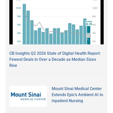
CB Insights Q2 2026 State of Digital Health Report:
Fewest Deals in Over a Decade as Median Sizes
Rise
Mount Sinai Medical Center
Extends Epic’s Ambient AI to
Inpatient Nursing