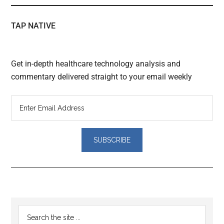
TAP NATIVE
Get in-depth healthcare technology analysis and
commentary delivered straight to your email weekly
Reader
Primary
Search
Interactions
the