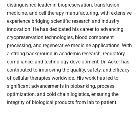
distinguished leader in biopreservation, transfusion
medicine, and cell therapy manufacturing, with extensive
experience bridging scientific research and industry
innovation. He has dedicated his career to advancing
cryopreservation technologies, blood component
processing, and regenerative medicine applications. With
a strong background in academic research, regulatory
compliance, and technology development, Dr. Acker has
contributed to improving the quality, safety, and efficacy
of cellular therapies worldwide. His work has led to
significant advancements in biobanking, process
optimization, and cold chain logistics, ensuring the
integrity of biological products from lab to patient.