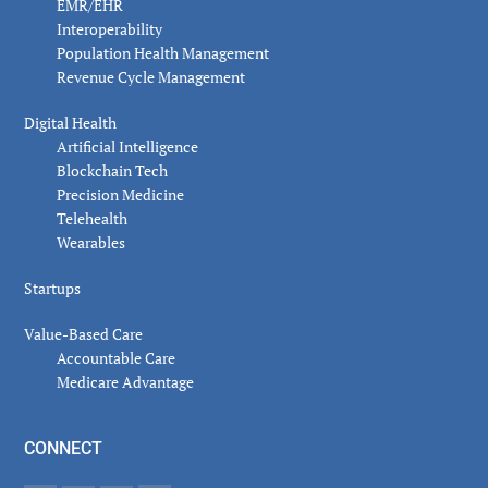
EMR/EHR
Interoperability
Population Health Management
Revenue Cycle Management
Digital Health
Artificial Intelligence
Blockchain Tech
Precision Medicine
Telehealth
Wearables
Startups
Value-Based Care
Accountable Care
Medicare Advantage
CONNECT