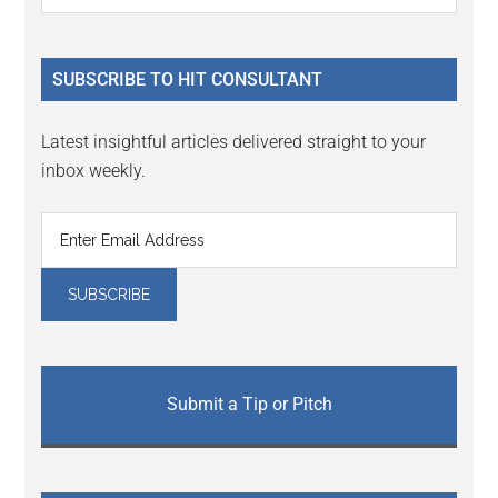
Sidebar
site
...
SUBSCRIBE TO HIT CONSULTANT
Latest insightful articles delivered straight to your
inbox weekly.
Submit a Tip or Pitch