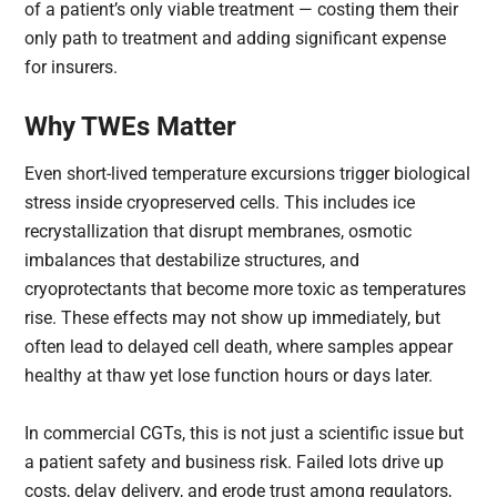
of a patient’s only viable treatment — costing them their
only path to treatment and adding significant expense
for insurers.
Why TWEs Matter
Even short-lived temperature excursions trigger biological
stress inside cryopreserved cells. This includes ice
recrystallization that disrupt membranes, osmotic
imbalances that destabilize structures, and
cryoprotectants that become more toxic as temperatures
rise. These effects may not show up immediately, but
often lead to delayed cell death, where samples appear
healthy at thaw yet lose function hours or days later.
In commercial CGTs, this is not just a scientific issue but
a patient safety and business risk. Failed lots drive up
costs, delay delivery, and erode trust among regulators,