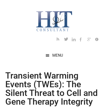
Skip
Skip
Skip
Skip
Skip
to
to
to
to
to
main
secondary
primary
secondary
footer
content
menu
sidebar
sidebar
MENU
Transient Warming
Events (TWEs): The
Silent Threat to Cell and
Gene Therapy Integrity