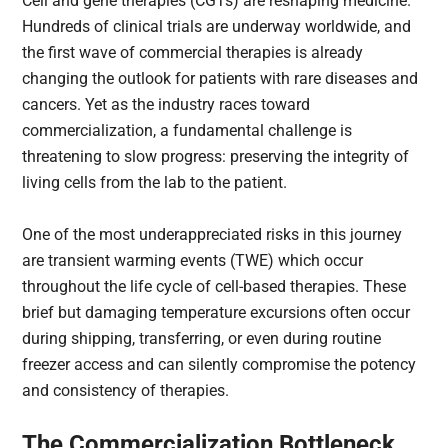
Cell and gene therapies (CGTs) are reshaping medicine.
Hundreds of clinical trials are underway worldwide, and
the first wave of commercial therapies is already
changing the outlook for patients with rare diseases and
cancers. Yet as the industry races toward
commercialization, a fundamental challenge is
threatening to slow progress: preserving the integrity of
living cells from the lab to the patient.
One of the most underappreciated risks in this journey
are transient warming events (TWE) which occur
throughout the life cycle of cell-based therapies. These
brief but damaging temperature excursions often occur
during shipping, transferring, or even during routine
freezer access and can silently compromise the potency
and consistency of therapies.
The Commercialization Bottleneck