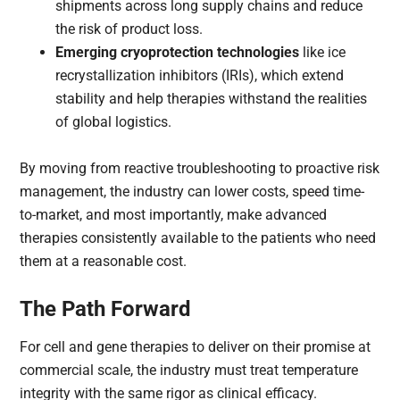
shipments across long supply chains and reduce
the risk of product loss.
Emerging cryoprotection technologies
like ice
recrystallization inhibitors (IRIs), which extend
stability and help therapies withstand the realities
of global logistics.
By moving from reactive troubleshooting to proactive risk
management, the industry can lower costs, speed time-
to-market, and most importantly, make advanced
therapies consistently available to the patients who need
them at a reasonable cost.
The Path Forward
For cell and gene therapies to deliver on their promise at
commercial scale, the industry must treat temperature
integrity with the same rigor as clinical efficacy.