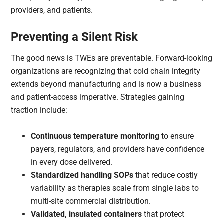
providers, and patients.
Preventing a Silent Risk
The good news is TWEs are preventable. Forward-looking
organizations are recognizing that cold chain integrity
extends beyond manufacturing and is now a business
and patient-access imperative. Strategies gaining
traction include:
Continuous temperature monitoring
to ensure
payers, regulators, and providers have confidence
in every dose delivered.
Standardized handling SOPs
that reduce costly
variability as therapies scale from single labs to
multi-site commercial distribution.
Validated, insulated containers
that protect