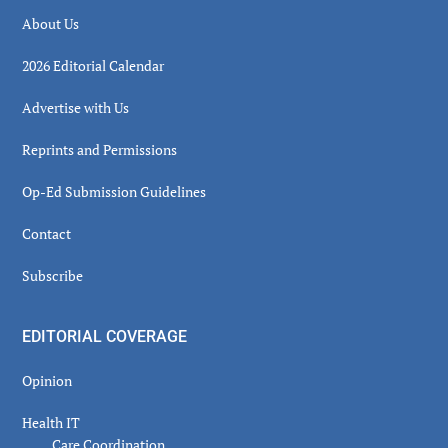
About Us
2026 Editorial Calendar
Advertise with Us
Reprints and Permissions
Op-Ed Submission Guidelines
Contact
Subscribe
EDITORIAL COVERAGE
Opinion
Health IT
Care Coordination