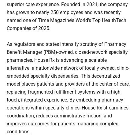
superior care experience. Founded in 2021, the company
has grown to nearly 250 employees and was recently
named one of Time Magazine’s World’s Top HealthTech
Companies of 2025.
As regulators and states intensify scrutiny of Pharmacy
Benefit Manager (PBM)-owned, closed-network specialty
pharmacies, House Rx is advancing a scalable
alternative: a nationwide network of locally owned, clinic-
embedded specialty dispensaries. This decentralized
model places patients and providers at the center of care,
replacing fragmented fulfillment systems with a high-
touch, integrated experience. By embedding pharmacy
operations within specialty clinics, House Rx streamlines
coordination, reduces administrative friction, and
improves outcomes for patients managing complex
conditions.