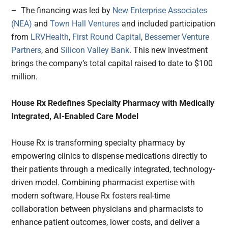
– The financing was led by
New Enterprise Associates
(NEA)
and
Town Hall Ventures
and included participation
from
LRVHealth
,
First Round Capital
,
Bessemer Venture
Partners
, and
Silicon Valley Bank
. This new investment
brings the company’s total capital raised to date to $100
million.
House Rx Redefines Specialty Pharmacy with Medically
Integrated, AI-Enabled Care Model
House Rx is transforming specialty pharmacy by
empowering clinics to dispense medications directly to
their patients through a medically integrated, technology-
driven model. Combining pharmacist expertise with
modern software, House Rx fosters real-time
collaboration between physicians and pharmacists to
enhance patient outcomes, lower costs, and deliver a