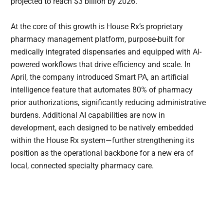
projected to reach $3 billion by 2026.
At the core of this growth is House Rx’s proprietary
pharmacy management platform, purpose-built for
medically integrated dispensaries and equipped with AI-
powered workflows that drive efficiency and scale. In
April, the company introduced Smart PA, an artificial
intelligence feature that automates 80% of pharmacy
prior authorizations, significantly reducing administrative
burdens. Additional AI capabilities are now in
development, each designed to be natively embedded
within the House Rx system—further strengthening its
position as the operational backbone for a new era of
local, connected specialty pharmacy care.