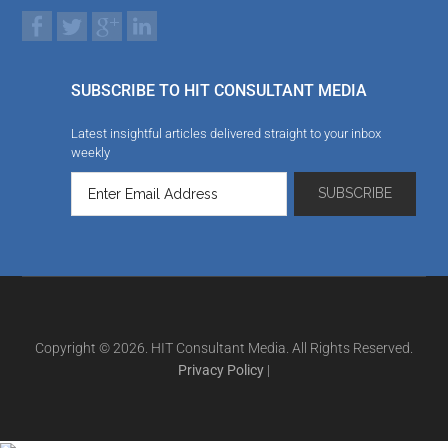
SUBSCRIBE TO HIT CONSULTANT MEDIA
Latest insightful articles delivered straight to your inbox
weekly
Copyright © 2026. HIT Consultant Media. All Rights Reserved.
Privacy Policy
|