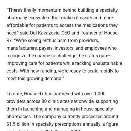
“There’s finally momentum behind building a specialty
pharmacy ecosystem that makes it easier and more
affordable for patients to access the medications they
need,” said Ogi Kavazovic, CEO and Founder of House
Rx. “We’re seeing enthusiasm from providers,
manufacturers, payers, investors, and employees who
recognize the chance to challenge the status quo—
improving care for patients while tackling unsustainable
costs. With new funding, we’re ready to scale rapidly to
meet this growing demand.”
To date, House Rx has partnered with over 1,000
providers across 80 clinic sites nationwide, supporting
them in launching and managing in-house specialty
pharmacies. The company currently processes around
$1.5 billion in specialty prescriptions annually, a figure