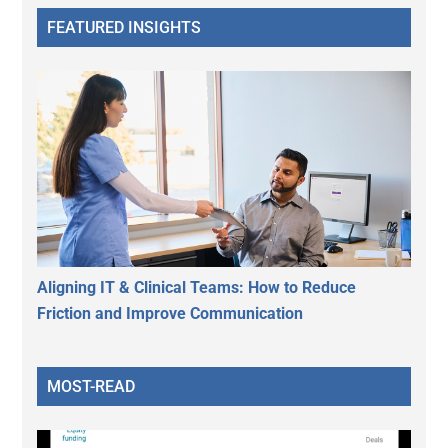
FEATURED INSIGHTS
Aligning IT & Clinical Teams: How to Reduce
Friction and Improve Communication
MOST-READ