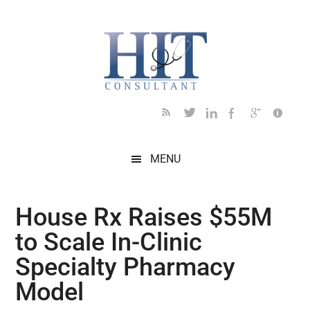
Skip
Skip
Skip
Skip
Skip
to
to
to
to
to
main
secondary
primary
secondary
footer
content
menu
sidebar
sidebar
MENU
House Rx Raises $55M
to Scale In-Clinic
Specialty Pharmacy
Model