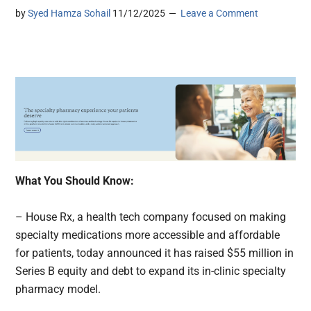
by
Syed Hamza Sohail
11/12/2025
Leave a Comment
What You Should Know:
– House Rx, a health tech company focused on making
specialty medications more accessible and affordable
for patients, today announced it has raised $55 million in
Series B equity and debt to expand its in-clinic specialty
pharmacy model.