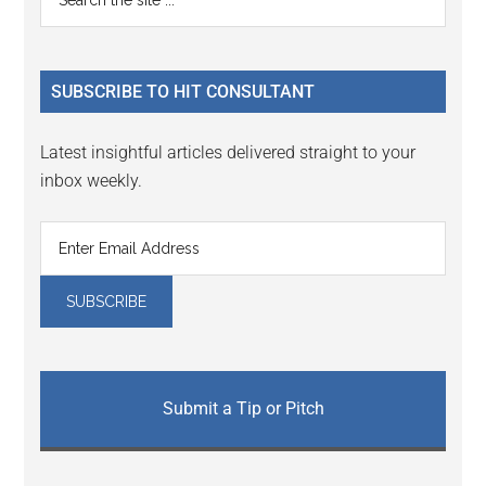
Interactions
the
Sidebar
site
...
SUBSCRIBE TO HIT CONSULTANT
Latest insightful articles delivered straight to your
inbox weekly.
Submit a Tip or Pitch