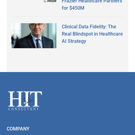
Frazier Healthcare Partners
for $450M
Clinical Data Fidelity: The
Real Blindspot in Healthcare
AI Strategy
Secondary
Sidebar
Footer
COMPANY