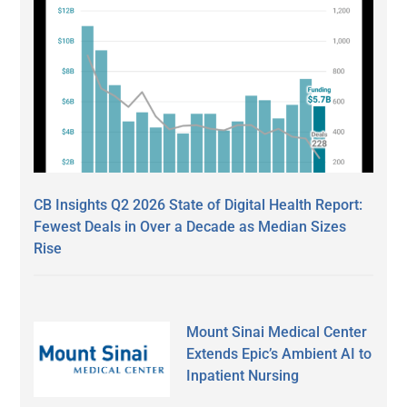
CB Insights Q2 2026 State of Digital Health Report:
Fewest Deals in Over a Decade as Median Sizes
Rise
Mount Sinai Medical Center
Extends Epic’s Ambient AI to
Inpatient Nursing