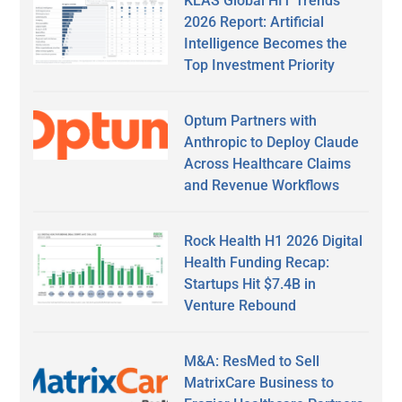
KLAS Global HIT Trends
2026 Report: Artificial
Intelligence Becomes the
Top Investment Priority
Optum Partners with
Anthropic to Deploy Claude
Across Healthcare Claims
and Revenue Workflows
Rock Health H1 2026 Digital
Health Funding Recap:
Startups Hit $7.4B in
Venture Rebound
M&A: ResMed to Sell
MatrixCare Business to