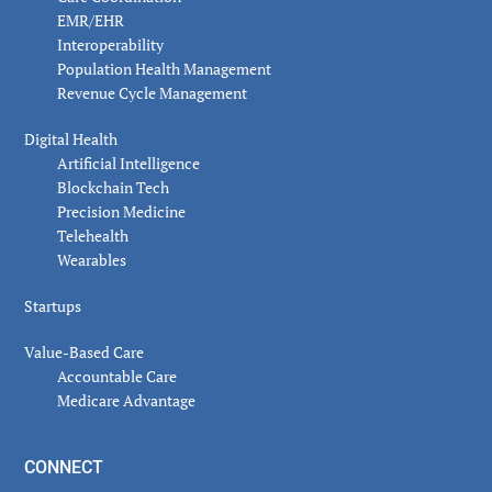
EMR/EHR
Interoperability
Population Health Management
Revenue Cycle Management
Digital Health
Artificial Intelligence
Blockchain Tech
Precision Medicine
Telehealth
Wearables
Startups
Value-Based Care
Accountable Care
Medicare Advantage
CONNECT