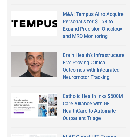
M&A: Tempus AI to Acquire
Personalis for $1.5B to
Expand Precision Oncology
and MRD Monitoring
Brain Health’s Infrastructure
Era: Proving Clinical
Outcomes with Integrated
Neuromotor Tracking
Catholic Health Inks $500M
Care Alliance with GE
HealthCare to Automate
Outpatient Triage