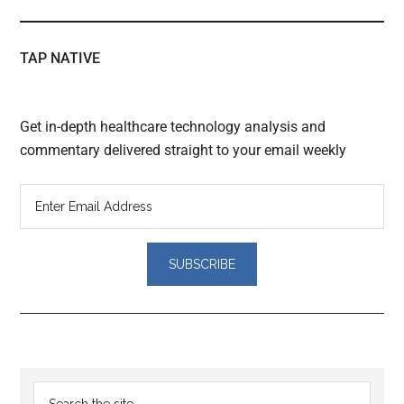
TAP NATIVE
Get in-depth healthcare technology analysis and
commentary delivered straight to your email weekly
Reader
Primary
Search