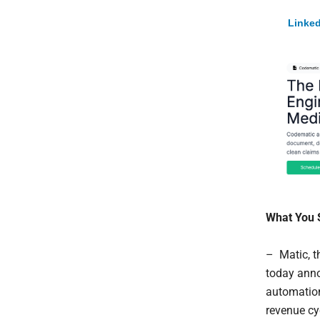
Linked
What You 
– Matic, t
today anno
automatio
revenue c