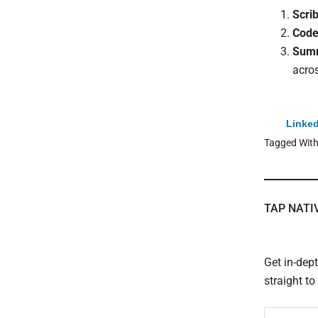
Scri
Code
Summ
acro
Linked
Tagged Wit
TAP NATI
Get in-dep
straight t