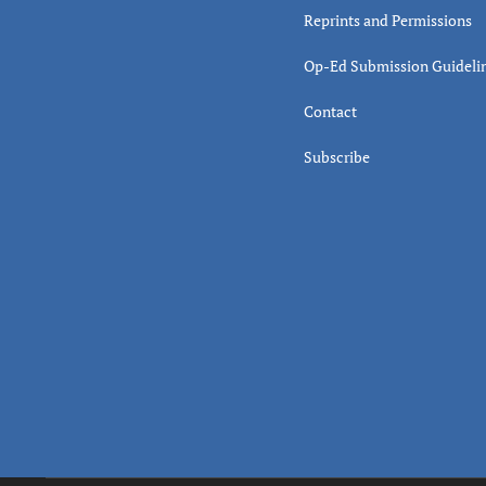
Reprints and Permissions
Op-Ed Submission Guideli
Contact
Subscribe