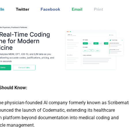
In
Twitter
Facebook
Email
Print
Should Know:
he physician-founded AI company formerly known as Scribemati
unced the launch of Codematic, extending its healthcare
n platform beyond documentation into medical coding and
ycle management.