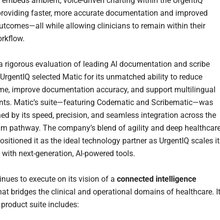
n embeds ambient, voice-driven charting within the UrgentIQ
 providing faster, more accurate documentation and improved
outcomes—all while allowing clinicians to remain within their
orkflow.
a rigorous evaluation of leading AI documentation and scribe
 UrgentIQ selected Matic for its unmatched ability to reduce
ime, improve documentation accuracy, and support multilingual
nts. Matic’s suite—featuring Codematic and Scribematic—was
hed by its speed, precision, and seamless integration across the
aim pathway. The company’s blend of agility and deep healthcar
ositioned it as the ideal technology partner as UrgentIQ scales i
with next-generation, AI-powered tools.
inues to execute on its vision of a
connected intelligence
at bridges the clinical and operational domains of healthcare. I
product suite includes: