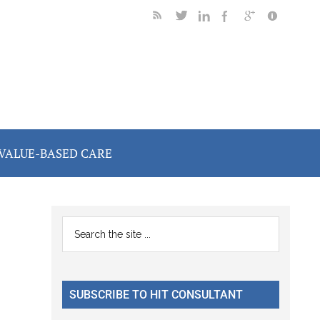
VALUE-BASED CARE
Primary
Search
the
Sidebar
site
...
SUBSCRIBE TO HIT CONSULTANT