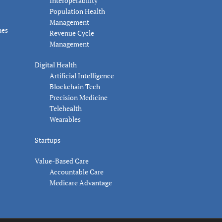
Interoperability
Population Health
Management
nes
Revenue Cycle
Management
Digital Health
Artificial Intelligence
Blockchain Tech
Precision Medicine
Telehealth
Wearables
Startups
Value-Based Care
Accountable Care
Medicare Advantage