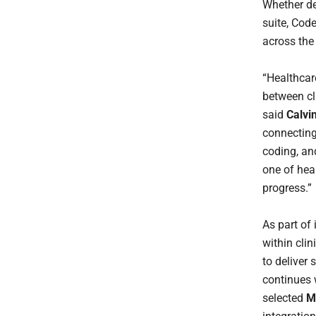
Whether dep
suite, Cod
across the 
“Healthcare
between cl
said
Calvi
connecting
coding, an
one of hea
progress.”
As part of 
within cli
to deliver
continues
selected
M