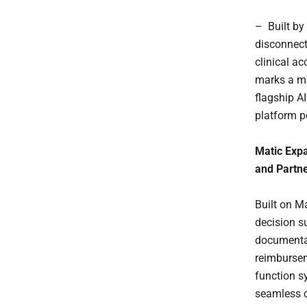
– Built by
disconnect
clinical ac
marks a ma
flagship A
platform po
Matic Expa
and Partne
Built on Ma
decision s
documentat
reimbursem
function s
seamless c