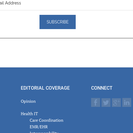
er
actions
EDITORIAL COVERAGE
CONNECT
Opinion
Health IT
Care Coordination
EMR/EHR