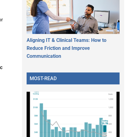
or
Aligning IT & Clinical Teams: How to
Reduce Friction and Improve
Communication
ic
MOST-READ