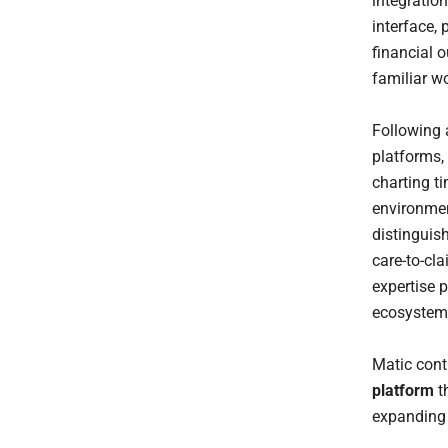
integratio
interface,
financial 
familiar w
Following 
platforms,
charting t
environme
distinguis
care-to-cl
expertise p
ecosystem 
Matic cont
platform
th
expanding 