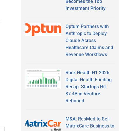
Becomes the Top
Investment Priority
a
Optum Partners with
Anthropic to Deploy
Claude Across
Healthcare Claims and
Revenue Workflows
Rock Health H1 2026
Digital Health Funding
Recap: Startups Hit
$7.4B in Venture
Rebound
M&A: ResMed to Sell
MatrixCare Business to