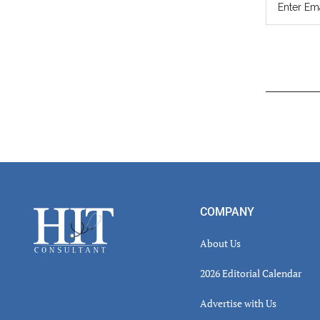
Read
Inter
Footer
COMPANY
About Us
2026 Editorial Calendar
Advertise with Us