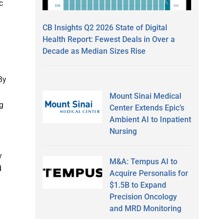
c
CB Insights Q2 2026 State of Digital
Health Report: Fewest Deals in Over a
Decade as Median Sizes Rise
By
Mount Sinai Medical
g
Center Extends Epic’s
Ambient AI to Inpatient
Nursing
y
M&A: Tempus AI to
d
Acquire Personalis for
$1.5B to Expand
Precision Oncology
and MRD Monitoring