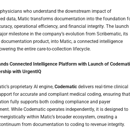
 physicians who understand the downstream impact of
ed data, Matic transforms documentation into the foundation f
curacy, operational efficiency, and financial integrity. The launch
jor milestone in the company’s evolution from Scribematic, its
I documentation product, into Matic, a connected intelligence
wering the entire care-to-collection lifecycle.
nds Connected Intelligence Platform with Launch of Codemat
rship with UrgentIQ
tic’s proprietary AI engine,
Codematic
delivers real-time clinical
upport for accurate and compliant medical coding, ensuring that
ion fully supports both coding compliance and payer
ent. While Codematic operates independently, it is designed to
ynergistically within Matic’s broader ecosystem, creating a
ontinuum from documentation to coding to revenue integrity.