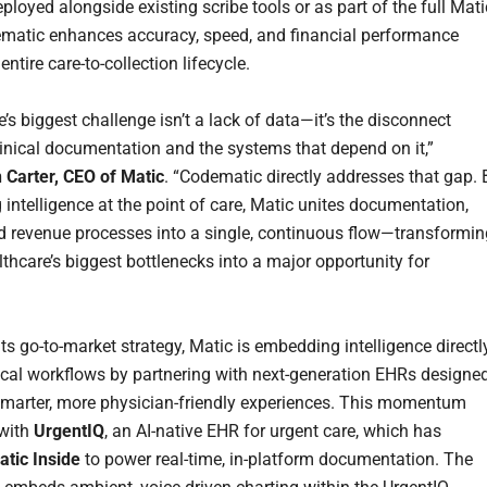
loyed alongside existing scribe tools or as part of the full Mati
ematic enhances accuracy, speed, and financial performance
entire care-to-collection lifecycle.
’s biggest challenge isn’t a lack of data—it’s the disconnect
inical documentation and the systems that depend on it,”
n Carter, CEO of Matic
. “Codematic directly addresses that gap. 
 intelligence at the point of care, Matic unites documentation,
d revenue processes into a single, continuous flow—transformin
lthcare’s biggest bottlenecks into a major opportunity for
its go-to-market strategy, Matic is embedding intelligence directl
nical workflows by partnering with next-generation EHRs designe
 smarter, more physician-friendly experiences. This momentum
 with
UrgentIQ
, an AI-native EHR for urgent care, which has
atic Inside
to power real-time, in-platform documentation. The