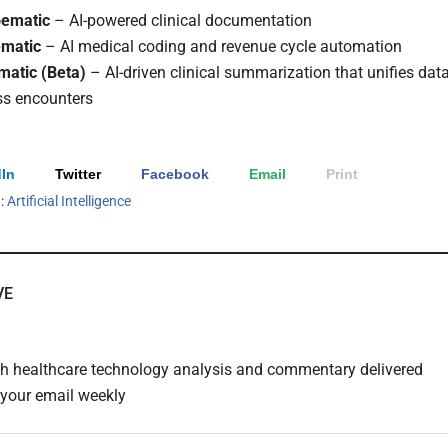
bematic
– AI-powered clinical documentation
matic
– AI medical coding and revenue cycle automation
atic (Beta)
– AI-driven clinical summarization that unifies dat
ss encounters
In
Twitter
Facebook
Email
Print
h:
Artificial Intelligence
VE
th healthcare technology analysis and commentary delivered
o your email weekly