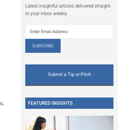
Latest insightful articles delivered straight
to your inbox weekly.
Submit a Tip or Pitch
FEATURED INSIGHTS
c,