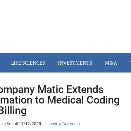
LIFE SCIENCES
INVESTMENTS
M&A
ompany Matic Extends
mation to Medical Coding
illing
za Sohail
11/12/2025
Leave a Comment