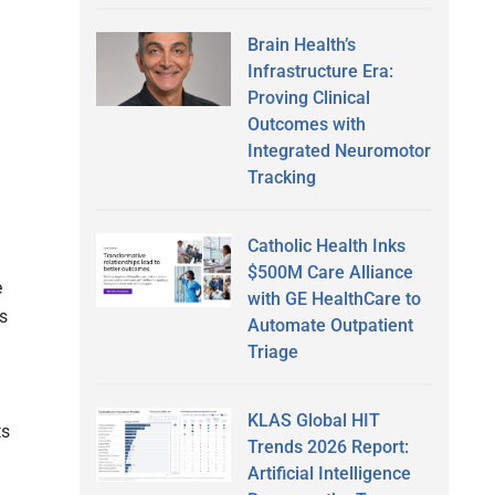
Brain Health’s
Infrastructure Era:
Proving Clinical
Outcomes with
Integrated Neuromotor
Tracking
Catholic Health Inks
$500M Care Alliance
e
with GE HealthCare to
ts
Automate Outpatient
Triage
KLAS Global HIT
ts
Trends 2026 Report:
Artificial Intelligence