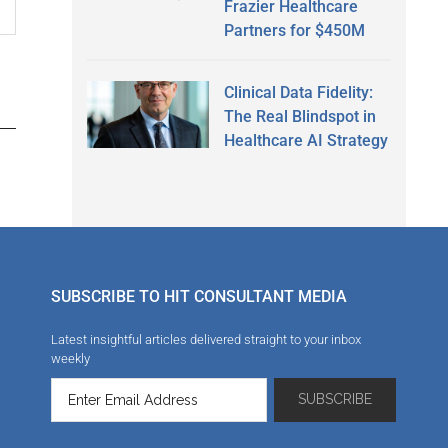
Frazier Healthcare
Partners for $450M
Clinical Data Fidelity:
The Real Blindspot in
Healthcare AI Strategy
SUBSCRIBE TO HIT CONSULTANT MEDIA
Latest insightful articles delivered straight to your inbox
weekly