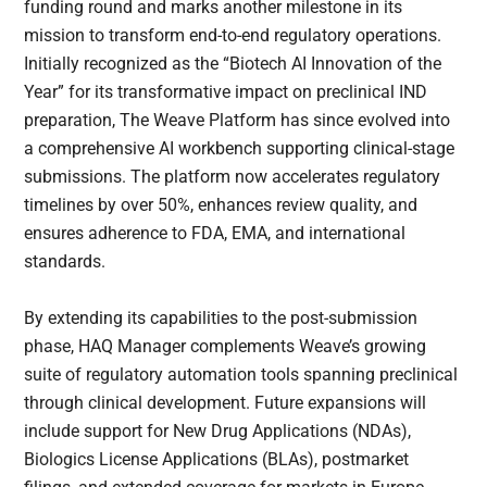
funding round and marks another milestone in its
mission to transform end-to-end regulatory operations.
Initially recognized as the “Biotech AI Innovation of the
Year” for its transformative impact on preclinical IND
preparation, The Weave Platform has since evolved into
a comprehensive AI workbench supporting clinical-stage
submissions. The platform now accelerates regulatory
timelines by over 50%, enhances review quality, and
ensures adherence to FDA, EMA, and international
standards.
By extending its capabilities to the post-submission
phase, HAQ Manager complements Weave’s growing
suite of regulatory automation tools spanning preclinical
through clinical development. Future expansions will
include support for New Drug Applications (NDAs),
Biologics License Applications (BLAs), postmarket