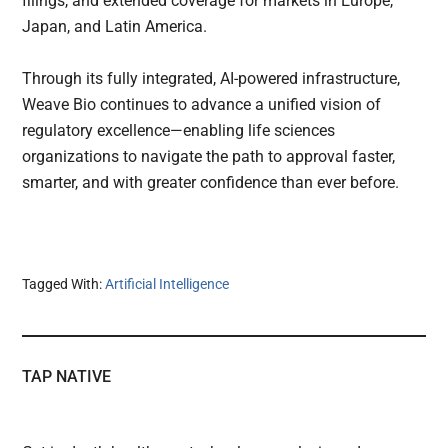
filings, and extended coverage for markets in Europe,
Japan, and Latin America.
Through its fully integrated, AI-powered infrastructure,
Weave Bio continues to advance a unified vision of
regulatory excellence—enabling life sciences
organizations to navigate the path to approval faster,
smarter, and with greater confidence than ever before.
Tagged With:
Artificial Intelligence
TAP NATIVE