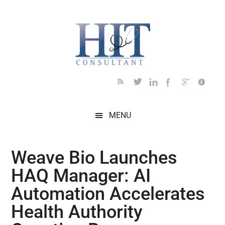
Skip
Skip
Skip
Skip
Skip
to
to
to
to
to
main
secondary
primary
secondary
footer
content
menu
sidebar
sidebar
MENU
Weave Bio Launches
HAQ Manager: AI
Automation Accelerates
Health Authority