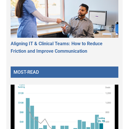
Aligning IT & Clinical Teams: How to Reduce
Friction and Improve Communication
MOST-READ