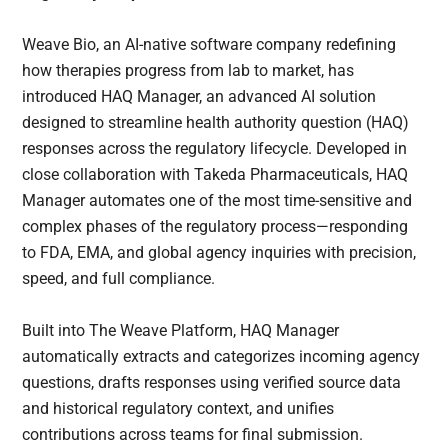
Weave Bio, an AI-native software company redefining
how therapies progress from lab to market, has
introduced HAQ Manager, an advanced AI solution
designed to streamline health authority question (HAQ)
responses across the regulatory lifecycle. Developed in
close collaboration with Takeda Pharmaceuticals, HAQ
Manager automates one of the most time-sensitive and
complex phases of the regulatory process—responding
to FDA, EMA, and global agency inquiries with precision,
speed, and full compliance.
Built into The Weave Platform, HAQ Manager
automatically extracts and categorizes incoming agency
questions, drafts responses using verified source data
and historical regulatory context, and unifies
contributions across teams for final submission.