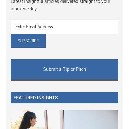
Latest insightful articles delivered straight to your
inbox weekly.
Submit a Tip or Pitch
FEATURED INSIGHTS