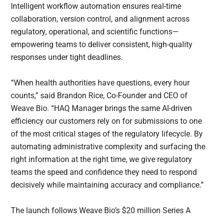
Intelligent workflow automation ensures real-time
collaboration, version control, and alignment across
regulatory, operational, and scientific functions—
empowering teams to deliver consistent, high-quality
responses under tight deadlines.
“When health authorities have questions, every hour
counts,” said Brandon Rice, Co-Founder and CEO of
Weave Bio. “HAQ Manager brings the same AI-driven
efficiency our customers rely on for submissions to one
of the most critical stages of the regulatory lifecycle. By
automating administrative complexity and surfacing the
right information at the right time, we give regulatory
teams the speed and confidence they need to respond
decisively while maintaining accuracy and compliance.”
The launch follows Weave Bio’s $20 million Series A