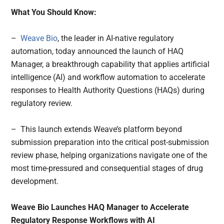
What You Should Know:
–
Weave Bio
, the leader in AI-native regulatory
automation, today announced the launch of HAQ
Manager, a breakthrough capability that applies artificial
intelligence (AI) and workflow automation to accelerate
responses to Health Authority Questions (HAQs) during
regulatory review.
– This launch extends Weave’s platform beyond
submission preparation into the critical post-submission
review phase, helping organizations navigate one of the
most time-pressured and consequential stages of drug
development.
Weave Bio Launches HAQ Manager to Accelerate
Regulatory Response Workflows with AI