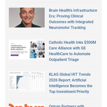
Brain Health’s Infrastructure
Era: Proving Clinical
Outcomes with Integrated
Neuromotor Tracking
Catholic Health Inks $500M
Care Alliance with GE
HealthCare to Automate
Outpatient Triage
KLAS Global HIT Trends
2026 Report: Artificial
Intelligence Becomes the
Top Investment Priority
Optum Partners with