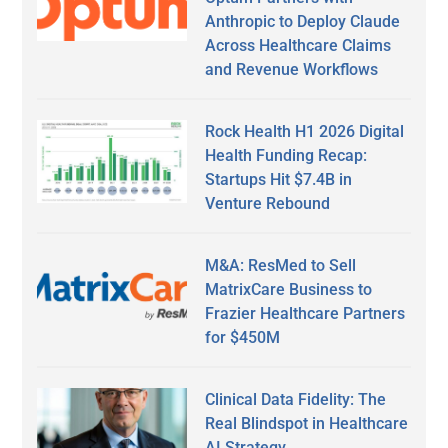
Anthropic to Deploy Claude
Across Healthcare Claims
and Revenue Workflows
Rock Health H1 2026 Digital
Health Funding Recap:
Startups Hit $7.4B in
Venture Rebound
M&A: ResMed to Sell
MatrixCare Business to
Frazier Healthcare Partners
for $450M
Clinical Data Fidelity: The
Real Blindspot in Healthcare
AI Strategy