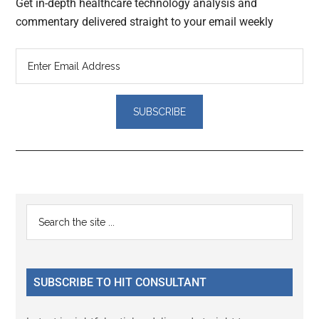
Get in-depth healthcare technology analysis and
commentary delivered straight to your email weekly
Reader
Primary
Search
Interactions
the
Sidebar
site
...
SUBSCRIBE TO HIT CONSULTANT