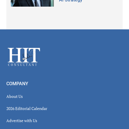
Secondary
Sidebar
Footer
COMPANY
About Us
2026 Editorial Calendar
Advertise with Us