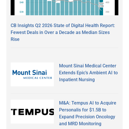
CB Insights Q2 2026 State of Digital Health Report:
Fewest Deals in Over a Decade as Median Sizes
Rise
Mount Sinai Medical Center
Extends Epic’s Ambient AI to
Inpatient Nursing
M&A: Tempus AI to Acquire
Personalis for $1.5B to
Expand Precision Oncology
and MRD Monitoring