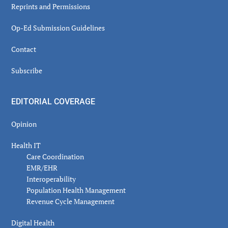
Reprints and Permissions
Op-Ed Submission Guidelines
Contact
Subscribe
EDITORIAL COVERAGE
Opinion
Health IT
Care Coordination
EMR/EHR
Interoperability
Population Health Management
Revenue Cycle Management
Digital Health