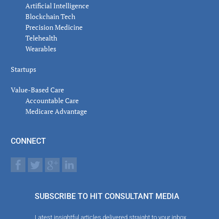
Artificial Intelligence
Blockchain Tech
Precision Medicine
Telehealth
Wearables
Startups
Value-Based Care
Accountable Care
Medicare Advantage
CONNECT
SUBSCRIBE TO HIT CONSULTANT MEDIA
Latest insightful articles delivered straight to your inbox