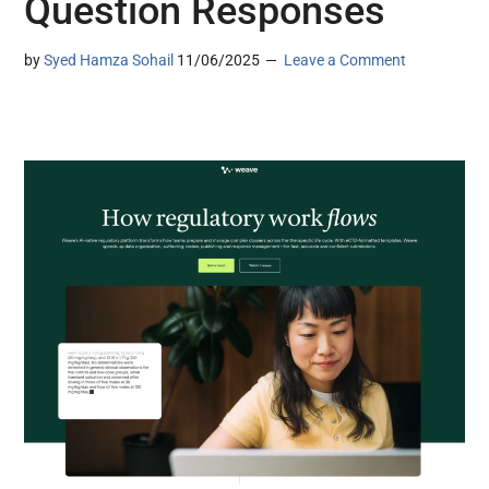
Question Responses
by
Syed Hamza Sohail
11/06/2025
Leave a Comment