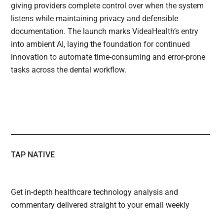
giving providers complete control over when the system
listens while maintaining privacy and defensible
documentation. The launch marks VideaHealth’s entry
into ambient AI, laying the foundation for continued
innovation to automate time-consuming and error-prone
tasks across the dental workflow.
TAP NATIVE
Get in-depth healthcare technology analysis and
commentary delivered straight to your email weekly