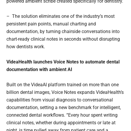
powered ambient scribe created specifically for dentistry.
– The solution eliminates one of the industry’s most
persistent pain points, manual charting and
documentation, by turning chairside conversations into
chart-ready clinical notes in seconds without disrupting
how dentists work.
VideaHealth launches Voice Notes to automate dental
documentation with ambient AI
Built on the VideaAI platform trained on more than one
billion dental images, Voice Notes expands VideaHealth’s
capabilities from visual diagnosis to conversational
documentation, setting a new benchmark for intelligent,
connected dental workflows. “Every hour spent writing
clinical notes, whether during appointments or late at
night, is time pulled away from patient care and a