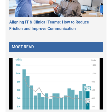
Aligning IT & Clinical Teams: How to Reduce
Friction and Improve Communication
MOST-READ