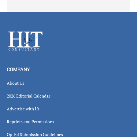
Secondary
Sidebar
Footer
COMPANY
About Us
2026 Editorial Calendar
Advertise with Us
Reprints and Permissions
Op-Ed Submission Guidelines