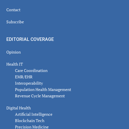
Contact
Subscribe
EDITORIAL COVERAGE
Opinion
Health IT
Care Coordination
EMR/EHR
Interoperability
Population Health Management
Revenue Cycle Management
Digital Health
Artificial Intelligence
Blockchain Tech
Precision Medicine