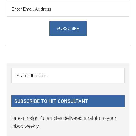
Reader
Primary
Search
Interactions
the
Sidebar
site
...
SUBSCRIBE TO HIT CONSULTANT
Latest insightful articles delivered straight to your
inbox weekly.