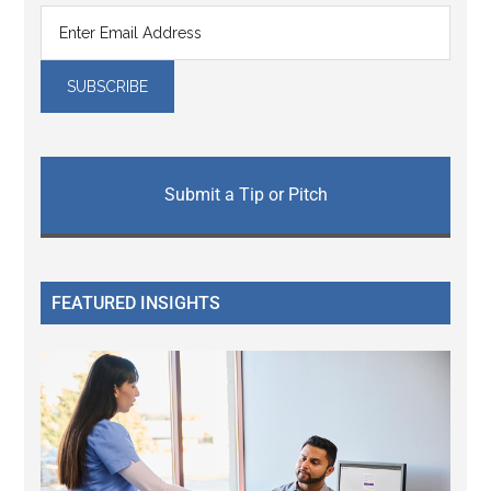
Submit a Tip or Pitch
FEATURED INSIGHTS