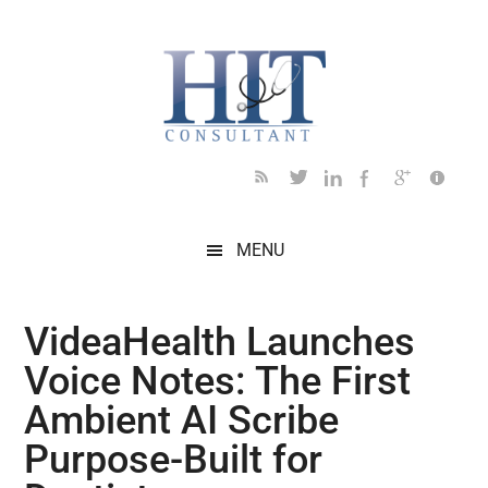
Skip
Skip
Skip
Skip
Skip
to
to
to
to
to
main
secondary
primary
secondary
footer
content
menu
sidebar
sidebar
MENU
VideaHealth Launches
Voice Notes: The First
Ambient AI Scribe
Purpose-Built for