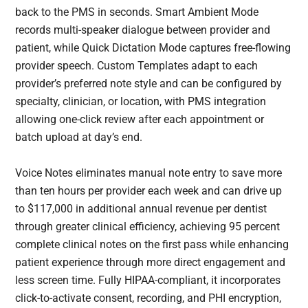
back to the PMS in seconds. Smart Ambient Mode
records multi-speaker dialogue between provider and
patient, while Quick Dictation Mode captures free-flowing
provider speech. Custom Templates adapt to each
provider’s preferred note style and can be configured by
specialty, clinician, or location, with PMS integration
allowing one-click review after each appointment or
batch upload at day’s end.
Voice Notes eliminates manual note entry to save more
than ten hours per provider each week and can drive up
to $117,000 in additional annual revenue per dentist
through greater clinical efficiency, achieving 95 percent
complete clinical notes on the first pass while enhancing
patient experience through more direct engagement and
less screen time. Fully HIPAA-compliant, it incorporates
click-to-activate consent, recording, and PHI encryption,