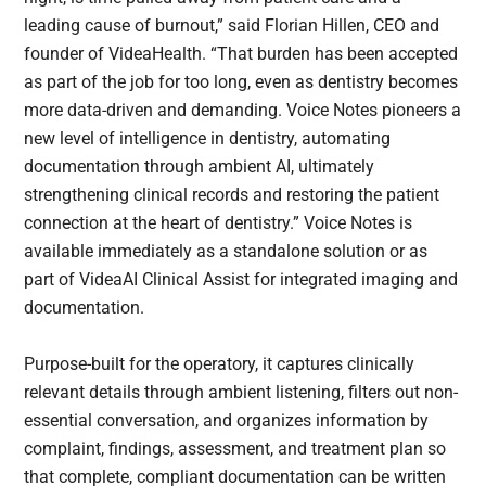
leading cause of burnout,” said Florian Hillen, CEO and
founder of VideaHealth. “That burden has been accepted
as part of the job for too long, even as dentistry becomes
more data-driven and demanding. Voice Notes pioneers a
new level of intelligence in dentistry, automating
documentation through ambient AI, ultimately
strengthening clinical records and restoring the patient
connection at the heart of dentistry.” Voice Notes is
available immediately as a standalone solution or as
part of VideaAI Clinical Assist for integrated imaging and
documentation.
Purpose-built for the operatory, it captures clinically
relevant details through ambient listening, filters out non-
essential conversation, and organizes information by
complaint, findings, assessment, and treatment plan so
that complete, compliant documentation can be written