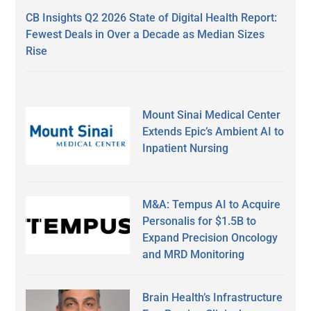
CB Insights Q2 2026 State of Digital Health Report:
Fewest Deals in Over a Decade as Median Sizes
Rise
Mount Sinai Medical Center
Extends Epic’s Ambient AI to
Inpatient Nursing
M&A: Tempus AI to Acquire
Personalis for $1.5B to
Expand Precision Oncology
and MRD Monitoring
Brain Health’s Infrastructure