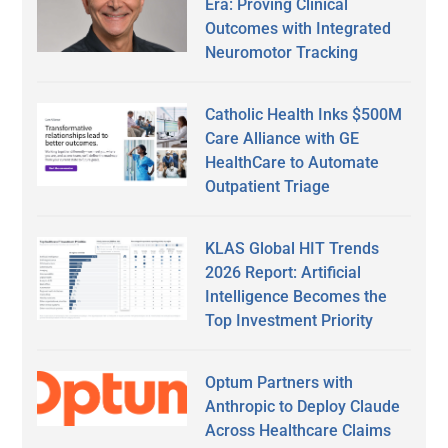
Era: Proving Clinical
Outcomes with Integrated
Neuromotor Tracking
Catholic Health Inks $500M
Care Alliance with GE
HealthCare to Automate
Outpatient Triage
KLAS Global HIT Trends
2026 Report: Artificial
Intelligence Becomes the
Top Investment Priority
Optum Partners with
Anthropic to Deploy Claude
Across Healthcare Claims