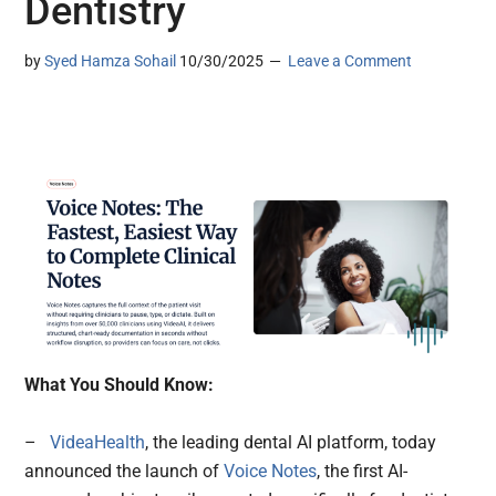
Dentistry
by
Syed Hamza Sohail
10/30/2025
Leave a Comment
What You Should Know:
–
VideaHealth
, the leading dental AI platform, today
announced the launch of
Voice Notes
, the first AI-