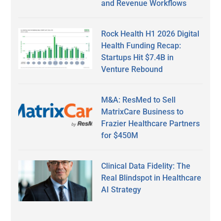
and Revenue Workflows
Rock Health H1 2026 Digital
Health Funding Recap:
Startups Hit $7.4B in
Venture Rebound
M&A: ResMed to Sell
MatrixCare Business to
Frazier Healthcare Partners
for $450M
Clinical Data Fidelity: The
Real Blindspot in Healthcare
AI Strategy