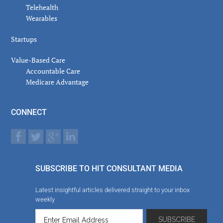
Telehealth
Wearables
Startups
Value-Based Care
Accountable Care
Medicare Advantage
CONNECT
SUBSCRIBE TO HIT CONSULTANT MEDIA
Latest insightful articles delivered straight to your inbox
weekly