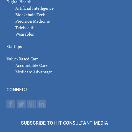
Digital Health
Artificial Intelligence
Blockchain Tech
Precision Medicine
Telehealth
Wearables
Startups
Value-Based Care
Accountable Care
Medicare Advantage
CONNECT
SUBSCRIBE TO HIT CONSULTANT MEDIA