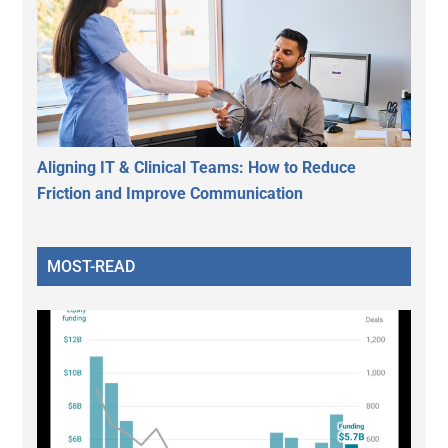
Aligning IT & Clinical Teams: How to Reduce
Friction and Improve Communication
MOST-READ