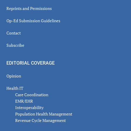
Reprints and Permissions
Op-Ed Submission Guidelines
Contact
Subscribe
EDITORIAL COVERAGE
Opinion
Health IT
Care Coordination
EMR/EHR
Interoperability
Population Health Management
Revenue Cycle Management