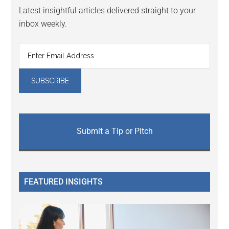
Latest insightful articles delivered straight to your
inbox weekly.
Submit a Tip or Pitch
FEATURED INSIGHTS