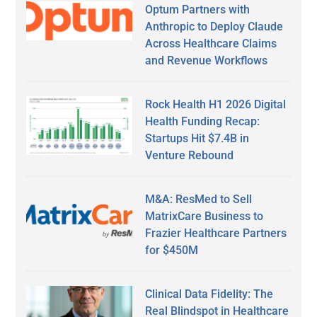
Optum Partners with
Anthropic to Deploy Claude
Across Healthcare Claims
and Revenue Workflows
Rock Health H1 2026 Digital
Health Funding Recap:
Startups Hit $7.4B in
Venture Rebound
M&A: ResMed to Sell
MatrixCare Business to
Frazier Healthcare Partners
for $450M
Clinical Data Fidelity: The
Real Blindspot in Healthcare