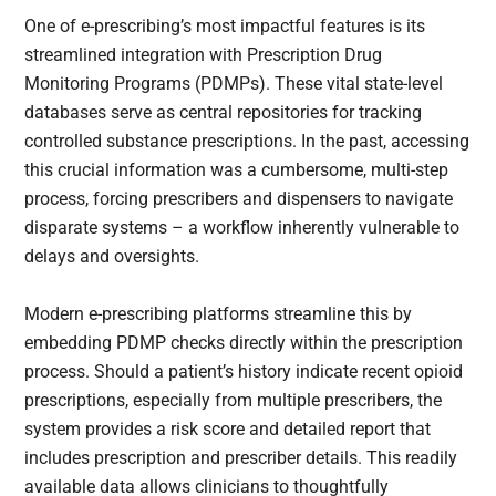
One of e-prescribing’s most impactful features is its
streamlined integration with Prescription Drug
Monitoring Programs (PDMPs). These vital state-level
databases serve as central repositories for tracking
controlled substance prescriptions. In the past, accessing
this crucial information was a cumbersome, multi-step
process, forcing prescribers and dispensers to navigate
disparate systems – a workflow inherently vulnerable to
delays and oversights.
Modern e-prescribing platforms streamline this by
embedding PDMP checks directly within the prescription
process. Should a patient’s history indicate recent opioid
prescriptions, especially from multiple prescribers, the
system provides a risk score and detailed report that
includes prescription and prescriber details. This readily
available data allows clinicians to thoughtfully