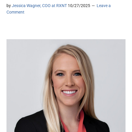
by
Jessica Wagner, COO at RXNT
10/27/2025
Leave a
Comment