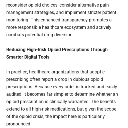
reconsider opioid choices, consider alternative pain
management strategies, and implement stricter patient
monitoring. This enhanced transparency promotes a
more responsible healthcare ecosystem and actively
combats potential drug diversion.
Reducing High-Risk Opioid Prescriptions Through
Smarter Digital Tools
In practice, healthcare organizations that adopt e-
prescribing often report a drop in dubious opioid
prescriptions. Because every order is tracked and easily
audited, it becomes far simpler to determine whether an
opioid prescription is clinically warranted. The benefits
extend to all high-risk medications, but given the scope
of the opioid crisis, the impact here is particularly
pronounced.