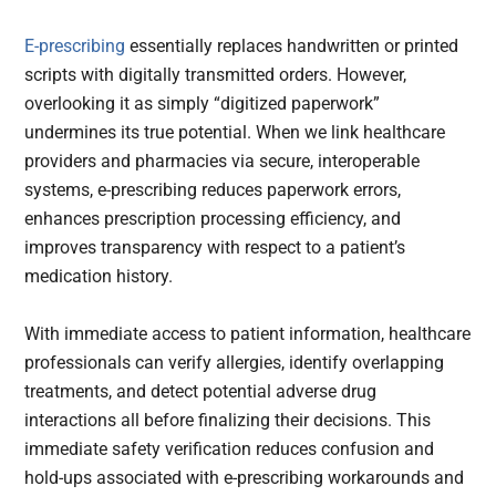
E-prescribing
essentially replaces handwritten or printed
scripts with digitally transmitted orders. However,
overlooking it as simply “digitized paperwork”
undermines its true potential. When we link healthcare
providers and pharmacies via secure, interoperable
systems, e-prescribing reduces paperwork errors,
enhances prescription processing efficiency, and
improves transparency with respect to a patient’s
medication history.
With immediate access to patient information, healthcare
professionals can verify allergies, identify overlapping
treatments, and detect potential adverse drug
interactions all before finalizing their decisions. This
immediate safety verification reduces confusion and
hold-ups associated with e-prescribing workarounds and