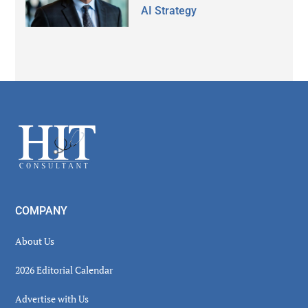
AI Strategy
Secondary
Sidebar
Footer
COMPANY
About Us
2026 Editorial Calendar
Advertise with Us