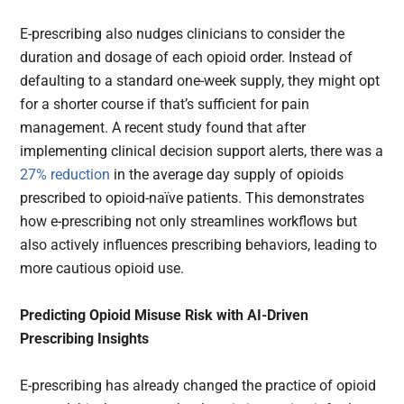
E-prescribing also nudges clinicians to consider the
duration and dosage of each opioid order. Instead of
defaulting to a standard one-week supply, they might opt
for a shorter course if that’s sufficient for pain
management. A recent study found that after
implementing clinical decision support alerts, there was a
27% reduction
in the average day supply of opioids
prescribed to opioid-naïve patients. This demonstrates
how e-prescribing not only streamlines workflows but
also actively influences prescribing behaviors, leading to
more cautious opioid use.
Predicting Opioid Misuse Risk with AI-Driven
Prescribing Insights
E-prescribing has already changed the practice of opioid