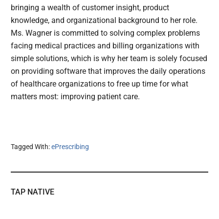
bringing a wealth of customer insight, product
knowledge, and organizational background to her role.
Ms. Wagner is committed to solving complex problems
facing medical practices and billing organizations with
simple solutions, which is why her team is solely focused
on providing software that improves the daily operations
of healthcare organizations to free up time for what
matters most: improving patient care.
Tagged With:
ePrescribing
TAP NATIVE