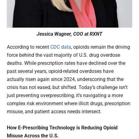
Jessica Wagner, COO at RXNT
According to recent
CDC data
, opioids remain the driving
force behind the vast majority of U.S. drug overdose
deaths. While prescription rates have declined over the
past several years, opioid-related overdoses have
actually risen again since 2024, underscoring that the
crisis has not eased, but shifted. Today’s challenge isn’t
just preventing overprescribing; it’s navigating a more
complex risk environment where illicit drugs, prescription
misuse, and patient access needs intersect.
How E-Prescribing Technology is Reducing Opioid
Misuse Across the U.S.