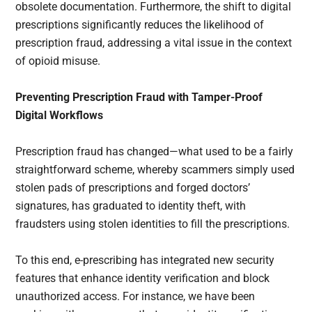
obsolete documentation. Furthermore, the shift to digital
prescriptions significantly reduces the likelihood of
prescription fraud, addressing a vital issue in the context
of opioid misuse.
Preventing Prescription Fraud with Tamper-Proof
Digital Workflows
Prescription fraud has changed—what used to be a fairly
straightforward scheme, whereby scammers simply used
stolen pads of prescriptions and forged doctors’
signatures, has graduated to identity theft, with
fraudsters using stolen identities to fill the prescriptions.
To this end, e-prescribing has integrated new security
features that enhance identity verification and block
unauthorized access. For instance, we have been