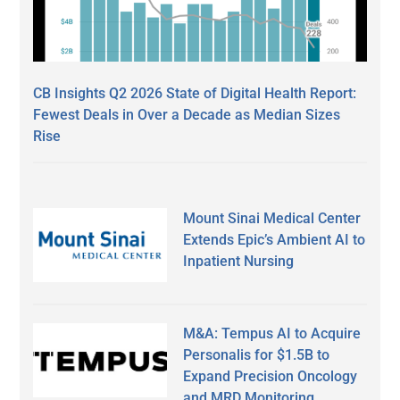
CB Insights Q2 2026 State of Digital Health Report:
Fewest Deals in Over a Decade as Median Sizes
Rise
Mount Sinai Medical Center
Extends Epic’s Ambient AI to
Inpatient Nursing
M&A: Tempus AI to Acquire
Personalis for $1.5B to
Expand Precision Oncology
and MRD Monitoring