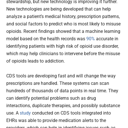
stewardship, but new technology is improving it further.
New technologies are being developed that can help
analyze a patient’s medical history, prescription patterns,
and social factors to predict who is most likely to misuse
opioids. Recent findings showed that a machine learning
model based on the health records was
90%
accurate in
identifying patients with high risk of opioid use disorder,
which may help clinicians to intervene before the misuse
of opioids leads to addiction.
CDS tools are developing fast and will change the way
prescriptions are handled. These systems can scan
hundreds of thousands of data points in real time. They
can identify potential problems such as drug
interactions, duplicate therapies, and possibly substance
use. A
study
conducted on CDS tools integrated into
EHRs was able to provide medication alerts to the
providers, which can help in identifying issues such as