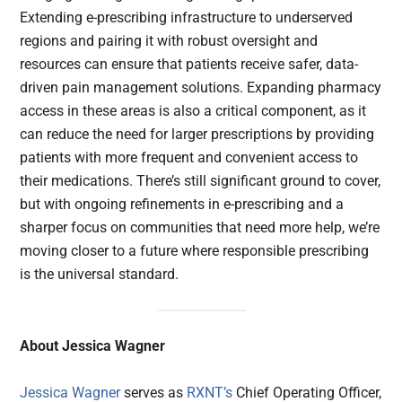
Extending e-prescribing infrastructure to underserved
regions and pairing it with robust oversight and
resources can ensure that patients receive safer, data-
driven pain management solutions. Expanding pharmacy
access in these areas is also a critical component, as it
can reduce the need for larger prescriptions by providing
patients with more frequent and convenient access to
their medications. There’s still significant ground to cover,
but with ongoing refinements in e-prescribing and a
sharper focus on communities that need more help, we’re
moving closer to a future where responsible prescribing
is the universal standard.
About Jessica Wagner
Jessica Wagner
serves as
RXNT’s
Chief Operating Officer,