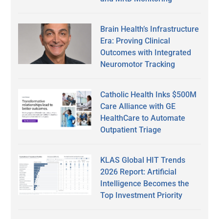
Brain Health’s Infrastructure
Era: Proving Clinical
Outcomes with Integrated
Neuromotor Tracking
Catholic Health Inks $500M
Care Alliance with GE
HealthCare to Automate
Outpatient Triage
KLAS Global HIT Trends
2026 Report: Artificial
Intelligence Becomes the
Top Investment Priority