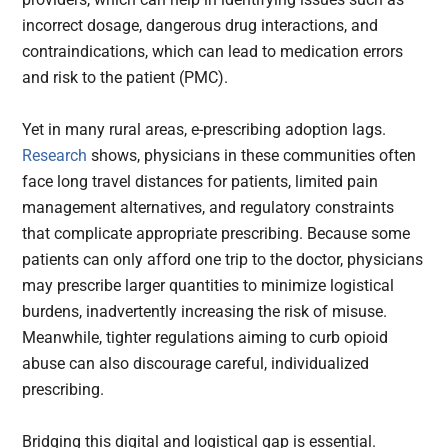
incorrect dosage, dangerous drug interactions, and
contraindications, which can lead to medication errors
and risk to the patient (PMC).
Yet in many rural areas, e-prescribing adoption lags.
Research
shows, physicians in these communities often
face long travel distances for patients, limited pain
management alternatives, and regulatory constraints
that complicate appropriate prescribing. Because some
patients can only afford one trip to the doctor, physicians
may prescribe larger quantities to minimize logistical
burdens, inadvertently increasing the risk of misuse.
Meanwhile, tighter regulations aiming to curb opioid
abuse can also discourage careful, individualized
prescribing.
Bridging this digital and logistical gap is essential.