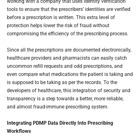
working with a company that uses identity verification
tools to ensure that the prescribers’ identities are verified
before a prescription is written. This extra level of
protection helps lower the risk of fraud without
compromising the efficiency of the prescribing process.
Since all the prescriptions are documented electronically,
healthcare providers and pharmacists can easily catch
uncommon refill requests and odd prescriptions, and
even compare what medications the patient is taking and
is supposed to be taking as per the records. To the
developers of healthcare, this integration of security and
transparency is a step towards a better, more reliable,
and almost fraud-immune prescribing system.
Integrating PDMP Data Directly Into Prescribing
Workflows