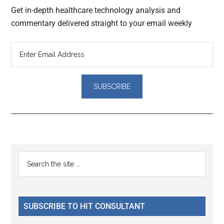
Get in-depth healthcare technology analysis and
commentary delivered straight to your email weekly
Reader
Primary
Search
Interactions
the
Sidebar
site
...
SUBSCRIBE TO HIT CONSULTANT