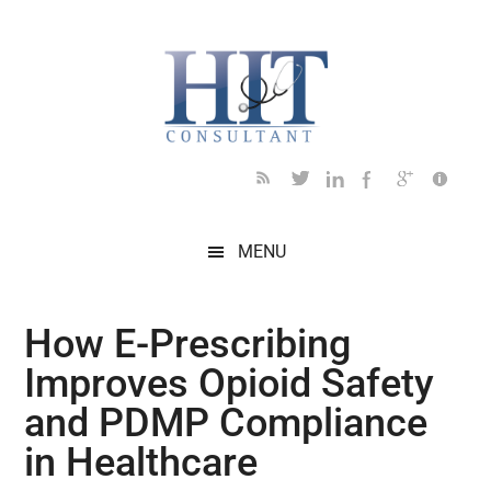
Skip
Skip
Skip
Skip
Skip
to
to
to
to
to
main
secondary
primary
secondary
footer
content
menu
sidebar
sidebar
MENU
How E-Prescribing
Improves Opioid Safety
and PDMP Compliance
in Healthcare