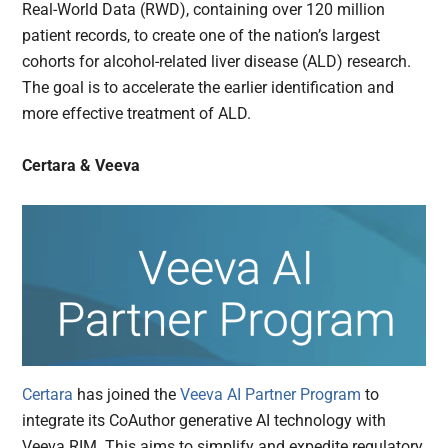
Real-World Data (RWD), containing over 120 million
patient records, to create one of the nation’s largest
cohorts for alcohol-related liver disease (ALD) research.
The goal is to accelerate the earlier identification and
more effective treatment of ALD.
Certara & Veeva
Certara
has joined the
Veeva AI Partner Program
to
integrate its CoAuthor generative AI technology with
Veeva RIM. This aims to simplify and expedite regulatory