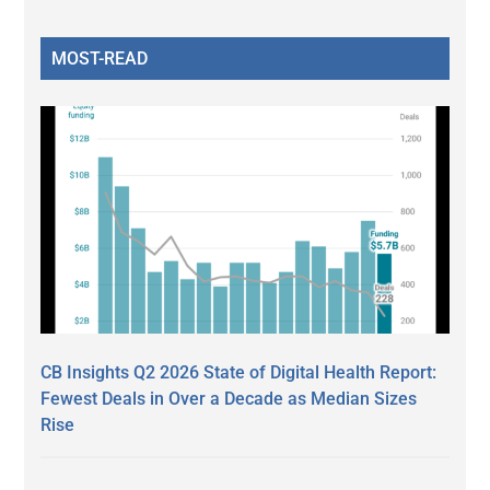
MOST-READ
CB Insights Q2 2026 State of Digital Health Report:
Fewest Deals in Over a Decade as Median Sizes
Rise