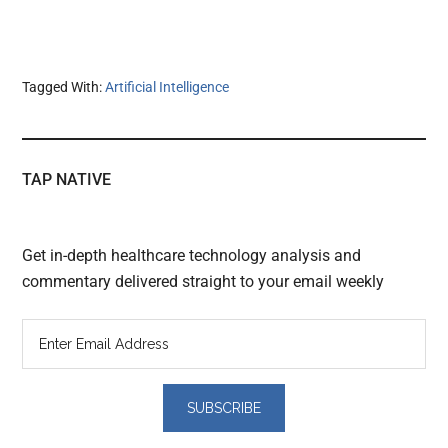
Tagged With:
Artificial Intelligence
TAP NATIVE
Get in-depth healthcare technology analysis and
commentary delivered straight to your email weekly