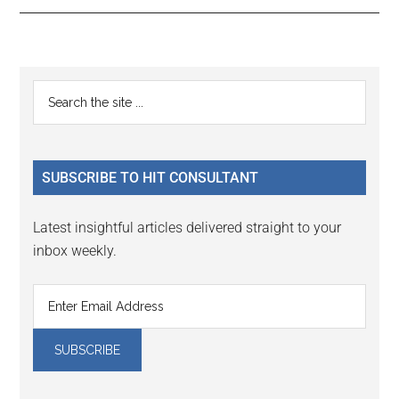
Reader
Primary
Search
Interactions
the
Sidebar
site
...
SUBSCRIBE TO HIT CONSULTANT
Latest insightful articles delivered straight to your
inbox weekly.