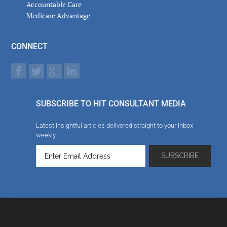
Accountable Care
Medicare Advantage
CONNECT
SUBSCRIBE TO HIT CONSULTANT MEDIA
Latest insightful articles delivered straight to your inbox
weekly