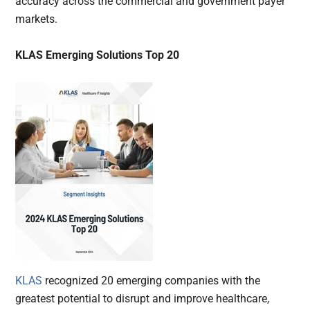
accuracy across the commercial and government payer
markets.
KLAS Emerging Solutions Top 20
KLAS
recognized 20 emerging companies with the
greatest potential to disrupt and improve healthcare,