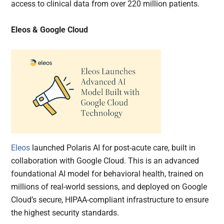
access to clinical data from over 220 million patients.
Eleos & Google Cloud
Eleos
launched Polaris AI for post-acute care, built in
collaboration with Google Cloud. This is an advanced
foundational AI model for behavioral health, trained on
millions of real-world sessions, and deployed on Google
Cloud’s secure, HIPAA-compliant infrastructure to ensure
the highest security standards.