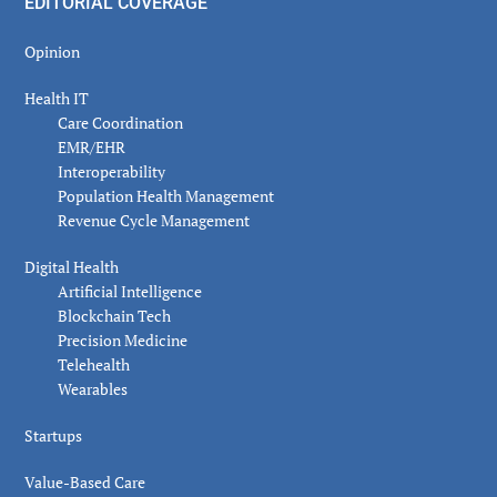
EDITORIAL COVERAGE
Opinion
Health IT
Care Coordination
EMR/EHR
Interoperability
Population Health Management
Revenue Cycle Management
Digital Health
Artificial Intelligence
Blockchain Tech
Precision Medicine
Telehealth
Wearables
Startups
Value-Based Care