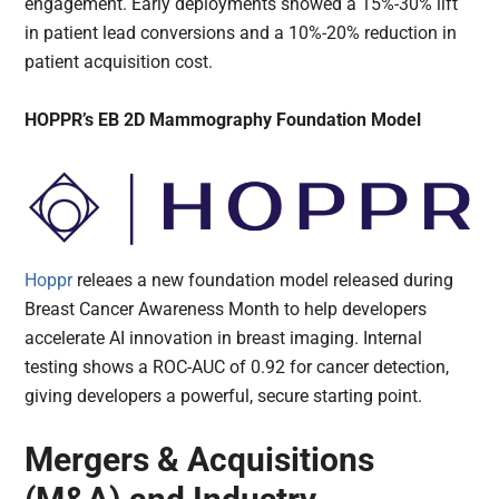
engagement. Early deployments showed a 15%-30% lift
in patient lead conversions and a 10%-20% reduction in
patient acquisition cost.
HOPPR’s EB 2D Mammography Foundation Model
Hoppr
releaes a new foundation model released during
Breast Cancer Awareness Month to help developers
accelerate AI innovation in breast imaging. Internal
testing shows a ROC-AUC of 0.92 for cancer detection,
giving developers a powerful, secure starting point.
Mergers & Acquisitions