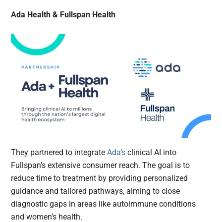
Ada Health & Fullspan Health
They partnered to integrate
Ada’s
clinical AI into
Fullspan’s extensive consumer reach. The goal is to
reduce time to treatment by providing personalized
guidance and tailored pathways, aiming to close
diagnostic gaps in areas like autoimmune conditions
and women’s health.