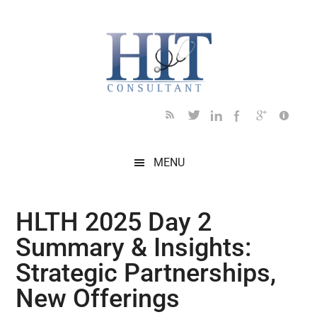
Skip
Skip
Skip
Skip
Skip
to
to
to
to
to
main
secondary
primary
secondary
footer
content
menu
sidebar
sidebar
MENU
HLTH 2025 Day 2
Summary & Insights:
Strategic Partnerships,
New Offerings