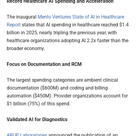
Record Healthcare AI Spending and Acceleration
The inaugural
Menlo Ventures State of AI in Healthcare
Report
states that AI spending in healthcare reached $1.4
billion in 2025, nearly tripling the previous year, with
healthcare organizations adopting AI 2.2x faster than the
broader economy.
Focus on Documentation and RCM
The largest spending categories are ambient clinical
documentation ($600M) and coding and billing
automation ($450M). Provider organizations account for
$1 billion (75%) of this spend.
Validated AI for Diagnostics
ARUP Laboratories
announced the publication of an