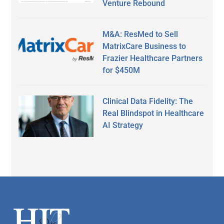
Venture Rebound
M&A: ResMed to Sell
MatrixCare Business to
Frazier Healthcare Partners
for $450M
Clinical Data Fidelity: The
Real Blindspot in Healthcare
AI Strategy
Secondary
Sidebar
Footer