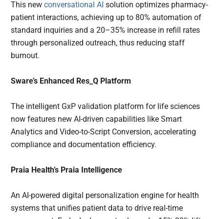
This new
conversational AI
solution optimizes pharmacy-
patient interactions, achieving up to 80% automation of
standard inquiries and a 20–35% increase in refill rates
through personalized outreach, thus reducing staff
burnout.
Sware’s Enhanced Res_Q Platform
The intelligent GxP validation platform for life sciences
now features new AI-driven capabilities like Smart
Analytics and Video-to-Script Conversion, accelerating
compliance and documentation efficiency.
Praia Health’s Praia Intelligence
An AI-powered digital personalization engine for health
systems that unifies patient data to drive real-time