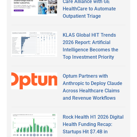
Care Alliance with GE
HealthCare to Automate
Outpatient Triage
KLAS Global HIT Trends
2026 Report: Artificial
Intelligence Becomes the
Top Investment Priority
Optum Partners with
Anthropic to Deploy Claude
Across Healthcare Claims
and Revenue Workflows
Rock Health H1 2026 Digital
Health Funding Recap:
Startups Hit $7.4B in