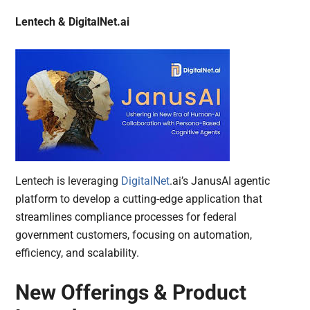
Lentech & DigitalNet.ai
Lentech is leveraging
DigitalNet
.ai’s JanusAI agentic
platform to develop a cutting-edge application that
streamlines compliance processes for federal
government customers, focusing on automation,
efficiency, and scalability.
New Offerings & Product