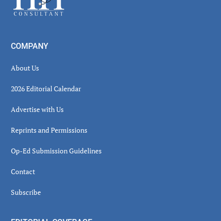
COMPANY
About Us
2026 Editorial Calendar
Advertise with Us
Reprints and Permissions
Op-Ed Submission Guidelines
Contact
Subscribe