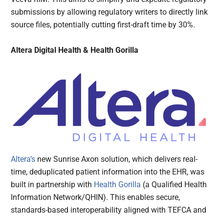
submissions by allowing regulatory writers to directly link
source files, potentially cutting first-draft time by 30%.
Altera Digital Health & Health Gorilla
Altera’s
new Sunrise Axon solution, which delivers real-
time, deduplicated patient information into the EHR, was
built in partnership with
Health Gorilla
(a Qualified Health
Information Network/QHIN). This enables secure,
standards-based interoperability aligned with TEFCA and