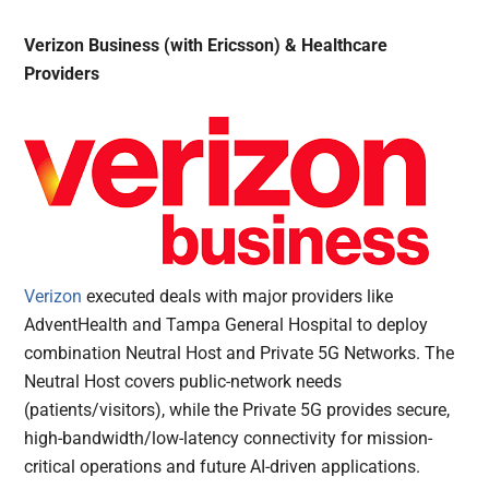
Verizon Business (with Ericsson) & Healthcare
Providers
Verizon
executed deals with major providers like
AdventHealth and Tampa General Hospital to deploy
combination Neutral Host and Private 5G Networks. The
Neutral Host covers public-network needs
(patients/visitors), while the Private 5G provides secure,
high-bandwidth/low-latency connectivity for mission-
critical operations and future AI-driven applications.