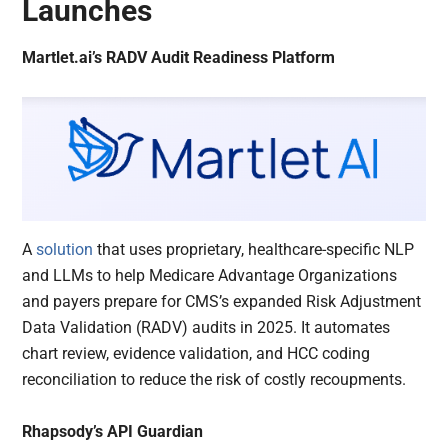
Launches
Martlet.ai’s RADV Audit Readiness Platform
A
solution
that uses proprietary, healthcare-specific NLP
and LLMs to help Medicare Advantage Organizations
and payers prepare for CMS’s expanded Risk Adjustment
Data Validation (RADV) audits in 2025. It automates
chart review, evidence validation, and HCC coding
reconciliation to reduce the risk of costly recoupments.
Rhapsody’s API Guardian