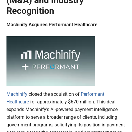
(M&A) and Industry
Recognition
Machinify Acquires Performant Healthcare
Machinify
closed the acquisition of
Performant
Healthcare
for approximately $670 million. This deal
expands Machinify’s AI-powered payment intelligence
platform to serve a broader range of clients, including
government programs, solidifying its position in payment