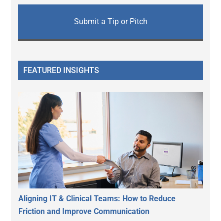
Submit a Tip or Pitch
FEATURED INSIGHTS
Aligning IT & Clinical Teams: How to Reduce
Friction and Improve Communication