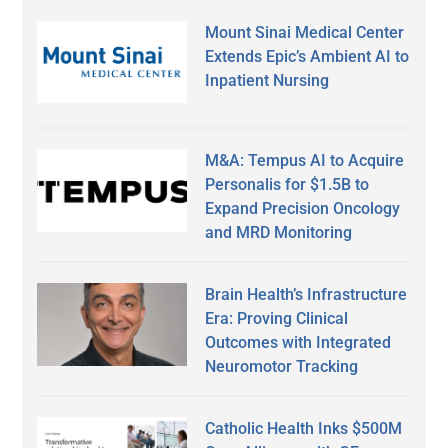
Mount Sinai Medical Center
Extends Epic’s Ambient AI to
Inpatient Nursing
M&A: Tempus AI to Acquire
Personalis for $1.5B to
Expand Precision Oncology
and MRD Monitoring
Brain Health’s Infrastructure
Era: Proving Clinical
Outcomes with Integrated
Neuromotor Tracking
Catholic Health Inks $500M