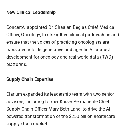
New Clinical Leadership
ConcertAI appointed Dr. Shaalan Beg as Chief Medical
Officer, Oncology, to strengthen clinical partnerships and
ensure that the voices of practicing oncologists are
translated into its generative and agentic AI product
development for oncology and real-world data (RWD)
platforms.
Supply Chain Expertise
Clarium expanded its leadership team with two senior
advisors, including former Kaiser Permanente Chief
Supply Chain Officer Mary Beth Lang, to drive the AI-
powered transformation of the $250 billion healthcare
supply chain market.