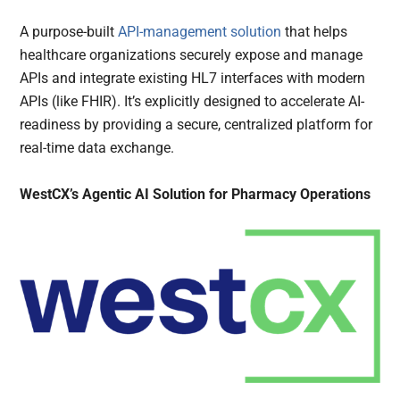
A purpose-built
API-management solution
that helps
healthcare organizations securely expose and manage
APIs and integrate existing HL7 interfaces with modern
APIs (like FHIR). It’s explicitly designed to accelerate AI-
readiness by providing a secure, centralized platform for
real-time data exchange.
WestCX’s Agentic AI Solution for Pharmacy Operations