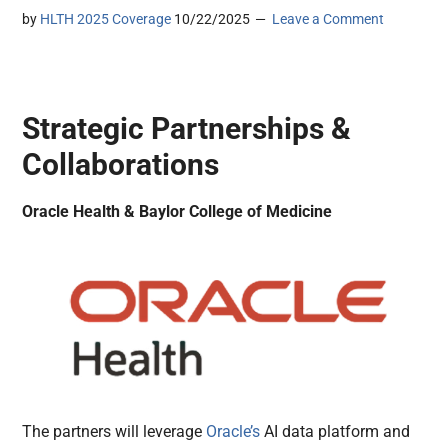
by
HLTH 2025 Coverage
10/22/2025
Leave a Comment
Strategic Partnerships &
Collaborations
Oracle Health & Baylor College of Medicine
The partners will leverage
Oracle’s
AI data platform and