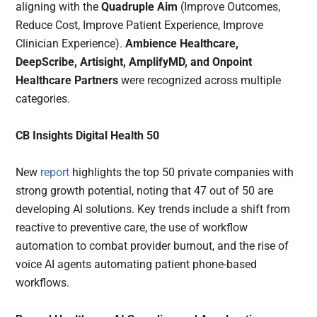
aligning with the
Quadruple Aim
(Improve Outcomes,
Reduce Cost, Improve Patient Experience, Improve
Clinician Experience).
Ambience Healthcare,
DeepScribe, Artisight, AmplifyMD, and Onpoint
Healthcare Partners
were recognized across multiple
categories.
CB Insights Digital Health 50
New
report
highlights the top 50 private companies with
strong growth potential, noting that 47 out of 50 are
developing AI solutions. Key trends include a shift from
reactive to preventive care, the use of workflow
automation to combat provider burnout, and the rise of
voice AI agents automating patient phone-based
workflows.