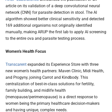
article on its validation of a deep convolutional neural
network (CNN) for parasite detection in stool. The AI
algorithm showed better clinical sensitivity and detected
169 additional organisms not originally identified
manually, making ARUP the first lab to apply AI screening
to the entire ova and parasite testing process.
Women’s Health Focus
Transcarent
expanded its Experience Store with three
new women’s health partners: Maven Clinic, Midi Health,
and Progyny, joining Carrot and Kindbody. This
centralization of best-in-class solutions for fertility,
family building, and midlife health
(menopause/perimenopause) is a direct response to
women being the primary healthcare decision-makers
and having unique, complex needs.