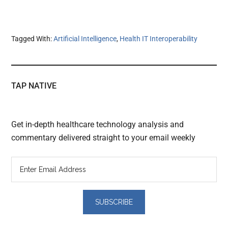
Tagged With:
Artificial Intelligence
,
Health IT Interoperability
TAP NATIVE
Get in-depth healthcare technology analysis and
commentary delivered straight to your email weekly