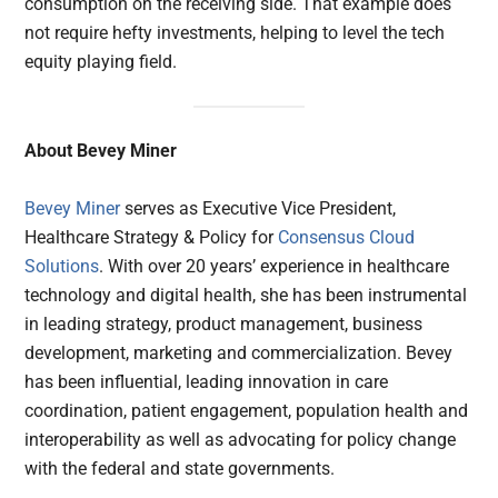
consumption on the receiving side. That example does
not require hefty investments, helping to level the tech
equity playing field.
About Bevey Miner
Bevey Miner
serves as Executive Vice President,
Healthcare Strategy & Policy for
Consensus Cloud
Solutions
. With over 20 years’ experience in healthcare
technology and digital health, she has been instrumental
in leading strategy, product management, business
development, marketing and commercialization. Bevey
has been influential, leading innovation in care
coordination, patient engagement, population health and
interoperability as well as advocating for policy change
with the federal and state governments.