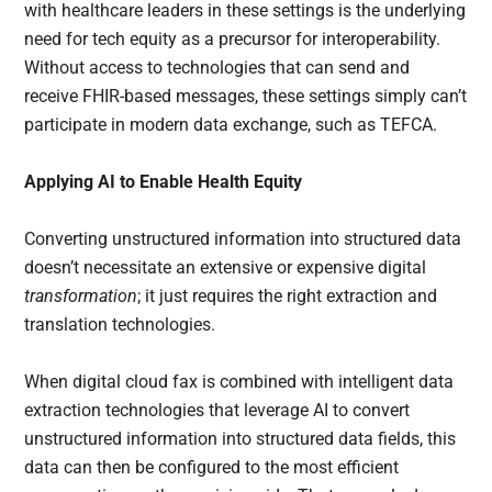
with healthcare leaders in these settings is the underlying
need for tech equity as a precursor for interoperability.
Without access to technologies that can send and
receive FHIR-based messages, these settings simply can’t
participate in modern data exchange, such as TEFCA.
Applying AI to Enable Health Equity
Converting unstructured information into structured data
doesn’t necessitate an extensive or expensive digital
transformation
; it just requires the right extraction and
translation technologies.
When digital cloud fax is combined with intelligent data
extraction technologies that leverage AI to convert
unstructured information into structured data fields, this
data can then be configured to the most efficient