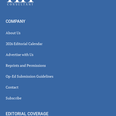
COMPANY
About Us
2026 Editorial Calendar
Advertise with Us
Reprints and Permissions
Op-Ed Submission Guidelines
Contact
Subscribe
EDITORIAL COVERAGE