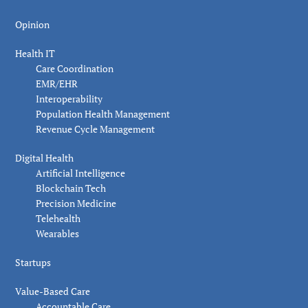
Opinion
Health IT
Care Coordination
EMR/EHR
Interoperability
Population Health Management
Revenue Cycle Management
Digital Health
Artificial Intelligence
Blockchain Tech
Precision Medicine
Telehealth
Wearables
Startups
Value-Based Care
Accountable Care