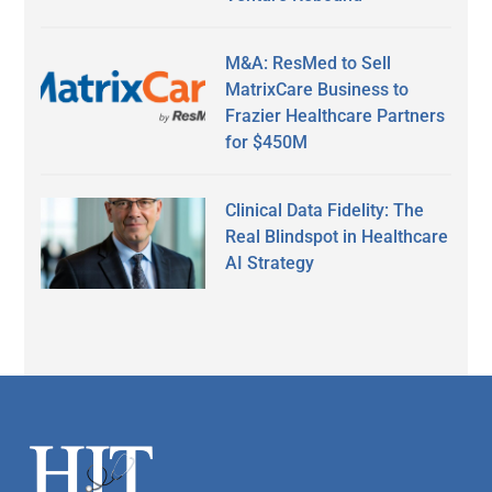
M&A: ResMed to Sell
MatrixCare Business to
Frazier Healthcare Partners
for $450M
Clinical Data Fidelity: The
Real Blindspot in Healthcare
AI Strategy
Secondary
Sidebar
Footer