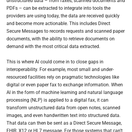
unstructured data – from faxes, scanned documents and
PDFs – can be extracted to integrate into tools the
providers are using today, the data are received quickly
and become more actionable. This includes Direct
Secure Messages to records requests and scanned paper
documents, with the ability to retrieve documents on
demand with the most critical data extracted.
This is where AI could come in to close gaps in
interoperability. For example, most small and under-
resourced facilities rely on pragmatic technologies like
digital or even paper fax to exchange information. When
AI in the form of machine learning and natural language
processing (NLP) is applied to a digital fax, it can
transform unstructured data from open notes, scanned
images, and even handwritten text into structured data.
That data can then be sent as a Direct Secure Message,
FHIR, X12 or HL7 message. For those systems that can’t