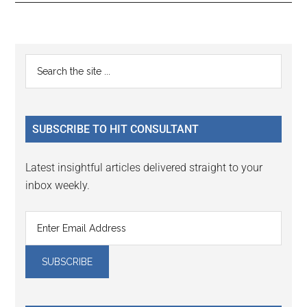
Reader
Primary
Search
Interactions
the
Sidebar
site
...
SUBSCRIBE TO HIT CONSULTANT
Latest insightful articles delivered straight to your
inbox weekly.