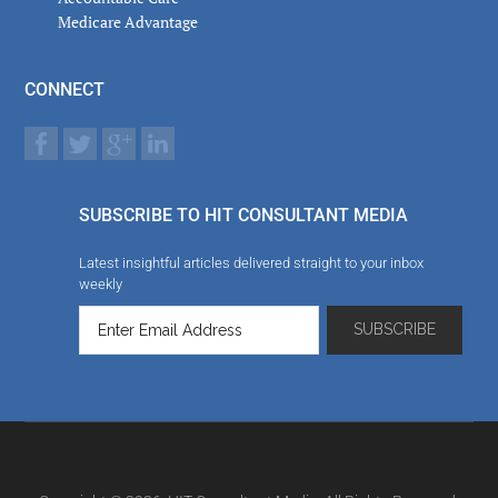
Medicare Advantage
CONNECT
SUBSCRIBE TO HIT CONSULTANT MEDIA
Latest insightful articles delivered straight to your inbox
weekly