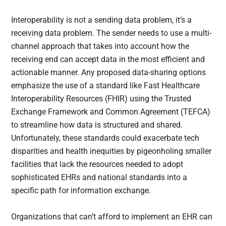
Interoperability is not a sending data problem, it’s a
receiving data problem. The sender needs to use a multi-
channel approach that takes into account how the
receiving end can accept data in the most efficient and
actionable manner. Any proposed data-sharing options
emphasize the use of a standard like Fast Healthcare
Interoperability Resources (FHIR) using the Trusted
Exchange Framework and Common Agreement (TEFCA)
to streamline how data is structured and shared.
Unfortunately, these standards could exacerbate tech
disparities and health inequities by pigeonholing smaller
facilities that lack the resources needed to adopt
sophisticated EHRs and national standards into a
specific path for information exchange.
Organizations that can’t afford to implement an EHR can