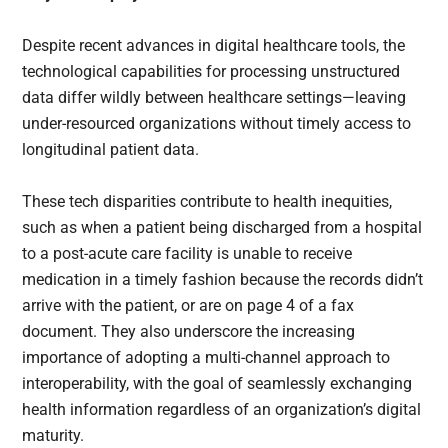
Despite recent advances in digital healthcare tools, the
technological capabilities for processing unstructured
data differ wildly between healthcare settings—leaving
under-resourced organizations without timely access to
longitudinal patient data.
These tech disparities contribute to health inequities,
such as when a patient being discharged from a hospital
to a post-acute care facility is unable to receive
medication in a timely fashion because the records didn’t
arrive with the patient, or are on page 4 of a fax
document. They also underscore the increasing
importance of adopting a multi-channel approach to
interoperability, with the goal of seamlessly exchanging
health information regardless of an organization’s digital
maturity.