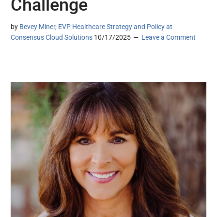
Challenge
by
Bevey Miner, EVP Healthcare Strategy and Policy at
Consensus Cloud Solutions
10/17/2025
Leave a Comment