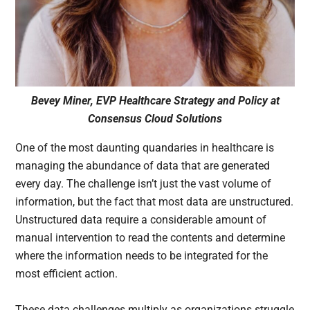
Bevey Miner, EVP Healthcare Strategy and Policy at
Consensus Cloud Solutions
One of the most daunting quandaries in healthcare is
managing the abundance of data that are generated
every day. The challenge isn’t just the vast volume of
information, but the fact that most data are unstructured.
Unstructured data require a considerable amount of
manual intervention to read the contents and determine
where the information needs to be integrated for the
most efficient action.
These data challenges multiply as organizations struggle