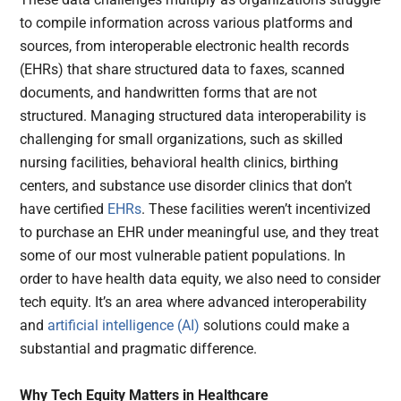
to compile information across various platforms and
sources, from interoperable electronic health records
(EHRs) that share structured data to faxes, scanned
documents, and handwritten forms that are not
structured. Managing structured data interoperability is
challenging for small organizations, such as skilled
nursing facilities, behavioral health clinics, birthing
centers, and substance use disorder clinics that don’t
have certified
EHRs
. These facilities weren’t incentivized
to purchase an EHR under meaningful use, and they treat
some of our most vulnerable patient populations. In
order to have health data equity, we also need to consider
tech equity. It’s an area where advanced interoperability
and
artificial intelligence (AI)
solutions could make a
substantial and pragmatic difference.
Why Tech Equity Matters in Healthcare