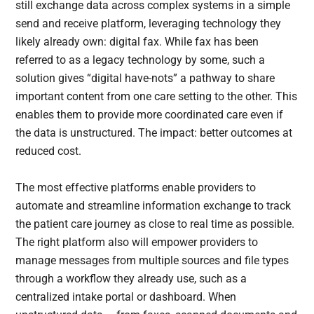
still exchange data across complex systems in a simple
send and receive platform, leveraging technology they
likely already own: digital fax. While fax has been
referred to as a legacy technology by some, such a
solution gives “digital have-nots” a pathway to share
important content from one care setting to the other. This
enables them to provide more coordinated care even if
the data is unstructured. The impact: better outcomes at
reduced cost.
The most effective platforms enable providers to
automate and streamline information exchange to track
the patient care journey as close to real time as possible.
The right platform also will empower providers to
manage messages from multiple sources and file types
through a workflow they already use, such as a
centralized intake portal or dashboard. When