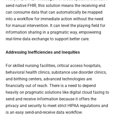
send native FHIR, this solution means the receiving end
can consume data that can automatically be mapped
into a workflow for immediate action without the need
for manual intervention. It can level the playing field for
information sharing in a pragmatic way, empowering
real-time data exchange to support better care.
Addressing Inefficiencies and Inequities
For skilled nursing facilities, critical access hospitals,
behavioral health clinics, substance use disorder clinics,
and birthing centers, advanced technologies are
financially out of reach. There is a need to depend
heavily on pragmatic solutions like digital cloud faxing to
send and receive information because it offers the
privacy and security to meet strict HIPAA regulations and
is an easy send-and-receive data workflow.