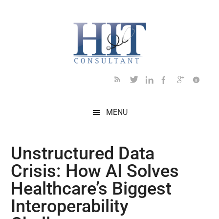
Skip
Skip
Skip
Skip
Skip
to
to
to
to
to
main
secondary
primary
secondary
footer
content
menu
sidebar
sidebar
MENU
Unstructured Data
Crisis: How AI Solves
Healthcare’s Biggest
Interoperability