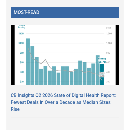
MOST-READ
CB Insights Q2 2026 State of Digital Health Report:
Fewest Deals in Over a Decade as Median Sizes
Rise