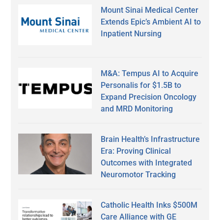
Mount Sinai Medical Center
Extends Epic’s Ambient AI to
Inpatient Nursing
M&A: Tempus AI to Acquire
Personalis for $1.5B to
Expand Precision Oncology
and MRD Monitoring
Brain Health’s Infrastructure
Era: Proving Clinical
Outcomes with Integrated
Neuromotor Tracking
Catholic Health Inks $500M
Care Alliance with GE