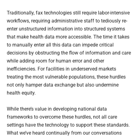
Traditionally, fax technologies still require labor-intensive
workflows, requiring administrative staff to tediously re-
enter unstructured information into structured systems
that make health data more accessible. The time it takes
to manually enter all this data can impede critical
decisions by obstructing the flow of information and care
while adding room for human error and other
inefficiencies. For facilities in underserved markets
treating the most vulnerable populations, these hurdles
not only hamper data exchange but also undermine
health equity.
While there’s value in developing national data
frameworks to overcome these hurdles, not all care
settings have the technology to support these standards.
What we’ve heard continually from our conversations