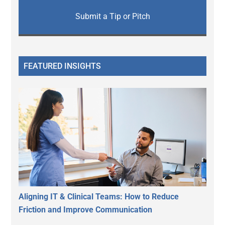
Submit a Tip or Pitch
FEATURED INSIGHTS
Aligning IT & Clinical Teams: How to Reduce
Friction and Improve Communication