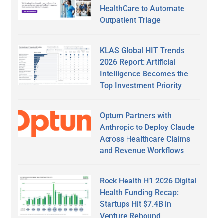
HealthCare to Automate
Outpatient Triage
KLAS Global HIT Trends
2026 Report: Artificial
Intelligence Becomes the
Top Investment Priority
Optum Partners with
Anthropic to Deploy Claude
Across Healthcare Claims
and Revenue Workflows
Rock Health H1 2026 Digital
Health Funding Recap:
Startups Hit $7.4B in
Venture Rebound