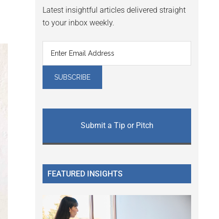
Latest insightful articles delivered straight
to your inbox weekly.
Submit a Tip or Pitch
FEATURED INSIGHTS