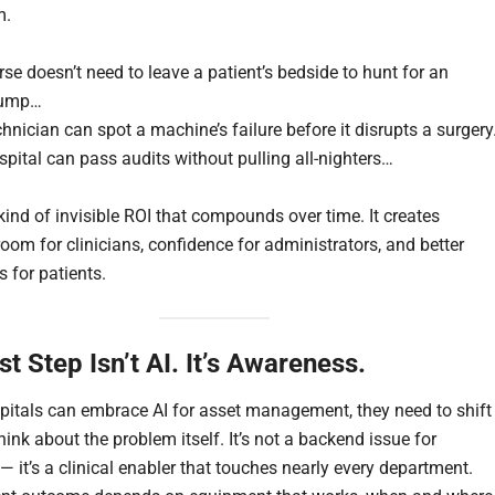
m.
se doesn’t need to leave a patient’s bedside to hunt for an
pump…
hnician can spot a machine’s failure before it disrupts a surger
pital can pass audits without pulling all-nighters…
kind of invisible ROI that compounds over time. It creates
oom for clinicians, confidence for administrators, and better
 for patients.
st Step Isn’t AI. It’s Awareness.
pitals can embrace AI for asset management, they need to shift
ink about the problem itself. It’s not a backend issue for
” — it’s a clinical enabler that touches nearly every department.