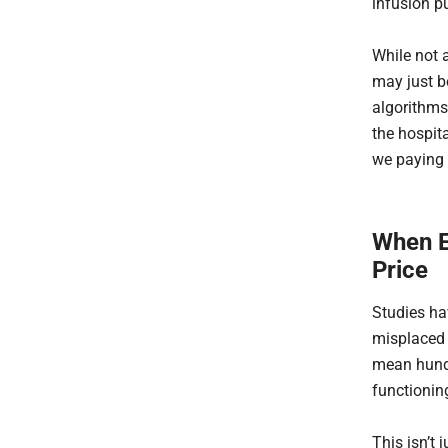
infusion p
While not a
may just b
algorithms
the hospita
we paying 
When E
Price
Studies ha
misplaced o
mean hundr
functionin
This isn’t j