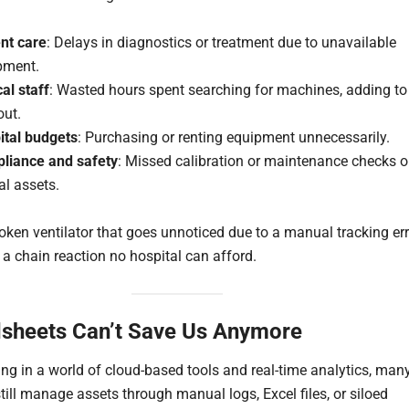
ent care
: Delays in diagnostics or treatment due to unavailable
pment.
cal staff
: Wasted hours spent searching for machines, adding to
out.
ital budgets
: Purchasing or renting equipment unnecessarily.
liance and safety
: Missed calibration or maintenance checks 
cal assets.
roken ventilator that goes unnoticed due to a manual tracking er
 a chain reaction no hospital can afford.
sheets Can’t Save Us Anymore
ving in a world of cloud-based tools and real-time analytics, man
till manage assets through manual logs, Excel files, or siloed