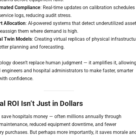
mated Compliance
: Real-time updates on calibration schedules
ervice logs, reducing audit stress.
t Allocation
: AI-powered systems that detect underutilized asse
reassign them where demand is high.
tal Twin Models
: Creating virtual replicas of physical infrastructu
etter planning and forecasting.
ology doesn’t replace human judgment — it amplifies it, allowin
 engineers and hospital administrators to make faster, smarter
with confidence.
l ROI Isn’t Just in Dollars
n save hospitals money — often millions annually through
 maintenance, reduced equipment downtime, and fewer
y purchases. But perhaps more importantly, it saves morale an