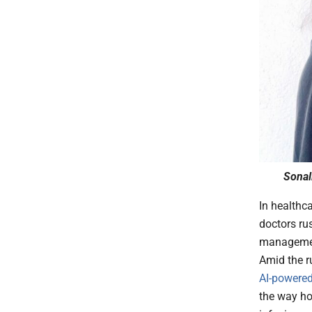
Sonal
In healthc
doctors rus
management
Amid the ru
AI-powere
the way ho