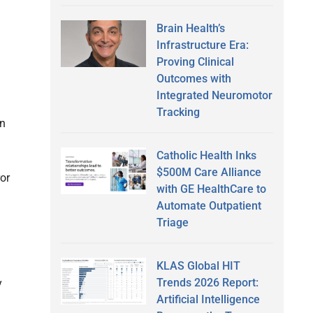
Brain Health’s
Infrastructure Era:
Proving Clinical
Outcomes with
Integrated Neuromotor
Tracking
on
Catholic Health Inks
$500M Care Alliance
ror
with GE HealthCare to
Automate Outpatient
Triage
KLAS Global HIT
Trends 2026 Report:
y
Artificial Intelligence