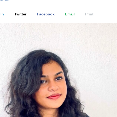
In
Twitter
Facebook
Email
Print