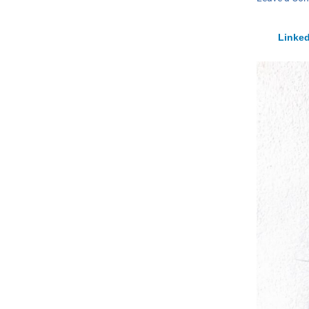
Linked