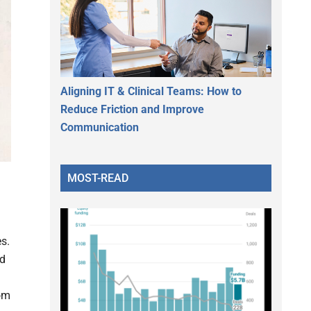
Aligning IT & Clinical Teams: How to
Reduce Friction and Improve
Communication
MOST-READ
s.
nd
rom