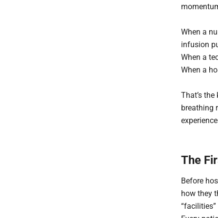
momentu
When a nur
infusion 
When a tec
When a hos
That’s the 
breathing r
experiences
The Fir
Before hos
how they th
“facilities