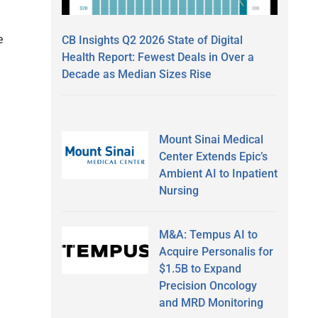
e
CB Insights Q2 2026 State of Digital
Health Report: Fewest Deals in Over a
Decade as Median Sizes Rise
Mount Sinai Medical
Center Extends Epic’s
Ambient AI to Inpatient
Nursing
M&A: Tempus AI to
Acquire Personalis for
$1.5B to Expand
Precision Oncology
and MRD Monitoring