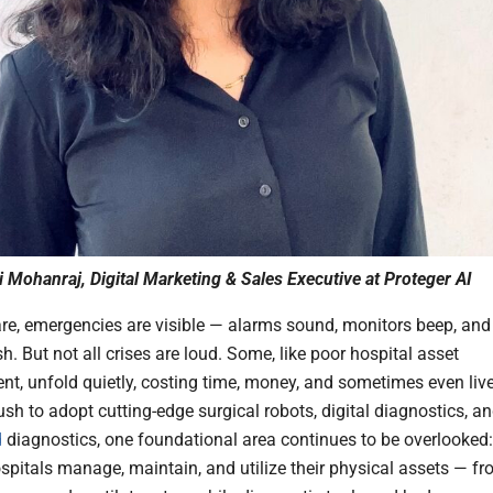
i Mohanraj, Digital Marketing & Sales Executive at Proteger AI
are, emergencies are visible — alarms sound, monitors beep, and
h. But not all crises are loud. Some, like poor hospital asset
, unfold quietly, costing time, money, and sometimes even live
sh to adopt cutting-edge surgical robots, digital diagnostics, a
d
diagnostics, one foundational area continues to be overlooked:
spitals manage, maintain, and utilize their physical assets — f