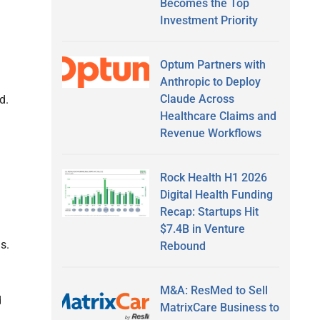
Becomes the Top
Investment Priority
Optum Partners with
Anthropic to Deploy
Claude Across
d.
Healthcare Claims and
Revenue Workflows
Rock Health H1 2026
Digital Health Funding
Recap: Startups Hit
$7.4B in Venture
s.
Rebound
M&A: ResMed to Sell
d
MatrixCare Business to