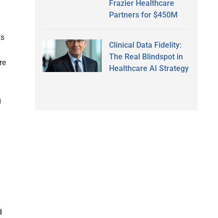
Frazier Healthcare
Partners for $450M
ts
Clinical Data Fidelity:
The Real Blindspot in
re
Healthcare AI Strategy
g
d