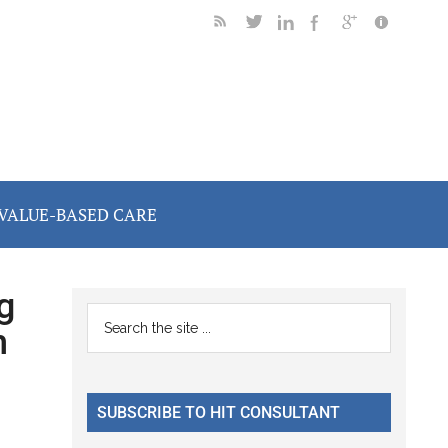
VALUE-BASED CARE
g
Primary
Search
h
the
Sidebar
site
...
SUBSCRIBE TO HIT CONSULTANT