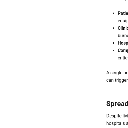
Pati
equi
Clini
burn
Hosp
Comp
criti
A single b
can trigger
Spread
Despite li
hospitals s