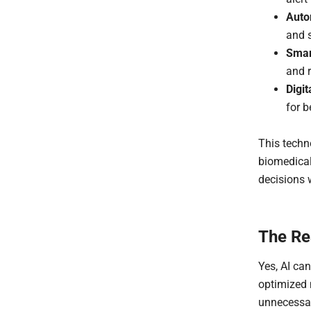
Auto
and s
Smar
and 
Digi
for b
This techn
biomedical
decisions 
The Rea
Yes, AI ca
optimized
unnecessar