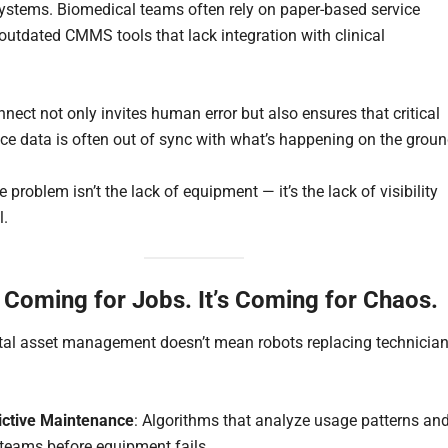
ystems. Biomedical teams often rely on paper-based service
 outdated CMMS tools that lack integration with clinical
nect not only invites human error but also ensures that critical
e data is often out of sync with what’s happening on the groun
he problem isn’t the lack of equipment — it’s the lack of visibility
l.
t Coming for Jobs. It’s Coming for Chaos.
ital asset management doesn’t mean robots replacing technician
ictive Maintenance
: Algorithms that analyze usage patterns an
 teams before equipment fails.