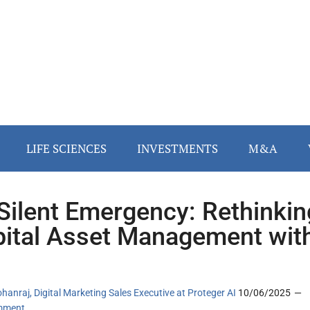
LIFE SCIENCES
INVESTMENTS
M&A
Silent Emergency: Rethinkin
ital Asset Management wit
hanraj, Digital Marketing Sales Executive at Proteger AI
10/06/2025
mment