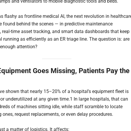
umps and ventilators to mobile diagnostic tools and beds.
s flashy as frontline medical AI, the next revolution in healthcar
e found behind the scenes — in predictive maintenance
, real-time asset tracking, and smart data dashboards that keep
l running as efficiently as an ER triage line. The question is: are
enough attention?
quipment Goes Missing, Patients Pay the
ve shown that nearly 15–20% of a hospital’s equipment fleet is
r underutilized at any given time.1 In large hospitals, that can
eds of machines sitting idle, while staff scramble to locate
g ones, request replacements, or even delay procedures.
ust a matter of logistics. It affects: