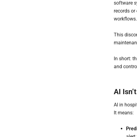
software s
records or
workflows.
This discon
maintenanc
In short: t
and contro
AI Isn’
AI in hosp
It means:
Pred
alert