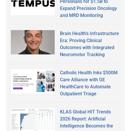
Personalis for $1.5B to
Expand Precision Oncology
and MRD Monitoring
Brain Health’s Infrastructure
Era: Proving Clinical
Outcomes with Integrated
Neuromotor Tracking
Catholic Health Inks $500M
Care Alliance with GE
HealthCare to Automate
Outpatient Triage
KLAS Global HIT Trends
2026 Report: Artificial
Intelligence Becomes the