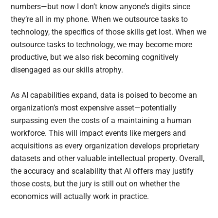
numbers—but now I don’t know anyone’s digits since
they’re all in my phone. When we outsource tasks to
technology, the specifics of those skills get lost. When we
outsource tasks to technology, we may become more
productive, but we also risk becoming cognitively
disengaged as our skills atrophy.
As AI capabilities expand, data is poised to become an
organization’s most expensive asset—potentially
surpassing even the costs of a maintaining a human
workforce. This will impact events like mergers and
acquisitions as every organization develops proprietary
datasets and other valuable intellectual property. Overall,
the accuracy and scalability that AI offers may justify
those costs, but the jury is still out on whether the
economics will actually work in practice.