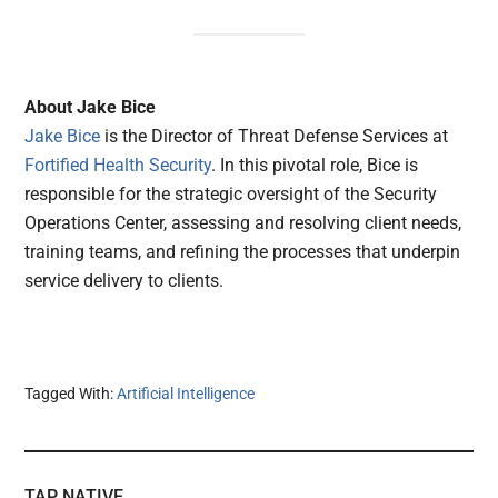
About Jake Bice
Jake Bice
is the Director of Threat Defense Services at
Fortified Health Security
. In this pivotal role, Bice is
responsible for the strategic oversight of the Security
Operations Center, assessing and resolving client needs,
training teams, and refining the processes that underpin
service delivery to clients.
Tagged With:
Artificial Intelligence
TAP NATIVE