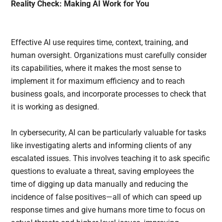
Reality Check: Making AI Work for You
Effective AI use requires time, context, training, and
human oversight. Organizations must carefully consider
its capabilities, where it makes the most sense to
implement it for maximum efficiency and to reach
business goals, and incorporate processes to check that
it is working as designed.
In cybersecurity, AI can be particularly valuable for tasks
like investigating alerts and informing clients of any
escalated issues. This involves teaching it to ask specific
questions to evaluate a threat, saving employees the
time of digging up data manually and reducing the
incidence of false positives—all of which can speed up
response times and give humans more time to focus on