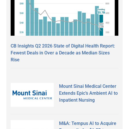
CB Insights Q2 2026 State of Digital Health Report:
Fewest Deals in Over a Decade as Median Sizes
Rise
Mount Sinai Medical Center
Extends Epic’s Ambient AI to
Inpatient Nursing
M&A: Tempus AI to Acquire