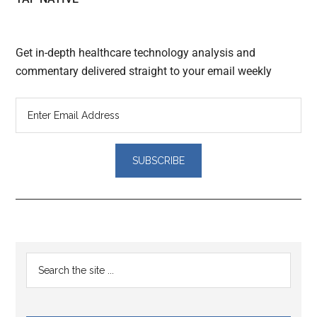
Get in-depth healthcare technology analysis and
commentary delivered straight to your email weekly
Reader
Primary
Search
Interactions
the
Sidebar
site
...