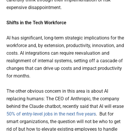
expensive disappointment.
Shifts in the Tech Workforce
AI has significant, long-term strategic implications for the
workforce and, by extension, productivity, innovation, and
costs. AI integrations can require reevaluation and
realignment of internal systems, setting off a cascade of
changes that can drive up costs and impact productivity
for months.
The other obvious concern in this area is about AI
replacing humans: The CEO of Anthropic, the company
behind the Claude chatbot, recently said that AI will erase
50% of entry-level jobs in the next five years
. But for
smart organizations, the question will not be who to get
rid of but how to elevate existing employees to handle