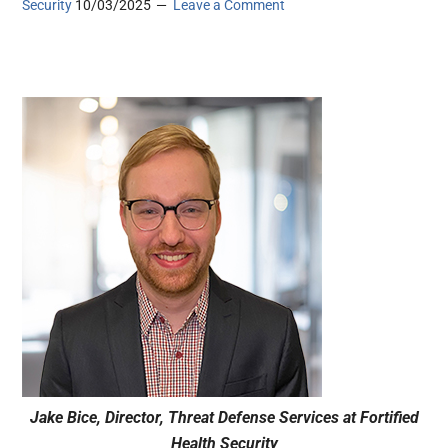
Security
10/03/2025
Leave a Comment
Jake Bice, Director, Threat Defense Services at Fortified
Health Security