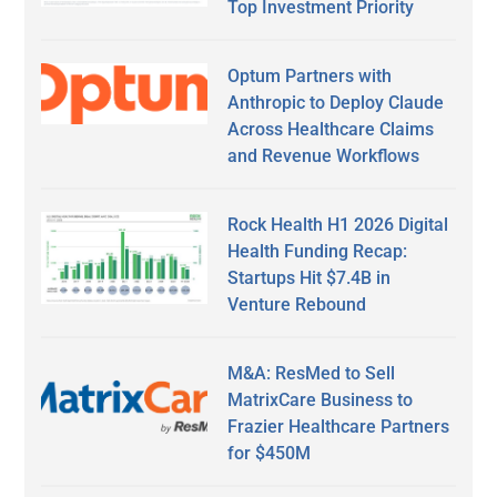
Top Investment Priority
Optum Partners with
Anthropic to Deploy Claude
Across Healthcare Claims
and Revenue Workflows
Rock Health H1 2026 Digital
Health Funding Recap:
Startups Hit $7.4B in
Venture Rebound
M&A: ResMed to Sell
MatrixCare Business to
Frazier Healthcare Partners
for $450M