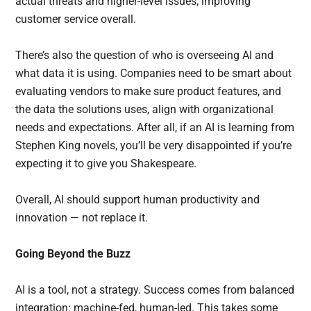
actual threats and higher-level issues, improving
customer service overall.
There’s also the question of who is overseeing AI and
what data it is using. Companies need to be smart about
evaluating vendors to make sure product features, and
the data the solutions uses, align with organizational
needs and expectations. After all, if an AI is learning from
Stephen King novels, you’ll be very disappointed if you’re
expecting it to give you Shakespeare.
Overall, AI should support human productivity and
innovation — not replace it.
Going Beyond the Buzz
AI is a tool, not a strategy. Success comes from balanced
integration: machine-fed, human-led. This takes some