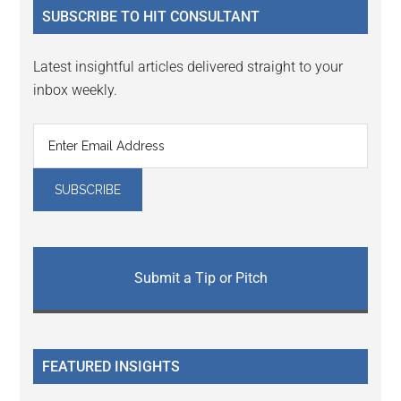
SUBSCRIBE TO HIT CONSULTANT
Latest insightful articles delivered straight to your
inbox weekly.
Submit a Tip or Pitch
FEATURED INSIGHTS