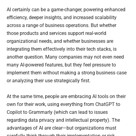
AI certainly can be a game-changer, powering enhanced
efficiency, deeper insights, and increased scalability
across a range of business operations. But whether
those products and services support real-world
organizational needs, and whether businesses are
integrating them effectively into their tech stacks, is
another question. Many companies may not even need
many AI-powered features, but they feel pressure to
implement them without making a strong business case
or analyzing their use strategically first.
At the same time, people are embracing AI tools on their
own for their work, using everything from ChatGPT to
Copilot to Grammarly (which can lead to issues
regarding data privacy and intellectual property). The
advantages of AI are clear—but organizations must
carefully think through their implementation or risk