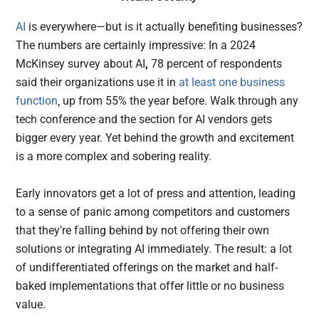
AI
is everywhere—but is it actually benefiting businesses?
The numbers are certainly impressive: In a 2024
McKinsey survey about AI
,
78 percent of respondents
said their organizations use it in
at least one business
function
‚ up from 55% the year before. Walk through any
tech conference and the section for AI vendors gets
bigger every year. Yet behind the growth and excitement
is a more complex and sobering reality.
Early innovators get a lot of press and attention, leading
to a sense of panic among competitors and customers
that they’re falling behind by not offering their own
solutions or integrating AI immediately. The result: a lot
of undifferentiated offerings on the market and half-
baked implementations that offer little or no business
value.