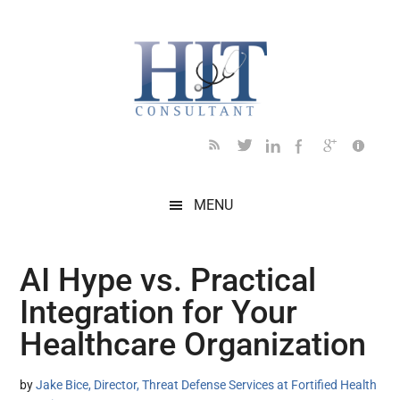
Skip
Skip
Skip
Skip
Skip
to
to
to
to
to
main
secondary
primary
secondary
footer
content
menu
sidebar
sidebar
MENU
AI Hype vs. Practical
Integration for Your
Healthcare Organization
by
Jake Bice, Director, Threat Defense Services at Fortified Health