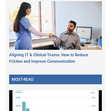
Aligning IT & Clinical Teams: How to Reduce
Friction and Improve Communication
MOST-READ