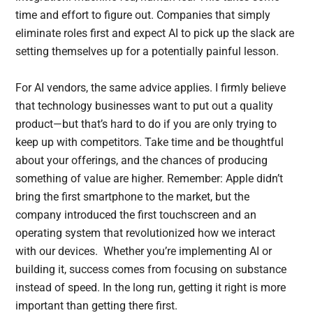
time and effort to figure out. Companies that simply
eliminate roles first and expect AI to pick up the slack are
setting themselves up for a potentially painful lesson.
For AI vendors, the same advice applies. I firmly believe
that technology businesses want to put out a quality
product—but that’s hard to do if you are only trying to
keep up with competitors. Take time and be thoughtful
about your offerings, and the chances of producing
something of value are higher. Remember: Apple didn’t
bring the first smartphone to the market, but the
company introduced the first touchscreen and an
operating system that revolutionized how we interact
with our devices. Whether you’re implementing AI or
building it, success comes from focusing on substance
instead of speed. In the long run, getting it right is more
important than getting there first.