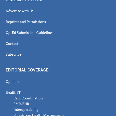
Advertise with Us
Reprints and Permissions
Op-Ed Submission Guidelines
Contact
Subscribe
EDITORIAL COVERAGE
Opinion
Health IT
Care Coordination
EMR/EHR
Interoperability
Population Health Management