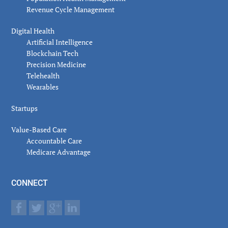
Revenue Cycle Management
Digital Health
Artificial Intelligence
Blockchain Tech
Precision Medicine
Telehealth
Wearables
Startups
Value-Based Care
Accountable Care
Medicare Advantage
CONNECT