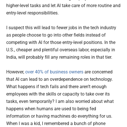
higher-level tasks and let AI take care of more routine and
entry-level responsibilities.
I suspect this will lead to fewer jobs in the tech industry
as people choose to go into other fields instead of
competing with AI for those entry-level positions. In the
U.S., cheaper and plentiful overseas labor, especially in
India, will probably fill any remaining roles in that tier.
However,
over 40% of business owners
are concerned
that AI can lead to an overdependence on technology.
What happens if tech fails and there aren’t enough
employees with the skills or capacity to take over its
tasks, even temporarily? I am also worried about what
happens when humans are used to being fed
information or having machines do everything for us.
When I was a kid, I remembered a bunch of phone