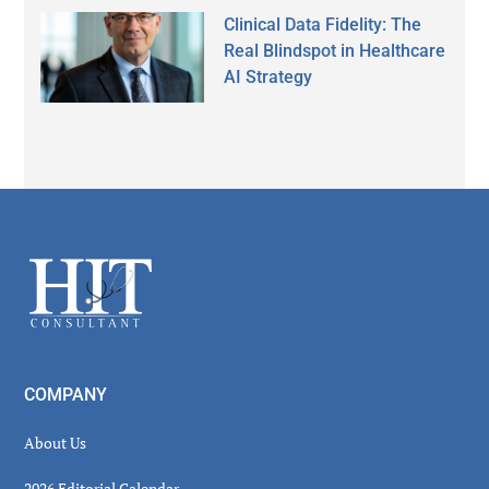
Clinical Data Fidelity: The
Real Blindspot in Healthcare
AI Strategy
Secondary
Sidebar
Footer
COMPANY
About Us
2026 Editorial Calendar