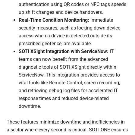
authentication using QR codes or NFC tags speeds
up shift changes and device handovers.
Real-Time Condition Monitoring:
Immediate
security measures, such as locking down device
access when a device is detected outside its
prescribed geofence, are available.
SOTI XSight Integration with ServiceNow:
IT
teams can now benefit from the advanced
diagnostic tools of SOTI XSight directly within
ServiceNow. This integration provides access to
vital tools like Remote Control, screen recording,
and retrieving debug log files for accelerated IT
response times and reduced device-related
downtime.
These features minimize downtime and inefficiencies in
a sector where every second is critical. SOTI ONE ensures