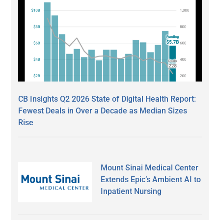
CB Insights Q2 2026 State of Digital Health Report:
Fewest Deals in Over a Decade as Median Sizes
Rise
Mount Sinai Medical Center
Extends Epic’s Ambient AI to
Inpatient Nursing