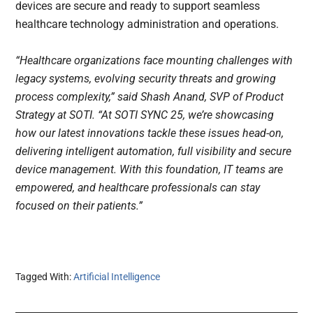
devices are secure and ready to support seamless
healthcare technology administration and operations.
“Healthcare organizations face mounting challenges with
legacy systems, evolving security threats and growing
process complexity,” said Shash Anand, SVP of Product
Strategy at SOTI. “At SOTI SYNC 25, we’re showcasing
how our latest innovations tackle these issues head-on,
delivering intelligent automation, full visibility and secure
device management. With this foundation, IT teams are
empowered, and healthcare professionals can stay
focused on their patients.”
Tagged With:
Artificial Intelligence