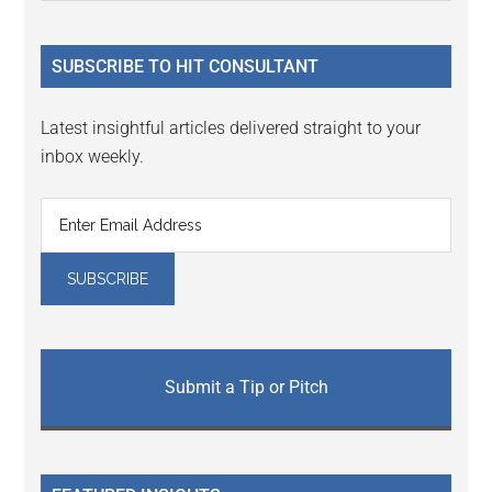
Sidebar
site
...
SUBSCRIBE TO HIT CONSULTANT
Latest insightful articles delivered straight to your
inbox weekly.
Submit a Tip or Pitch