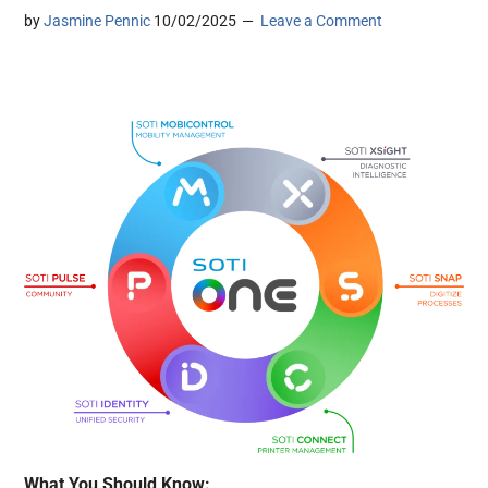
by
Jasmine Pennic
10/02/2025
Leave a Comment
What You Should Know: