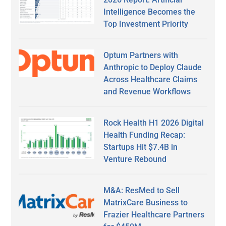
Intelligence Becomes the
Top Investment Priority
Optum Partners with
Anthropic to Deploy Claude
Across Healthcare Claims
and Revenue Workflows
Rock Health H1 2026 Digital
Health Funding Recap:
Startups Hit $7.4B in
Venture Rebound
M&A: ResMed to Sell
MatrixCare Business to
Frazier Healthcare Partners