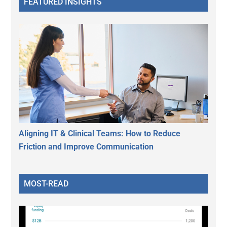
FEATURED INSIGHTS
Aligning IT & Clinical Teams: How to Reduce
Friction and Improve Communication
MOST-READ