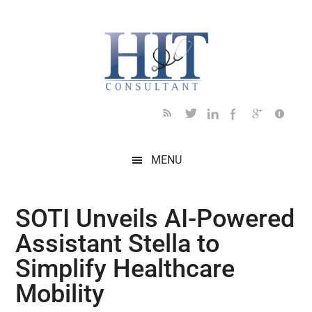
Skip
Skip
Skip
Skip
Skip
to
to
to
to
to
main
secondary
primary
secondary
footer
content
menu
sidebar
sidebar
MENU
SOTI Unveils AI-Powered
Assistant Stella to
Simplify Healthcare
Mobility