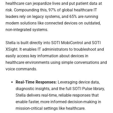
healthcare can jeopardize lives and put patient data at
risk. Compounding this, 97% of global healthcare IT
leaders rely on legacy systems, and 65% are running
modern solutions like connected devices on outdated,
non-integrated systems.
Stella is built directly into SOTI MobiControl and SOTI
XSight. It enables IT administrators to troubleshoot and
easily access key information about devices in
healthcare environments using simple conversations and
voice commands.
Real-Time Responses:
Leveraging device data,
diagnostic insights, and the full SOTI Pulse library,
Stella delivers real-time, reliable responses that
enable faster, more informed decision-making in
mission-critical settings like healthcare.