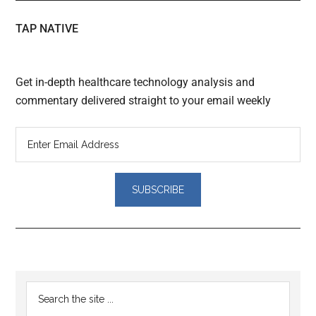
TAP NATIVE
Get in-depth healthcare technology analysis and
commentary delivered straight to your email weekly
Reader
Primary
Search
Interactions
the