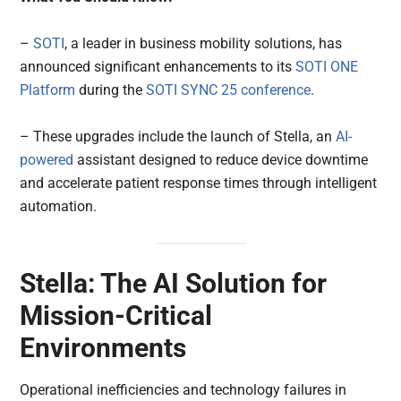
–
SOTI
, a leader in business mobility solutions, has
announced significant enhancements to its
SOTI ONE
Platform
during the
SOTI SYNC 25 conference
.
– These upgrades include the launch of Stella, an
AI-
powered
assistant designed to reduce device downtime
and accelerate patient response times through intelligent
automation.
Stella: The AI Solution for
Mission-Critical
Environments
Operational inefficiencies and technology failures in