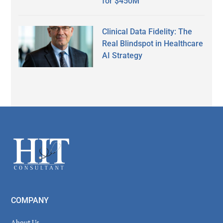
for $450M
Clinical Data Fidelity: The
Real Blindspot in Healthcare
AI Strategy
Secondary
Sidebar
Footer
COMPANY
About Us