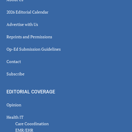
2026 Editorial Calendar
Advertise with Us
Reprints and Permissions
Op-Ed Submission Guidelines
Contact
Subscribe
EDITORIAL COVERAGE
Opinion
Health IT
Care Coordination
EMR/EHR