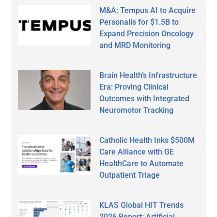
M&A: Tempus AI to Acquire
Personalis for $1.5B to
Expand Precision Oncology
and MRD Monitoring
Brain Health’s Infrastructure
Era: Proving Clinical
Outcomes with Integrated
Neuromotor Tracking
Catholic Health Inks $500M
Care Alliance with GE
HealthCare to Automate
Outpatient Triage
KLAS Global HIT Trends
2026 Report: Artificial