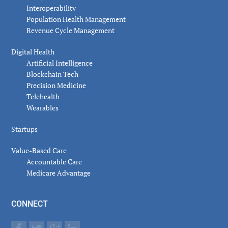
Interoperability
Population Health Management
Revenue Cycle Management
Digital Health
Artificial Intelligence
Blockchain Tech
Precision Medicine
Telehealth
Wearables
Startups
Value-Based Care
Accountable Care
Medicare Advantage
CONNECT