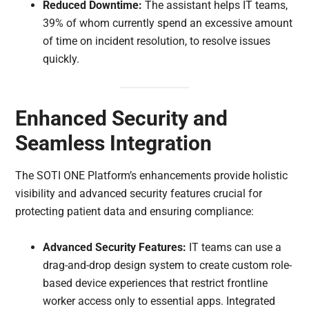
Reduced Downtime:
The assistant helps IT teams,
39% of whom currently spend an excessive amount
of time on incident resolution, to resolve issues
quickly.
Enhanced Security and
Seamless Integration
The SOTI ONE Platform’s enhancements provide holistic
visibility and advanced security features crucial for
protecting patient data and ensuring compliance:
Advanced Security Features:
IT teams can use a
drag-and-drop design system to create custom role-
based device experiences that restrict frontline
worker access only to essential apps. Integrated