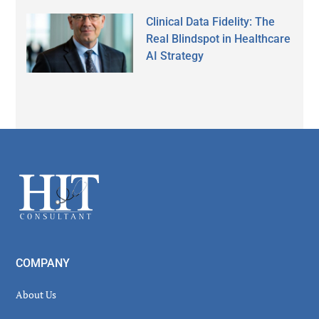
Clinical Data Fidelity: The
Real Blindspot in Healthcare
AI Strategy
Secondary
Sidebar
Footer
COMPANY
About Us