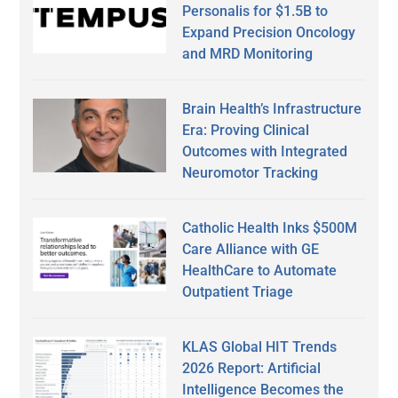
Personalis for $1.5B to
Expand Precision Oncology
and MRD Monitoring
Brain Health’s Infrastructure
Era: Proving Clinical
Outcomes with Integrated
Neuromotor Tracking
Catholic Health Inks $500M
Care Alliance with GE
HealthCare to Automate
Outpatient Triage
KLAS Global HIT Trends
2026 Report: Artificial
Intelligence Becomes the