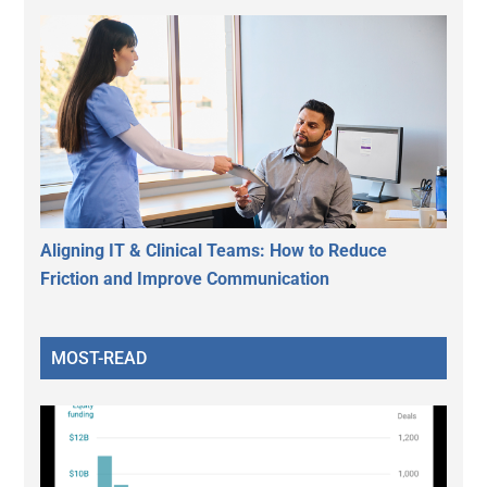
Aligning IT & Clinical Teams: How to Reduce
Friction and Improve Communication
MOST-READ