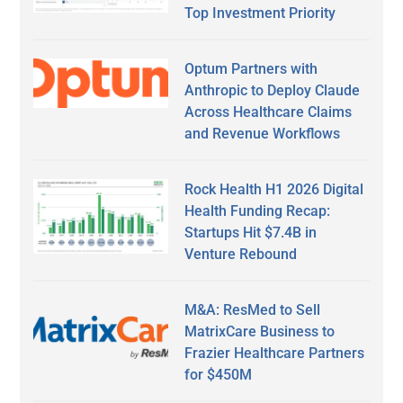
Top Investment Priority
Optum Partners with
Anthropic to Deploy Claude
Across Healthcare Claims
and Revenue Workflows
Rock Health H1 2026 Digital
Health Funding Recap:
Startups Hit $7.4B in
Venture Rebound
M&A: ResMed to Sell
MatrixCare Business to
Frazier Healthcare Partners
for $450M