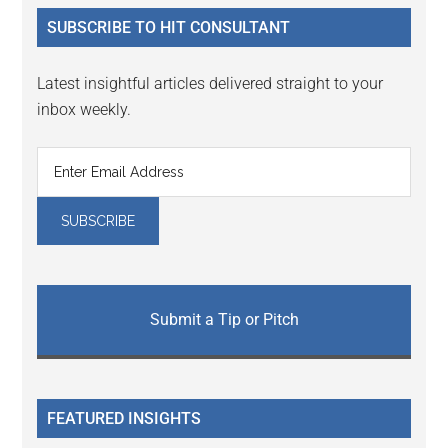
...
SUBSCRIBE TO HIT CONSULTANT
Latest insightful articles delivered straight to your
inbox weekly.
Submit a Tip or Pitch
FEATURED INSIGHTS