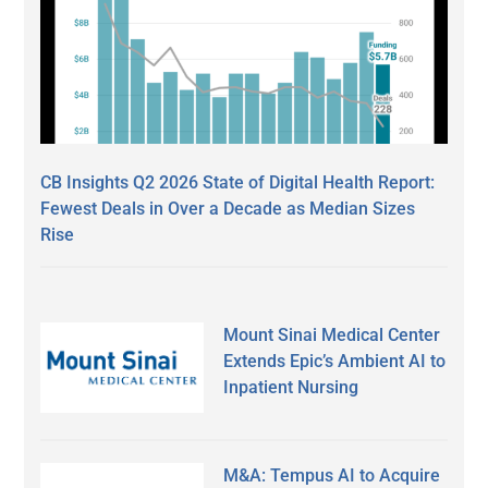
CB Insights Q2 2026 State of Digital Health Report:
Fewest Deals in Over a Decade as Median Sizes
Rise
Mount Sinai Medical Center
Extends Epic’s Ambient AI to
Inpatient Nursing
M&A: Tempus AI to Acquire