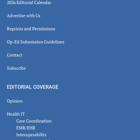
2026 Editorial Calendar
Advertise with Us
Reprints and Permissions
Op-Ed Submission Guidelines
Contact
Subscribe
EDITORIAL COVERAGE
Opinion
Health IT
Care Coordination
EMR/EHR
Interoperability