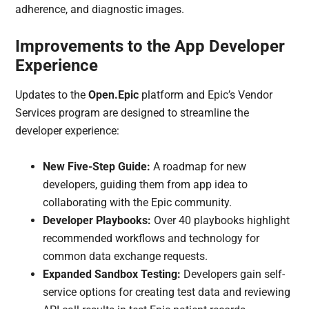
adherence, and diagnostic images.
Improvements to the App Developer
Experience
Updates to the
Open.Epic
platform and Epic’s Vendor
Services program are designed to streamline the
developer experience:
New Five-Step Guide:
A roadmap for new
developers, guiding them from app idea to
collaborating with the Epic community.
Developer Playbooks:
Over 40 playbooks highlight
recommended workflows and technology for
common data exchange requests.
Expanded Sandbox Testing:
Developers gain self-
service options for creating test data and reviewing