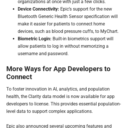
organizations at once with just a few clicks.
Device Connectivity:
Epic’s support for the new
Bluetooth Generic Health Sensor specification will
make it easier for patients to connect home
devices, such as blood pressure cuffs, to MyChart.
Biometric Login:
Built-in biometrics support will
allow patients to log in without memorizing a
username and password.
More Ways for App Developers to
Connect
To foster innovation in AI, analytics, and population
health, the Clarity data model is now available for app
developers to license. This provides essential population-
level data to support complex applications.
Epic also announced several upcoming features and