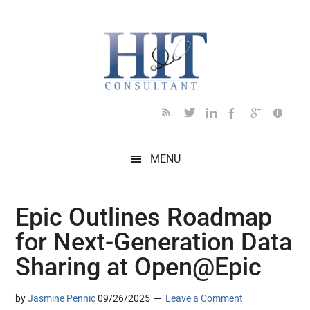
Skip
Skip
Skip
Skip
Skip
to
to
to
to
to
main
secondary
primary
secondary
footer
content
menu
sidebar
sidebar
MENU
Epic Outlines Roadmap
for Next-Generation Data
Sharing at Open@Epic
by
Jasmine Pennic
09/26/2025
Leave a Comment