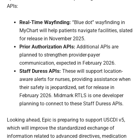
APIs:
Real-Time Wayfinding:
“Blue dot” wayfinding in
MyChart will help patients navigate facilities, slated
for release in November 2025.
Prior Authorization APIs:
Additional APIs are
planned to strengthen provider-payer
communication, expected in February 2026.
Staff Duress APIs:
These will support location-
aware alerts for nurses, providing assistance when
their safety is jeopardized, set for release in
February 2026. Midmark RTLS is one developer
planning to connect to these Staff Duress APIs.
Looking ahead, Epic is preparing to support USCDI v5,
which will improve the standardized exchange of
information related to advanced directives, medication