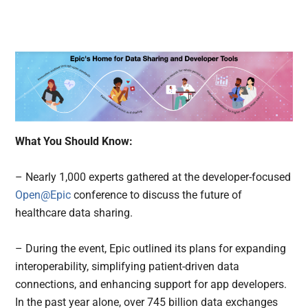
What You Should Know:
– Nearly 1,000 experts gathered at the developer-focused
Open@Epic
conference to discuss the future of
healthcare data sharing.
– During the event, Epic outlined its plans for expanding
interoperability, simplifying patient-driven data
connections, and enhancing support for app developers.
In the past year alone, over 745 billion data exchanges