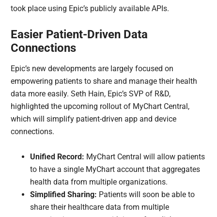
took place using Epic’s publicly available APIs.
Easier Patient-Driven Data
Connections
Epic’s new developments are largely focused on
empowering patients to share and manage their health
data more easily. Seth Hain, Epic’s SVP of R&D,
highlighted the upcoming rollout of MyChart Central,
which will simplify patient-driven app and device
connections.
Unified Record:
MyChart Central will allow patients
to have a single MyChart account that aggregates
health data from multiple organizations.
Simplified Sharing:
Patients will soon be able to
share their healthcare data from multiple