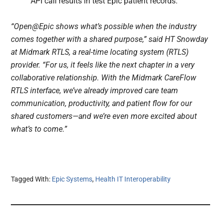
API call results in test Epic patient records.
“Open@Epic shows what’s possible when the industry
comes together with a shared purpose,” said HT Snowday
at Midmark RTLS, a real-time locating system (RTLS)
provider. “For us, it feels like the next chapter in a very
collaborative relationship. With the Midmark CareFlow
RTLS interface, we’ve already improved care team
communication, productivity, and patient flow for our
shared customers—and we’re even more excited about
what’s to come.”
Tagged With:
Epic Systems
,
Health IT Interoperability