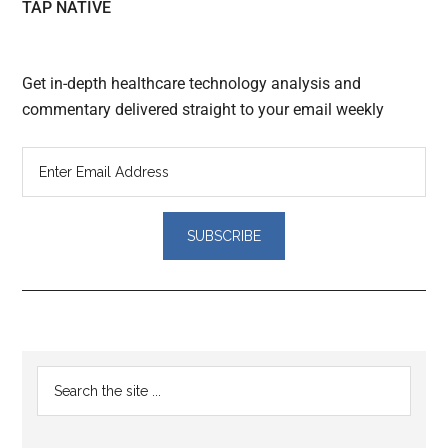
TAP NATIVE
Get in-depth healthcare technology analysis and
commentary delivered straight to your email weekly
Reader
Primary
Search
Interactions
the
Sidebar
site