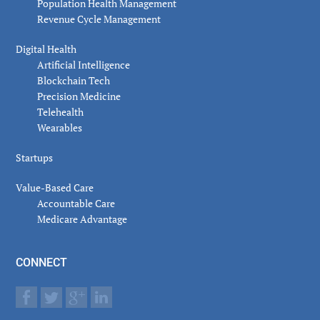
Population Health Management
Revenue Cycle Management
Digital Health
Artificial Intelligence
Blockchain Tech
Precision Medicine
Telehealth
Wearables
Startups
Value-Based Care
Accountable Care
Medicare Advantage
CONNECT