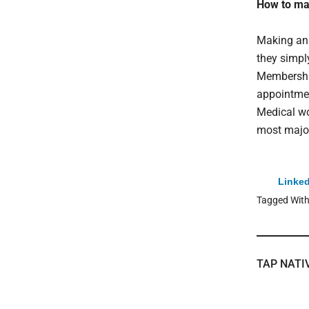
How to ma
Making an 
they simpl
Membership
appointmen
Medical wo
most major
Linked
Tagged Wit
TAP NATI