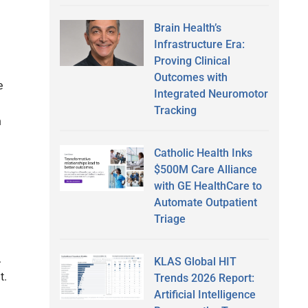
Brain Health’s
Infrastructure Era:
Proving Clinical
Outcomes with
e
Integrated Neuromotor
Tracking
n
Catholic Health Inks
$500M Care Alliance
with GE HealthCare to
Automate Outpatient
Triage
.
KLAS Global HIT
t.
Trends 2026 Report:
Artificial Intelligence