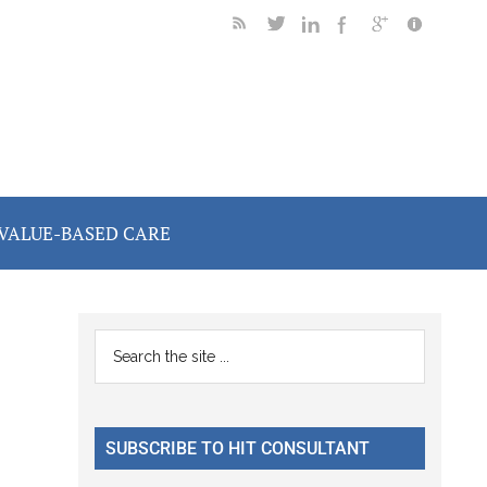
VALUE-BASED CARE
Primary
Search
the
Sidebar
site
...
SUBSCRIBE TO HIT CONSULTANT