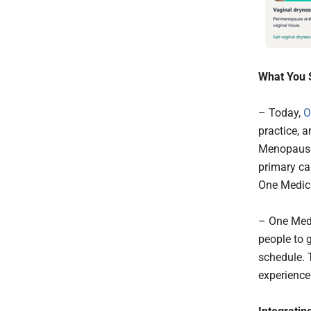
What You 
– Today,
O
practice, 
Menopause 
primary car
One Medica
– One Medi
people to 
schedule. T
experience