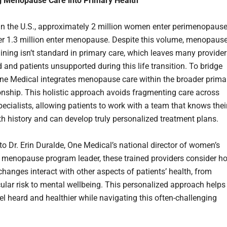
g Menopause Care into Primary Health
in the U.S., approximately 2 million women enter perimenopaus
r 1.3 million enter menopause. Despite this volume, menopause
aining isn’t standard in primary care, which leaves many provide
 and patients unsupported during this life transition. To bridge
One Medical integrates menopause care within the broader prima
ionship. This holistic approach avoids fragmenting care across
pecialists, allowing patients to work with a team that knows thei
lth history and can develop truly personalized treatment plans.
to Dr. Erin Duralde, One Medical’s national director of women’s
 menopause program leader, these trained providers consider h
hanges interact with other aspects of patients’ health, from
ular risk to mental wellbeing. This personalized approach helps
el heard and healthier while navigating this often-challenging