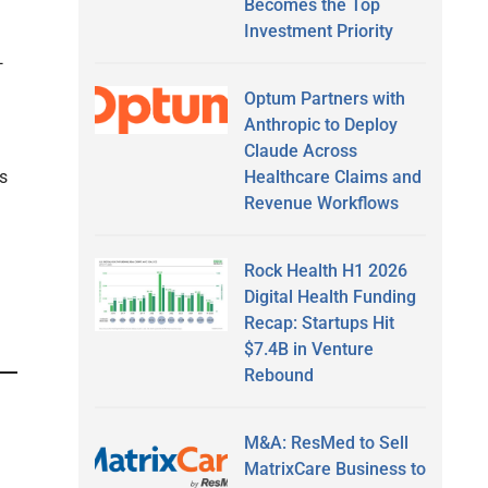
Becomes the Top
Investment Priority
—
Optum Partners with
Anthropic to Deploy
Claude Across
Healthcare Claims and
s
Revenue Workflows
Rock Health H1 2026
Digital Health Funding
Recap: Startups Hit
$7.4B in Venture
Rebound
M&A: ResMed to Sell
MatrixCare Business to