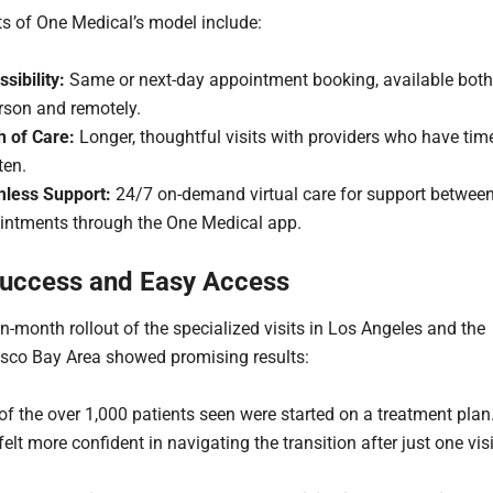
ts of One Medical’s model include:
sibility:
Same or next-day appointment booking, available both
rson and remotely.
h of Care:
Longer, thoughtful visits with providers who have tim
ten.
less Support:
24/7 on-demand virtual care for support betwee
intments through the One Medical app.
Success and Easy Access
en-month rollout of the specialized visits in Los Angeles and the
sco Bay Area showed promising results:
of the over 1,000 patients seen were started on a treatment plan
felt more confident in navigating the transition after just one visi