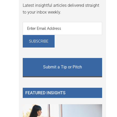
Latest insightful articles delivered straight
to your inbox weekly.
Submit a Tip or Pitch
FEATURED INSIGHTS