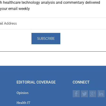
th healthcare technology analysis and commentary delivered
o your email weekly
er
actions
EDITORIAL COVERAGE
CONNECT
Opinion
Health IT