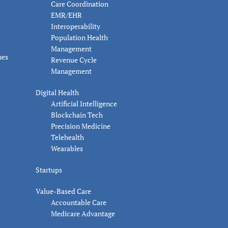
Care Coordination
EMR/EHR
Interoperability
Population Health
Management
nes
Revenue Cycle
Management
Digital Health
Artificial Intelligence
Blockchain Tech
Precision Medicine
Telehealth
Wearables
Startups
Value-Based Care
Accountable Care
Medicare Advantage