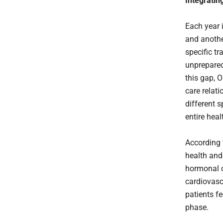
Integratin
Each year 
and anothe
specific tr
unprepared
this gap, 
care relat
different s
entire hea
According 
health and
hormonal c
cardiovasc
patients fe
phase.