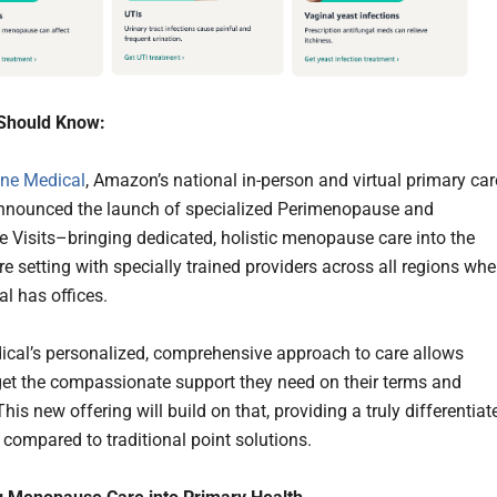
Should Know:
ne Medical
, Amazon’s national in-person and virtual primary car
announced the launch of specialized Perimenopause and
Visits–bringing dedicated, holistic menopause care into the
e setting with specially trained providers across all regions whe
l has offices.
cal’s personalized, comprehensive approach to care allows
get the compassionate support they need on their terms and
his new offering will build on that, providing a truly differentiat
 compared to traditional point solutions.