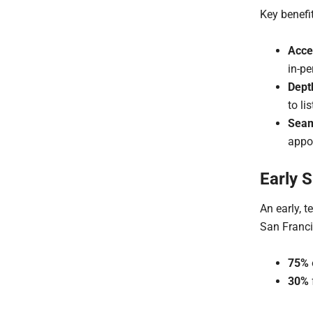
Key benefi
Acces
in-pe
Dept
to lis
Seam
appo
Early 
An early, t
San Franci
75%
30%