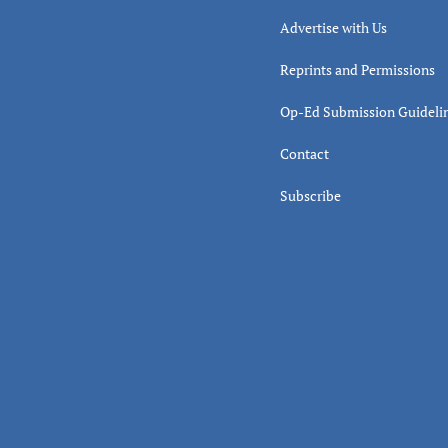
Advertise with Us
Reprints and Permissions
Op-Ed Submission Guideli
Contact
Subscribe