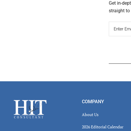
Get in-dep
straight t
Read
Inter
Footer
COMPANY
About Us
2026 Editorial Calendar