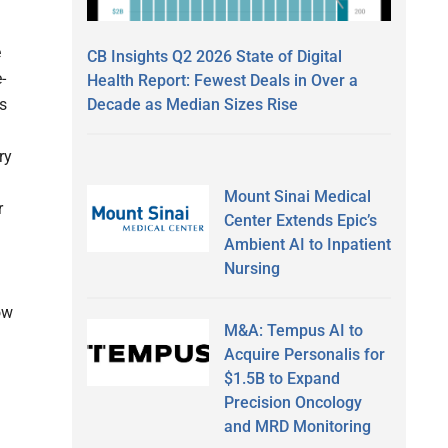
e
CB Insights Q2 2026 State of Digital
-
Health Report: Fewest Deals in Over a
Decade as Median Sizes Rise
rs
ry
Mount Sinai Medical
r
Center Extends Epic’s
Ambient AI to Inpatient
Nursing
ow
M&A: Tempus AI to
Acquire Personalis for
$1.5B to Expand
Precision Oncology
and MRD Monitoring