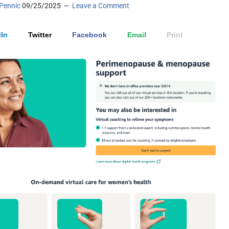
Pennic
09/25/2025
Leave a Comment
In
Twitter
Facebook
Email
Print