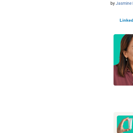
by
Jasmine 
Linked