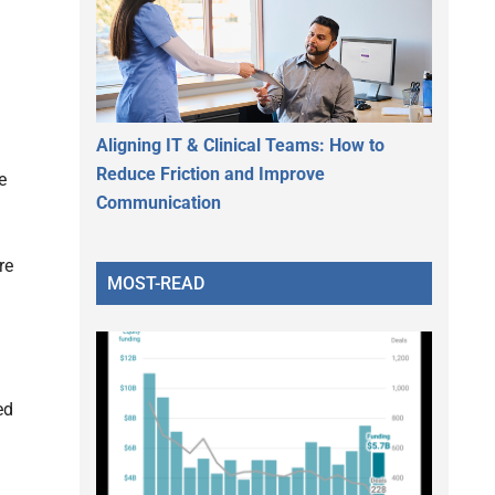
Aligning IT & Clinical Teams: How to
Reduce Friction and Improve
e
Communication
re
MOST-READ
ed