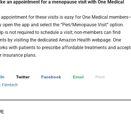
ke an appointment for a menopause visit with One Medical
appointment for these visits is easy for One Medical members
y open the app and select the “Peri/Menopause Visit” option.
 is not required to schedule a visit; non-members can find
ts by visiting the dedicated Amazon Health webpage. One
rks with patients to prescribe affordable treatments and accept
 insurance plans.
In
Twitter
Facebook
Email
Print
h:
Femtech
VE