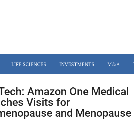
LIFE SCIENCES
INVESTMENTS
M&A
ech: Amazon One Medical
ches Visits for
imenopause and Menopause