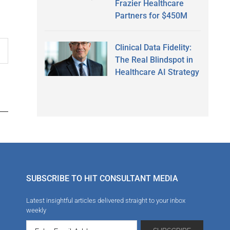
Frazier Healthcare
Partners for $450M
Clinical Data Fidelity:
The Real Blindspot in
Healthcare AI Strategy
SUBSCRIBE TO HIT CONSULTANT MEDIA
Latest insightful articles delivered straight to your inbox
weekly