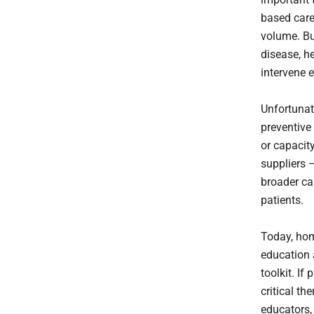
based care
volume. Bu
disease, he
intervene 
Unfortunate
preventive
or capacity
suppliers 
broader ca
patients.
Today, hom
education 
toolkit. If
critical th
educators,