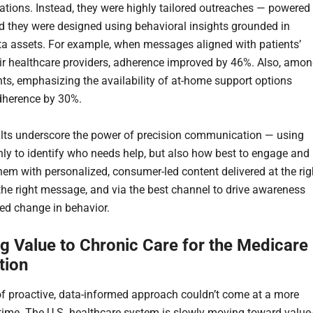
ions. Instead, they were highly tailored outreaches — powered
 they were designed using behavioral insights grounded in
ata assets. For example, when messages aligned with patients’
heir healthcare providers, adherence improved by 46%. Also, amo
ents, emphasizing the availability of at-home support options
dherence by 30%.
lts underscore the power of precision communication — using
nly to identify who needs help, but also how best to engage and
hem with personalized, consumer-led content delivered at the rig
 the right message, and via the best channel to drive awareness
ed change in behavior.
ng Value to Chronic Care for the Medicare
tion
of proactive, data-informed approach couldn’t come at a more
time. The U.S. healthcare system is slowly moving toward value