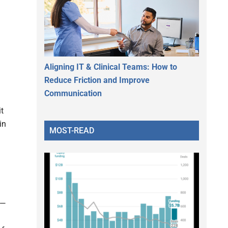
Aligning IT & Clinical Teams: How to
Reduce Friction and Improve
Communication
it
in
MOST-READ
—