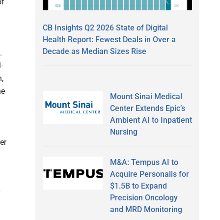
of
CB Insights Q2 2026 State of Digital
Health Report: Fewest Deals in Over a
Decade as Median Sizes Rise
.
-
n,
he
Mount Sinai Medical
Center Extends Epic’s
Ambient AI to Inpatient
Nursing
her
M&A: Tempus AI to
Acquire Personalis for
$1.5B to Expand
y
Precision Oncology
and MRD Monitoring