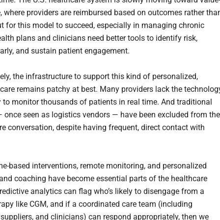
, where providers are reimbursed based on outcomes rather tha
t for this model to succeed, especially in managing chronic
alth plans and clinicians need better tools to identify risk,
early, and sustain patient engagement.
ly, the infrastructure to support this kind of personalized,
 care remains patchy at best. Many providers lack the technolog
 to monitor thousands of patients in real time. And traditional
— once seen as logistics vendors — have been excluded from the
re conversation, despite having frequent, direct contact with
e-based interventions, remote monitoring, and personalized
and coaching have become essential parts of the healthcare
 predictive analytics can flag who’s likely to disengage from a
erapy like CGM, and if a coordinated care team (including
 suppliers, and clinicians) can respond appropriately, then we