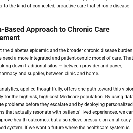
r to the kind of connected, proactive care that chronic disease
-Based Approach to Chronic Care
ement
t the diabetes epidemic and the broader chronic disease burden
we need a more integrated and patient-centric model of care. That
king down traditional silos — between provider and payer,
armacy and supplier, between clinic and home.
analytics, applied thoughtfully, offers one path toward this visio
ly for the high-risk, high-cost Medicare population. By using dat
ate problems before they escalate and by deploying personalized
ns that actually resonate with patients’ lived experiences, we ca
mprove health outcomes, but also relieve pressure on an already
ed system. If we want a future where the healthcare system is