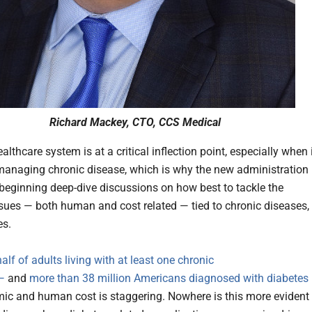
Richard Mackey, CTO, CCS Medical
althcare system is at a critical inflection point, especially when 
anaging chronic disease, which is why the new administration 
s beginning deep-dive discussions on how best to tackle the
sues — both human and cost related — tied to chronic diseases,
es.
alf of adults living with at least one chronic
—
and
more than 38 million Americans diagnosed with diabetes
ic and human cost is staggering. Nowhere is this more evident