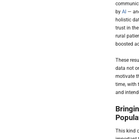
communicat
by
AI
— and
holistic d
trust in t
rural pati
boosted a
These resu
data not o
motivate t
time, with
and intend
Bringi
Popula
This kind 
important 