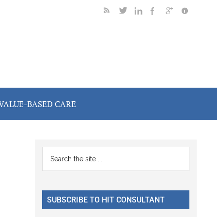
VALUE-BASED CARE
Primary
Search
the
Sidebar
site
...
SUBSCRIBE TO HIT CONSULTANT