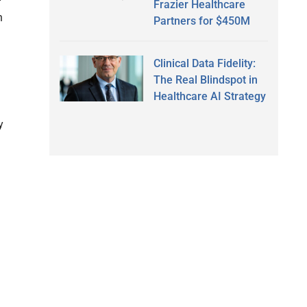
Frazier Healthcare
n
Partners for $450M
Clinical Data Fidelity:
The Real Blindspot in
Healthcare AI Strategy
y