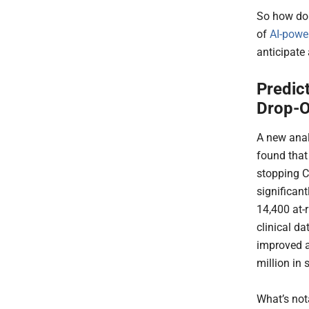
So how do 
of
AI-powe
anticipate
Predic
Drop-O
A new anal
found that 
stopping C
significant
14,400 at-
clinical da
improved a
million in
What’s not