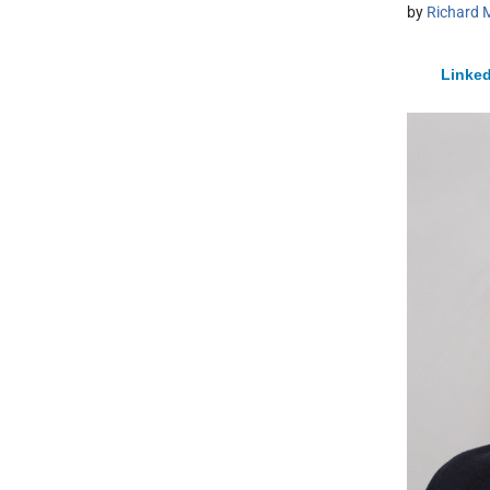
by
Richard 
Linked