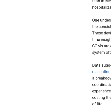
than in Me
hospitaliz
One undera
the consis
These devi
time insigh
CGMs are o
system ofte
Data sugg
discontinu
a breakdow
coordinati
experience
costing th
of life.