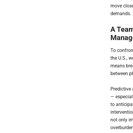
move close
demands.
A Team
Manag
To confron
the U.S., 
means brea
between ph
Predictive 
— especial
to anticip
interventio
not only i
overburden