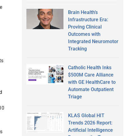
e
Brain Health’s
Infrastructure Era:
Proving Clinical
Outcomes with
Integrated Neuromotor
Tracking
ts
Catholic Health Inks
$500M Care Alliance
with GE HealthCare to
Automate Outpatient
nd
Triage
10
KLAS Global HIT
Trends 2026 Report:
Artificial Intelligence
ss