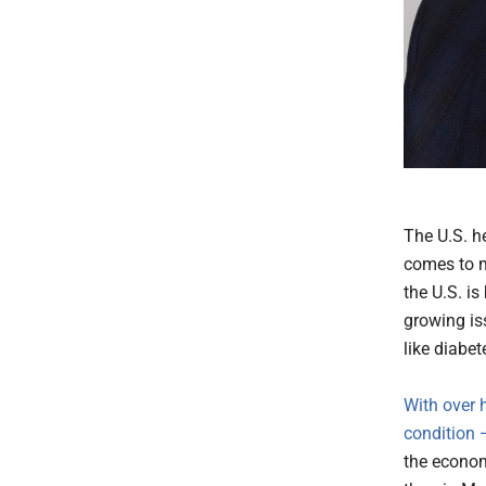
The U.S. he
comes to m
the U.S. i
growing is
like diabet
With over h
condition
the econom