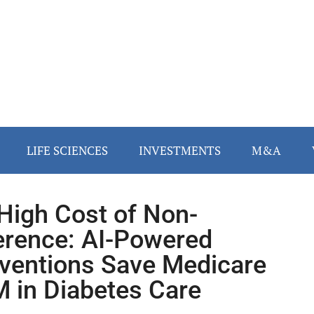
LIFE SCIENCES
INVESTMENTS
M&A
High Cost of Non-
rence: AI-Powered
rventions Save Medicare
 in Diabetes Care