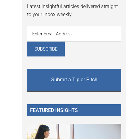
Latest insightful articles delivered straight
to your inbox weekly.
Submit a Tip or Pitch
FEATURED INSIGHTS