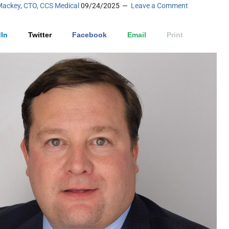
Mackey, CTO, CCS Medical
09/24/2025
Leave a Comment
In
Twitter
Facebook
Email
Print