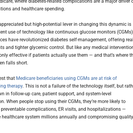
dicare, where diabetes-related complications are a major driver 
ations and healthcare spending.
ppreciated but high-potential lever in changing this dynamic is
tent use of technology like continuous glucose monitors (CGMs)
ces have revolutionized diabetes self-management, offering real
ts and tighter glycemic control. But like any medical interventio
nly effective if patients actually use them — and that’s where t
n falls short.
est that
Medicare beneficiaries using CGMs are at risk of
ing therapy
. This is not a failure of the technology itself, but rat
n in follow-up care, patient support, and system-level
on. When people stop using their CGMs, they’re more likely to
 preventable complications, ER visits, and hospitalizations —
e healthcare system millions annually and compromising qualit