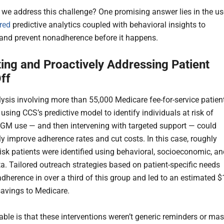
we address this challenge? One promising answer lies in the us
red
predictive analytics coupled with behavioral insights to
 and prevent nonadherence before it happens.
ting and Proactively Addressing Patient
ff
ysis involving more than 55,000 Medicare fee-for-service patien
using CCS’s predictive model to identify individuals at risk of
GM use — and then intervening with targeted support — could
ly improve adherence rates and cut costs. In this case, roughly
risk patients were identified using behavioral, socioeconomic, a
ta. Tailored outreach strategies based on patient-specific needs
dherence in over a third of this group and led to an estimated $
 savings to Medicare.
able is that these interventions weren’t generic reminders or ma