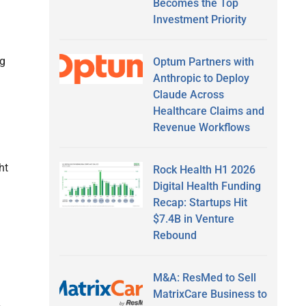
Becomes the Top
Investment Priority
ng
Optum Partners with
Anthropic to Deploy
Claude Across
Healthcare Claims and
Revenue Workflows
ht
Rock Health H1 2026
Digital Health Funding
Recap: Startups Hit
$7.4B in Venture
Rebound
M&A: ResMed to Sell
MatrixCare Business to
-