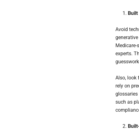
Buil
Avoid tech
generative 
Medicare-sp
experts. T
guesswork 
Also, look
rely on pr
glossaries
such as pl
compliance
Built