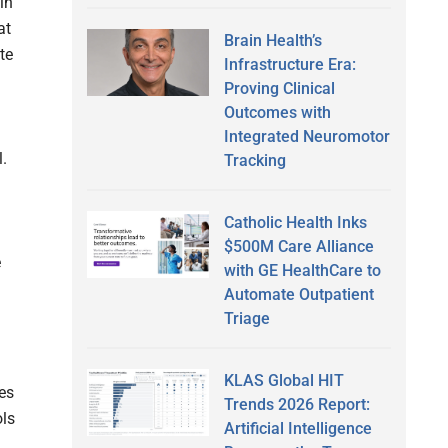
in
at
Brain Health’s
te
Infrastructure Era:
Proving Clinical
Outcomes with
Integrated Neuromotor
l.
Tracking
Catholic Health Inks
$500M Care Alliance
e
with GE HealthCare to
Automate Outpatient
Triage
KLAS Global HIT
es
Trends 2026 Report:
ols
Artificial Intelligence