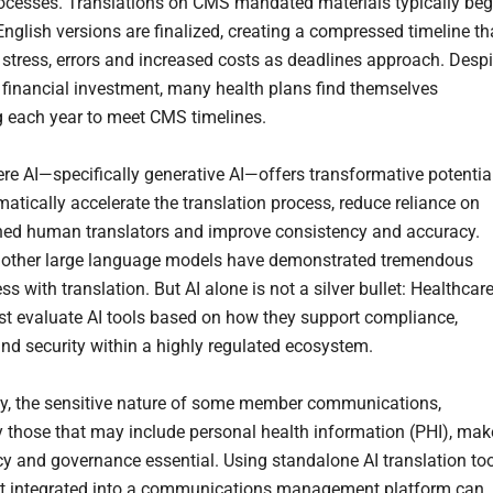
cesses. Translations on CMS mandated materials typically beg
English versions are finalized, creating a compressed timeline th
 stress, errors and increased costs as deadlines approach. Despi
t financial investment, many health plans find themselves
 each year to meet CMS timelines.
ere AI—specifically generative AI—offers transformative potentia
matically accelerate the translation process, reduce reliance on
ed human translators and improve consistency and accuracy.
 other large language models have demonstrated tremendous
ss with translation. But AI alone is not a silver bullet: Healthcar
t evaluate AI tools based on how they support compliance,
nd security within a highly regulated ecosystem.
ly, the sensitive nature of some member communications,
ly those that may include personal health information (PHI), mak
cy and governance essential. Using standalone AI translation to
ot integrated into a communications management platform can