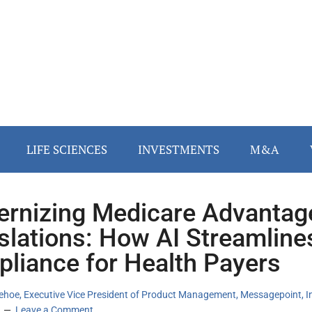
LIFE SCIENCES
INVESTMENTS
M&A
rnizing Medicare Advantag
slations: How AI Streamline
liance for Health Payers
ehoe, Executive Vice President of Product Management, Messagepoint, I
Leave a Comment