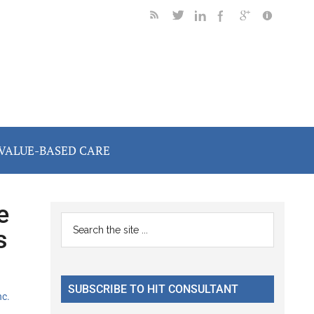
VALUE-BASED CARE
e
Primary
Search
s
the
Sidebar
site
...
SUBSCRIBE TO HIT CONSULTANT
nc.