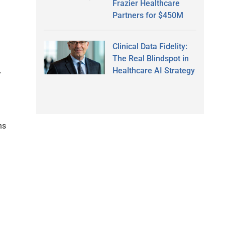
Frazier Healthcare
Partners for $450M
Clinical Data Fidelity:
The Real Blindspot in
Healthcare AI Strategy
y
ns