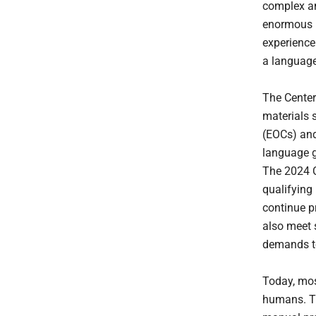
complex an
enormous bu
experience
a language
The Center
materials 
(EOCs) and
language g
The 2024 C
qualifying
continue p
also meet 
demands t
Today, mos
humans. Th