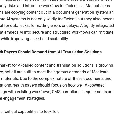
urity risks and introduce workflow inefficiencies. Manual steps
s are copying content out of a document generation system a
into AI systems is not only wildly inefficient, but they also increa
al for data leaks, formatting errors or delays. A tightly integrated
hat embeds AI into secure and structured workflows can mitigate
s while improving speed and scalability.
th Payers Should Demand from AI Translation Solutions
market for AI-based content and translation solutions is growing
ce, not all are built to meet the rigorous demands of Medicare
materials. Due to the complex nature of these documents and
ions, health payers should focus on how well AI-powered
align with existing workflows, CMS compliance requirements an
al engagement strategies.
ur critical capabilities to look for: