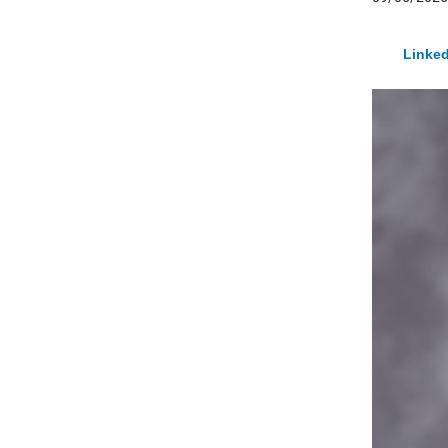
Linked