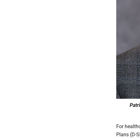
Patr
For health
Plans (D-S