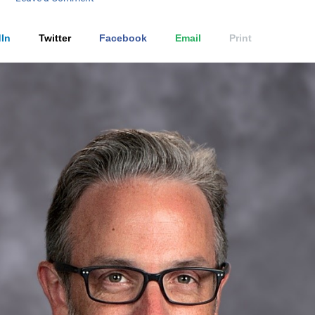
In
Twitter
Facebook
Email
Print