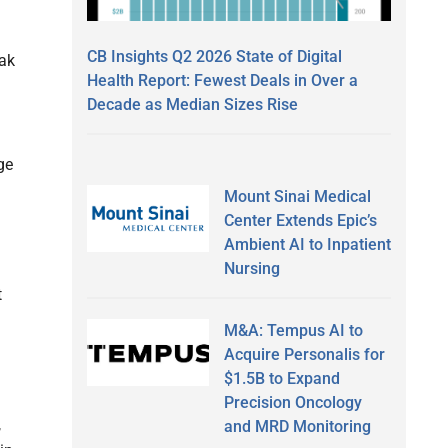
CB Insights Q2 2026 State of Digital
eak
Health Report: Fewest Deals in Over a
Decade as Median Sizes Rise
ge
Mount Sinai Medical
.
Center Extends Epic’s
Ambient AI to Inpatient
Nursing
t
M&A: Tempus AI to
Acquire Personalis for
$1.5B to Expand
Precision Oncology
,
and MRD Monitoring