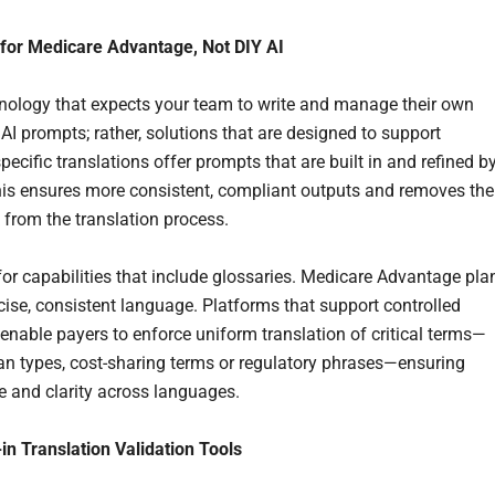
t for Medicare Advantage, Not DIY AI
nology that expects your team to write and manage their own
AI prompts; rather, solutions that are designed to support
ecific translations offer prompts that are built in and refined b
his ensures more consistent, compliant outputs and removes the
from the translation process.
 for capabilities that include glossaries. Medicare Advantage pla
ecise, consistent language. Platforms that support controlled
 enable payers to enforce uniform translation of critical terms—
an types, cost-sharing terms or regulatory phrases—ensuring
 and clarity across languages.
-in Translation Validation Tools