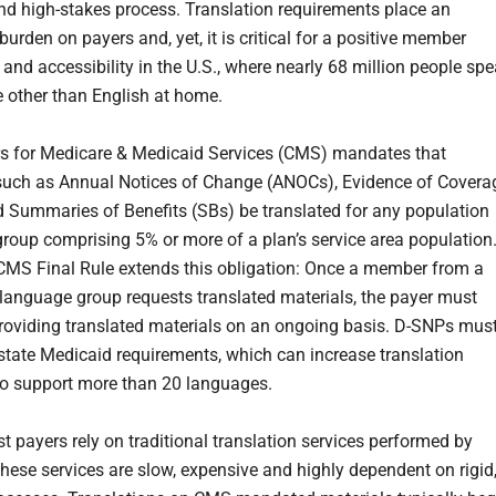
d high-stakes process. Translation requirements place an
rden on payers and, yet, it is critical for a positive member
 and accessibility in the U.S., where nearly 68 million people sp
 other than English at home.
s for Medicare & Medicaid Services (CMS) mandates that
such as Annual Notices of Change (ANOCs), Evidence of Covera
 Summaries of Benefits (SBs) be translated for any population
roup comprising 5% or more of a plan’s service area population
MS Final Rule extends this obligation: Once a member from a
 language group requests translated materials, the payer must
roviding translated materials on an ongoing basis. D-SNPs mus
state Medicaid requirements, which can increase translation
o support more than 20 languages.
t payers rely on traditional translation services performed by
ese services are slow, expensive and highly dependent on rigid