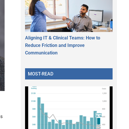
Aligning IT & Clinical Teams: How to
Reduce Friction and Improve
Communication
MOST-READ
ds