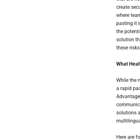
create sec
where team
pasting it 
the potenti
solution t
these risk
What Heal
While the 
a rapid pa
Advantage 
communicat
solutions 
multilingu
Here are fo