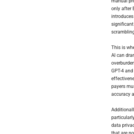
manual pro
only after 
introduces
significan
scrambling
This is wh
AI can dra
overburden
GPT-4 and
effectivene
payers mus
accuracy a
Additional
particular
data priva
that are n