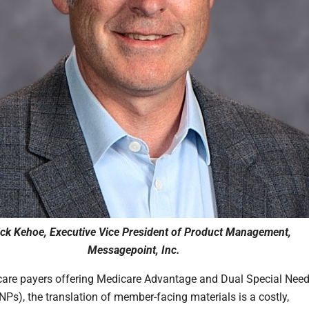
ick Kehoe, Executive Vice President of Product Management,
Messagepoint, Inc.
care payers offering Medicare Advantage and Dual Special Nee
NPs), the translation of member-facing materials is a costly,