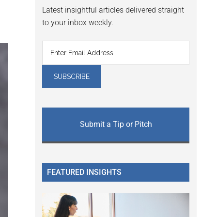
Latest insightful articles delivered straight
to your inbox weekly.
Submit a Tip or Pitch
FEATURED INSIGHTS