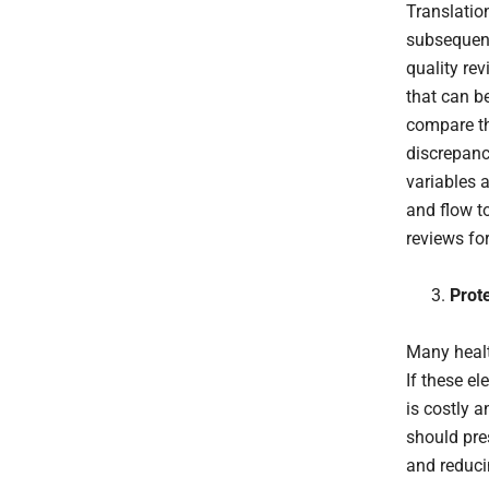
Translation
subsequent
quality re
that can be
compare th
discrepanci
variables a
and flow t
reviews fo
Prote
Many heal
If these el
is costly 
should pre
and reducin