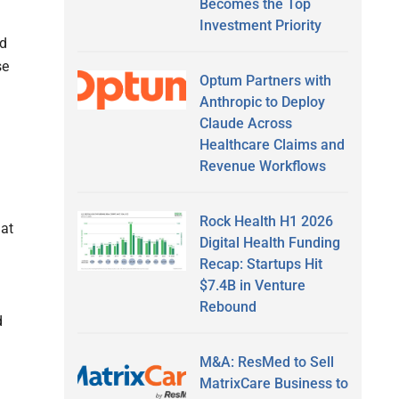
Becomes the Top
Investment Priority
nd
se
Optum Partners with
Anthropic to Deploy
Claude Across
Healthcare Claims and
Revenue Workflows
Rock Health H1 2026
 at
Digital Health Funding
Recap: Startups Hit
$7.4B in Venture
Rebound
d
M&A: ResMed to Sell
MatrixCare Business to