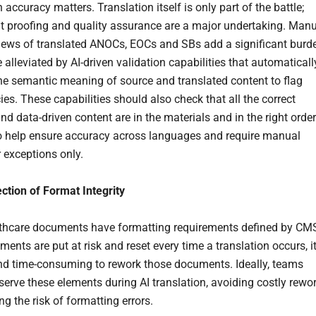
 accuracy matters. Translation itself is only part of the battle;
 proofing and quality assurance are a major undertaking. Man
views of translated ANOCs, EOCs and SBs add a significant burd
 alleviated by AI-driven validation capabilities that automaticall
e semantic meaning of source and translated content to flag
es. These capabilities should also check that all the correct
nd data-driven content are in the materials and in the right order
o help ensure accuracy across languages and require manual
r exceptions only.
ction of Format Integrity
thcare documents have formatting requirements defined by CM
ements are put at risk and reset every time a translation occurs, i
and time-consuming to rework those documents. Ideally, teams
serve these elements during AI translation, avoiding costly rewo
g the risk of formatting errors.