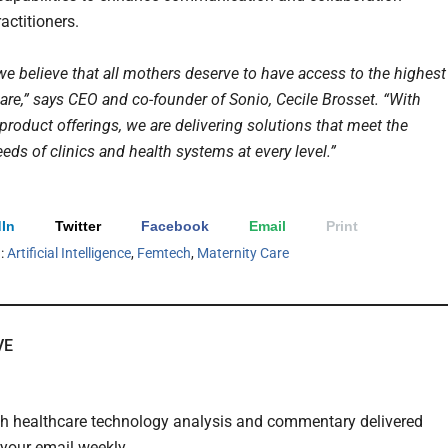
actitioners.
we believe that all mothers deserve to have access to the highest
care,” says CEO and co-founder of Sonio, Cecile Brosset. “With
product offerings, we are delivering solutions that meet the
eeds of clinics and health systems at every level.”
In
Twitter
Facebook
Email
Print
h:
Artificial Intelligence
,
Femtech
,
Maternity Care
VE
th healthcare technology analysis and commentary delivered
o your email weekly