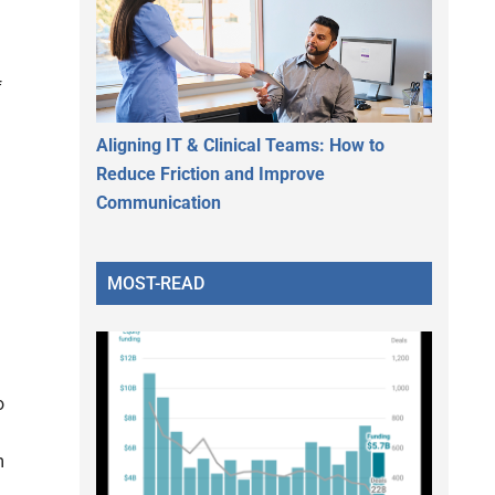
f
Aligning IT & Clinical Teams: How to
Reduce Friction and Improve
Communication
MOST-READ
o
m