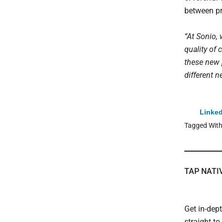
between pr
“At Sonio, 
quality of 
these new 
different n
Linked
Tagged Wit
TAP NATI
Get in-dep
straight t