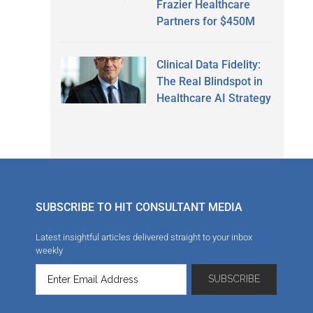
Frazier Healthcare
Partners for $450M
Clinical Data Fidelity:
The Real Blindspot in
Healthcare AI Strategy
SUBSCRIBE TO HIT CONSULTANT MEDIA
Latest insightful articles delivered straight to your inbox
weekly