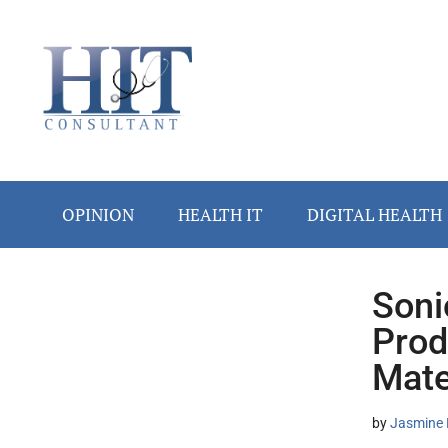
Skip
Skip
Skip
Skip
Skip
to
to
to
to
to
main
secondary
primary
secondary
footer
content
menu
sidebar
sidebar
OPINION
HEALTH IT
DIGITAL HEALTH
Soni
Secondary
Prod
Sidebar
Mate
by
Jasmine 