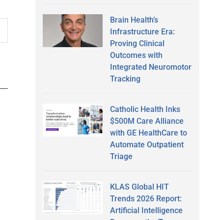
Brain Health’s
Infrastructure Era:
Proving Clinical
Outcomes with
Integrated Neuromotor
Tracking
Catholic Health Inks
$500M Care Alliance
with GE HealthCare to
Automate Outpatient
Triage
KLAS Global HIT
Trends 2026 Report:
Artificial Intelligence