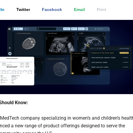
In
Twitter
Facebook
Email
Print
Should Know:
a MedTech company specializing in women’s and children’s healt
ced a new range of product offerings designed to serve the