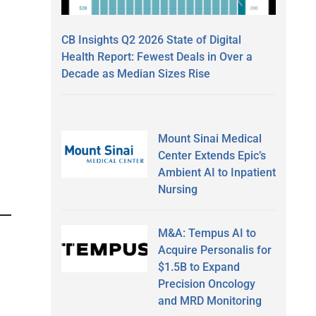
CB Insights Q2 2026 State of Digital
Health Report: Fewest Deals in Over a
Decade as Median Sizes Rise
Mount Sinai Medical
Center Extends Epic’s
Ambient AI to Inpatient
Nursing
M&A: Tempus AI to
Acquire Personalis for
$1.5B to Expand
Precision Oncology
and MRD Monitoring