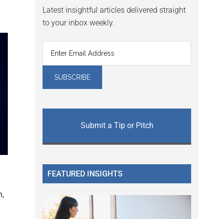
Latest insightful articles delivered straight
to your inbox weekly.
Submit a Tip or Pitch
FEATURED INSIGHTS
h,