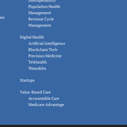
Interoperability
Population Health
Management
nes
Revenue Cycle
Management
Digital Health
Artificial Intelligence
Blockchain Tech
Precision Medicine
Telehealth
Wearables
Startups
Value-Based Care
Accountable Care
Medicare Advantage