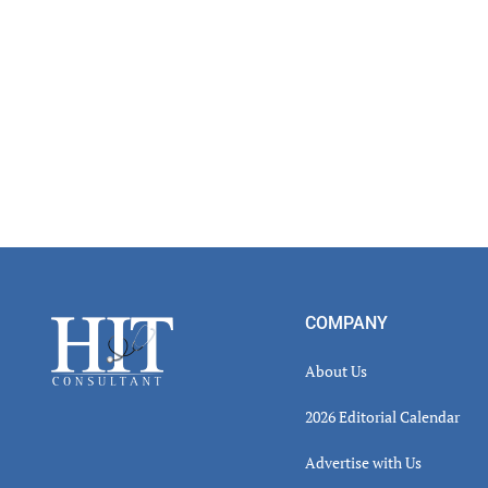
Footer
COMPANY
About Us
2026 Editorial Calendar
Advertise with Us