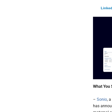
Linked
What You 
–
Sonio
, 
has announ