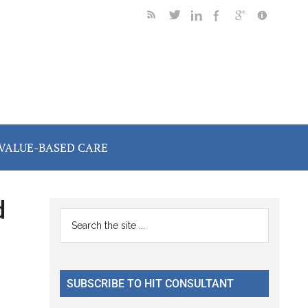
VALUE-BASED CARE
d
Primary
Search
the
Sidebar
site
...
SUBSCRIBE TO HIT CONSULTANT