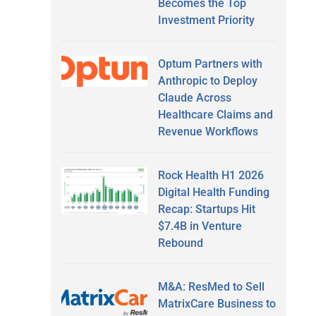
Becomes the Top
Investment Priority
Optum Partners with
Anthropic to Deploy
Claude Across
Healthcare Claims and
Revenue Workflows
Rock Health H1 2026
Digital Health Funding
Recap: Startups Hit
$7.4B in Venture
Rebound
M&A: ResMed to Sell
MatrixCare Business to