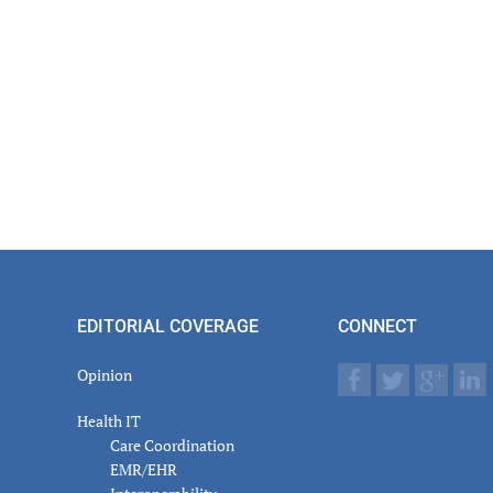
EDITORIAL COVERAGE
CONNECT
Opinion
Health IT
Care Coordination
EMR/EHR