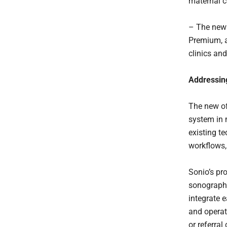
maternal c
– The new 
Premium, a
clinics and
Addressing
The new of
system in 
existing te
workflows, 
Sonio’s pr
sonographe
integrate 
and operat
or referra