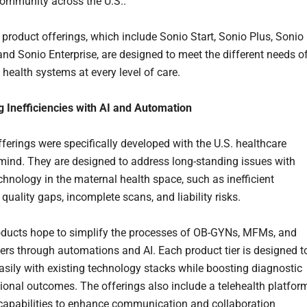
ommunity across the U.S..
product offerings, which include Sonio Start, Sonio Plus, Sonio
nd Sonio Enterprise, are designed to meet the different needs o
 health systems at every level of care.
 Inefficiencies with AI and Automation
ferings were specifically developed with the U.S. healthcare
mind. They are designed to address long-standing issues with
chnology in the maternal health space, such as inefficient
quality gaps, incomplete scans, and liability risks.
oducts hope to simplify the processes of OB-GYNs, MFMs, and
rs through automations and AI. Each product tier is designed t
easily with existing technology stacks while boosting diagnostic
ional outcomes. The offerings also include a telehealth platfor
l capabilities to enhance communication and collaboration