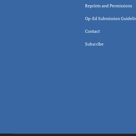
Reprints and Permissions
Op-Ed Submission Guideli
Contact
Subscribe