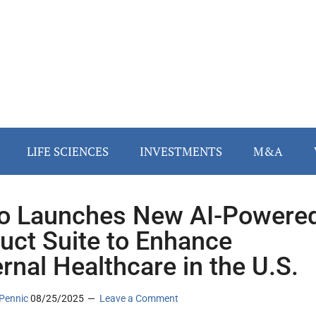
LIFE SCIENCES
INVESTMENTS
M&A
o Launches New AI-Powere
uct Suite to Enhance
rnal Healthcare in the U.S.
Pennic
08/25/2025
Leave a Comment