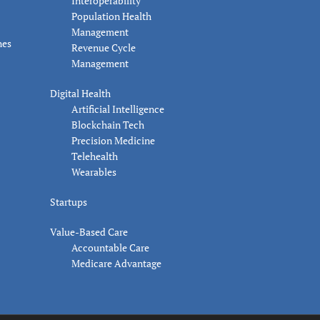
Interoperability
Population Health
Management
nes
Revenue Cycle
Management
Digital Health
Artificial Intelligence
Blockchain Tech
Precision Medicine
Telehealth
Wearables
Startups
Value-Based Care
Accountable Care
Medicare Advantage