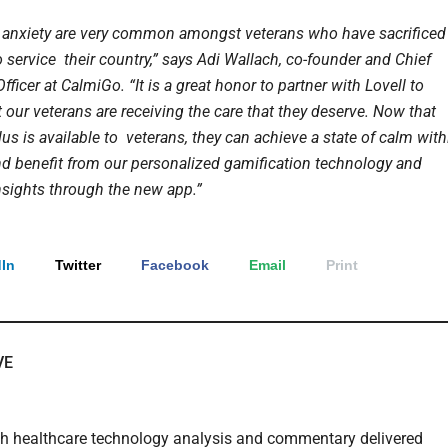
anxiety are very common amongst veterans who have sacrificed
 service their country,” says Adi Wallach, co-founder and Chief
fficer at CalmiGo. “It is a great honor to partner with Lovell to
 our veterans are receiving the care that they deserve. Now that
s is available to veterans, they can achieve a state of calm with
d benefit from our personalized gamification technology and
nsights through the new app.”
In
Twitter
Facebook
Email
Print
VE
th healthcare technology analysis and commentary delivered