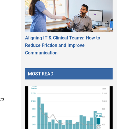
Aligning IT & Clinical Teams: How to
Reduce Friction and Improve
Communication
MOST-READ
es