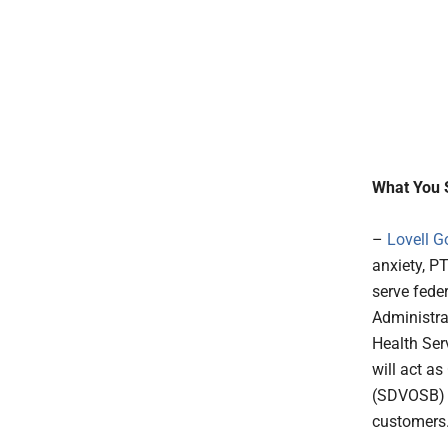
What You 
–
Lovell G
anxiety, P
serve fede
Administra
Health Ser
will act a
(SDVOSB) v
customers