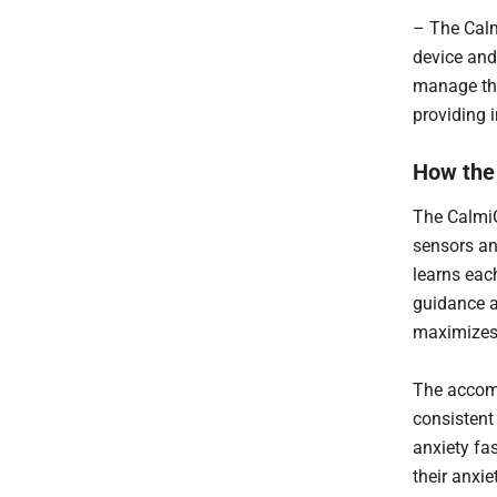
– The Calm
device and
manage the
providing 
How the
The Calmi
sensors an
learns each
guidance a
maximizes 
The accomp
consistent
anxiety fa
their anxie