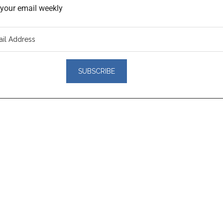
o your email weekly
er
actions