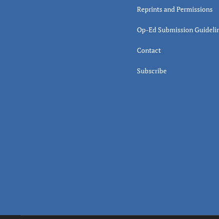
Reprints and Permissions
Op-Ed Submission Guideli
Contact
Subscribe