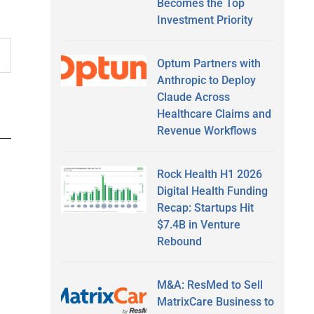
Becomes the Top
Investment Priority
Optum Partners with
Anthropic to Deploy
Claude Across
Healthcare Claims and
Revenue Workflows
Rock Health H1 2026
Digital Health Funding
Recap: Startups Hit
$7.4B in Venture
Rebound
M&A: ResMed to Sell
MatrixCare Business to