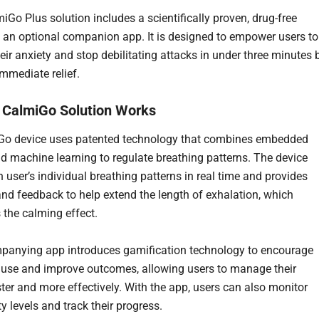
iGo Plus solution includes a scientifically proven, drug-free
 an optional companion app. It is designed to empower users to
ir anxiety and stop debilitating attacks in under three minutes 
immediate relief.
 CalmiGo Solution Works
Go device uses patented technology that combines embedded
d machine learning to regulate breathing patterns. The device
 user’s individual breathing patterns in real time and provides
nd feedback to help extend the length of exhalation, which
the calming effect.
anying app introduces gamification technology to encourage
 use and improve outcomes, allowing users to manage their
ster and more effectively. With the app, users can also monitor
ty levels and track their progress.