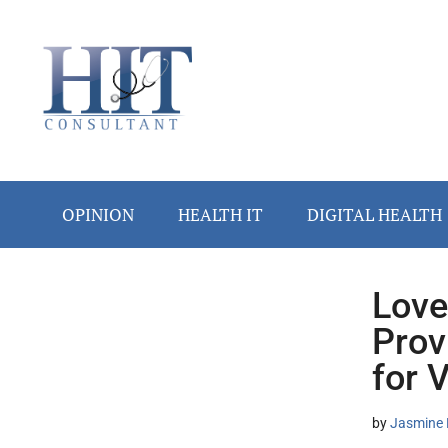
Skip
Skip
Skip
Skip
Skip
to
to
to
to
to
main
secondary
primary
secondary
footer
content
menu
sidebar
sidebar
OPINION
HEALTH IT
DIGITAL HEALTH
Love
Secondary
Prov
Sidebar
for 
by
Jasmine 