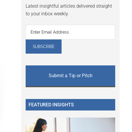
Latest insightful articles delivered straight
to your inbox weekly.
Submit a Tip or Pitch
FEATURED INSIGHTS