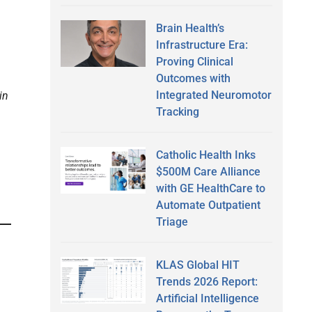
Brain Health’s
Infrastructure Era:
Proving Clinical
Outcomes with
Integrated Neuromotor
in
Tracking
Catholic Health Inks
$500M Care Alliance
with GE HealthCare to
Automate Outpatient
Triage
KLAS Global HIT
Trends 2026 Report:
Artificial Intelligence