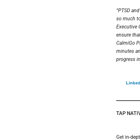
“PTSD and 
so much to
Executive O
ensure that
CalmiGo Plu
minutes an
progress i
Linked
TAP NATI
Get in-dep