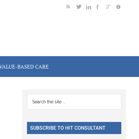
VALUE-BASED CARE
Primary
Search
the
Sidebar
site
...
SUBSCRIBE TO HIT CONSULTANT