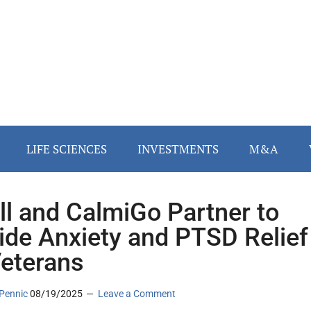
LIFE SCIENCES
INVESTMENTS
M&A
ll and CalmiGo Partner to
ide Anxiety and PTSD Relief
Veterans
Pennic
08/19/2025
Leave a Comment