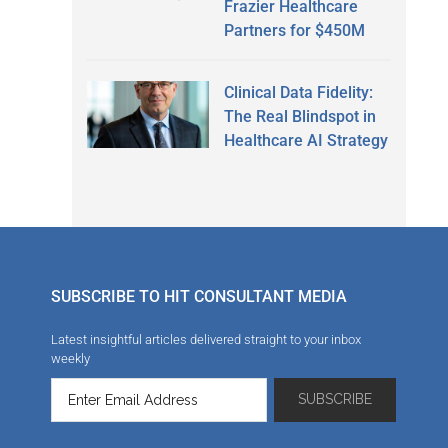
Frazier Healthcare
Partners for $450M
Clinical Data Fidelity:
The Real Blindspot in
Healthcare AI Strategy
SUBSCRIBE TO HIT CONSULTANT MEDIA
Latest insightful articles delivered straight to your inbox
weekly