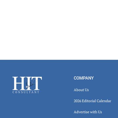
Footer
COMPANY
About Us
2026 Editorial Calendar
Advertise with Us