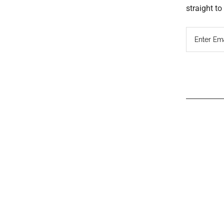
straight t
Read
Inter