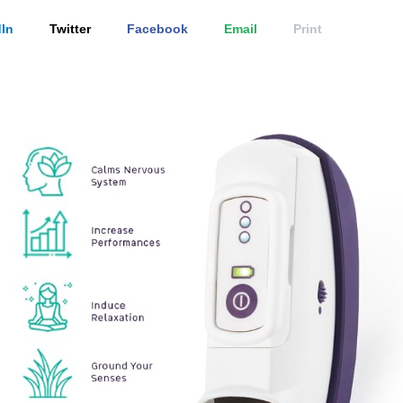
In
Twitter
Facebook
Email
Print