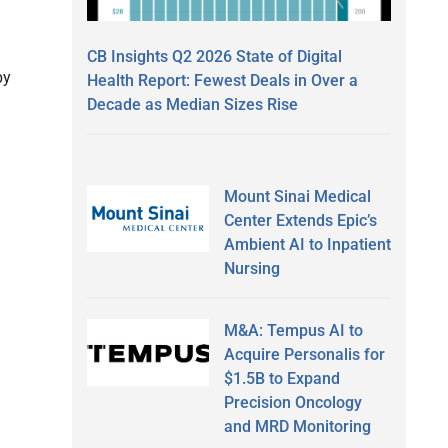
CB Insights Q2 2026 State of Digital
by
Health Report: Fewest Deals in Over a
Decade as Median Sizes Rise
Mount Sinai Medical
Center Extends Epic’s
Ambient AI to Inpatient
Nursing
M&A: Tempus AI to
Acquire Personalis for
$1.5B to Expand
Precision Oncology
and MRD Monitoring