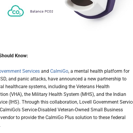
Should Know:
overnment Services
and
CalmiGo
, a mental health platform for
TSD, and panic attacks, have announced a new partnership to
ral healthcare systems, including the Veterans Health
tion (VHA), the Military Health System (MHS), and the Indian
vice (IHS). Through this collaboration, Lovell Government Servic
s CalmiGo’s Service-Disabled Veteran-Owned Small Business
endor to provide the CalmiGo Plus solution to these federal
.