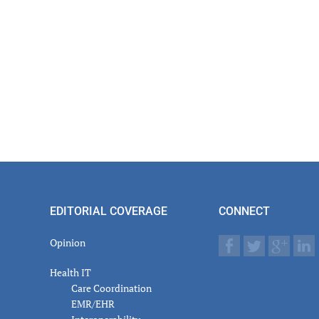
EDITORIAL COVERAGE
CONNECT
Opinion
Health IT
Care Coordination
EMR/EHR