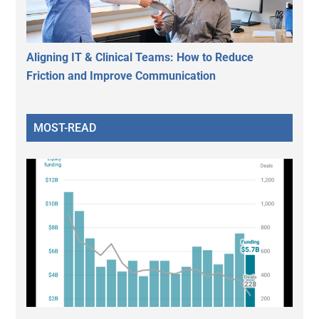
Aligning IT & Clinical Teams: How to Reduce
Friction and Improve Communication
MOST-READ