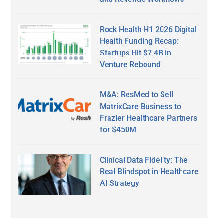
Rock Health H1 2026 Digital
Health Funding Recap:
Startups Hit $7.4B in
Venture Rebound
M&A: ResMed to Sell
MatrixCare Business to
Frazier Healthcare Partners
for $450M
Clinical Data Fidelity: The
Real Blindspot in Healthcare
AI Strategy