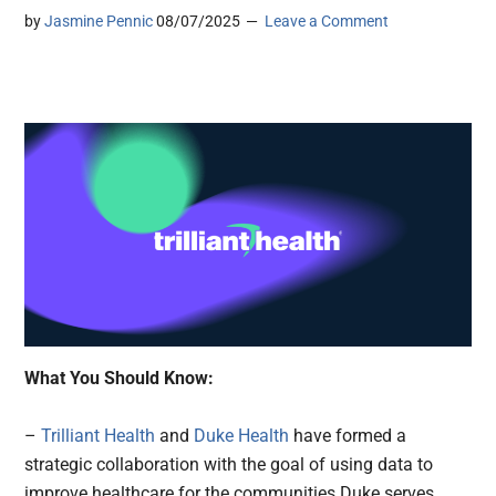
by
Jasmine Pennic
08/07/2025
Leave a Comment
What You Should Know:
–
Trilliant Health
and
Duke Health
have formed a
strategic collaboration with the goal of using data to
improve healthcare for the communities Duke serves.