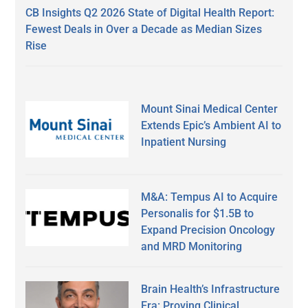
CB Insights Q2 2026 State of Digital Health Report:
Fewest Deals in Over a Decade as Median Sizes
Rise
Mount Sinai Medical Center
Extends Epic’s Ambient AI to
Inpatient Nursing
M&A: Tempus AI to Acquire
Personalis for $1.5B to
Expand Precision Oncology
and MRD Monitoring
Brain Health’s Infrastructure
Era: Proving Clinical