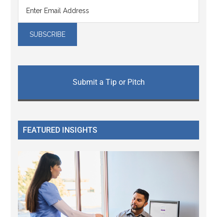
Submit a Tip or Pitch
FEATURED INSIGHTS