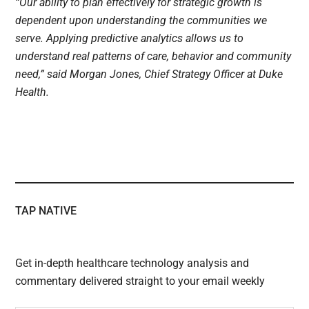
“Our ability to plan effectively for strategic growth is
dependent upon understanding the communities we
serve. Applying predictive analytics allows us to
understand real patterns of care, behavior and community
need,” said Morgan Jones, Chief Strategy Officer at Duke
Health.
TAP NATIVE
Get in-depth healthcare technology analysis and
commentary delivered straight to your email weekly