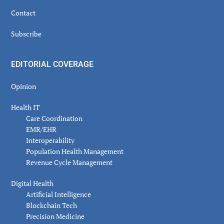
Contact
Subscribe
EDITORIAL COVERAGE
Opinion
Health IT
Care Coordination
EMR/EHR
Interoperability
Population Health Management
Revenue Cycle Management
Digital Health
Artificial Intelligence
Blockchain Tech
Precision Medicine