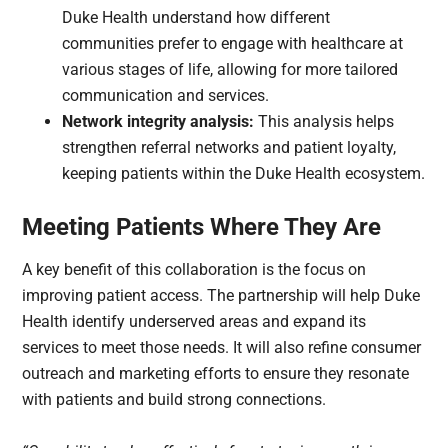
Duke Health understand how different
communities prefer to engage with healthcare at
various stages of life, allowing for more tailored
communication and services.
Network integrity analysis:
This analysis helps
strengthen referral networks and patient loyalty,
keeping patients within the Duke Health ecosystem.
Meeting Patients Where They Are
A key benefit of this collaboration is the focus on
improving patient access. The partnership will help Duke
Health identify underserved areas and expand its
services to meet those needs. It will also refine consumer
outreach and marketing efforts to ensure they resonate
with patients and build strong connections.