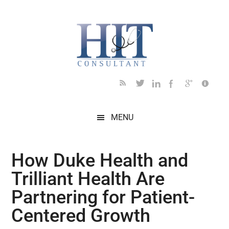
Skip
Skip
Skip
Skip
Skip
to
to
to
to
to
main
secondary
primary
secondary
footer
content
menu
sidebar
sidebar
MENU
How Duke Health and
Trilliant Health Are
Partnering for Patient-
Centered Growth