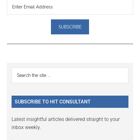
Reader
Primary
Search
Interactions
the
Sidebar
site
...
SUBSCRIBE TO HIT CONSULTANT
Latest insightful articles delivered straight to your
inbox weekly.