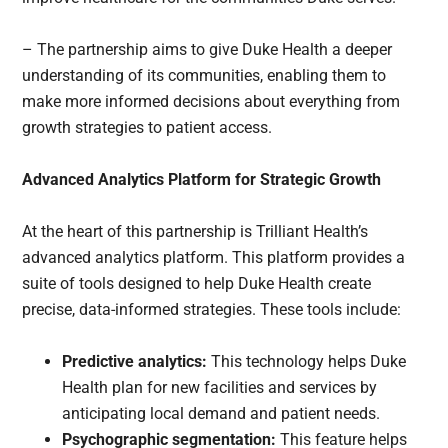
– The partnership aims to give Duke Health a deeper
understanding of its communities, enabling them to
make more informed decisions about everything from
growth strategies to patient access.
Advanced Analytics Platform for Strategic Growth
At the heart of this partnership is Trilliant Health’s
advanced analytics platform. This platform provides a
suite of tools designed to help Duke Health create
precise, data-informed strategies. These tools include:
Predictive analytics:
This technology helps Duke
Health plan for new facilities and services by
anticipating local demand and patient needs.
Psychographic segmentation:
This feature helps