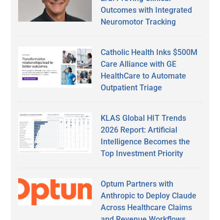
Outcomes with Integrated
Neuromotor Tracking
Catholic Health Inks $500M
Care Alliance with GE
HealthCare to Automate
Outpatient Triage
KLAS Global HIT Trends
2026 Report: Artificial
Intelligence Becomes the
Top Investment Priority
Optum Partners with
Anthropic to Deploy Claude
Across Healthcare Claims
and Revenue Workflows