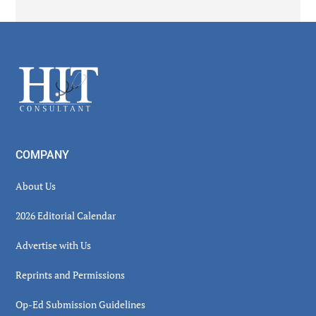
Secondary
Sidebar
Footer
COMPANY
About Us
2026 Editorial Calendar
Advertise with Us
Reprints and Permissions
Op-Ed Submission Guidelines