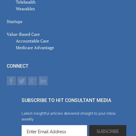
Telehealth
Wearables
Startups
Value-Based Care
Accountable Care
Medicare Advantage
CONNECT
SUBSCRIBE TO HIT CONSULTANT MEDIA
Latest insightful articles delivered straight to your inbox
weekly