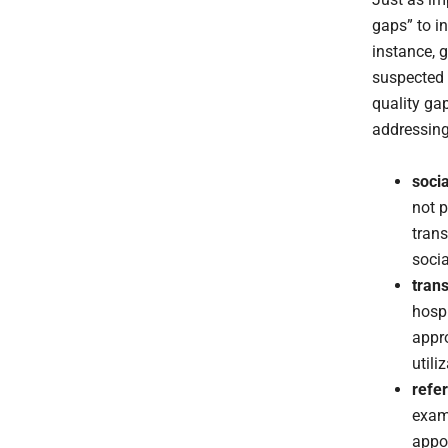
gaps” to i
instance, 
suspected 
quality ga
addressing
soci
not p
trans
socia
trans
hospi
appro
utili
refer
exams
appoi