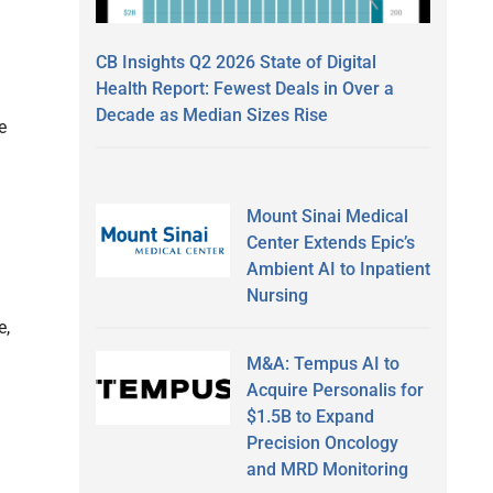
CB Insights Q2 2026 State of Digital
Health Report: Fewest Deals in Over a
Decade as Median Sizes Rise
e
Mount Sinai Medical
Center Extends Epic’s
Ambient AI to Inpatient
Nursing
e,
M&A: Tempus AI to
Acquire Personalis for
$1.5B to Expand
Precision Oncology
and MRD Monitoring