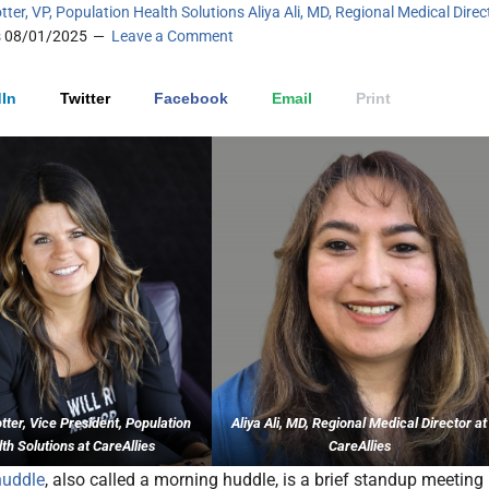
tter, VP, Population Health Solutions Aliya Ali, MD, Regional Medical Direc
s
08/01/2025
Leave a Comment
In
Twitter
Facebook
Email
Print
ter, Vice President, Population
Aliya Ali, MD, Regional Medical Director at
th Solutions at CareAllies
CareAllies
huddle
, also called a morning huddle, is a brief standup meeting