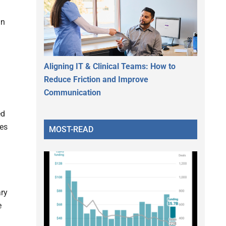
an
Aligning IT & Clinical Teams: How to
Reduce Friction and Improve
Communication
ed
les
MOST-READ
ary
e