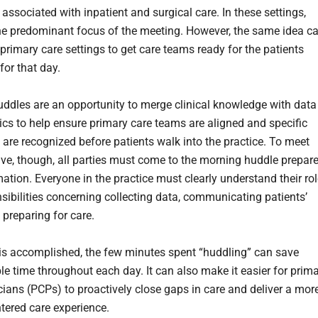
ssociated with inpatient and surgical care. In these settings,
the predominant focus of the meeting. However, the same idea c
primary care settings to get care teams ready for the patients
for that day.
ddles are an opportunity to merge clinical knowledge with data
ics to help ensure primary care teams are aligned and specific
 are recognized before patients walk into the practice. To meet
tive, though, all parties must come to the morning huddle prepar
mation. Everyone in the practice must clearly understand their ro
sibilities concerning collecting data, communicating patients’
 preparing for care.
is accomplished, the few minutes spent “huddling” can save
le time throughout each day. It can also make it easier for prim
cians (PCPs) to proactively close gaps in care and deliver a mor
ntered care experience.