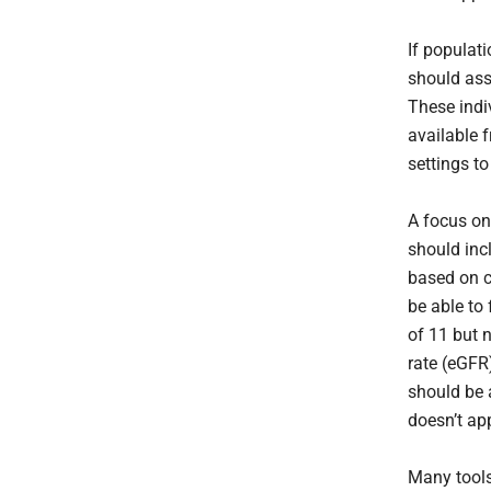
If populati
should ass
These indi
available f
settings to
A focus on
should inc
based on c
be able to
of 11 but n
rate (eGFR
should be 
doesn’t app
Many tools