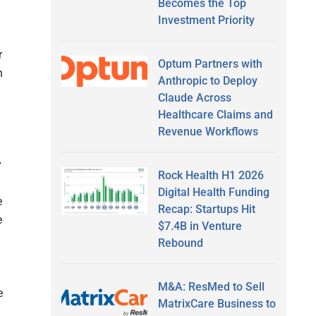
Becomes the Top
Investment Priority
r
Optum Partners with
n
Anthropic to Deploy
Claude Across
Healthcare Claims and
Revenue Workflows
y
Rock Health H1 2026
Digital Health Funding
e
Recap: Startups Hit
e
$7.4B in Venture
Rebound
M&A: ResMed to Sell
e
MatrixCare Business to