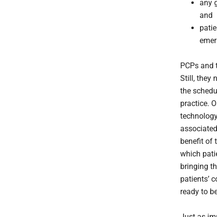
any g
and
patie
emer
PCPs and t
Still, they
the schedu
practice. O
technology
associated
benefit of 
which pati
bringing t
patients’ 
ready to b
Just as im