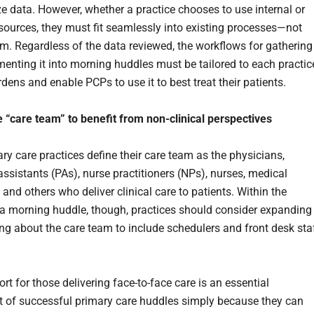
e data. However, whether a practice chooses to use internal or
esources, they must fit seamlessly into existing processes—not
em. Regardless of the data reviewed, the workflows for gathering 
enting it into morning huddles must be tailored to each practic
dens and enable PCPs to use it to best treat their patients.
 “care team” to benefit from non-clinical perspectives
ry care practices define their care team as the physicians,
assistants (PAs), nurse practitioners (NPs), nurses, medical
 and others who deliver clinical care to patients. Within the
 a morning huddle, though, practices should consider expanding
king about the care team to include schedulers and front desk sta
rt for those delivering face-to-face care is an essential
of successful primary care huddles simply because they can