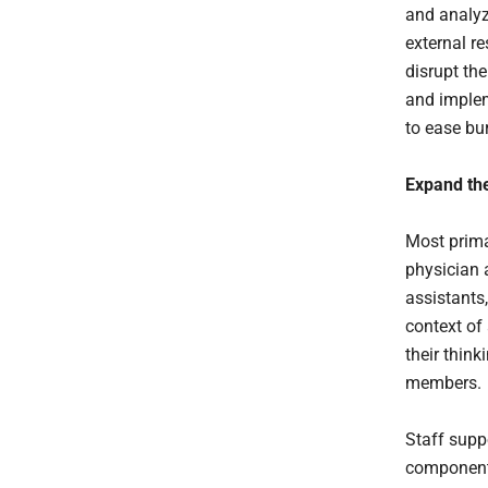
and analyz
external r
disrupt th
and implem
to ease bur
Expand the
Most prima
physician 
assistants,
context of
their thin
members.
Staff suppo
component 