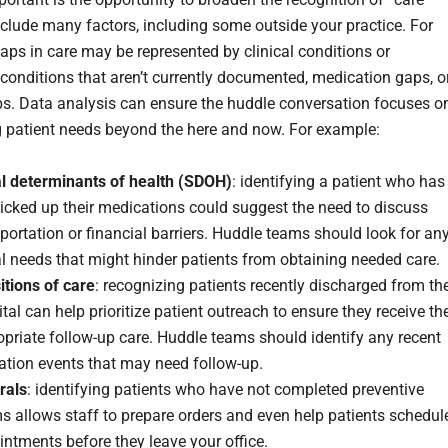
nclude many factors, including some outside your practice. For
gaps in care may be represented by clinical conditions or
conditions that aren’t currently documented, medication gaps, o
ps. Data analysis can ensure the huddle conversation focuses o
 patient needs beyond the here and now. For example:
al determinants of health (SDOH)
: identifying a patient who has
icked up their medications could suggest the need to discuss
portation or financial barriers. Huddle teams should look for an
l needs that might hinder patients from obtaining needed care.
itions of care
: recognizing patients recently discharged from th
tal can help prioritize patient outreach to ensure they receive th
priate follow-up care. Huddle teams should identify any recent
zation events that may need follow-up.
rals
: identifying patients who have not completed preventive
 allows staff to prepare orders and even help patients schedul
ntments before they leave your office.