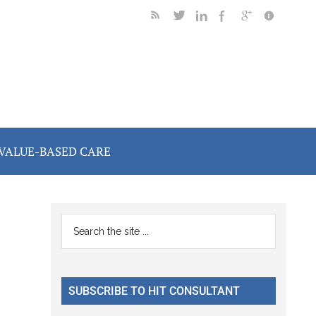
VALUE-BASED CARE
Primary
Search
the
Sidebar
site
...
SUBSCRIBE TO HIT CONSULTANT