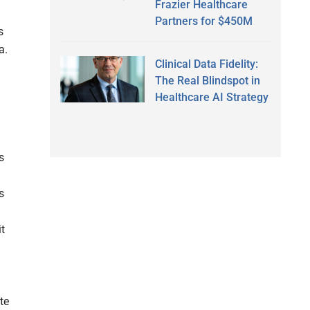
Frazier Healthcare
Partners for $450M
s
a.
Clinical Data Fidelity:
The Real Blindspot in
Healthcare AI Strategy
s
s
it
te