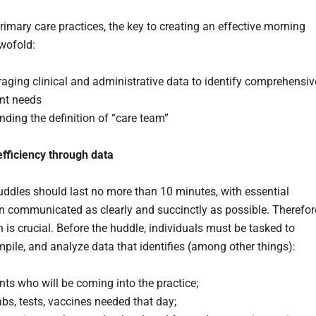
rimary care practices, the key to creating an effective morning
twofold:
aging clinical and administrative data to identify comprehensiv
ent needs
ding the definition of “care team”
fficiency through data
ddles should last no more than 10 minutes, with essential
n communicated as clearly and succinctly as possible. Therefor
 is crucial. Before the huddle, individuals must be tasked to
mpile, and analyze data that identifies (among other things):
nts who will be coming into the practice;
abs, tests, vaccines needed that day;