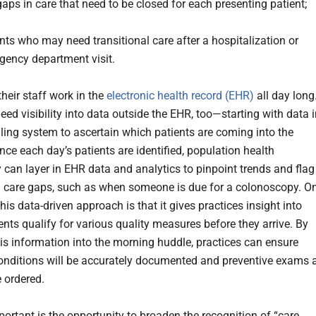
aps in care that need to be closed for each presenting patient;
nts who may need transitional care after a hospitalization or
gency department visit.
heir staff work in the
electronic health record (EHR)
all day long
 need visibility into data outside the EHR, too—starting with data 
ling system to ascertain which patients are coming into the
nce each day’s patients are identified, population health
 can layer in EHR data and analytics to pinpoint trends and flag
 care gaps, such as when someone is due for a colonoscopy. O
this data-driven approach is that it gives practices insight into
ents qualify for various quality measures before they arrive. By
his information into the morning huddle, practices can ensure
conditions will be accurately documented and preventive exams 
e ordered.
portant is the opportunity to broaden the recognition of “care