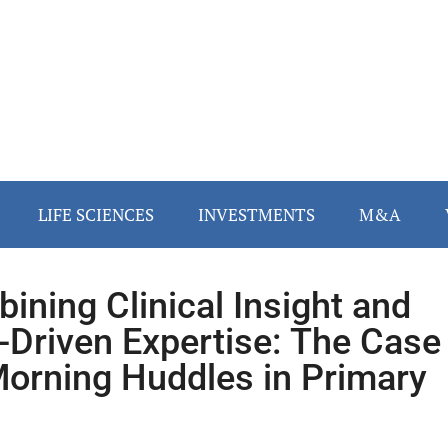
LIFE SCIENCES
INVESTMENTS
M&A
ining Clinical Insight and
-Driven Expertise: The Case
Morning Huddles in Primary