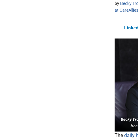
by
Becky Tro
at CareAllie
Linked
Becky Trot
Heal
The
daily 