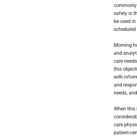
commonly a
safety is 
be used in 
scheduled 
Morning hu
and analyt
care needs
this objec
with infor
and respon
needs, and
When this 
considerab
care physi
patient-ce