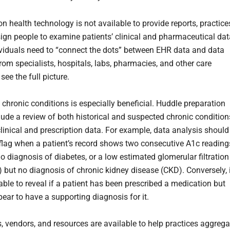
on health technology is not available to provide reports, practice
ign people to examine patients’ clinical and pharmaceutical dat
viduals need to “connect the dots” between EHR data and data
rom specialists, hospitals, labs, pharmacies, and other care
 see the full picture.
 chronic conditions is especially beneficial. Huddle preparation
lude a review of both historical and suspected chronic condition
linical and prescription data. For example, data analysis should
 flag when a patient’s record shows two consecutive A1c reading
o diagnosis of diabetes, or a low estimated glomerular filtration
) but no diagnosis of chronic kidney disease (CKD). Conversely, 
able to reveal if a patient has been prescribed a medication but
ear to have a supporting diagnosis for it.
, vendors, and resources are available to help practices aggrega