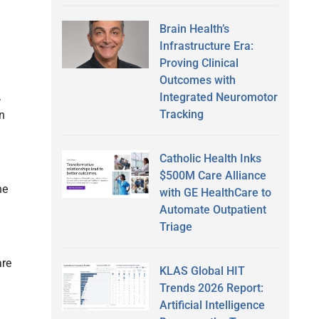
Brain Health’s
Infrastructure Era:
Proving Clinical
Outcomes with
.
Integrated Neuromotor
Tracking
in
Catholic Health Inks
$500M Care Alliance
ne
with GE HealthCare to
Automate Outpatient
Triage
are
KLAS Global HIT
Trends 2026 Report:
Artificial Intelligence