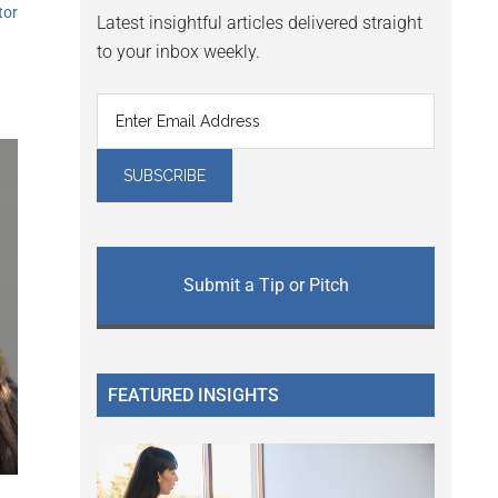
tor
Latest insightful articles delivered straight
to your inbox weekly.
Submit a Tip or Pitch
FEATURED INSIGHTS