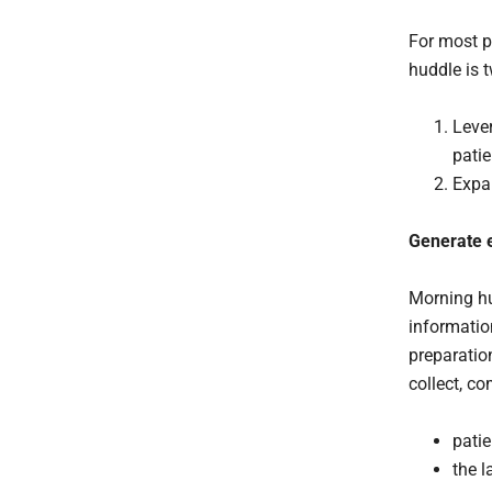
For most p
huddle is 
Lever
pati
Expan
Generate e
Morning hu
informatio
preparation
collect, co
patie
the l