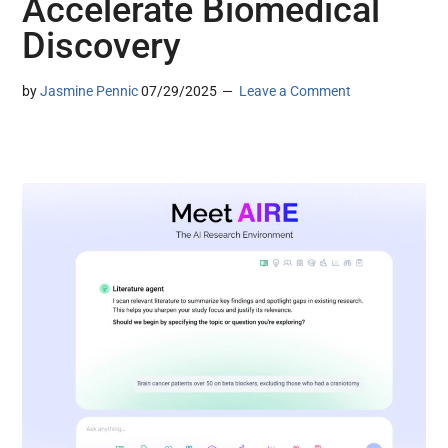
Accelerate Biomedical
Discovery
by
Jasmine Pennic
07/29/2025
Leave a Comment