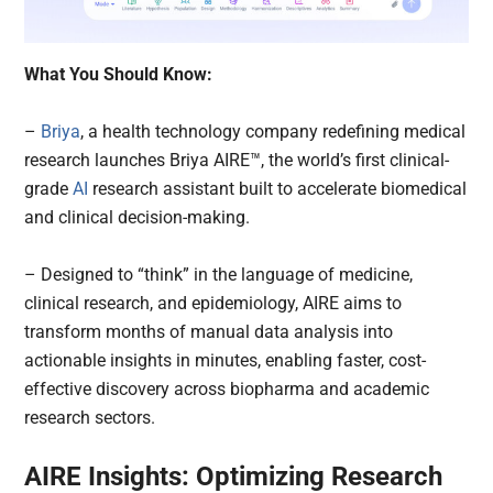
What You Should Know:
–
Briya
, a health technology company redefining medical
research launches Briya AIRE™, the world’s first clinical-
grade
AI
research assistant built to accelerate biomedical
and clinical decision-making.
– Designed to “think” in the language of medicine,
clinical research, and epidemiology, AIRE aims to
transform months of manual data analysis into
actionable insights in minutes, enabling faster, cost-
effective discovery across biopharma and academic
research sectors.
AIRE Insights: Optimizing Research