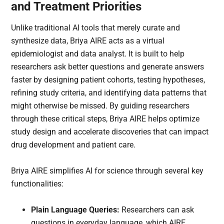
and Treatment Priorities
Unlike traditional AI tools that merely curate and
synthesize data, Briya AIRE acts as a virtual
epidemiologist and data analyst. It is built to help
researchers ask better questions and generate answers
faster by designing patient cohorts, testing hypotheses,
refining study criteria, and identifying data patterns that
might otherwise be missed. By guiding researchers
through these critical steps, Briya AIRE helps optimize
study design and accelerate discoveries that can impact
drug development and patient care.
Briya AIRE simplifies AI for science through several key
functionalities:
Plain Language Queries:
Researchers can ask
questions in everyday language, which AIRE