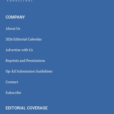
COMPANY
About Us
2026 Editorial Calendar
Advertise with Us
Reprints and Permissions
Op-Ed Submission Guidelines
Contact
Subscribe
EDITORIAL COVERAGE