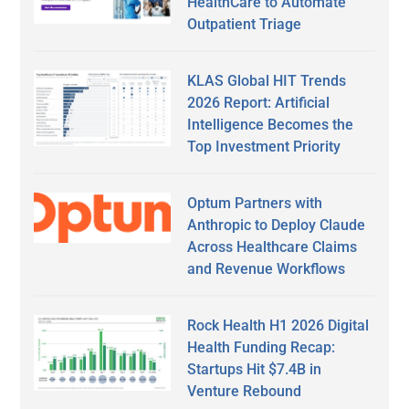
HealthCare to Automate
Outpatient Triage
KLAS Global HIT Trends
2026 Report: Artificial
Intelligence Becomes the
Top Investment Priority
Optum Partners with
Anthropic to Deploy Claude
Across Healthcare Claims
and Revenue Workflows
Rock Health H1 2026 Digital
Health Funding Recap:
Startups Hit $7.4B in
Venture Rebound