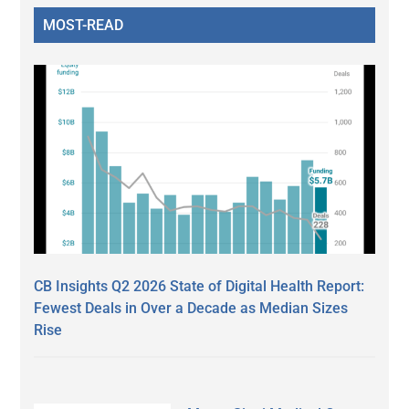
MOST-READ
CB Insights Q2 2026 State of Digital Health Report:
Fewest Deals in Over a Decade as Median Sizes
Rise