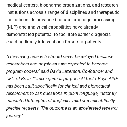
medical centers, biopharma organizations, and research
institutions across a range of disciplines and therapeutic
indications. Its advanced natural language processing
(NLP) and analytical capabilities have already
demonstrated potential to facilitate earlier diagnosis,
enabling timely interventions for at-risk patients.
“Life-saving research should never be delayed because
researchers and physicians are expected to become
program coders,” said David Lazerson, Co-founder and
CEO of Briya. “Unlike general-purpose AI tools, Briya AIRE
has been built specifically for clinical and biomedical
researchers to ask questions in plain language, instantly
translated into epidemiologically valid and scientifically
precise requests. The outcome is an accelerated research
journey.”