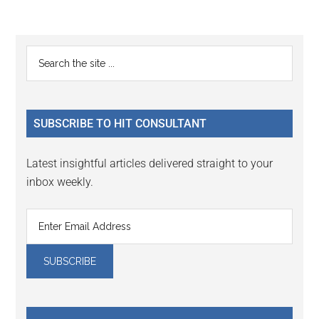
Reader
Primary
Search
Interactions
the
Sidebar
site
...
SUBSCRIBE TO HIT CONSULTANT
Latest insightful articles delivered straight to your
inbox weekly.