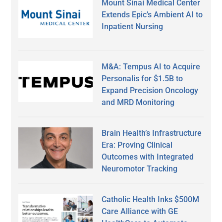
Mount Sinai Medical Center
Extends Epic’s Ambient AI to
Inpatient Nursing
M&A: Tempus AI to Acquire
Personalis for $1.5B to
Expand Precision Oncology
and MRD Monitoring
Brain Health’s Infrastructure
Era: Proving Clinical
Outcomes with Integrated
Neuromotor Tracking
Catholic Health Inks $500M
Care Alliance with GE