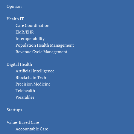
Opinion
Health IT
Care Coordination
EMR/EHR
Interoperability
Population Health Management
Revenue Cycle Management
Digital Health
Artificial Intelligence
Blockchain Tech
Precision Medicine
Telehealth
Wearables
Startups
Value-Based Care
Accountable Care