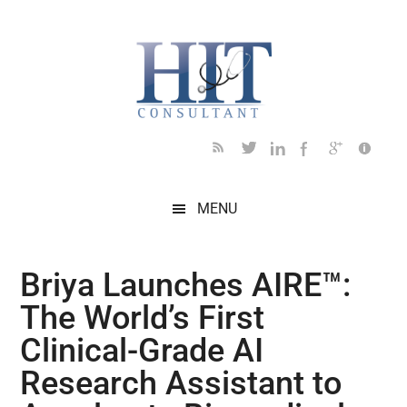
Skip
Skip
Skip
Skip
Skip
to
to
to
to
to
main
secondary
primary
secondary
footer
content
menu
sidebar
sidebar
MENU
Briya Launches AIRE™:
The World’s First
Clinical-Grade AI
Research Assistant to