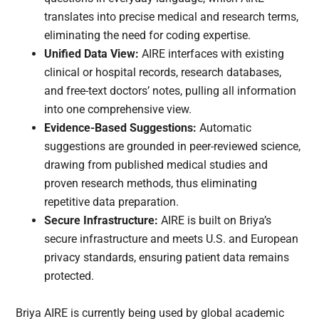
translates into precise medical and research terms,
eliminating the need for coding expertise.
Unified Data View:
AIRE interfaces with existing
clinical or hospital records, research databases,
and free-text doctors’ notes, pulling all information
into one comprehensive view.
Evidence-Based Suggestions:
Automatic
suggestions are grounded in peer-reviewed science,
drawing from published medical studies and
proven research methods, thus eliminating
repetitive data preparation.
Secure Infrastructure:
AIRE is built on Briya’s
secure infrastructure and meets U.S. and European
privacy standards, ensuring patient data remains
protected.
Briya AIRE is currently being used by global academic