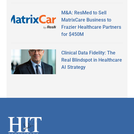
M&A: ResMed to Sell
MatrixCare Business to
Frazier Healthcare Partners
for $450M
Clinical Data Fidelity: The
Real Blindspot in Healthcare
AI Strategy
Secondary
Sidebar
Footer