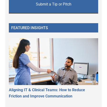
Submit a Tip or Pitch
FEATURED INSIGHTS
Aligning IT & Clinical Teams: How to Reduce
Friction and Improve Communication