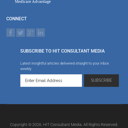
Medicare Advantage
CONNECT
SUBSCRIBE TO HIT CONSULTANT MEDIA
Latest insightful articles delivered straight to your inbox
weekly
Copyright © 2026. HIT Consultant Media. All Rights Reserved.