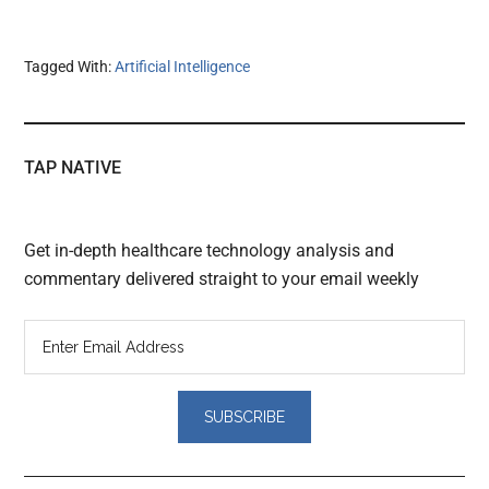
Tagged With:
Artificial Intelligence
TAP NATIVE
Get in-depth healthcare technology analysis and
commentary delivered straight to your email weekly