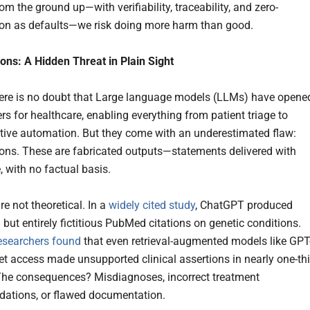
m the ground up—with verifiability, traceability, and zero-
ion as defaults—we risk doing more harm than good.
ions: A Hidden Threat in Plain Sight
here is no doubt that Large language models (LLMs) have opene
rs for healthcare, enabling everything from patient triage to
tive automation. But they come with an underestimated flaw:
ions. These are fabricated outputs—statements delivered with
, with no factual basis.
re not theoretical. In a
widely cited study
, ChatGPT produced
but entirely fictitious PubMed citations on genetic conditions.
esearchers found
that even retrieval-augmented models like GPT
net access made unsupported clinical assertions in nearly one-th
The consequences? Misdiagnoses, incorrect treatment
ations, or flawed documentation.