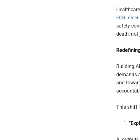
Healthcare
ECRI recen
safety conc
death, not 
Redefining
Building A
demands an
and toward
accountabil
This shift 
“Exp
AI outputs