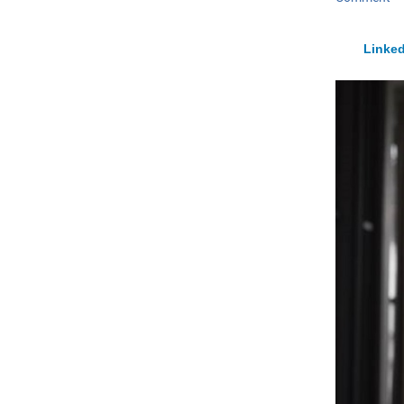
Linked