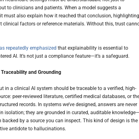
but to clinicians and patients. When a model suggests a
it must also explain how it reached that conclusion, highlightin
t clinical factors or reference materials. Without this, trust cann
as repeatedly emphasized
that explainability is essential to
tered AI. It’s not just a compliance feature—it’s a safeguard.
 Traceability and Grounding
t in a clinical AI system should be traceable to a verified, high-
ource: peer-reviewed literature, certified medical databases, or th
structured records. In systems we’ve designed, answers are never
in isolation; they are grounded in curated, auditable knowledge
m backed by a source you can inspect. This kind of design is the
ive antidote to hallucinations.