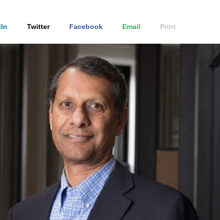
In
Twitter
Facebook
Email
Print