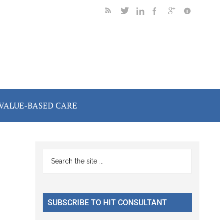
VALUE-BASED CARE
Primary
Search
the
Sidebar
n
site
...
SUBSCRIBE TO HIT CONSULTANT