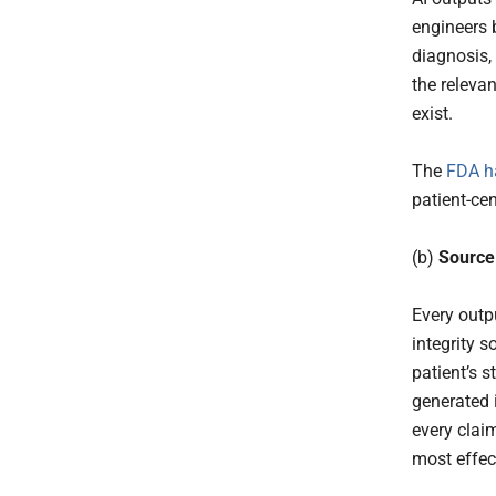
engineers 
diagnosis, 
the relevan
exist.
The
FDA h
patient-cen
(b)
Source
Every outpu
integrity s
patient’s 
generated 
every clai
most effect