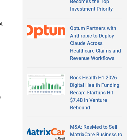
Becomes the Top
Investment Priority
g
ot
Optum Partners with
Anthropic to Deploy
Claude Across
Healthcare Claims and
Revenue Workflows
Rock Health H1 2026
Digital Health Funding
Recap: Startups Hit
e
$7.4B in Venture
Rebound
—
M&A: ResMed to Sell
MatrixCare Business to