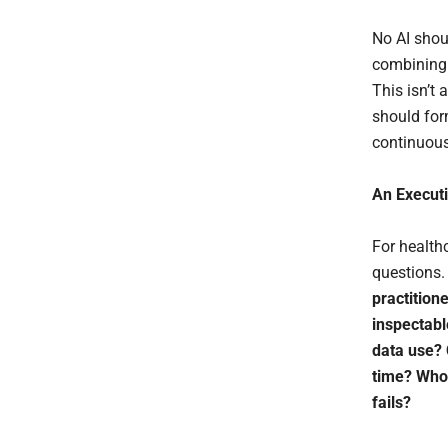
No AI shou
combining c
This isn’t 
should for
continuous
An Execut
For health
questions.
practition
inspectabl
data use? 
time? Who 
fails?