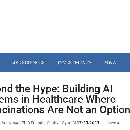
LIFE SCIENCES
INVESTMENTS
M&A
nd the Hype: Building AI
ems in Healthcare Where
ucinations Are Not an Optio
 Srinivasan Ph D Founder Chair at Gyan AI
07/25/2025
Leave a