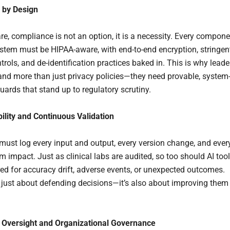
 by Design
re, compliance is not an option, it is a necessity. Every compon
ystem must be HIPAA-aware, with end-to-end encryption, stringen
rols, and de-identification practices baked in. This is why leade
d more than just privacy policies—they need provable, system
uards that stand up to regulatory scrutiny.
bility and Continuous Validation
must log every input and output, every version change, and ever
 impact. Just as clinical labs are audited, so too should AI too
ed for accuracy drift, adverse events, or unexpected outcomes.
t just about defending decisions—it’s also about improving them
Oversight and Organizational Governance