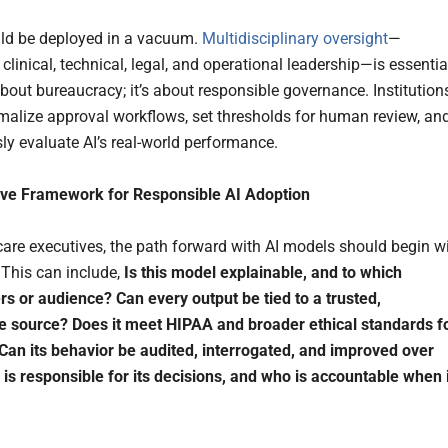
ld be deployed in a vacuum.
Multidisciplinary oversight
—
linical, technical, legal, and operational leadership—is essentia
about bureaucracy; it’s about responsible governance. Institution
malize approval workflows, set thresholds for human review, an
ly evaluate AI’s real-world performance.
ive Framework for Responsible AI Adoption
care executives, the path forward with AI models should begin w
 This can include,
Is this model explainable, and to which
ers or audience? Can every output be tied to a trusted,
e source? Does it meet HIPAA and broader ethical standards f
Can its behavior be audited, interrogated, and improved over
is responsible for its decisions, and who is accountable when i