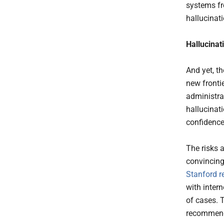
systems fro
hallucinat
Hallucinat
And yet, t
new frontie
administra
hallucinat
confidence
The risks a
convincing 
Stanford r
with inter
of cases. 
recommend