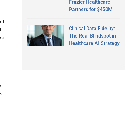
Frazier Healthcare
Partners for $450M
ent
Clinical Data Fidelity:
t
The Real Blindspot in
rs
Healthcare AI Strategy
-
y
ls