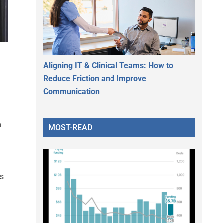
Aligning IT & Clinical Teams: How to
Reduce Friction and Improve
Communication
n
MOST-READ
es