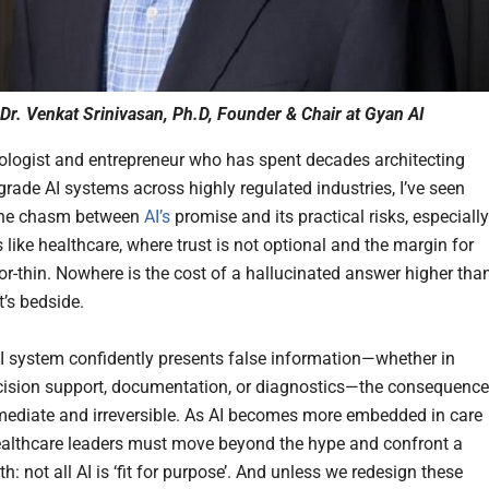
Dr. Venkat Srinivasan, Ph.D, Founder & Chair at Gyan AI
ologist and entrepreneur who has spent decades architecting
grade AI systems across highly regulated industries, I’ve seen
 the chasm between
AI’s
promise and its practical risks, especially
like healthcare, where trust is not optional and the margin for
zor-thin. Nowhere is the cost of a hallucinated answer higher tha
t’s bedside.
 system confidently presents false information—whether in
ecision support, documentation, or diagnostics—the consequenc
ediate and irreversible. As AI becomes more embedded in care
healthcare leaders must move beyond the hype and confront a
ruth: not all AI is ‘fit for purpose’. And unless we redesign these