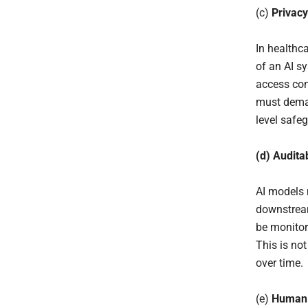
(c)
Privacy
In healthca
of an AI s
access cont
must deman
level safeg
(d) Audita
AI models 
downstream
be monitor
This is no
over time.
(e)
Human 