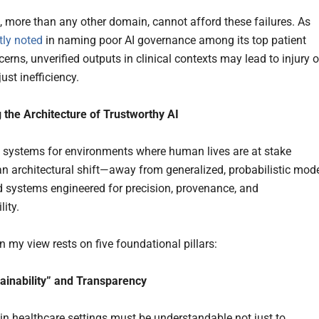
, more than any other domain, cannot afford these failures. As
tly noted
in naming poor AI governance among its top patient
erns, unverified outputs in clinical contexts may lead to injury o
just inefficiency.
 the Architecture of Trustworthy AI
I systems for environments where human lives are at stake
 architectural shift—away from generalized, probabilistic mod
 systems engineered for precision, provenance, and
ity.
in my view rests on five foundational pillars:
lainability” and Transparency
 in healthcare settings must be understandable not just to