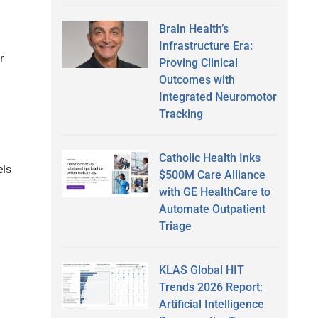
Brain Health’s
Infrastructure Era:
r
Proving Clinical
Outcomes with
Integrated Neuromotor
Tracking
Catholic Health Inks
els
$500M Care Alliance
with GE HealthCare to
Automate Outpatient
Triage
KLAS Global HIT
Trends 2026 Report:
Artificial Intelligence