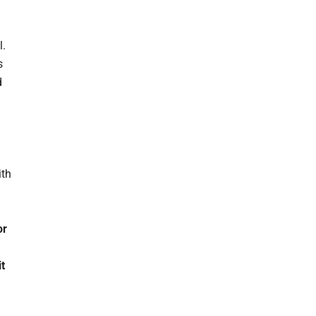
l.
s
d
ith
or
t