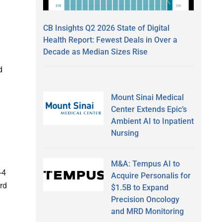
CB Insights Q2 2026 State of Digital
Health Report: Fewest Deals in Over a
Decade as Median Sizes Rise
d
Mount Sinai Medical
Center Extends Epic’s
Ambient AI to Inpatient
Nursing
M&A: Tempus AI to
-4
Acquire Personalis for
ird
$1.5B to Expand
Precision Oncology
and MRD Monitoring