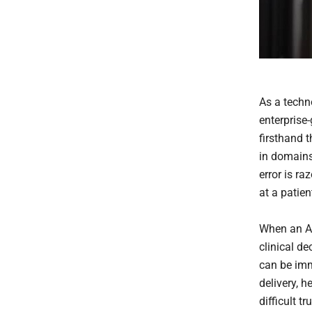
As a techn
enterprise-
firsthand
in domains 
error is ra
at a patien
When an AI
clinical d
can be imm
delivery, 
difficult t