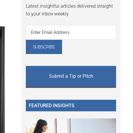
Latest insightful articles delivered straight
to your inbox weekly.
Submit a Tip or Pitch
FEATURED INSIGHTS