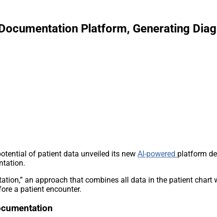
ocumentation Platform, Generating Diagn
potential of patient data unveiled its new
AI-powered
platform de
ntation.
tation,” an approach that combines all data in the patient chart
efore a patient encounter.
Documentation