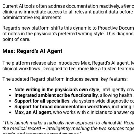
Current AI tools often address documentation reactively,
after
c
clinicians immediate access to all relevant patient data befo
administrative requirements.
Regard’s new platform shifts this dynamic to Proactive Documen
of notes in the physician’s preferred writing style. This diag
point of care.
Max: Regard’s AI Agent
The platform release also introduces Max, Regard’s AI agent. 
clinical workflows. Designed to feel more like a trusted teamma
The updated Regard platform includes several key features:
Note writing in the physician’s own style
, intelligently cr
Integrated ambient scribe functionality
, allowing health
Support for all specialties
, via system-wide diagnostic c
Support for broad documentation workflows
, including
Max, an AI agent
, who works with clinicians to answer 
“This launch marks a radically new approach to clinical AI. Reg
the medical record – intelligently meshing the two sources tog