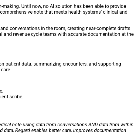
on-making. Until now, no AI solution has been able to provide
 comprehensive note that meets health systems’ clinical and
 and conversations in the room, creating near-complete drafts
ical and revenue cycle teams with accurate documentation at the
 on patient data, summarizing encounters, and supporting
 care.
e.
ient scribe.
 medical note using data from conversations AND data from within
and data, Regard enables better care, improves documentation