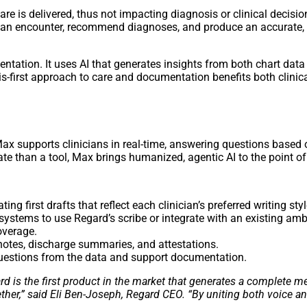
are is delivered, thus not impacting diagnosis or clinical decisi
re an encounter, recommend diagnoses, and produce an accurate,
tation. It uses AI that generates insights from both chart data
nosis-first approach to care and documentation benefits both clin
Max supports clinicians in real-time, answering questions based
te than a tool, Max brings humanized, agentic AI to the point of
eating first drafts that reflect each clinician’s preferred writing styl
 systems to use Regard’s scribe or integrate with an existing amb
overage.
 notes, discharge summaries, and attestations.
questions from the data and support documentation.
ard is the first product in the market that generates a complete
ether,” said Eli Ben-Joseph, Regard CEO. “By uniting both voice 