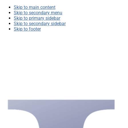
Skip to main content
Skip to secondary menu
Skip to primary sidebar
Skip to secondary sidebar
Skip to footer