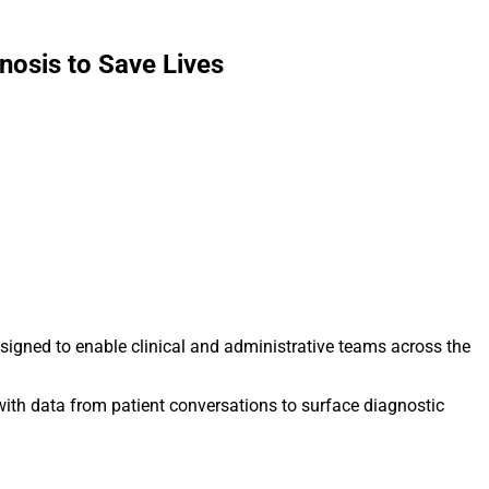
osis to Save Lives
signed to enable clinical and administrative teams across the
 with data from patient conversations to surface diagnostic