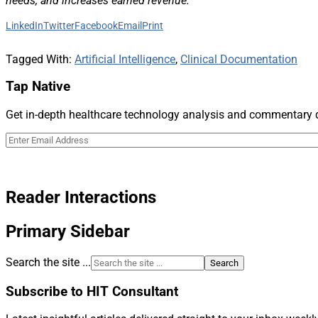
needs, and increases earned revenue.”
LinkedIn
Twitter
Facebook
Email
Print
Tagged With:
Artificial Intelligence
,
Clinical Documentation
Tap Native
Get in-depth healthcare technology analysis and commentary de
Reader Interactions
Primary Sidebar
Search the site ...
Subscribe to HIT Consultant