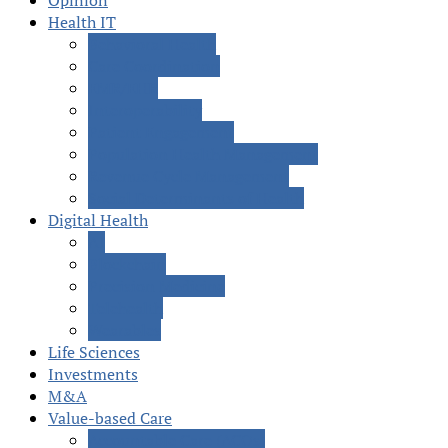
Opinion
Health IT
Behavioral Health
Care Coordination
EMR/EHR
Interoperability
Patient Engagement
Population Health Management
Revenue Cycle Management
Social Determinants of Health
Digital Health
AI
Blockchain
Precision Medicine
Telehealth
Wearables
Life Sciences
Investments
M&A
Value-based Care
Accountable Care (ACOs)