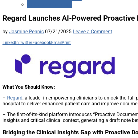
Medicare Advantage
Regard Launches AI-Powered Proactive D
by
Jasmine Pennic
07/21/2025
Leave a Comment
LinkedIn
Twitter
Facebook
Email
Print
What You Should Know:
–
Regard
, a leader in empowering clinicians to unlock the full 
hospital to deliver enhanced patient care and improve docume
– The first-of-its-kind platform introduces “Proactive Documen
insights and critical clinical context, generating a draft note b
Bridging the Clinical Insights Gap with Proactive 