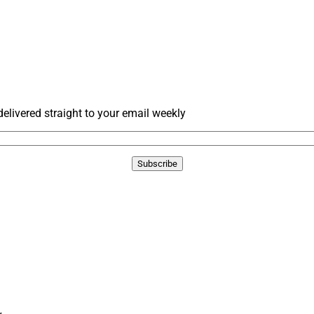
livered straight to your email weekly