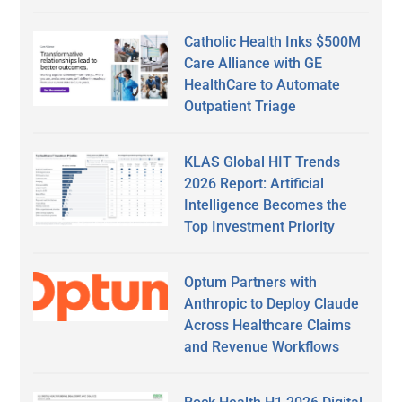
Catholic Health Inks $500M
Care Alliance with GE
HealthCare to Automate
Outpatient Triage
KLAS Global HIT Trends
2026 Report: Artificial
Intelligence Becomes the
Top Investment Priority
Optum Partners with
Anthropic to Deploy Claude
Across Healthcare Claims
and Revenue Workflows