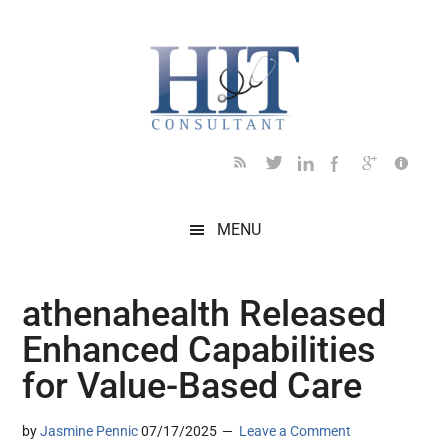
Skip
Skip
Skip
Skip
Skip
to
to
to
to
to
main
secondary
primary
secondary
footer
content
menu
sidebar
sidebar
MENU
athenahealth Released
Enhanced Capabilities
for Value-Based Care
by
Jasmine Pennic
07/17/2025
Leave a Comment