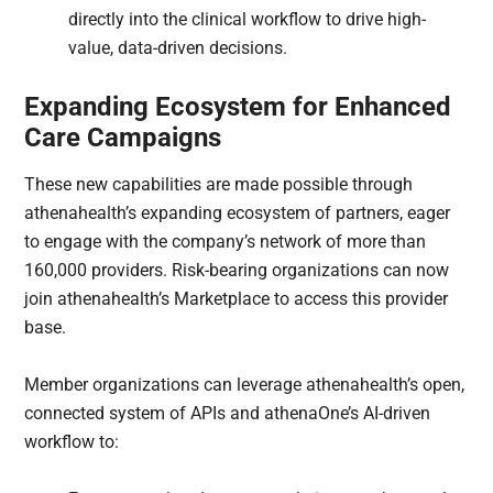
directly into the clinical workflow to drive high-
value, data-driven decisions.
Expanding Ecosystem for Enhanced
Care Campaigns
These new capabilities are made possible through
athenahealth’s expanding ecosystem of partners, eager
to engage with the company’s network of more than
160,000 providers. Risk-bearing organizations can now
join athenahealth’s Marketplace to access this provider
base.
Member organizations can leverage athenahealth’s open,
connected system of APIs and athenaOne’s AI-driven
workflow to: