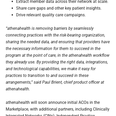
Extract member data across their network at scale.
Share care gaps and other key patient insights.
Drive relevant quality care campaigns.
“athenahealth is removing barriers by seamlessly
connecting practices with the risk-bearing organization,
sharing the needed data, and ensuring that providers have
the necessary information for them to succeed in the
program at the point of care, in the athenahealth workflow
they already use. By providing the right data, integrations,
and technological capabilities, we make it easy for
practices to transition to and succeed in these
arrangements,” said Paul Brient, chief product officer at
athenahealth.
athenahealth will soon announce initial ACOs in the
Marketplace, with additional partners, including Clinically
Integrated Networks (CINs), Independent Practice