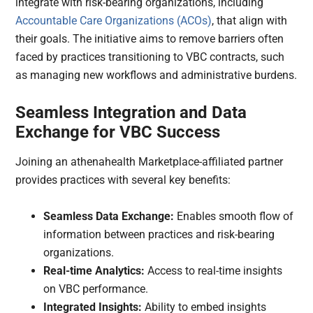
integrate with risk-bearing organizations, including
Accountable Care Organizations (ACOs)
, that align with
their goals. The initiative aims to remove barriers often
faced by practices transitioning to VBC contracts, such
as managing new workflows and administrative burdens.
Seamless Integration and Data
Exchange for VBC Success
Joining an athenahealth Marketplace-affiliated partner
provides practices with several key benefits:
Seamless Data Exchange:
Enables smooth flow of
information between practices and risk-bearing
organizations.
Real-time Analytics:
Access to real-time insights
on VBC performance.
Integrated Insights:
Ability to embed insights