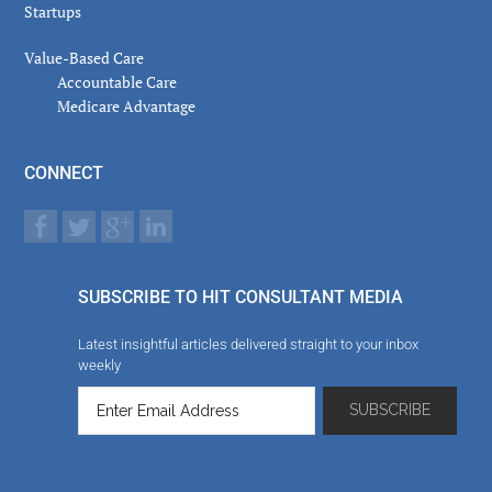
Startups
Value-Based Care
Accountable Care
Medicare Advantage
CONNECT
SUBSCRIBE TO HIT CONSULTANT MEDIA
Latest insightful articles delivered straight to your inbox
weekly