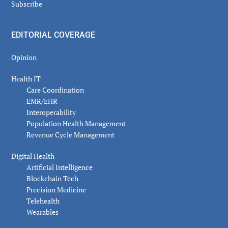
Subscribe
EDITORIAL COVERAGE
Opinion
Health IT
Care Coordination
EMR/EHR
Interoperability
Population Health Management
Revenue Cycle Management
Digital Health
Artificial Intelligence
Blockchain Tech
Precision Medicine
Telehealth
Wearables