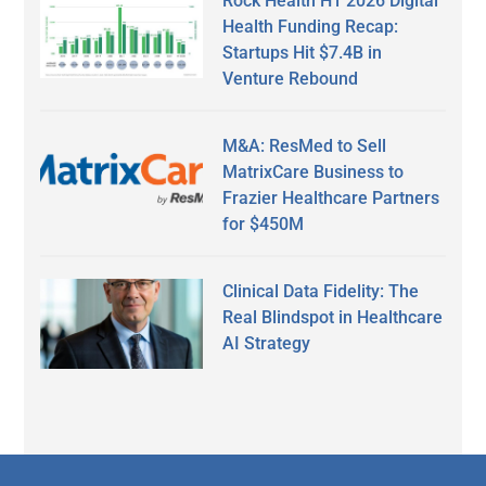
Rock Health H1 2026 Digital
Health Funding Recap:
Startups Hit $7.4B in
Venture Rebound
M&A: ResMed to Sell
MatrixCare Business to
Frazier Healthcare Partners
for $450M
Clinical Data Fidelity: The
Real Blindspot in Healthcare
AI Strategy
Secondary