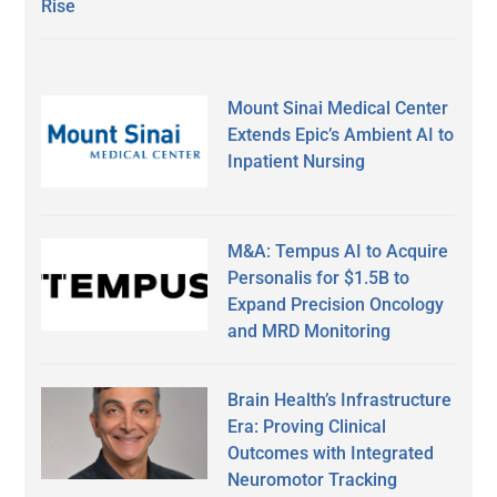
Rise
Mount Sinai Medical Center
Extends Epic’s Ambient AI to
Inpatient Nursing
M&A: Tempus AI to Acquire
Personalis for $1.5B to
Expand Precision Oncology
and MRD Monitoring
Brain Health’s Infrastructure
Era: Proving Clinical
Outcomes with Integrated
Neuromotor Tracking