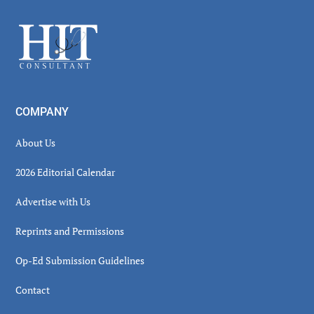
Sidebar
Footer
COMPANY
About Us
2026 Editorial Calendar
Advertise with Us
Reprints and Permissions
Op-Ed Submission Guidelines
Contact