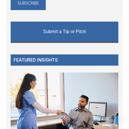
Submit a Tip or Pitch
FEATURED INSIGHTS