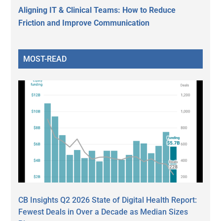
Aligning IT & Clinical Teams: How to Reduce
Friction and Improve Communication
MOST-READ
CB Insights Q2 2026 State of Digital Health Report:
Fewest Deals in Over a Decade as Median Sizes