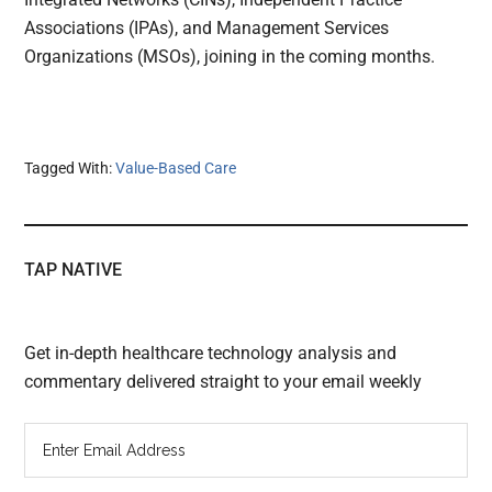
Associations (IPAs), and Management Services
Organizations (MSOs), joining in the coming months.
Tagged With:
Value-Based Care
TAP NATIVE
Get in-depth healthcare technology analysis and
commentary delivered straight to your email weekly