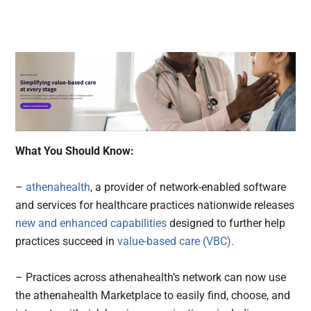
What You Should Know:
–
athenahealth
, a provider of network-enabled software
and services for healthcare practices nationwide releases
new and enhanced capabilities
designed to further help
practices succeed in
value-based care (VBC).
– Practices across athenahealth’s network can now use
the athenahealth Marketplace to easily find, choose, and