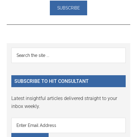
Reader
Primary
Search
Interactions
the
Sidebar
site
...
SUBSCRIBE TO HIT CONSULTANT
Latest insightful articles delivered straight to your
inbox weekly.