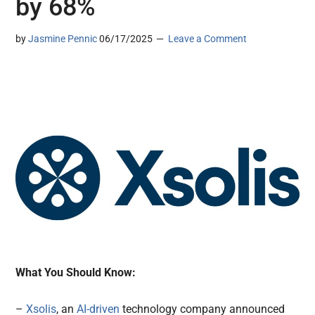
by 68%
by
Jasmine Pennic
06/17/2025
Leave a Comment
What You Should Know:
–
Xsolis
, an
AI-driven
technology company announced