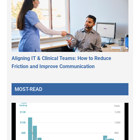
Aligning IT & Clinical Teams: How to Reduce
Friction and Improve Communication
MOST-READ