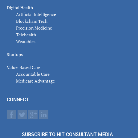
Digital Health
Artificial Intelligence
Blockchain Tech
Precision Medicine
Telehealth
Wearables
Startups
Value-Based Care
Accountable Care
Medicare Advantage
CONNECT
SUBSCRIBE TO HIT CONSULTANT MEDIA