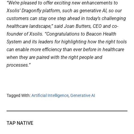
“We’re pleased to offer exciting new enhancements to
Xsolis’ Dragonfly platform, such as generative AI, so our
customers can stay one step ahead in today’s challenging
healthcare landscape,” said Joan Butters, CEO and co-
founder of Xsolis. “Congratulations to Beacon Health
System and its leaders for highlighting how the right tools
can enable more efficiency than ever before in healthcare
when they are paired with the right people and
processes.”
Tagged With:
Artificial Intelligence
,
Generative AI
TAP NATIVE