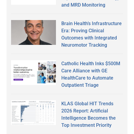
and MRD Monitoring
Brain Health’s Infrastructure
Era: Proving Clinical
Outcomes with Integrated
Neuromotor Tracking
Catholic Health Inks $500M
Care Alliance with GE
HealthCare to Automate
Outpatient Triage
KLAS Global HIT Trends
2026 Report: Artificial
Intelligence Becomes the
Top Investment Priority