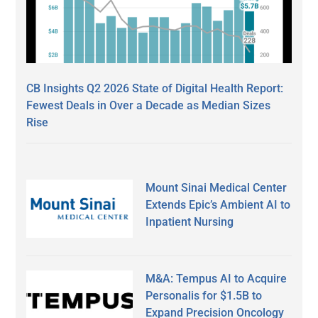
CB Insights Q2 2026 State of Digital Health Report:
Fewest Deals in Over a Decade as Median Sizes
Rise
Mount Sinai Medical Center
Extends Epic’s Ambient AI to
Inpatient Nursing
M&A: Tempus AI to Acquire
Personalis for $1.5B to
Expand Precision Oncology