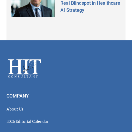
Real Blindspot in Healthcare
AI Strategy
Secondary
Sidebar
Footer
COMPANY
About Us
2026 Editorial Calendar