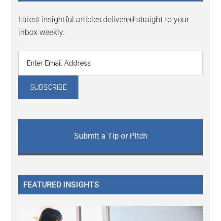
Latest insightful articles delivered straight to your
inbox weekly.
Submit a Tip or Pitch
FEATURED INSIGHTS