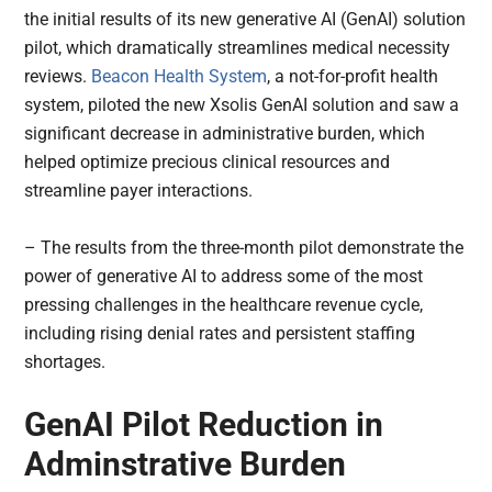
the initial results of its new generative AI (GenAI) solution
pilot, which dramatically streamlines medical necessity
reviews.
Beacon Health System
, a not-for-profit health
system, piloted the new Xsolis GenAI solution and saw a
significant decrease in administrative burden, which
helped optimize precious clinical resources and
streamline payer interactions.
– The results from the three-month pilot demonstrate the
power of generative AI to address some of the most
pressing challenges in the healthcare revenue cycle,
including rising denial rates and persistent staffing
shortages.
GenAI Pilot Reduction in
Adminstrative Burden