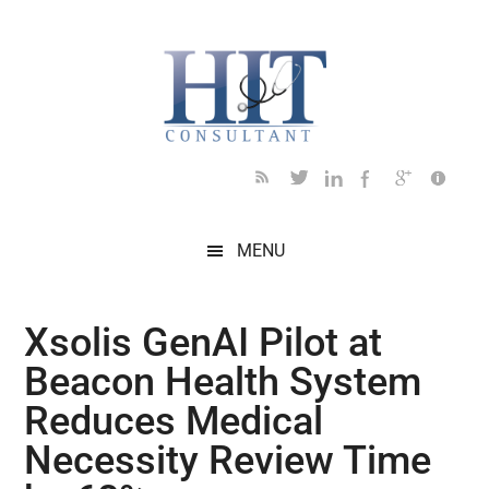
Skip
Skip
Skip
Skip
Skip
to
to
to
to
to
main
secondary
primary
secondary
footer
content
menu
sidebar
sidebar
MENU
Xsolis GenAI Pilot at
Beacon Health System
Reduces Medical
Necessity Review Time