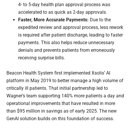
4- to 5-day health plan approval process was
accelerated to as quick as 2-day approvals.
Faster, More Accurate Payments:
Due to the
expedited review and approval process, less rework
is required after patient discharge, leading to faster
payments. This also helps reduce unnecessary
denials and prevents patients from erroneously
receiving surprise bills.
Beacon Health System first implemented Xsolis’ AI
platform in May 2019 to better manage a high volume of
critically ill patients. That initial partnership led to
Wagner’s team supporting 140% more patients a day and
operational improvements that have resulted in more
than $95 million in savings as of early 2025. The new
GenAI solution builds on this foundation of success.