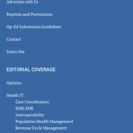
Advertise with Us
Reprints and Permissions
Op-Ed Submission Guidelines
Contact
Subscribe
EDITORIAL COVERAGE
Opinion
Health IT
Care Coordination
EMR/EHR
Interoperability
Population Health Management
Revenue Cycle Management