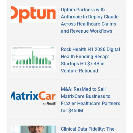
Optum Partners with
Anthropic to Deploy Claude
Across Healthcare Claims
and Revenue Workflows
Rock Health H1 2026 Digital
Health Funding Recap:
Startups Hit $7.4B in
Venture Rebound
M&A: ResMed to Sell
MatrixCare Business to
Frazier Healthcare Partners
for $450M
Clinical Data Fidelity: The