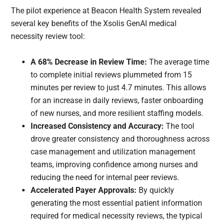
The pilot experience at Beacon Health System revealed
several key benefits of the Xsolis GenAI medical
necessity review tool:
A 68% Decrease in Review Time:
The average time
to complete initial reviews plummeted from 15
minutes per review to just 4.7 minutes. This allows
for an increase in daily reviews, faster onboarding
of new nurses, and more resilient staffing models.
Increased Consistency and Accuracy:
The tool
drove greater consistency and thoroughness across
case management and utilization management
teams, improving confidence among nurses and
reducing the need for internal peer reviews.
Accelerated Payer Approvals:
By quickly
generating the most essential patient information
required for medical necessity reviews, the typical