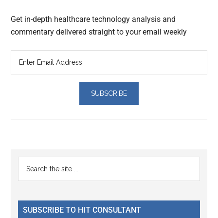
Get in-depth healthcare technology analysis and
commentary delivered straight to your email weekly
Reader
Primary
Search
Interactions
the
Sidebar
site
...
SUBSCRIBE TO HIT CONSULTANT