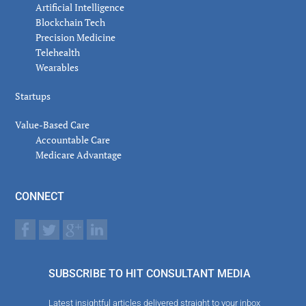
Artificial Intelligence
Blockchain Tech
Precision Medicine
Telehealth
Wearables
Startups
Value-Based Care
Accountable Care
Medicare Advantage
CONNECT
SUBSCRIBE TO HIT CONSULTANT MEDIA
Latest insightful articles delivered straight to your inbox