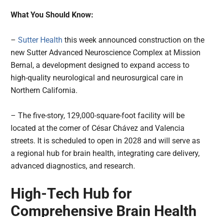
What You Should Know:
–
Sutter Health
this week announced construction on the
new Sutter Advanced Neuroscience Complex at Mission
Bernal, a development designed to expand access to
high-quality neurological and neurosurgical care in
Northern California.
– The five-story, 129,000-square-foot facility will be
located at the corner of César Chávez and Valencia
streets. It is scheduled to open in 2028 and will serve as
a regional hub for brain health, integrating care delivery,
advanced diagnostics, and research.
High-Tech Hub for
Comprehensive Brain Health