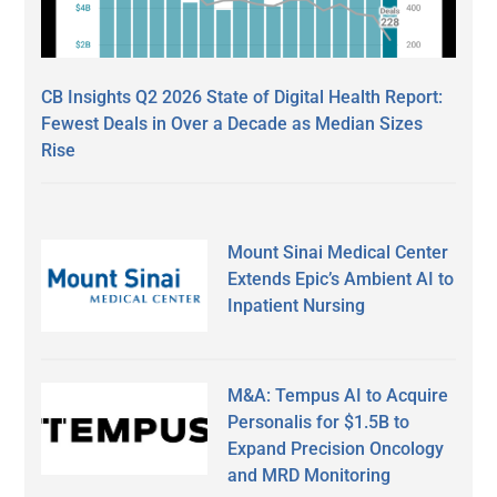
CB Insights Q2 2026 State of Digital Health Report:
Fewest Deals in Over a Decade as Median Sizes
Rise
Mount Sinai Medical Center
Extends Epic’s Ambient AI to
Inpatient Nursing
M&A: Tempus AI to Acquire
Personalis for $1.5B to
Expand Precision Oncology
and MRD Monitoring