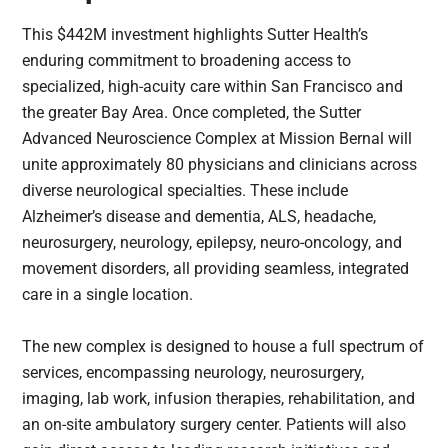
This $442M investment highlights Sutter Health’s
enduring commitment to broadening access to
specialized, high-acuity care within San Francisco and
the greater Bay Area. Once completed, the Sutter
Advanced Neuroscience Complex at Mission Bernal will
unite approximately 80 physicians and clinicians across
diverse neurological specialties. These include
Alzheimer’s disease and dementia, ALS, headache,
neurosurgery, neurology, epilepsy, neuro-oncology, and
movement disorders, all providing seamless, integrated
care in a single location.
The new complex is designed to house a full spectrum of
services, encompassing neurology, neurosurgery,
imaging, lab work, infusion therapies, rehabilitation, and
an on-site ambulatory surgery center. Patients will also