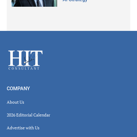
Secondary
Sidebar
Footer
COMPANY
About Us
2026 Editorial Calendar
Advertise with Us