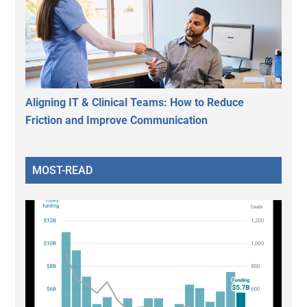
Aligning IT & Clinical Teams: How to Reduce
Friction and Improve Communication
MOST-READ