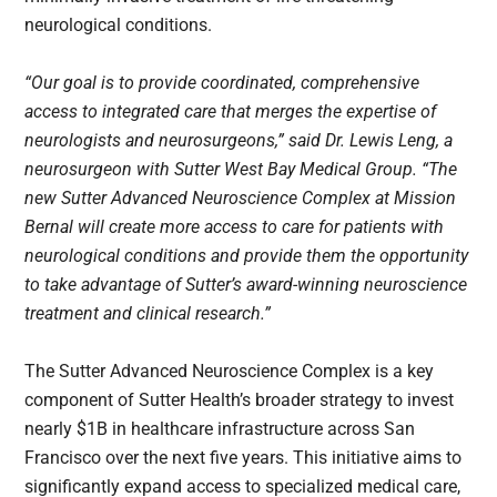
neurological conditions.
“Our goal is to provide coordinated, comprehensive
access to integrated care that merges the expertise of
neurologists and neurosurgeons,” said Dr. Lewis Leng, a
neurosurgeon with Sutter West Bay Medical Group. “The
new Sutter Advanced Neuroscience Complex at Mission
Bernal will create more access to care for patients with
neurological conditions and provide them the opportunity
to take advantage of Sutter’s award-winning neuroscience
treatment and clinical research.”
The Sutter Advanced Neuroscience Complex is a key
component of Sutter Health’s broader strategy to invest
nearly $1B in healthcare infrastructure across San
Francisco over the next five years. This initiative aims to
significantly expand access to specialized medical care,