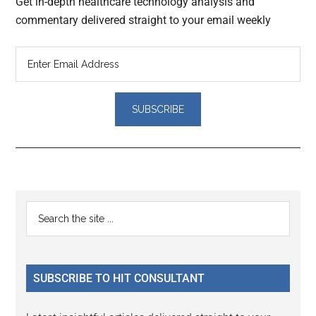
Get in-depth healthcare technology analysis and
commentary delivered straight to your email weekly
Reader
Primary
Search
Interactions
the
Sidebar
site
...
SUBSCRIBE TO HIT CONSULTANT