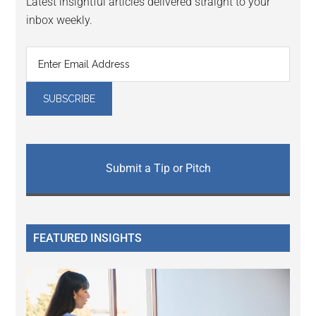
Latest insightful articles delivered straight to your
inbox weekly.
Submit a Tip or Pitch
FEATURED INSIGHTS