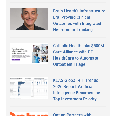
Brain Health’s Infrastructure
Era: Proving Clinical
Outcomes with Integrated
Neuromotor Tracking
Catholic Health Inks $500M
Care Alliance with GE
HealthCare to Automate
Outpatient Triage
KLAS Global HIT Trends
2026 Report: Artificial
Intelligence Becomes the
Top Investment Priority
Optum Partners with