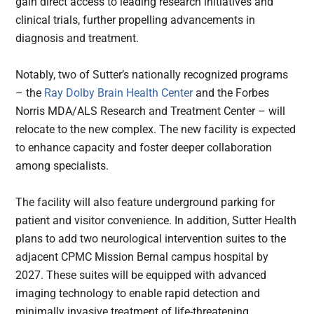
gain direct access to leading research initiatives and
clinical trials, further propelling advancements in
diagnosis and treatment.
Notably, two of Sutter’s nationally recognized programs
– the
Ray Dolby Brain Health Center
and the Forbes
Norris MDA/ALS Research and Treatment Center – will
relocate to the new complex. The new facility is expected
to enhance capacity and foster deeper collaboration
among specialists.
The facility will also feature underground parking for
patient and visitor convenience. In addition, Sutter Health
plans to add two neurological intervention suites to the
adjacent CPMC Mission Bernal campus hospital by
2027. These suites will be equipped with advanced
imaging technology to enable rapid detection and
minimally invasive treatment of life-threatening