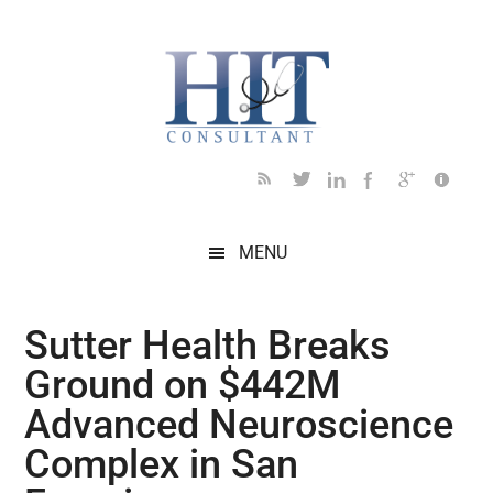
Skip
Skip
Skip
Skip
Skip
to
to
to
to
to
main
secondary
primary
secondary
footer
content
menu
sidebar
sidebar
MENU
Sutter Health Breaks
Ground on $442M
Advanced Neuroscience
Complex in San