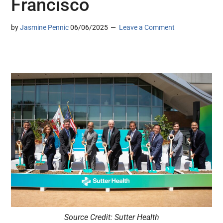
Francisco
by
Jasmine Pennic
06/06/2025
Leave a Comment
Source Credit: Sutter Health