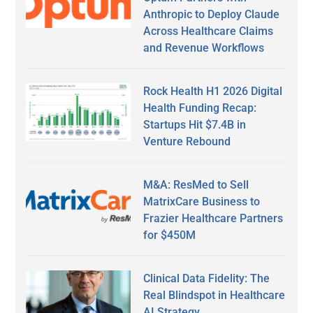
Anthropic to Deploy Claude
Across Healthcare Claims
and Revenue Workflows
Rock Health H1 2026 Digital
Health Funding Recap:
Startups Hit $7.4B in
Venture Rebound
M&A: ResMed to Sell
MatrixCare Business to
Frazier Healthcare Partners
for $450M
Clinical Data Fidelity: The
Real Blindspot in Healthcare
AI Strategy