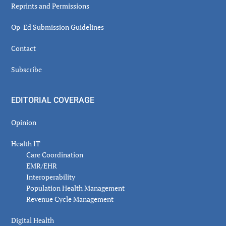
Reprints and Permissions
Op-Ed Submission Guidelines
Contact
Subscribe
EDITORIAL COVERAGE
Opinion
Health IT
Care Coordination
EMR/EHR
Interoperability
Population Health Management
Revenue Cycle Management
Digital Health