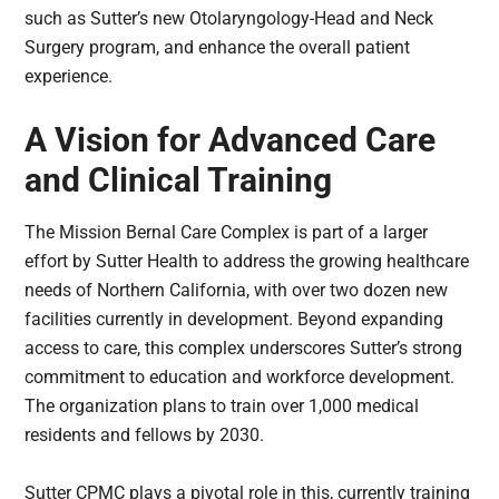
such as Sutter’s new Otolaryngology-Head and Neck
Surgery program, and enhance the overall patient
experience.
A Vision for Advanced Care
and Clinical Training
The Mission Bernal Care Complex is part of a larger
effort by Sutter Health to address the growing healthcare
needs of Northern California, with over two dozen new
facilities currently in development. Beyond expanding
access to care, this complex underscores Sutter’s strong
commitment to education and workforce development.
The organization plans to train over 1,000 medical
residents and fellows by 2030.
Sutter CPMC plays a pivotal role in this, currently training