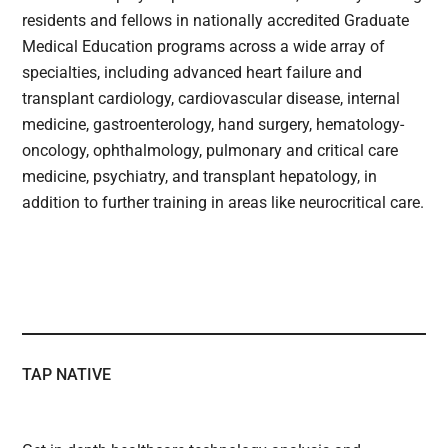
residents and fellows in nationally accredited Graduate
Medical Education programs across a wide array of
specialties, including advanced heart failure and
transplant cardiology, cardiovascular disease, internal
medicine, gastroenterology, hand surgery, hematology-
oncology, ophthalmology, pulmonary and critical care
medicine, psychiatry, and transplant hepatology, in
addition to further training in areas like neurocritical care.
TAP NATIVE