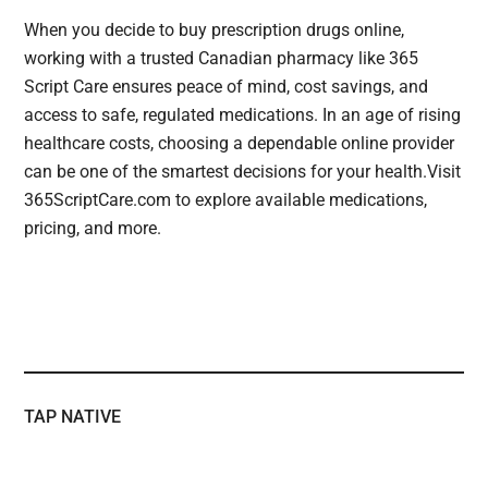
When you decide to buy prescription drugs online,
working with a trusted Canadian pharmacy like 365
Script Care ensures peace of mind, cost savings, and
access to safe, regulated medications. In an age of rising
healthcare costs, choosing a dependable online provider
can be one of the smartest decisions for your health.Visit
365ScriptCare.com to explore available medications,
pricing, and more.
TAP NATIVE