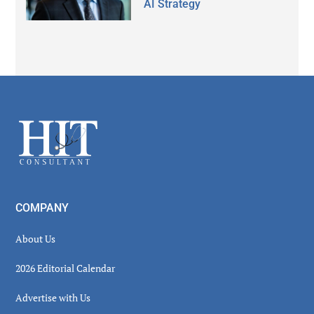
AI Strategy
Secondary
Sidebar
Footer
COMPANY
About Us
2026 Editorial Calendar
Advertise with Us