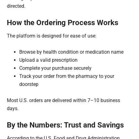
directed.
How the Ordering Process Works
The platform is designed for ease of use:
Browse by health condition or medication name
Upload a valid prescription
Complete your purchase securely
Track your order from the pharmacy to your
doorstep
Most U.S. orders are delivered within 7–10 business
days.
By the Numbers: Trust and Savings
According to the U.S. Food and Drug Administration