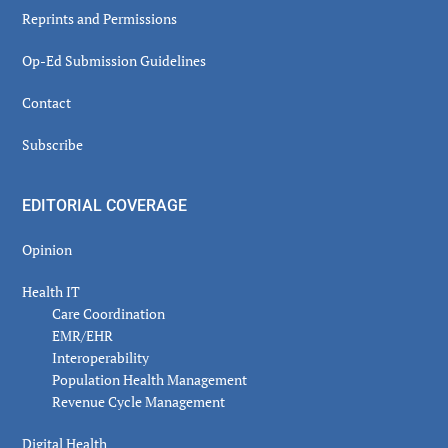
Reprints and Permissions
Op-Ed Submission Guidelines
Contact
Subscribe
EDITORIAL COVERAGE
Opinion
Health IT
Care Coordination
EMR/EHR
Interoperability
Population Health Management
Revenue Cycle Management
Digital Health