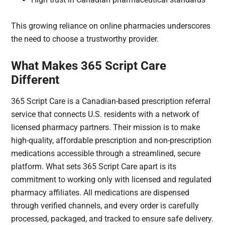
This growing reliance on online pharmacies underscores
the need to choose a trustworthy provider.
What Makes 365 Script Care
Different
365 Script Care is a Canadian-based prescription referral
service that connects U.S. residents with a network of
licensed pharmacy partners. Their mission is to make
high-quality, affordable prescription and non-prescription
medications accessible through a streamlined, secure
platform. What sets 365 Script Care apart is its
commitment to working only with licensed and regulated
pharmacy affiliates. All medications are dispensed
through verified channels, and every order is carefully
processed, packaged, and tracked to ensure safe delivery.