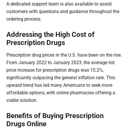
A dedicated support team is also available to assist
customers with questions and guidance throughout the
ordering process.
Addressing the High Cost of
Prescription Drugs
Prescription drug prices in the U.S. have been on the rise.
From January 2022 to January 2023, the average list
price increase for prescription drugs was 15.2%,
significantly outpacing the general inflation rate. This
upward trend has led many Americans to seek more
affordable options, with online pharmacies offering a
viable solution.​
Benefits of Buying Prescription
Drugs Online