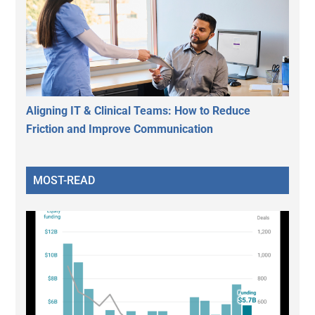
Aligning IT & Clinical Teams: How to Reduce
Friction and Improve Communication
MOST-READ