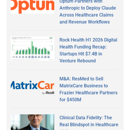
Optum Partners with
Anthropic to Deploy Claude
Across Healthcare Claims
and Revenue Workflows
Rock Health H1 2026 Digital
Health Funding Recap:
Startups Hit $7.4B in
Venture Rebound
M&A: ResMed to Sell
MatrixCare Business to
Frazier Healthcare Partners
for $450M
Clinical Data Fidelity: The
Real Blindspot in Healthcare