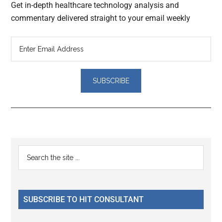
Get in-depth healthcare technology analysis and
commentary delivered straight to your email weekly
Reader
Primary
Search
Interactions
the
Sidebar
site
...
SUBSCRIBE TO HIT CONSULTANT