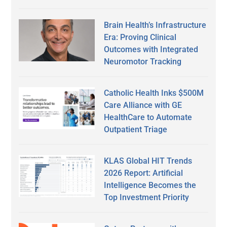
Brain Health’s Infrastructure
Era: Proving Clinical
Outcomes with Integrated
Neuromotor Tracking
Catholic Health Inks $500M
Care Alliance with GE
HealthCare to Automate
Outpatient Triage
KLAS Global HIT Trends
2026 Report: Artificial
Intelligence Becomes the
Top Investment Priority