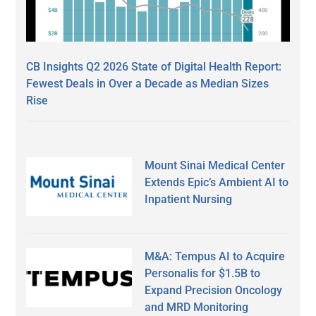
CB Insights Q2 2026 State of Digital Health Report:
Fewest Deals in Over a Decade as Median Sizes
Rise
Mount Sinai Medical Center
Extends Epic’s Ambient AI to
Inpatient Nursing
M&A: Tempus AI to Acquire
Personalis for $1.5B to
Expand Precision Oncology
and MRD Monitoring