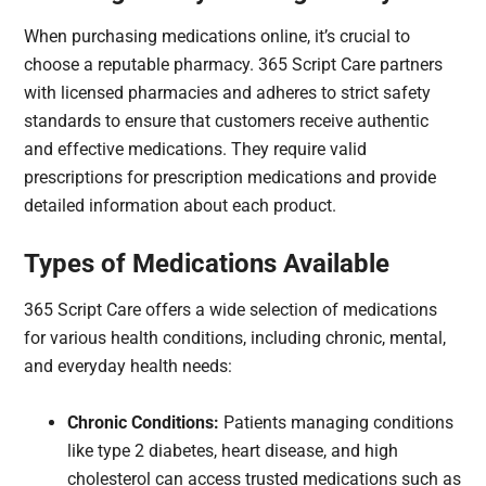
When purchasing medications online, it’s crucial to
choose a reputable pharmacy. 365 Script Care partners
with licensed pharmacies and adheres to strict safety
standards to ensure that customers receive authentic
and effective medications. They require valid
prescriptions for prescription medications and provide
detailed information about each product.
Types of Medications Available
365 Script Care offers a wide selection of medications
for various health conditions, including chronic, mental,
and everyday health needs:
Chronic Conditions:
Patients managing conditions
like type 2 diabetes, heart disease, and high
cholesterol can access trusted medications such as