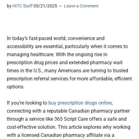
by
HITC Staff
05/21/2025
Leave a Comment
In today’s fast-paced world, convenience and
accessibility are essential, particularly when it comes to
managing healthcare. With the ongoing rise in
prescription drug prices and extended pharmacy wait
times in the U.S., many Americans are turning to trusted
prescription referral services for more affordable, efficient
options.
If you’re looking to
buy prescription drugs online
,
connecting with a reputable Canadian pharmacy partner
through a service like 365 Script Care offers a safe and
cost-effective solution. This article explores why working
with a licensed Canadian pharmacy affiliate via a