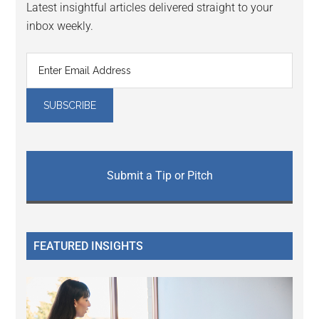
Latest insightful articles delivered straight to your
inbox weekly.
Submit a Tip or Pitch
FEATURED INSIGHTS