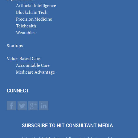
Artificial Intelligence
Blockchain Tech
Precision Medicine
Telehealth
Wearables
Startups
Value-Based Care
Accountable Care
Medicare Advantage
CONNECT
SUBSCRIBE TO HIT CONSULTANT MEDIA