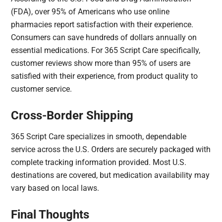
(FDA), over 95% of Americans who use online
pharmacies report satisfaction with their experience.
Consumers can save hundreds of dollars annually on
essential medications. For 365 Script Care specifically,
customer reviews show more than 95% of users are
satisfied with their experience, from product quality to
customer service.
Cross-Border Shipping
365 Script Care specializes in smooth, dependable
service across the U.S. Orders are securely packaged with
complete tracking information provided. Most U.S.
destinations are covered, but medication availability may
vary based on local laws.
Final Thoughts