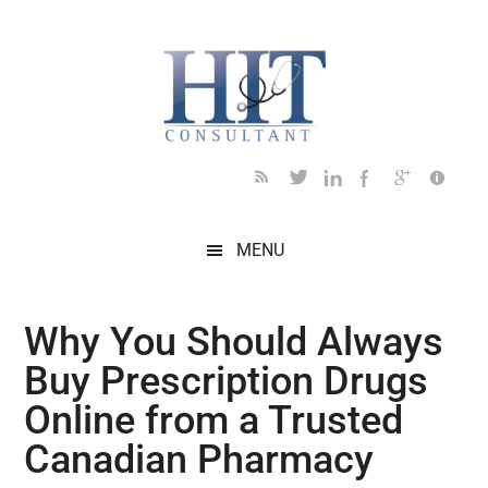
Skip
Skip
Skip
Skip
Skip
to
to
to
to
to
main
secondary
primary
secondary
footer
content
menu
sidebar
sidebar
MENU
Why You Should Always
Buy Prescription Drugs
Online from a Trusted
Canadian Pharmacy