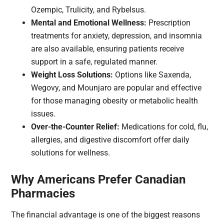
Ozempic, Trulicity, and Rybelsus.
Mental and Emotional Wellness:
Prescription
treatments for anxiety, depression, and insomnia
are also available, ensuring patients receive
support in a safe, regulated manner.
Weight Loss Solutions:
Options like Saxenda,
Wegovy, and Mounjaro are popular and effective
for those managing obesity or metabolic health
issues.
Over-the-Counter Relief:
Medications for cold, flu,
allergies, and digestive discomfort offer daily
solutions for wellness.
Why Americans Prefer Canadian
Pharmacies
The financial advantage is one of the biggest reasons