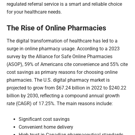
regulated referral service is a smart and reliable choice
for your healthcare needs.
The Rise of Online Pharmacies
The digital transformation of healthcare has led to a
surge in online pharmacy usage. According to a 2023
survey by the Alliance for Safe Online Pharmacies
(ASOP), 59% of Americans cite convenience and 55% cite
cost savings as primary reasons for choosing online
pharmacies. The U.S. digital pharmacy market is
projected to grow from $67.24 billion in 2022 to $240.22
billion by 2030, reflecting a compound annual growth
rate (CAGR) of 17.25%. The main reasons include:
Significant cost savings
Convenient home delivery
High trust in Canadian pharmaceutical standards