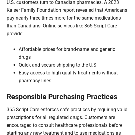
U.S. customers turn to Canadian pharmacies. A 2023
Kaiser Family Foundation report revealed that Americans
pay nearly three times more for the same medications
than Canadians. Online services like 365 Script Care
provide:
Affordable prices for brand-name and generic
drugs
Quick and secure shipping to the U.S.
Easy access to high-quality treatments without
pharmacy lines
Responsible Purchasing Practices
365 Script Care enforces safe practices by requiring valid
prescriptions for all regulated drugs. Customers are
encouraged to consult healthcare professionals before
starting any new treatment and to use medications as