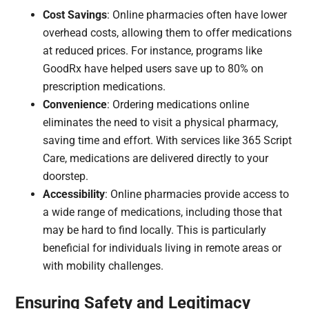
Cost Savings
: Online pharmacies often have lower
overhead costs, allowing them to offer medications
at reduced prices. For instance, programs like
GoodRx have helped users save up to 80% on
prescription medications.
Convenience
: Ordering medications online
eliminates the need to visit a physical pharmacy,
saving time and effort. With services like 365 Script
Care, medications are delivered directly to your
doorstep.​
Accessibility
: Online pharmacies provide access to
a wide range of medications, including those that
may be hard to find locally. This is particularly
beneficial for individuals living in remote areas or
with mobility challenges.​
Ensuring Safety and Legitimacy