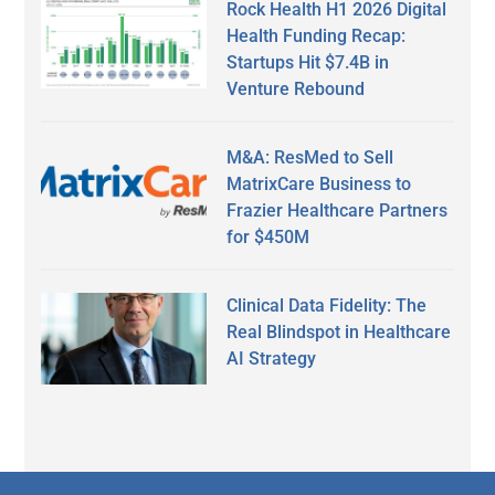
Rock Health H1 2026 Digital
Health Funding Recap:
Startups Hit $7.4B in
Venture Rebound
M&A: ResMed to Sell
MatrixCare Business to
Frazier Healthcare Partners
for $450M
Clinical Data Fidelity: The
Real Blindspot in Healthcare
AI Strategy
Secondary