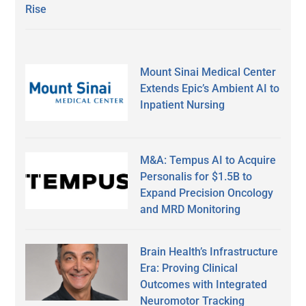
Rise
Mount Sinai Medical Center
Extends Epic’s Ambient AI to
Inpatient Nursing
M&A: Tempus AI to Acquire
Personalis for $1.5B to
Expand Precision Oncology
and MRD Monitoring
Brain Health’s Infrastructure
Era: Proving Clinical
Outcomes with Integrated
Neuromotor Tracking