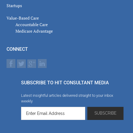
Startups
Value-Based Care
Accountable Care
Medicare Advantage
CONNECT
SUBSCRIBE TO HIT CONSULTANT MEDIA
Latest insightful articles delivered straight to your inbox
weekly