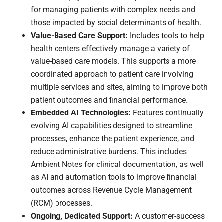
for managing patients with complex needs and
those impacted by social determinants of health.
Value-Based Care Support:
Includes tools to help
health centers effectively manage a variety of
value-based care models. This supports a more
coordinated approach to patient care involving
multiple services and sites, aiming to improve both
patient outcomes and financial performance.
Embedded AI Technologies:
Features continually
evolving AI capabilities designed to streamline
processes, enhance the patient experience, and
reduce administrative burdens. This includes
Ambient Notes for clinical documentation, as well
as AI and automation tools to improve financial
outcomes across Revenue Cycle Management
(RCM) processes.
Ongoing, Dedicated Support:
A customer-success