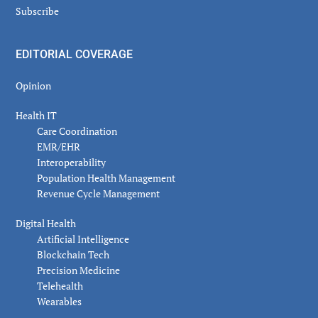
Subscribe
EDITORIAL COVERAGE
Opinion
Health IT
Care Coordination
EMR/EHR
Interoperability
Population Health Management
Revenue Cycle Management
Digital Health
Artificial Intelligence
Blockchain Tech
Precision Medicine
Telehealth
Wearables