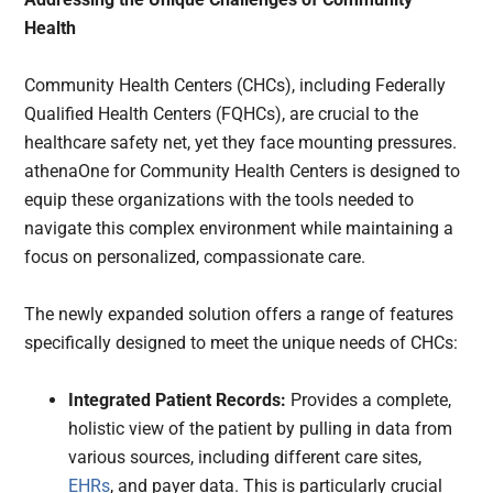
Health
Community Health Centers (CHCs), including Federally
Qualified Health Centers (FQHCs), are crucial to the
healthcare safety net, yet they face mounting pressures.
athenaOne for Community Health Centers is designed to
equip these organizations with the tools needed to
navigate this complex environment while maintaining a
focus on personalized, compassionate care.
The newly expanded solution offers a range of features
specifically designed to meet the unique needs of CHCs:
Integrated Patient Records:
Provides a complete,
holistic view of the patient by pulling in data from
various sources, including different care sites,
EHRs
, and payer data. This is particularly crucial