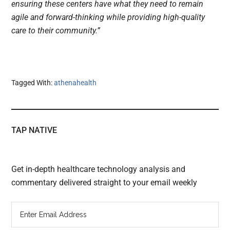
ensuring these centers have what they need to remain
agile and forward-thinking while providing high-quality
care to their community.”
Tagged With:
athenahealth
TAP NATIVE
Get in-depth healthcare technology analysis and
commentary delivered straight to your email weekly