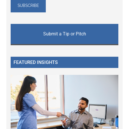
Submit a Tip or Pitch
FEATURED INSIGHTS