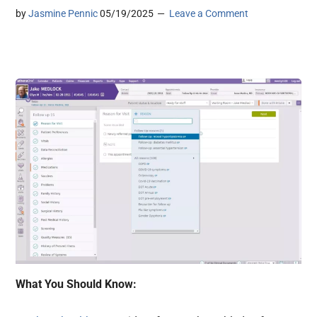
by
Jasmine Pennic
05/19/2025
Leave a Comment
What You Should Know: