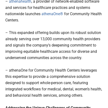
–
athenahealth
, a provider of network-enabled software
and services for healthcare practices and systems
nationwide launches
athenaOne®
for Community Health
Centers.
– This expanded offering builds upon its robust solution
already serving over 13,000 community health providers
and signals the company’s deepening commitment to
improving equitable healthcare access for diverse and
underserved communities across the country.
– athenaOne for Community Health Centers leverages
this expertise to provide a comprehensive solution
designed to support whole-person care, featuring
integrated workflows for medical, dental, women’s health,
and behavioral health services, among others.
Addressing the Unique Challenges of Community