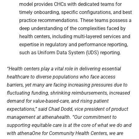
model provides CHCs with dedicated teams for
timely onboarding, specific configurations, and best
practice recommendations. These teams possess a
deep understanding of the complexities faced by
health centers, including multi-layered services and
expertise in regulatory and performance reporting,
such as Uniform Data System (UDS) reporting.
“Health centers play a vital role in delivering essential
healthcare to diverse populations who face access
barriers, yet many are facing increasing pressures due to
fluctuating funding, shrinking reimbursements, increased
demand for value-based-care, and rising patient
expectations,” said Chad Dodd, vice president of product
management at athenahealth. “Our commitment to
supporting equitable care is at the core of what we do and
with athenaOne for Community Health Centers, we are