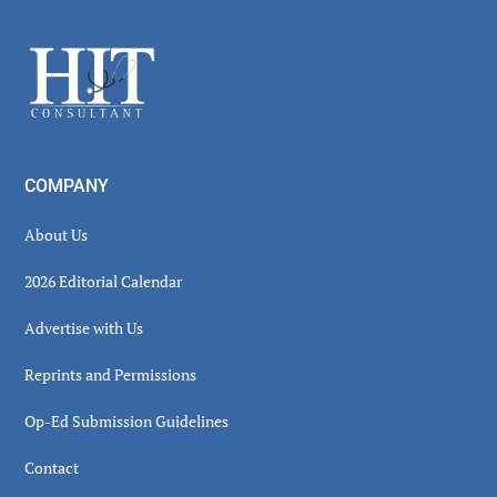
Sidebar
Footer
COMPANY
About Us
2026 Editorial Calendar
Advertise with Us
Reprints and Permissions
Op-Ed Submission Guidelines
Contact