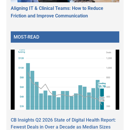
Aligning IT & Clinical Teams: How to Reduce
Friction and Improve Communication
MOST-READ
CB Insights Q2 2026 State of Digital Health Report:
Fewest Deals in Over a Decade as Median Sizes