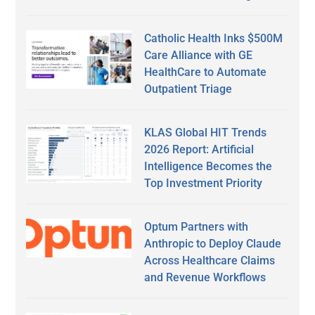
Catholic Health Inks $500M
Care Alliance with GE
HealthCare to Automate
Outpatient Triage
KLAS Global HIT Trends
2026 Report: Artificial
Intelligence Becomes the
Top Investment Priority
Optum Partners with
Anthropic to Deploy Claude
Across Healthcare Claims
and Revenue Workflows