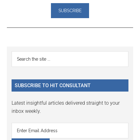
Reader
Primary
Search
Interactions
the
Sidebar
site
...
SUBSCRIBE TO HIT CONSULTANT
Latest insightful articles delivered straight to your
inbox weekly.