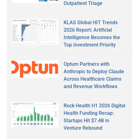
Outpatient Triage
KLAS Global HIT Trends
2026 Report: Artificial
Intelligence Becomes the
Top Investment Priority
Optum Partners with
Anthropic to Deploy Claude
Across Healthcare Claims
and Revenue Workflows
Rock Health H1 2026 Digital
Health Funding Recap:
Startups Hit $7.4B in
Venture Rebound