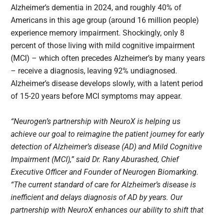
Alzheimer’s dementia in 2024, and roughly 40% of
Americans in this age group (around 16 million people)
experience memory impairment. Shockingly, only 8
percent of those living with mild cognitive impairment
(MCI) – which often precedes Alzheimer’s by many years
– receive a diagnosis, leaving 92% undiagnosed.
Alzheimer’s disease develops slowly, with a latent period
of 15-20 years before MCI symptoms may appear.
“Neurogen’s partnership with NeuroX is helping us
achieve our goal to reimagine the patient journey for early
detection of Alzheimer’s disease (AD) and Mild Cognitive
Impairment (MCI),” said Dr. Rany Aburashed, Chief
Executive Officer and Founder of Neurogen Biomarking.
“The current standard of care for Alzheimer’s disease is
inefficient and delays diagnosis of AD by years. Our
partnership with NeuroX enhances our ability to shift that