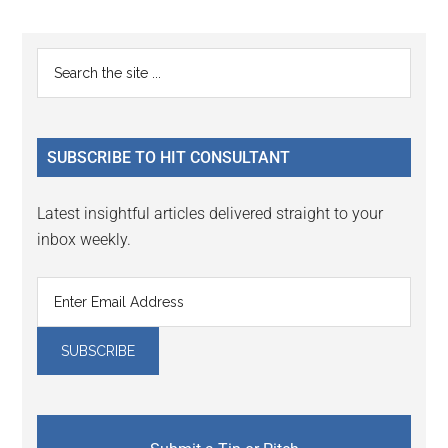
Reader
Primary
Search
Interactions
the
Sidebar
site
...
SUBSCRIBE TO HIT CONSULTANT
Latest insightful articles delivered straight to your
inbox weekly.