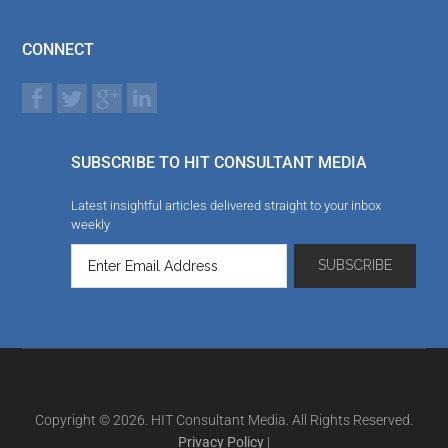
CONNECT
SUBSCRIBE TO HIT CONSULTANT MEDIA
Latest insightful articles delivered straight to your inbox
weekly
Copyright © 2026. HIT Consultant Media. All Rights Reserved.
Privacy Policy
|