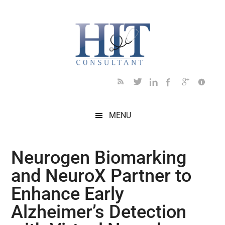
Skip
Skip
Skip
Skip
Skip
to
to
to
to
to
main
secondary
primary
secondary
footer
content
menu
sidebar
sidebar
MENU
Neurogen Biomarking
and NeuroX Partner to
Enhance Early
Alzheimer’s Detection