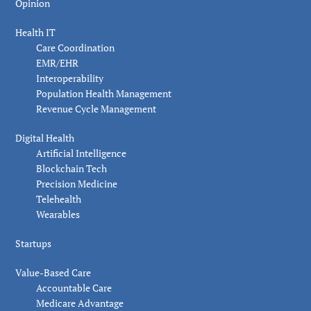
Opinion
Health IT
Care Coordination
EMR/EHR
Interoperability
Population Health Management
Revenue Cycle Management
Digital Health
Artificial Intelligence
Blockchain Tech
Precision Medicine
Telehealth
Wearables
Startups
Value-Based Care
Accountable Care
Medicare Advantage