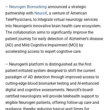
–
Neurogen Biomarking
announced a strategic
partnership with
NeuroX
, a venture of American
TelePhysicians, to integrate virtual neurology services
into Neurogen’s innovative brain health care ecosystem.
The collaboration aims to significantly improve the
patient journey for early detection of Alzheimer’s disease
(AD) and Mild Cognitive Impairment (MCI) by
accelerating access to expert cognitive care.
– Neurogen’s platform is distinguished as the first
patient-initiated system designed to shift the current
paradigm of AD detection through improved access to
cutting-edge blood biomarker testing and AI-enhanced
digital and cognitive assessments. NeuroX’s board-
certified neurologists will provide telehealth support to
eligible Neurogen patients, offering follow-up care and
guidance, thereby reducing typical wait times for