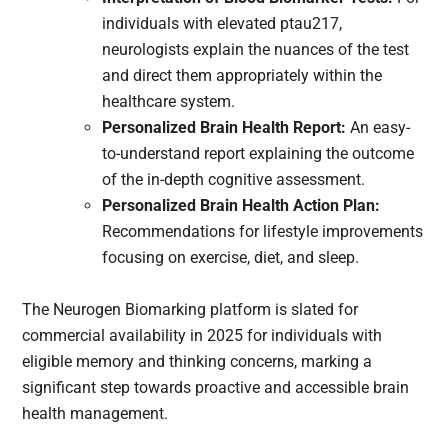
individuals with elevated ptau217,
neurologists explain the nuances of the test
and direct them appropriately within the
healthcare system.
Personalized Brain Health Report:
An easy-
to-understand report explaining the outcome
of the in-depth cognitive assessment.
Personalized Brain Health Action Plan:
Recommendations for lifestyle improvements
focusing on exercise, diet, and sleep.
The Neurogen Biomarking platform is slated for
commercial availability in 2025 for individuals with
eligible memory and thinking concerns, marking a
significant step towards proactive and accessible brain
health management.