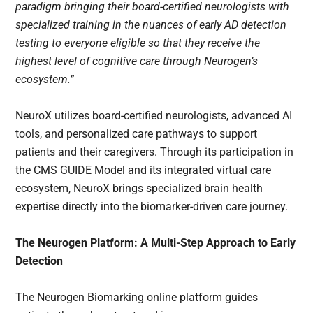
paradigm bringing their board-certified neurologists with
specialized training in the nuances of early AD detection
testing to everyone eligible so that they receive the
highest level of cognitive care through Neurogen’s
ecosystem.”
NeuroX utilizes board-certified neurologists, advanced AI
tools, and personalized care pathways to support
patients and their caregivers. Through its participation in
the CMS GUIDE Model and its integrated virtual care
ecosystem, NeuroX brings specialized brain health
expertise directly into the biomarker-driven care journey.
The Neurogen Platform: A Multi-Step Approach to Early
Detection
The Neurogen Biomarking online platform guides