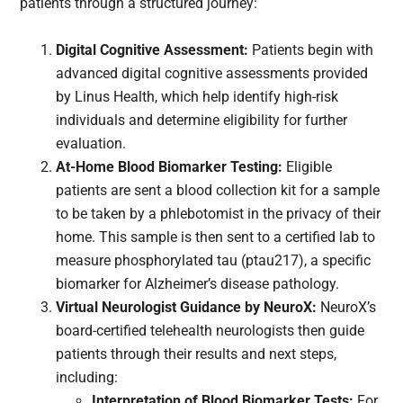
patients through a structured journey:
Digital Cognitive Assessment:
Patients begin with
advanced digital cognitive assessments provided
by Linus Health, which help identify high-risk
individuals and determine eligibility for further
evaluation.
At-Home Blood Biomarker Testing:
Eligible
patients are sent a blood collection kit for a sample
to be taken by a phlebotomist in the privacy of their
home. This sample is then sent to a certified lab to
measure phosphorylated tau (ptau217), a specific
biomarker for Alzheimer’s disease pathology.
Virtual Neurologist Guidance by NeuroX:
NeuroX’s
board-certified telehealth neurologists then guide
patients through their results and next steps,
including:
Interpretation of Blood Biomarker Tests:
For