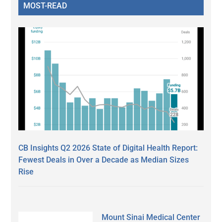
MOST-READ
CB Insights Q2 2026 State of Digital Health Report:
Fewest Deals in Over a Decade as Median Sizes
Rise
Mount Sinai Medical Center