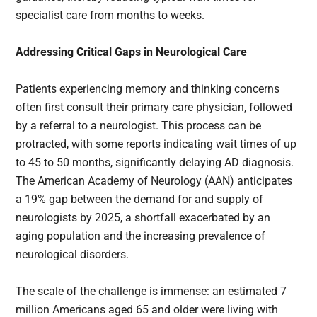
specialist care from months to weeks.
Addressing Critical Gaps in Neurological Care
Patients experiencing memory and thinking concerns
often first consult their primary care physician, followed
by a referral to a neurologist. This process can be
protracted, with some reports indicating wait times of up
to 45 to 50 months, significantly delaying AD diagnosis.
The American Academy of Neurology (AAN) anticipates
a 19% gap between the demand for and supply of
neurologists by 2025, a shortfall exacerbated by an
aging population and the increasing prevalence of
neurological disorders.
The scale of the challenge is immense: an estimated 7
million Americans aged 65 and older were living with