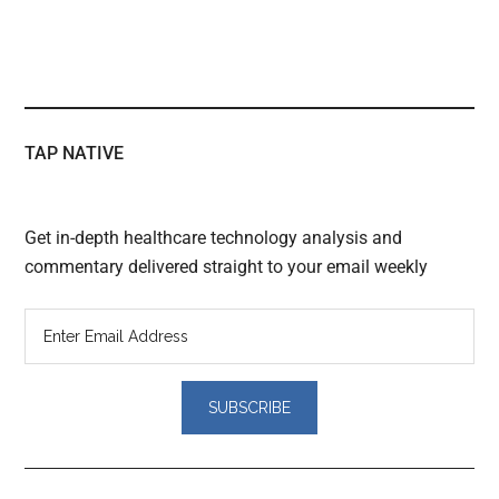
TAP NATIVE
Get in-depth healthcare technology analysis and
commentary delivered straight to your email weekly