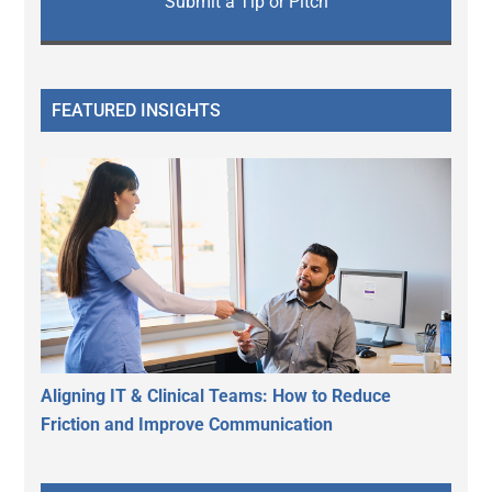
Submit a Tip or Pitch
FEATURED INSIGHTS
Aligning IT & Clinical Teams: How to Reduce
Friction and Improve Communication