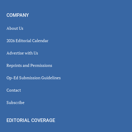
COMPANY
About Us
2026 Editorial Calendar
Advertise with Us
Reprints and Permissions
Op-Ed Submission Guidelines
Contact
Subscribe
EDITORIAL COVERAGE