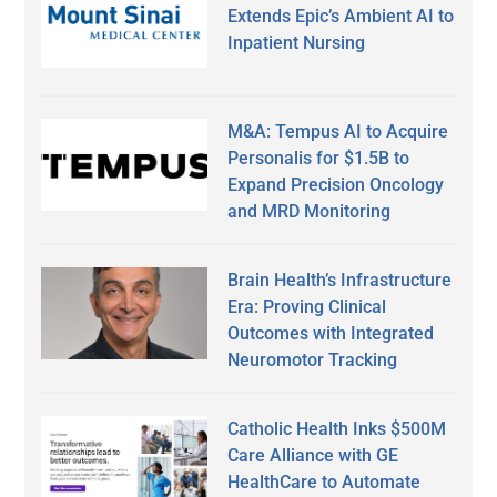
Extends Epic’s Ambient AI to
Inpatient Nursing
M&A: Tempus AI to Acquire
Personalis for $1.5B to
Expand Precision Oncology
and MRD Monitoring
Brain Health’s Infrastructure
Era: Proving Clinical
Outcomes with Integrated
Neuromotor Tracking
Catholic Health Inks $500M
Care Alliance with GE
HealthCare to Automate