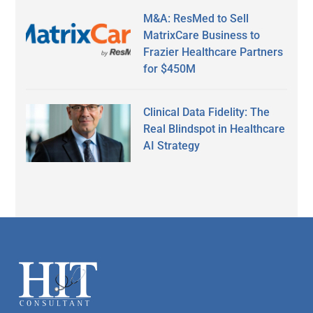
M&A: ResMed to Sell
MatrixCare Business to
Frazier Healthcare Partners
for $450M
Clinical Data Fidelity: The
Real Blindspot in Healthcare
AI Strategy
Secondary
Sidebar
Footer