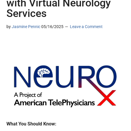
with Virtual Neurology
Services
by
Jasmine Pennic
05/16/2025
Leave a Comment
What You Should Know: