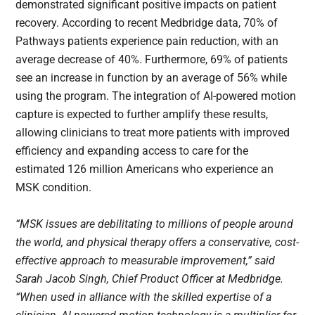
demonstrated significant positive impacts on patient
recovery. According to recent Medbridge data, 70% of
Pathways patients experience pain reduction, with an
average decrease of 40%. Furthermore, 69% of patients
see an increase in function by an average of 56% while
using the program. The integration of AI-powered motion
capture is expected to further amplify these results,
allowing clinicians to treat more patients with improved
efficiency and expanding access to care for the
estimated 126 million Americans who experience an
MSK condition.
“MSK issues are debilitating to millions of people around
the world, and physical therapy offers a conservative, cost-
effective approach to measurable improvement,” said
Sarah Jacob Singh, Chief Product Officer at Medbridge.
“When used in alliance with the skilled expertise of a