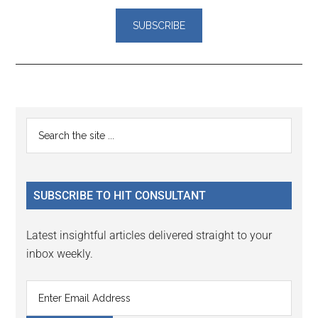
Reader
Primary
Search
Interactions
the
Sidebar
site
...
SUBSCRIBE TO HIT CONSULTANT
Latest insightful articles delivered straight to your
inbox weekly.