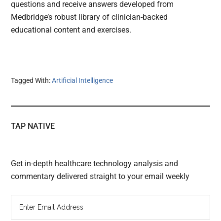
questions and receive answers developed from
Medbridge’s robust library of clinician-backed
educational content and exercises.
Tagged With:
Artificial Intelligence
TAP NATIVE
Get in-depth healthcare technology analysis and
commentary delivered straight to your email weekly