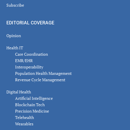
Subscribe
EDITORIAL COVERAGE
Opinion
Health IT
Care Coordination
EMR/EHR
Interoperability
Population Health Management
Revenue Cycle Management
Digital Health
Artificial Intelligence
Blockchain Tech
Precision Medicine
Telehealth
Wearables