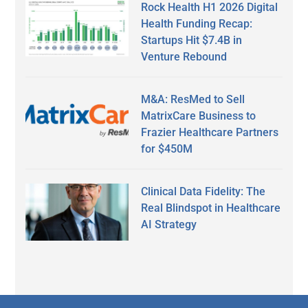
Rock Health H1 2026 Digital
Health Funding Recap:
Startups Hit $7.4B in
Venture Rebound
M&A: ResMed to Sell
MatrixCare Business to
Frazier Healthcare Partners
for $450M
Clinical Data Fidelity: The
Real Blindspot in Healthcare
AI Strategy
Secondary