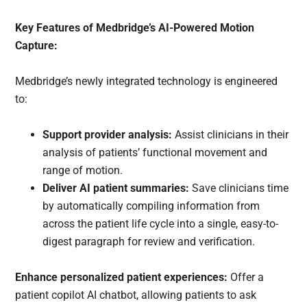
Key Features of Medbridge’s AI-Powered Motion
Capture:
Medbridge’s newly integrated technology is engineered
to:
Support provider analysis:
Assist clinicians in their
analysis of patients’ functional movement and
range of motion.
Deliver AI patient summaries:
Save clinicians time
by automatically compiling information from
across the patient life cycle into a single, easy-to-
digest paragraph for review and verification.
Enhance personalized patient experiences:
Offer a
patient copilot AI chatbot, allowing patients to ask