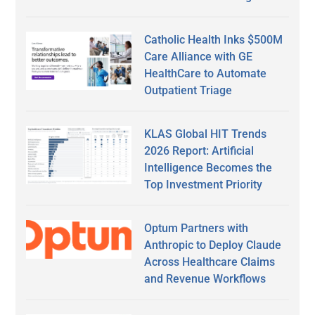
Catholic Health Inks $500M
Care Alliance with GE
HealthCare to Automate
Outpatient Triage
KLAS Global HIT Trends
2026 Report: Artificial
Intelligence Becomes the
Top Investment Priority
Optum Partners with
Anthropic to Deploy Claude
Across Healthcare Claims
and Revenue Workflows