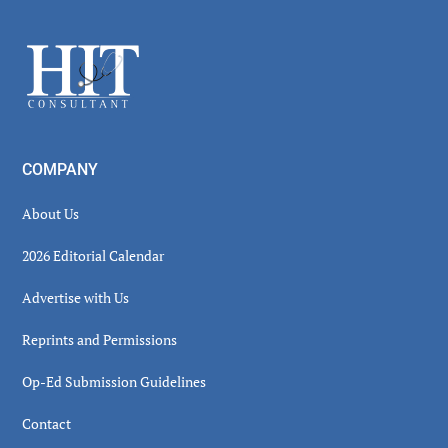
Sidebar
Footer
COMPANY
About Us
2026 Editorial Calendar
Advertise with Us
Reprints and Permissions
Op-Ed Submission Guidelines
Contact