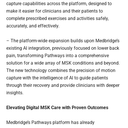
capture capabilities across the platform, designed to
make it easier for clinicians and their patients to
complete prescribed exercises and activities safely,
accurately, and effectively.
– The platform-wide expansion builds upon Medbridge’s
existing AI integration, previously focused on lower back
pain, transforming Pathways into a comprehensive
solution for a wide array of MSK conditions and beyond.
The new technology combines the precision of motion
capture with the intelligence of AI to guide patients
through their recovery and provide clinicians with deeper
insights.
Elevating Digital MSK Care with Proven Outcomes
Medbridge’s Pathways platform has already