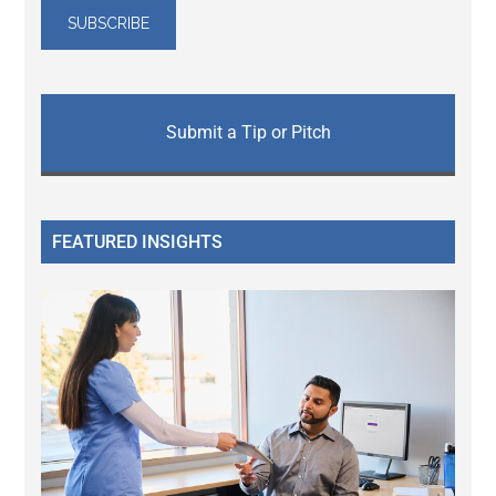
Submit a Tip or Pitch
FEATURED INSIGHTS