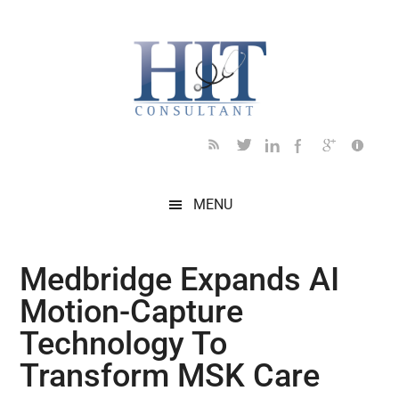
Skip
Skip
Skip
Skip
Skip
to
to
to
to
to
main
secondary
primary
secondary
footer
content
menu
sidebar
sidebar
MENU
Medbridge Expands AI
Motion-Capture
Technology To
Transform MSK Care