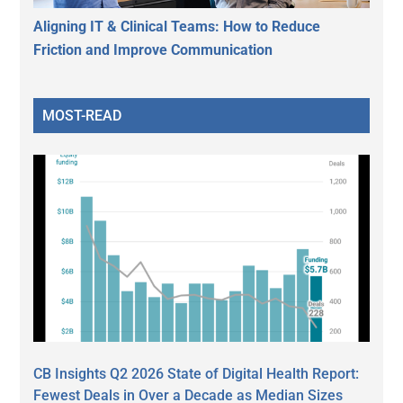
Aligning IT & Clinical Teams: How to Reduce
Friction and Improve Communication
MOST-READ
CB Insights Q2 2026 State of Digital Health Report:
Fewest Deals in Over a Decade as Median Sizes