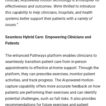
clinician, AI-powered motion technology is a multiplier for
effectiveness and outcomes. We’re thrilled to introduce
this capability to help clinicians, hospitals, and health
systems better support their patients with a variety of
issues.”
Seamless Hybrid Care: Empowering Clinicians and
Patients
The enhanced Pathways platform enables clinicians to
seamlessly transition patient care from in-person
appointments to effective at-home support. Through the
platform, they can prescribe exercises, monitor patient
activities, and track progress. The AI-powered motion-
capture capability offers more accurate feedback on how
patients are performing their exercises and can identify
potential challenges, such as fall risks. It also provides
recommendations for future exercises and patient