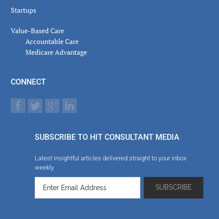
Startups
Value-Based Care
Accountable Care
Medicare Advantage
CONNECT
SUBSCRIBE TO HIT CONSULTANT MEDIA
Latest insightful articles delivered straight to your inbox
weekly