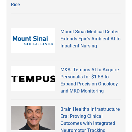
Rise
Mount Sinai Medical Center
Extends Epic’s Ambient AI to
Inpatient Nursing
M&A: Tempus AI to Acquire
Personalis for $1.5B to
Expand Precision Oncology
and MRD Monitoring
Brain Health’s Infrastructure
Era: Proving Clinical
Outcomes with Integrated
Neuromotor Tracking