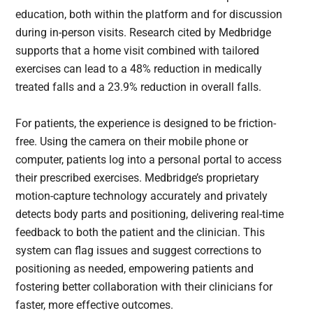
education, both within the platform and for discussion
during in-person visits. Research cited by Medbridge
supports that a home visit combined with tailored
exercises can lead to a 48% reduction in medically
treated falls and a 23.9% reduction in overall falls.
For patients, the experience is designed to be friction-
free. Using the camera on their mobile phone or
computer, patients log into a personal portal to access
their prescribed exercises. Medbridge’s proprietary
motion-capture technology accurately and privately
detects body parts and positioning, delivering real-time
feedback to both the patient and the clinician. This
system can flag issues and suggest corrections to
positioning as needed, empowering patients and
fostering better collaboration with their clinicians for
faster, more effective outcomes.