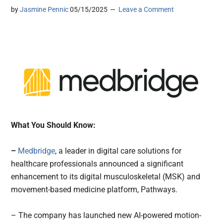
by
Jasmine Pennic
05/15/2025
Leave a Comment
What You Should Know:
–
Medbridge
, a leader in digital care solutions for
healthcare professionals announced a significant
enhancement to its digital musculoskeletal (MSK) and
movement-based medicine platform, Pathways.
– The company has launched new AI-powered motion-