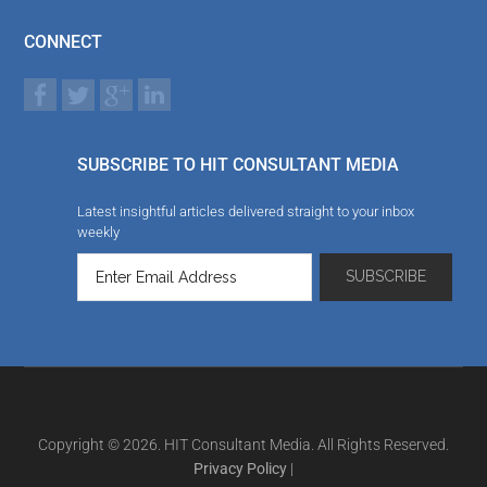
CONNECT
SUBSCRIBE TO HIT CONSULTANT MEDIA
Latest insightful articles delivered straight to your inbox
weekly
Copyright © 2026. HIT Consultant Media. All Rights Reserved.
Privacy Policy
|