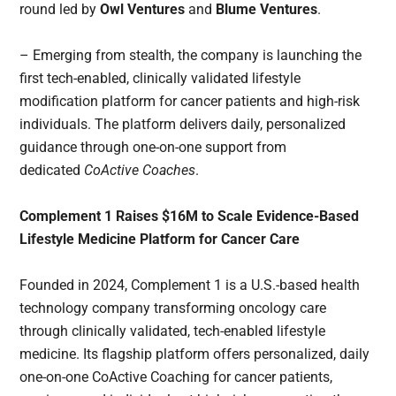
round led by
Owl Ventures
and
Blume Ventures
.
– Emerging from stealth, the company is launching the
first tech-enabled, clinically validated lifestyle
modification platform for cancer patients and high-risk
individuals. The platform delivers daily, personalized
guidance through one-on-one support from
dedicated
CoActive Coaches
.
Complement 1 Raises $16M to Scale Evidence-Based
Lifestyle Medicine Platform for Cancer Care
Founded in 2024, Complement 1 is a U.S.-based health
technology company transforming oncology care
through clinically validated, tech-enabled lifestyle
medicine. Its flagship platform offers personalized, daily
one-on-one CoActive Coaching for cancer patients,