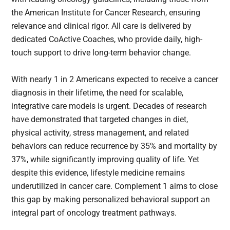
the American Institute for Cancer Research, ensuring
relevance and clinical rigor. All care is delivered by
dedicated CoActive Coaches, who provide daily, high-
touch support to drive long-term behavior change.
With nearly 1 in 2 Americans expected to receive a cancer
diagnosis in their lifetime, the need for scalable,
integrative care models is urgent. Decades of research
have demonstrated that targeted changes in diet,
physical activity, stress management, and related
behaviors can reduce recurrence by 35% and mortality by
37%, while significantly improving quality of life. Yet
despite this evidence, lifestyle medicine remains
underutilized in cancer care. Complement 1 aims to close
this gap by making personalized behavioral support an
integral part of oncology treatment pathways.