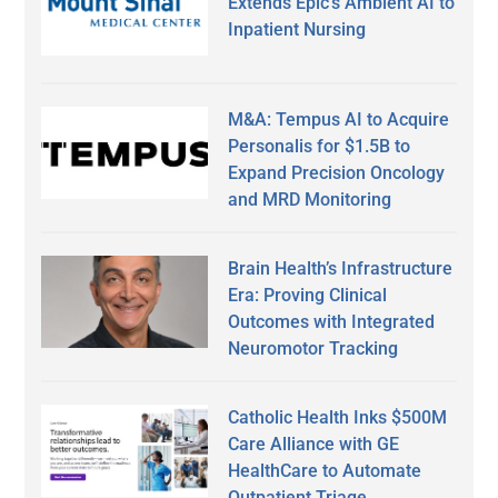
Extends Epic’s Ambient AI to
Inpatient Nursing
M&A: Tempus AI to Acquire
Personalis for $1.5B to
Expand Precision Oncology
and MRD Monitoring
Brain Health’s Infrastructure
Era: Proving Clinical
Outcomes with Integrated
Neuromotor Tracking
Catholic Health Inks $500M
Care Alliance with GE
HealthCare to Automate
Outpatient Triage