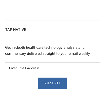
TAP NATIVE
Get in-depth healthcare technology analysis and
commentary delivered straight to your email weekly