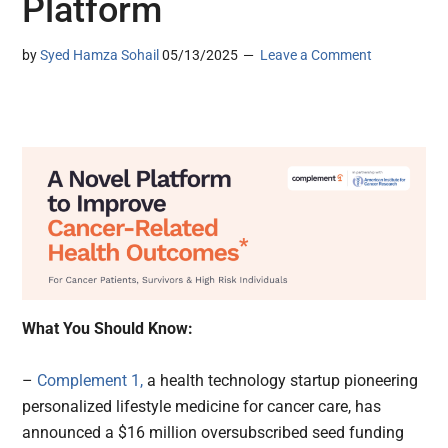
Platform
by
Syed Hamza Sohail
05/13/2025
Leave a Comment
What You Should Know:
–
Complement 1,
a health technology startup pioneering
personalized lifestyle medicine for cancer care, has
announced a $16 million oversubscribed seed funding