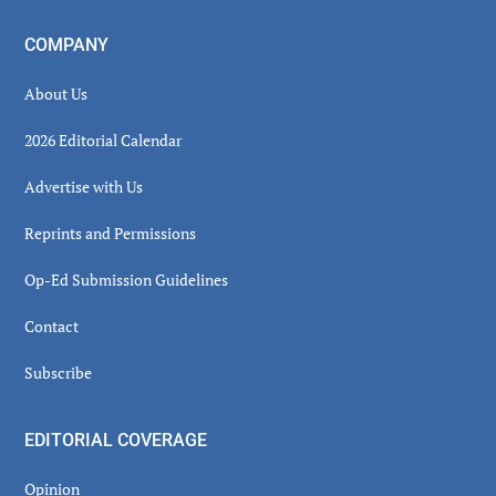
COMPANY
About Us
2026 Editorial Calendar
Advertise with Us
Reprints and Permissions
Op-Ed Submission Guidelines
Contact
Subscribe
EDITORIAL COVERAGE
Opinion