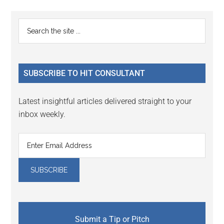
Reader
Primary
Search
Interactions
the
Sidebar
site
...
SUBSCRIBE TO HIT CONSULTANT
Latest insightful articles delivered straight to your
inbox weekly.
Submit a Tip or Pitch