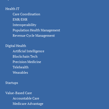
Health IT
Care Coordination
EMR/EHR
Interoperability
Population Health Management
Revenue Cycle Management
Digital Health
Artificial Intelligence
Blockchain Tech
Precision Medicine
Telehealth
Wearables
Startups
Value-Based Care
Accountable Care
Medicare Advantage