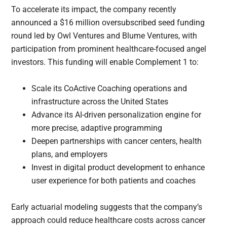
To accelerate its impact, the company recently
announced a $16 million oversubscribed seed funding
round led by Owl Ventures and Blume Ventures, with
participation from prominent healthcare-focused angel
investors. This funding will enable Complement 1 to:
Scale its CoActive Coaching operations and
infrastructure across the United States
Advance its AI-driven personalization engine for
more precise, adaptive programming
Deepen partnerships with cancer centers, health
plans, and employers
Invest in digital product development to enhance
user experience for both patients and coaches
Early actuarial modeling suggests that the company’s
approach could reduce healthcare costs across cancer