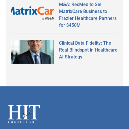
M&A: ResMed to Sell
MatrixCare Business to
Frazier Healthcare Partners
for $450M
Clinical Data Fidelity: The
Real Blindspot in Healthcare
AI Strategy
Secondary
Sidebar
Footer