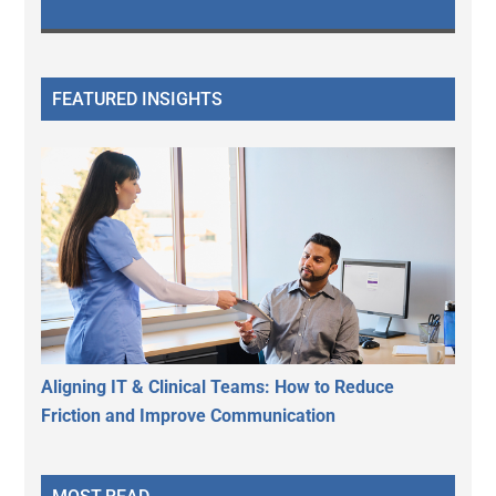
FEATURED INSIGHTS
Aligning IT & Clinical Teams: How to Reduce
Friction and Improve Communication