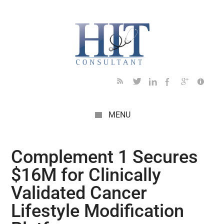
Skip
Skip
Skip
Skip
Skip
to
to
to
to
to
main
secondary
primary
secondary
footer
content
menu
sidebar
sidebar
MENU
Complement 1 Secures
$16M for Clinically
Validated Cancer
Lifestyle Modification