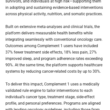
survivors, and individuals at high risk—supporting them
in adopting and sustaining evidence-based interventions
across physical activity, nutrition, and somatic practices.
Built on extensive meta-analyses and clinical trials, the
platform delivers measurable health benefits while
integrating seamlessly with conventional oncology care.
Outcomes among Complement 1 users have included
37% fewer treatment side effects, 18% less pain, 27%
improved sleep, and program adherence rates exceeding
90%. At the same time, the platform supports healthcare
systems by reducing cancer-related costs by up to 30%.
To deliver this impact, Complement 1 uses a medically
validated rule engine to tailor interventions to each
individual’s cancer type, treatment stage, side-effect
profile, and personal preferences. Programs are aligned
with leading oncology guidelines, including those from