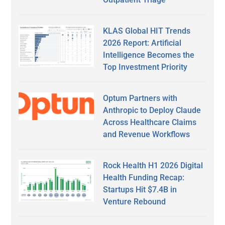
KLAS Global HIT Trends
2026 Report: Artificial
Intelligence Becomes the
Top Investment Priority
Optum Partners with
Anthropic to Deploy Claude
Across Healthcare Claims
and Revenue Workflows
Rock Health H1 2026 Digital
Health Funding Recap:
Startups Hit $7.4B in
Venture Rebound