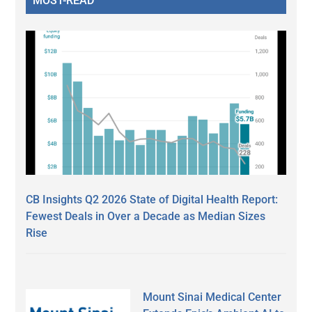
MOST-READ
CB Insights Q2 2026 State of Digital Health Report:
Fewest Deals in Over a Decade as Median Sizes
Rise
Mount Sinai Medical Center