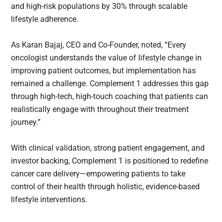
and high-risk populations by 30% through scalable
lifestyle adherence.
As Karan Bajaj, CEO and Co-Founder, noted, “Every
oncologist understands the value of lifestyle change in
improving patient outcomes, but implementation has
remained a challenge. Complement 1 addresses this gap
through high-tech, high-touch coaching that patients can
realistically engage with throughout their treatment
journey.”
With clinical validation, strong patient engagement, and
investor backing, Complement 1 is positioned to redefine
cancer care delivery—empowering patients to take
control of their health through holistic, evidence-based
lifestyle interventions.