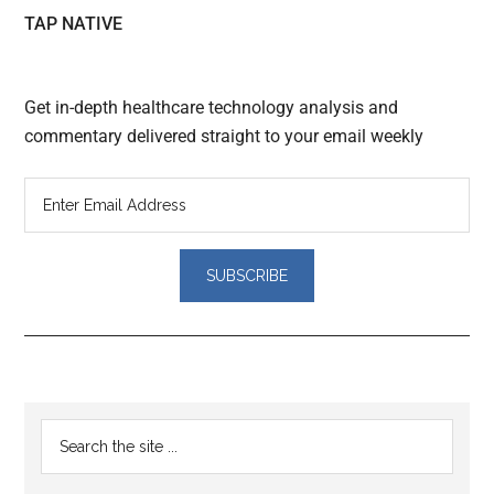
TAP NATIVE
Get in-depth healthcare technology analysis and
commentary delivered straight to your email weekly
Reader
Primary
Search
Interactions
the
Sidebar
site