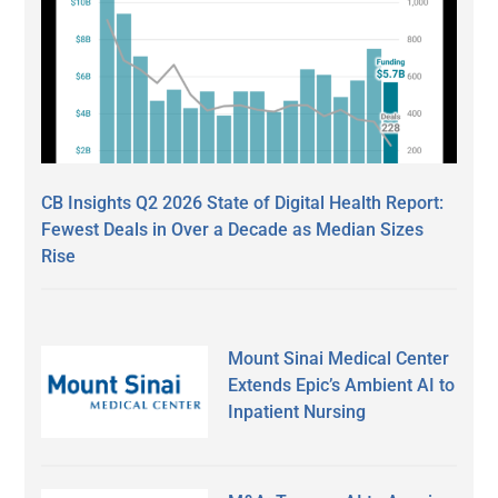
CB Insights Q2 2026 State of Digital Health Report:
Fewest Deals in Over a Decade as Median Sizes
Rise
Mount Sinai Medical Center
Extends Epic’s Ambient AI to
Inpatient Nursing