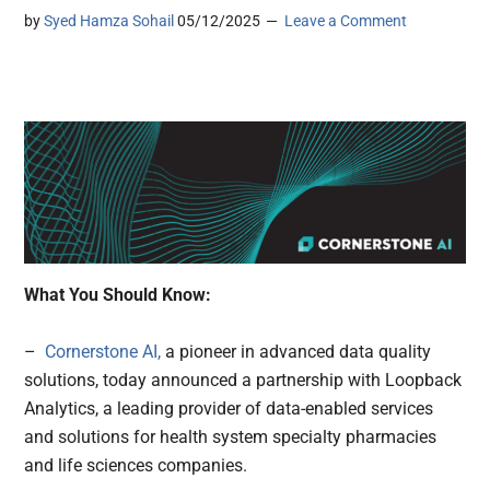
by
Syed Hamza Sohail
05/12/2025
Leave a Comment
What You Should Know:
–
Cornerstone AI,
a pioneer in advanced data quality
solutions, today announced a partnership with Loopback
Analytics, a leading provider of data-enabled services
and solutions for health system specialty pharmacies
and life sciences companies.