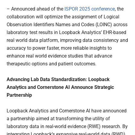
– Announced ahead of the
ISPOR 2025 conference
, the
collaboration will optimize the assignment of Logical
Observation Identifiers Names and Codes (LOINC) across
laboratory test results in Loopback Analytics’ EHR-based
real world data platform, improving data consistency and
accuracy to power faster, more reliable insights to
enhance real world evidence studies that advance
therapeutic options and patient outcomes.
Advancing Lab Data Standardization: Loopback
Analytics and Cornerstone AI Announce Strategic
Partnership
Loopback Analytics and Cornerstone AI have announced
a partnership aimed at transforming the utility of
laboratory data in real-world evidence (RWE) research. By
integrating Loopback’s expansive real-world data (RWD)