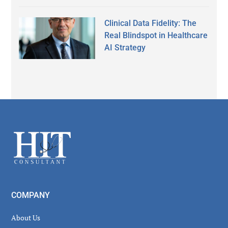
Clinical Data Fidelity: The
Real Blindspot in Healthcare
AI Strategy
Secondary
Sidebar
Footer
COMPANY
About Us