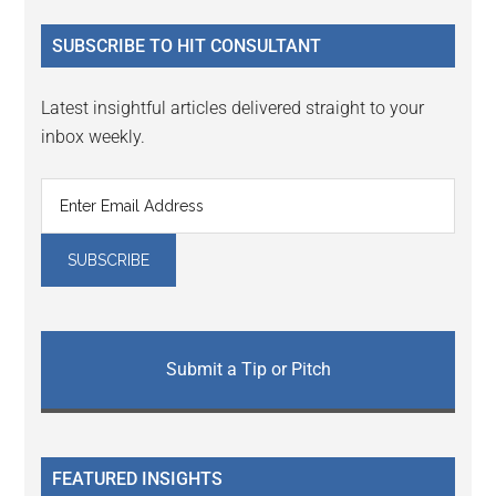
...
SUBSCRIBE TO HIT CONSULTANT
Latest insightful articles delivered straight to your
inbox weekly.
Submit a Tip or Pitch
FEATURED INSIGHTS