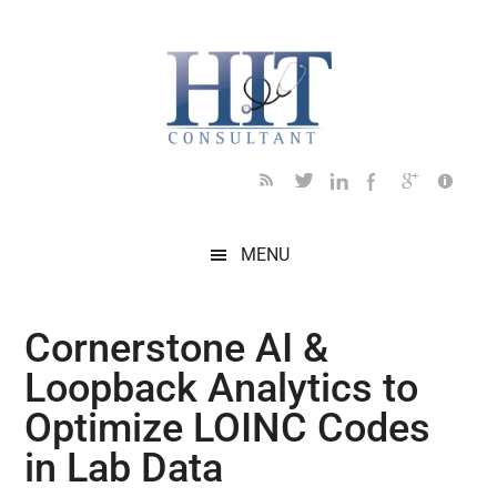
Skip
Skip
Skip
Skip
Skip
to
to
to
to
to
main
secondary
primary
secondary
footer
content
menu
sidebar
sidebar
MENU
Cornerstone AI &
Loopback Analytics to
Optimize LOINC Codes
in Lab Data