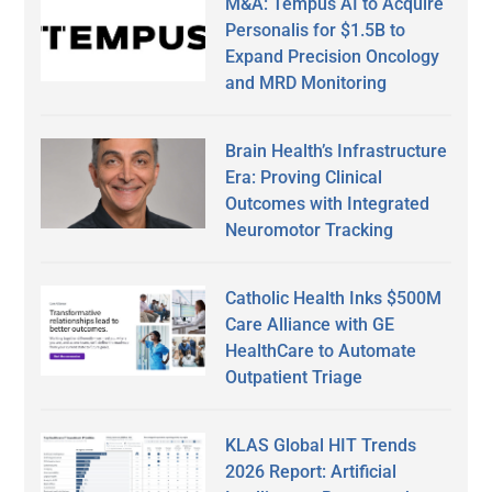
M&A: Tempus AI to Acquire
Personalis for $1.5B to
Expand Precision Oncology
and MRD Monitoring
Brain Health’s Infrastructure
Era: Proving Clinical
Outcomes with Integrated
Neuromotor Tracking
Catholic Health Inks $500M
Care Alliance with GE
HealthCare to Automate
Outpatient Triage
KLAS Global HIT Trends
2026 Report: Artificial