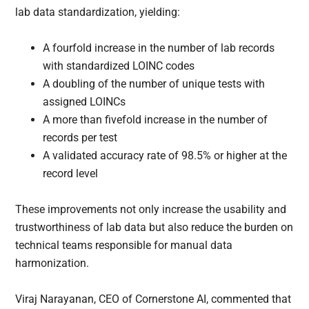
lab data standardization, yielding:
A fourfold increase in the number of lab records
with standardized LOINC codes
A doubling of the number of unique tests with
assigned LOINCs
A more than fivefold increase in the number of
records per test
A validated accuracy rate of 98.5% or higher at the
record level
These improvements not only increase the usability and
trustworthiness of lab data but also reduce the burden on
technical teams responsible for manual data
harmonization.
Viraj Narayanan, CEO of Cornerstone AI, commented that