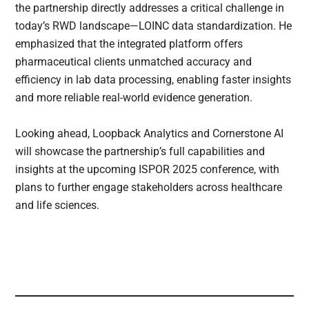
the partnership directly addresses a critical challenge in
today’s RWD landscape—LOINC data standardization. He
emphasized that the integrated platform offers
pharmaceutical clients unmatched accuracy and
efficiency in lab data processing, enabling faster insights
and more reliable real-world evidence generation.
Looking ahead, Loopback Analytics and Cornerstone AI
will showcase the partnership’s full capabilities and
insights at the upcoming ISPOR 2025 conference, with
plans to further engage stakeholders across healthcare
and life sciences.