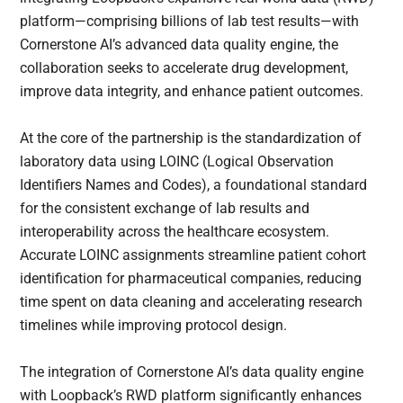
platform—comprising billions of lab test results—with
Cornerstone AI’s advanced data quality engine, the
collaboration seeks to accelerate drug development,
improve data integrity, and enhance patient outcomes.
At the core of the partnership is the standardization of
laboratory data using LOINC (Logical Observation
Identifiers Names and Codes), a foundational standard
for the consistent exchange of lab results and
interoperability across the healthcare ecosystem.
Accurate LOINC assignments streamline patient cohort
identification for pharmaceutical companies, reducing
time spent on data cleaning and accelerating research
timelines while improving protocol design.
The integration of Cornerstone AI’s data quality engine
with Loopback’s RWD platform significantly enhances