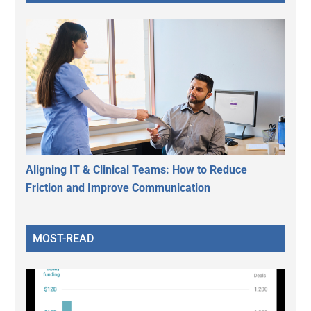
Aligning IT & Clinical Teams: How to Reduce
Friction and Improve Communication
MOST-READ