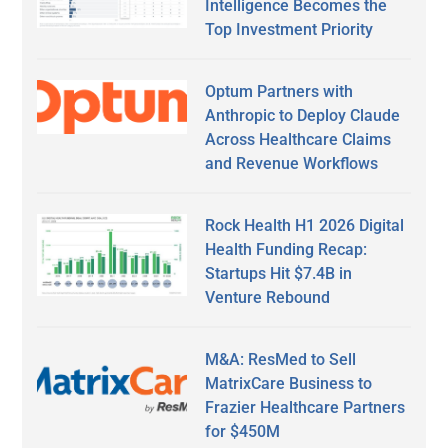
Intelligence Becomes the
Top Investment Priority
Optum Partners with
Anthropic to Deploy Claude
Across Healthcare Claims
and Revenue Workflows
Rock Health H1 2026 Digital
Health Funding Recap:
Startups Hit $7.4B in
Venture Rebound
M&A: ResMed to Sell
MatrixCare Business to
Frazier Healthcare Partners
for $450M