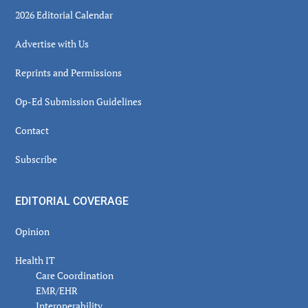
2026 Editorial Calendar
Advertise with Us
Reprints and Permissions
Op-Ed Submission Guidelines
Contact
Subscribe
EDITORIAL COVERAGE
Opinion
Health IT
Care Coordination
EMR/EHR
Interoperability