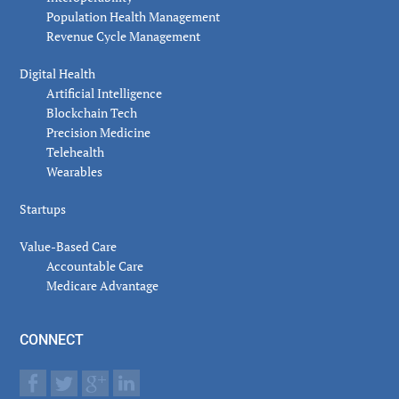
Population Health Management
Revenue Cycle Management
Digital Health
Artificial Intelligence
Blockchain Tech
Precision Medicine
Telehealth
Wearables
Startups
Value-Based Care
Accountable Care
Medicare Advantage
CONNECT