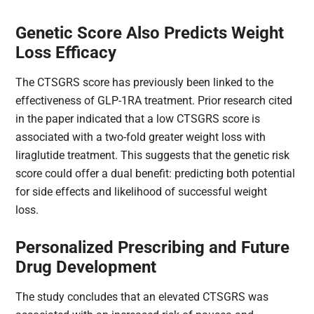
Genetic Score Also Predicts Weight
Loss Efficacy
The CTSGRS​ score has previously been linked to the
effectiveness of GLP-1RA treatment. Prior research cited
in the paper indicated that a low CTSGRS​ score is
associated with a two-fold greater weight loss with
liraglutide treatment. This suggests that the genetic risk
score could offer a dual benefit: predicting both potential
for side effects and likelihood of successful weight
loss.
Personalized Prescribing and Future
Drug Development
The study concludes that an elevated CTSGRS​ was