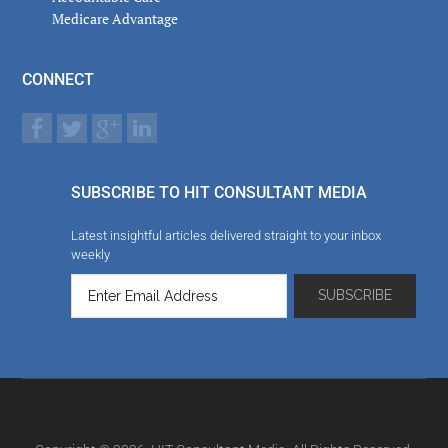
Medicare Advantage
CONNECT
SUBSCRIBE TO HIT CONSULTANT MEDIA
Latest insightful articles delivered straight to your inbox
weekly