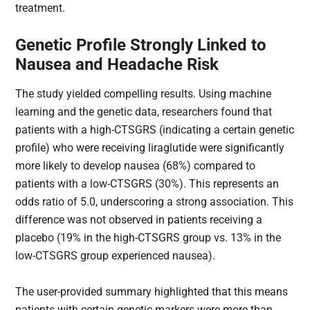
treatment.
Genetic Profile Strongly Linked to
Nausea and Headache Risk
The study yielded compelling results. Using machine
learning and the genetic data, researchers found that
patients with a high-CTSGRS​ (indicating a certain genetic
profile) who were receiving liraglutide were significantly
more likely to develop nausea (68%) compared to
patients with a low-CTSGRS​ (30%). This represents an
odds ratio of 5.0, underscoring a strong association. This
difference was not observed in patients receiving a
placebo (19% in the high-CTSGRS​ group vs. 13% in the
low-CTSGRS​ group experienced nausea).
The user-provided summary highlighted that this means
patients with certain genetic markers were more than