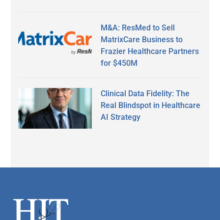
M&A: ResMed to Sell
MatrixCare Business to
Frazier Healthcare Partners
for $450M
Clinical Data Fidelity: The
Real Blindspot in Healthcare
AI Strategy
Secondary
Sidebar
Footer