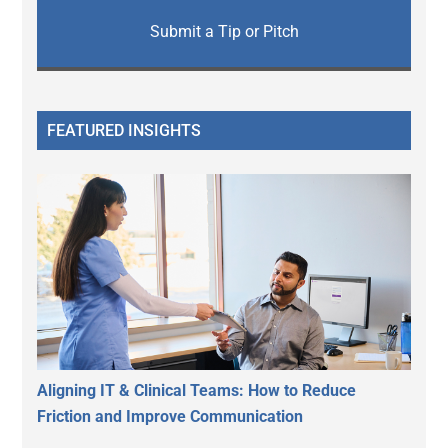
Submit a Tip or Pitch
FEATURED INSIGHTS
Aligning IT & Clinical Teams: How to Reduce
Friction and Improve Communication