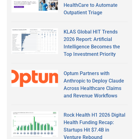
HealthCare to Automate
Outpatient Triage
KLAS Global HIT Trends
2026 Report: Artificial
Intelligence Becomes the
Top Investment Priority
Optum Partners with
Anthropic to Deploy Claude
Across Healthcare Claims
and Revenue Workflows
Rock Health H1 2026 Digital
Health Funding Recap:
Startups Hit $7.4B in
Venture Rebound