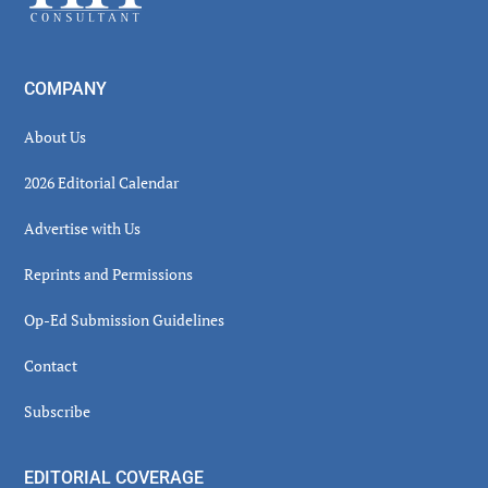
COMPANY
About Us
2026 Editorial Calendar
Advertise with Us
Reprints and Permissions
Op-Ed Submission Guidelines
Contact
Subscribe
EDITORIAL COVERAGE