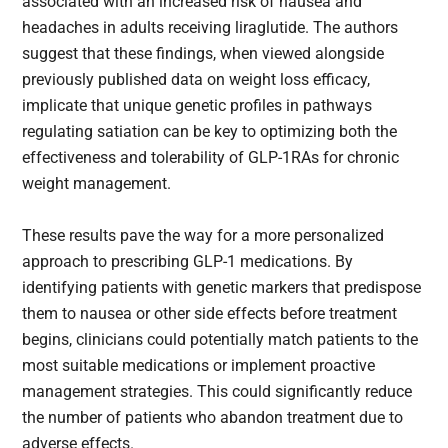
associated with an increased risk of nausea and
headaches in adults receiving liraglutide. The authors
suggest that these findings, when viewed alongside
previously published data on weight loss efficacy,
implicate that unique genetic profiles in pathways
regulating satiation can be key to optimizing both the
effectiveness and tolerability of GLP-1RAs for chronic
weight management.
These results pave the way for a more personalized
approach to prescribing GLP-1 medications. By
identifying patients with genetic markers that predispose
them to nausea or other side effects before treatment
begins, clinicians could potentially match patients to the
most suitable medications or implement proactive
management strategies. This could significantly reduce
the number of patients who abandon treatment due to
adverse effects.