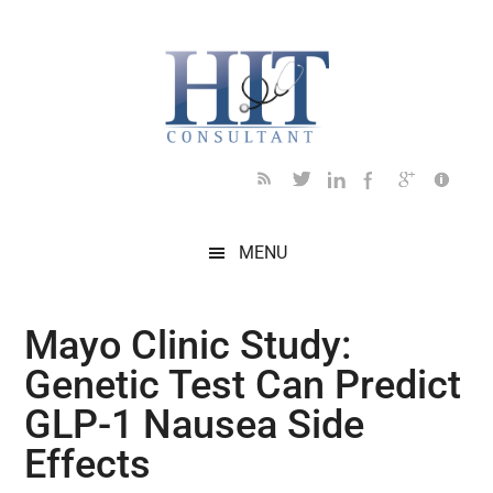
Skip
Skip
Skip
Skip
Skip
to
to
to
to
to
main
secondary
primary
secondary
footer
content
menu
sidebar
sidebar
MENU
Mayo Clinic Study:
Genetic Test Can Predict
GLP-1 Nausea Side
Effects