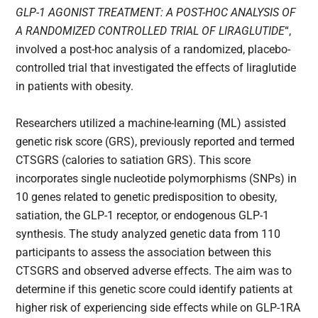
GLP-1 AGONIST TREATMENT: A POST-HOC ANALYSIS OF
A RANDOMIZED CONTROLLED TRIAL OF LIRAGLUTIDE
“,
involved a post-hoc analysis of a randomized, placebo-
controlled trial that investigated the effects of liraglutide
in patients with obesity.
Researchers utilized a machine-learning (ML) assisted
genetic risk score (GRS), previously reported and termed
CTSGRS​ (calories to satiation GRS). This score
incorporates single nucleotide polymorphisms (SNPs) in
10 genes related to genetic predisposition to obesity,
satiation, the GLP-1 receptor, or endogenous GLP-1
synthesis. The study analyzed genetic data from 110
participants to assess the association between this
CTSGRS​ and observed adverse effects. The aim was to
determine if this genetic score could identify patients at
higher risk of experiencing side effects while on GLP-1RA