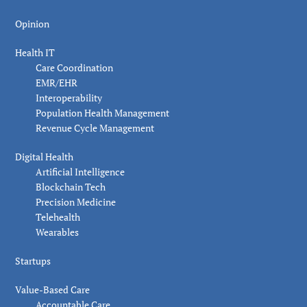
Opinion
Health IT
Care Coordination
EMR/EHR
Interoperability
Population Health Management
Revenue Cycle Management
Digital Health
Artificial Intelligence
Blockchain Tech
Precision Medicine
Telehealth
Wearables
Startups
Value-Based Care
Accountable Care