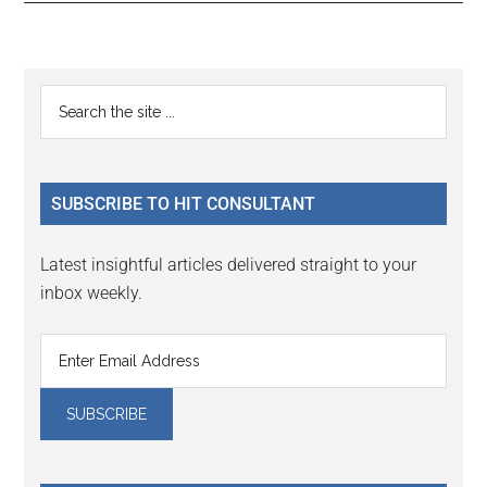
Reader
Primary
Search
Interactions
the
Sidebar
site
...
SUBSCRIBE TO HIT CONSULTANT
Latest insightful articles delivered straight to your
inbox weekly.