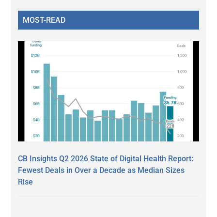
MOST-READ
CB Insights Q2 2026 State of Digital Health Report:
Fewest Deals in Over a Decade as Median Sizes
Rise