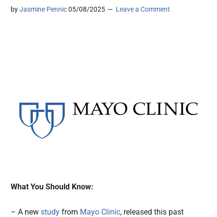
by
Jasmine Pennic
05/08/2025
Leave a Comment
What You Should Know:
– A new
study
from
Mayo Clinic
, released this past