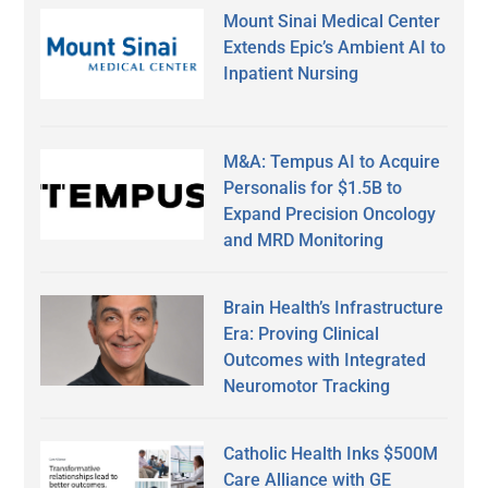
Mount Sinai Medical Center
Extends Epic’s Ambient AI to
Inpatient Nursing
M&A: Tempus AI to Acquire
Personalis for $1.5B to
Expand Precision Oncology
and MRD Monitoring
Brain Health’s Infrastructure
Era: Proving Clinical
Outcomes with Integrated
Neuromotor Tracking
Catholic Health Inks $500M
Care Alliance with GE