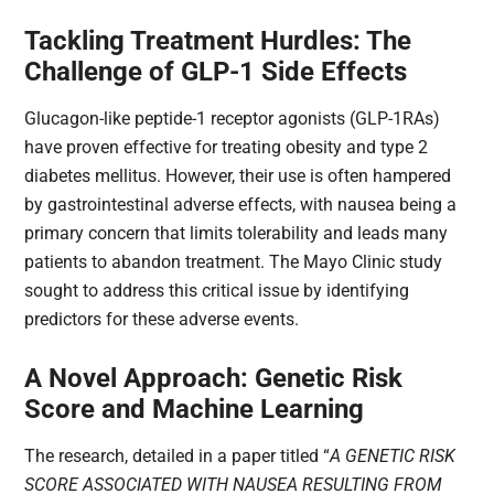
Tackling Treatment Hurdles: The
Challenge of GLP-1 Side Effects
Glucagon-like peptide-1 receptor agonists (GLP-1RAs)
have proven effective for treating obesity and type 2
diabetes mellitus. However, their use is often hampered
by gastrointestinal adverse effects, with nausea being a
primary concern that limits tolerability and leads many
patients to abandon treatment. The Mayo Clinic study
sought to address this critical issue by identifying
predictors for these adverse events.
A Novel Approach: Genetic Risk
Score and Machine Learning
The research, detailed in a paper titled “
A GENETIC RISK
SCORE ASSOCIATED WITH NAUSEA RESULTING FROM