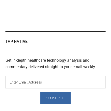
TAP NATIVE
Get in-depth healthcare technology analysis and
commentary delivered straight to your email weekly