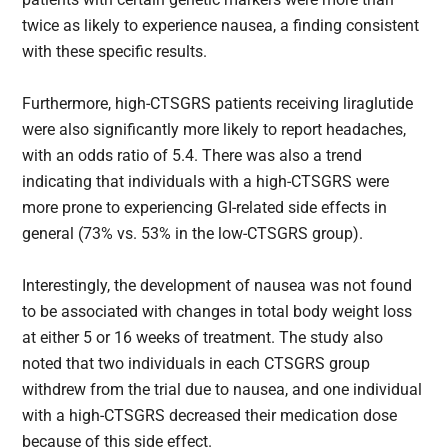
twice as likely to experience nausea, a finding consistent
with these specific results.
Furthermore, high-CTSGRS​ patients receiving liraglutide
were also significantly more likely to report headaches,
with an odds ratio of 5.4. There was also a trend
indicating that individuals with a high-CTSGRS​ were
more prone to experiencing GI-related side effects in
general (73% vs. 53% in the low-CTSGRS​ group).
Interestingly, the development of nausea was not found
to be associated with changes in total body weight loss
at either 5 or 16 weeks of treatment. The study also
noted that two individuals in each CTSGRS​ group
withdrew from the trial due to nausea, and one individual
with a high-CTSGRS​ decreased their medication dose
because of this side effect.