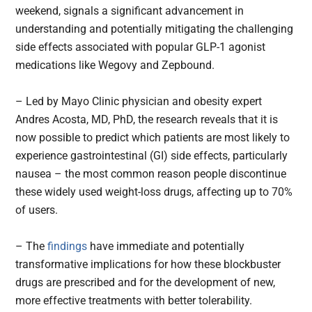
weekend, signals a significant advancement in
understanding and potentially mitigating the challenging
side effects associated with popular GLP-1 agonist
medications like Wegovy and Zepbound.
– Led by Mayo Clinic physician and obesity expert
Andres Acosta, MD, PhD, the research reveals that it is
now possible to predict which patients are most likely to
experience gastrointestinal (GI) side effects, particularly
nausea – the most common reason people discontinue
these widely used weight-loss drugs, affecting up to 70%
of users.
– The
findings
have immediate and potentially
transformative implications for how these blockbuster
drugs are prescribed and for the development of new,
more effective treatments with better tolerability.