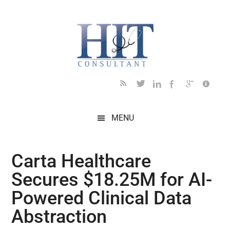
Skip
Skip
Skip
Skip
Skip
to
to
to
to
to
main
secondary
primary
secondary
footer
content
menu
sidebar
sidebar
MENU
Carta Healthcare
Secures $18.25M for AI-
Powered Clinical Data
Abstraction