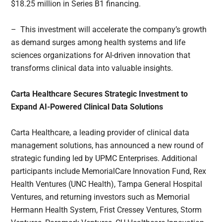
$18.25 million in Series B1 financing.
– This investment will accelerate the company’s growth
as demand surges among health systems and life
sciences organizations for AI-driven innovation that
transforms clinical data into valuable insights.
Carta Healthcare Secures Strategic Investment to
Expand AI-Powered Clinical Data Solutions
Carta Healthcare, a leading provider of clinical data
management solutions, has announced a new round of
strategic funding led by UPMC Enterprises. Additional
participants include MemorialCare Innovation Fund, Rex
Health Ventures (UNC Health), Tampa General Hospital
Ventures, and returning investors such as Memorial
Hermann Health System, Frist Cressey Ventures, Storm