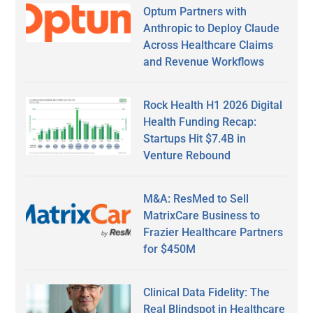
Optum Partners with
Anthropic to Deploy Claude
Across Healthcare Claims
and Revenue Workflows
Rock Health H1 2026 Digital
Health Funding Recap:
Startups Hit $7.4B in
Venture Rebound
M&A: ResMed to Sell
MatrixCare Business to
Frazier Healthcare Partners
for $450M
Clinical Data Fidelity: The
Real Blindspot in Healthcare