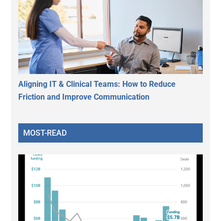
Aligning IT & Clinical Teams: How to Reduce
Friction and Improve Communication
MOST-READ