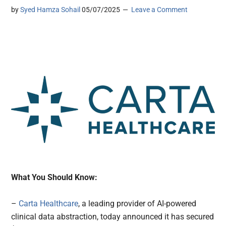
by
Syed Hamza Sohail
05/07/2025
Leave a Comment
What You Should Know:
–
Carta Healthcare
, a leading provider of AI-powered
clinical data abstraction, today announced it has secured