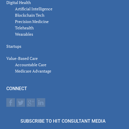
Digital Health
Artificial Intelligence
Blockchain Tech
Precision Medicine
Telehealth
Wearables
Startups
Value-Based Care
Accountable Care
Medicare Advantage
CONNECT
SUBSCRIBE TO HIT CONSULTANT MEDIA