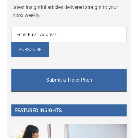
Latest insightful articles delivered straight to your
inbox weekly.
Submit a Tip or Pitch
FEATURED INSIGHTS