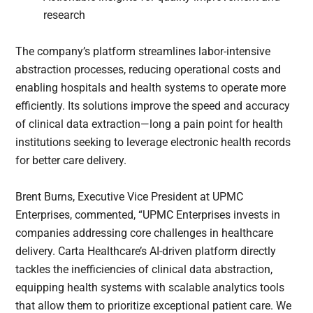
research
The company’s platform streamlines labor-intensive
abstraction processes, reducing operational costs and
enabling hospitals and health systems to operate more
efficiently. Its solutions improve the speed and accuracy
of clinical data extraction—long a pain point for health
institutions seeking to leverage electronic health records
for better care delivery.
Brent Burns, Executive Vice President at UPMC
Enterprises, commented, “UPMC Enterprises invests in
companies addressing core challenges in healthcare
delivery. Carta Healthcare’s AI-driven platform directly
tackles the inefficiencies of clinical data abstraction,
equipping health systems with scalable analytics tools
that allow them to prioritize exceptional patient care. We