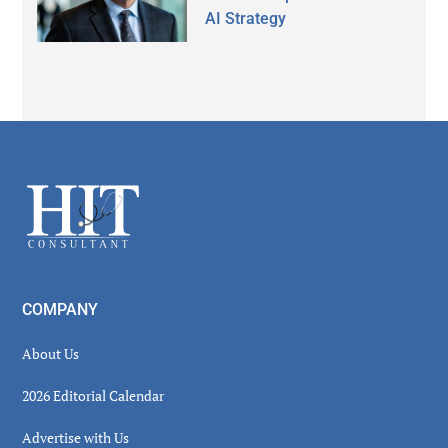
AI Strategy
Secondary
Sidebar
Footer
COMPANY
About Us
2026 Editorial Calendar
Advertise with Us