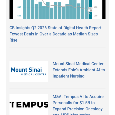
CB Insights Q2 2026 State of Digital Health Report:
Fewest Deals in Over a Decade as Median Sizes
Rise
Mount Sinai Medical Center
Extends Epic’s Ambient AI to
Inpatient Nursing
M&A: Tempus AI to Acquire
Personalis for $1.5B to
Expand Precision Oncology