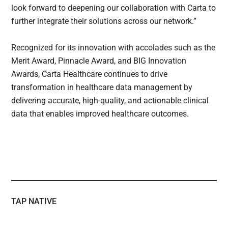
look forward to deepening our collaboration with Carta to
further integrate their solutions across our network.”
Recognized for its innovation with accolades such as the
Merit Award, Pinnacle Award, and BIG Innovation
Awards, Carta Healthcare continues to drive
transformation in healthcare data management by
delivering accurate, high-quality, and actionable clinical
data that enables improved healthcare outcomes.
TAP NATIVE