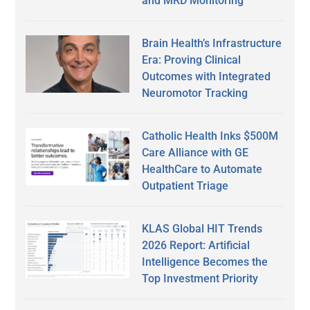
and MRD Monitoring
Brain Health’s Infrastructure
Era: Proving Clinical
Outcomes with Integrated
Neuromotor Tracking
Catholic Health Inks $500M
Care Alliance with GE
HealthCare to Automate
Outpatient Triage
KLAS Global HIT Trends
2026 Report: Artificial
Intelligence Becomes the
Top Investment Priority