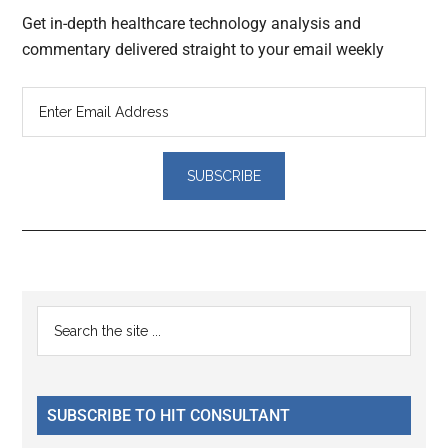
Get in-depth healthcare technology analysis and
commentary delivered straight to your email weekly
Reader
Primary
Search
Interactions
the
Sidebar
site
...
SUBSCRIBE TO HIT CONSULTANT