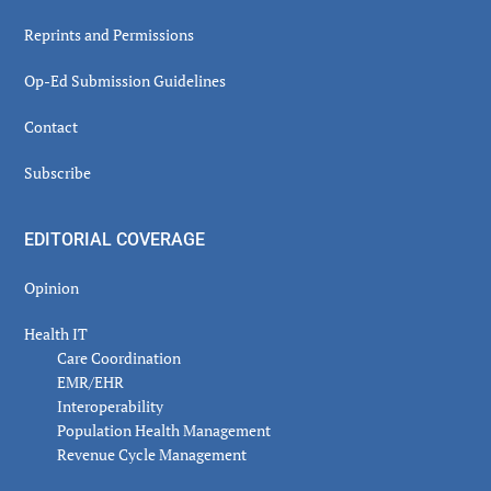
Reprints and Permissions
Op-Ed Submission Guidelines
Contact
Subscribe
EDITORIAL COVERAGE
Opinion
Health IT
Care Coordination
EMR/EHR
Interoperability
Population Health Management
Revenue Cycle Management