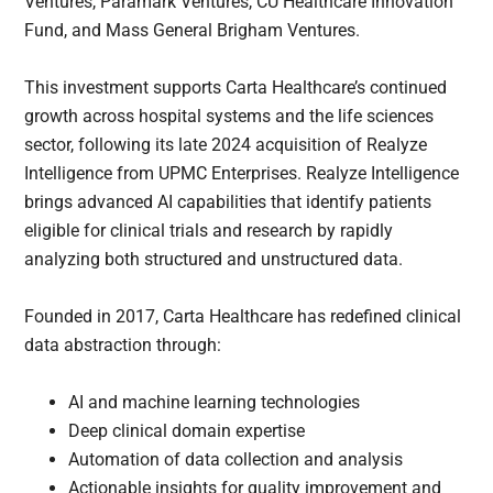
Ventures, Paramark Ventures, CU Healthcare Innovation
Fund, and Mass General Brigham Ventures.
This investment supports Carta Healthcare’s continued
growth across hospital systems and the life sciences
sector, following its late 2024 acquisition of Realyze
Intelligence from UPMC Enterprises. Realyze Intelligence
brings advanced AI capabilities that identify patients
eligible for clinical trials and research by rapidly
analyzing both structured and unstructured data.
Founded in 2017, Carta Healthcare has redefined clinical
data abstraction through:
AI and machine learning technologies
Deep clinical domain expertise
Automation of data collection and analysis
Actionable insights for quality improvement and