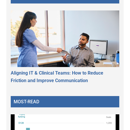
Aligning IT & Clinical Teams: How to Reduce
Friction and Improve Communication
MOST-READ