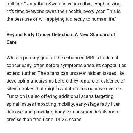
millions.” Jonathan Swerdlin echoes this, emphasizing,
“It’s time everyone owns their health, every year. This is
the best use of AI—applying it directly to human life.”
Beyond Early Cancer Detection: A New Standard of
Care
While a primary goal of the enhanced MRI is to detect
cancer early, often before symptoms arise, its capabilities
extend further. The scans can uncover hidden issues like
developing aneurysms before they rupture or evidence of
silent strokes that might contribute to cognitive decline.
Function is also offering additional scans targeting
spinal issues impacting mobility, early-stage fatty liver
disease, and providing body composition details more
precise than traditional DEXA scans.