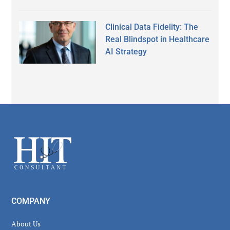
Clinical Data Fidelity: The
Real Blindspot in Healthcare
AI Strategy
Secondary
Sidebar
Footer
COMPANY
About Us