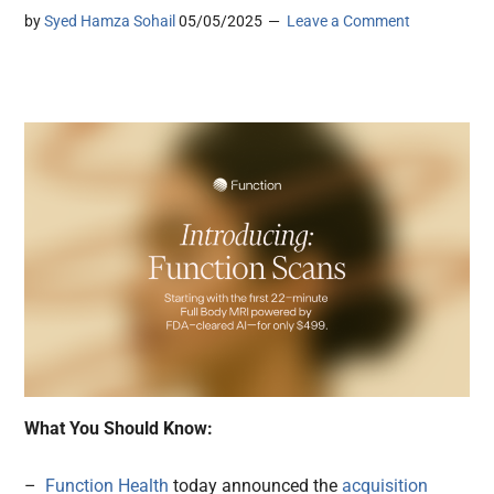
by
Syed Hamza Sohail
05/05/2025
Leave a Comment
What You Should Know:
–
Function Health
today announced the
acquisition