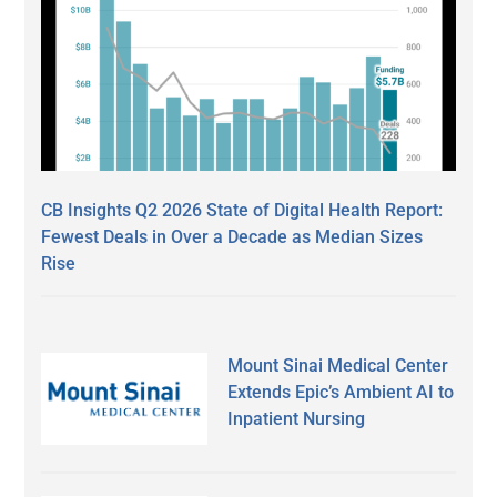
CB Insights Q2 2026 State of Digital Health Report:
Fewest Deals in Over a Decade as Median Sizes
Rise
Mount Sinai Medical Center
Extends Epic’s Ambient AI to
Inpatient Nursing