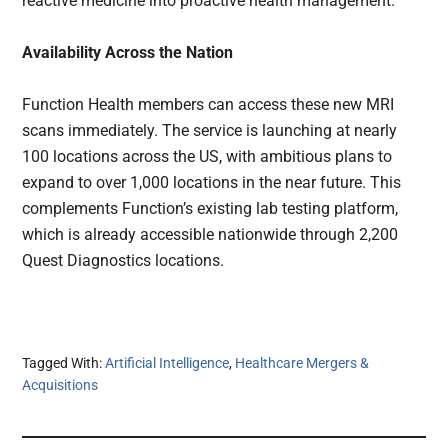
reactive medicine into proactive health management.
Availability Across the Nation
Function Health members can access these new MRI
scans immediately. The service is launching at nearly
100 locations across the US, with ambitious plans to
expand to over 1,000 locations in the near future. This
complements Function’s existing lab testing platform,
which is already accessible nationwide through 2,200
Quest Diagnostics locations.
Tagged With:
Artificial Intelligence
,
Healthcare Mergers &
Acquisitions