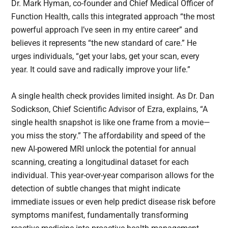
Dr. Mark Hyman, co-founder and Chief Medical Officer of
Function Health, calls this integrated approach “the most
powerful approach I’ve seen in my entire career” and
believes it represents “the new standard of care.” He
urges individuals, “get your labs, get your scan, every
year. It could save and radically improve your life.”
A single health check provides limited insight. As Dr. Dan
Sodickson, Chief Scientific Advisor of Ezra, explains, “A
single health snapshot is like one frame from a movie—
you miss the story.” The affordability and speed of the
new AI-powered MRI unlock the potential for annual
scanning, creating a longitudinal dataset for each
individual. This year-over-year comparison allows for the
detection of subtle changes that might indicate
immediate issues or even help predict disease risk before
symptoms manifest, fundamentally transforming