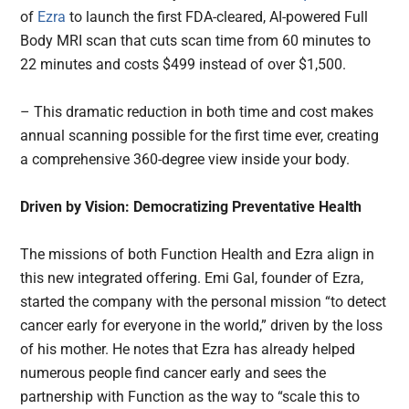
of
Ezra
to launch the first FDA-cleared, AI-powered Full
Body MRI scan that cuts scan time from 60 minutes to
22 minutes and costs $499 instead of over $1,500.
– This dramatic reduction in both time and cost makes
annual scanning possible for the first time ever, creating
a comprehensive 360-degree view inside your body.
Driven by Vision: Democratizing Preventative Health
The missions of both Function Health and Ezra align in
this new integrated offering. Emi Gal, founder of Ezra,
started the company with the personal mission “to detect
cancer early for everyone in the world,” driven by the loss
of his mother. He notes that Ezra has already helped
numerous people find cancer early and sees the
partnership with Function as the way to “scale this to