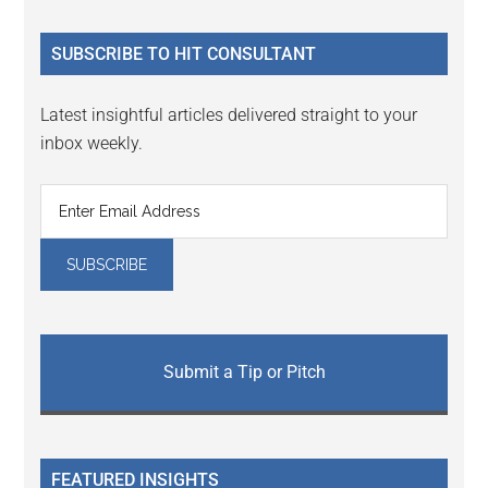
site
...
SUBSCRIBE TO HIT CONSULTANT
Latest insightful articles delivered straight to your
inbox weekly.
Submit a Tip or Pitch
FEATURED INSIGHTS