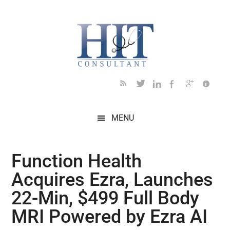
Skip
Skip
Skip
Skip
Skip
to
to
to
to
to
main
secondary
primary
secondary
footer
content
menu
sidebar
sidebar
MENU
Function Health
Acquires Ezra, Launches
22-Min, $499 Full Body
MRI Powered by Ezra AI