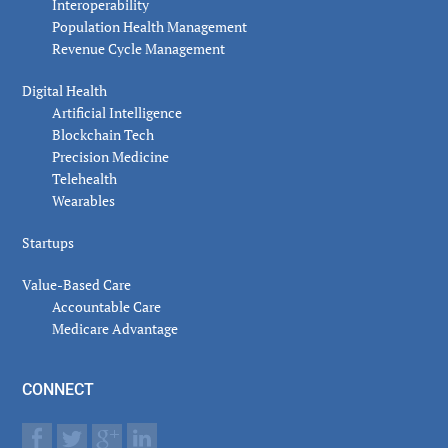
Interoperability
Population Health Management
Revenue Cycle Management
Digital Health
Artificial Intelligence
Blockchain Tech
Precision Medicine
Telehealth
Wearables
Startups
Value-Based Care
Accountable Care
Medicare Advantage
CONNECT