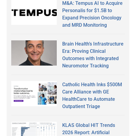
M&A: Tempus AI to Acquire
Personalis for $1.5B to
Expand Precision Oncology
and MRD Monitoring
Brain Health’s Infrastructure
Era: Proving Clinical
Outcomes with Integrated
Neuromotor Tracking
Catholic Health Inks $500M
Care Alliance with GE
HealthCare to Automate
Outpatient Triage
KLAS Global HIT Trends
2026 Report: Artificial