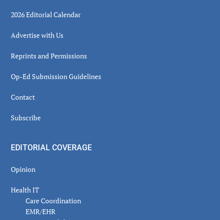
2026 Editorial Calendar
Advertise with Us
Reprints and Permissions
Op-Ed Submission Guidelines
Contact
Subscribe
EDITORIAL COVERAGE
Opinion
Health IT
Care Coordination
EMR/EHR