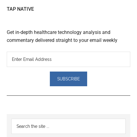
TAP NATIVE
Get in-depth healthcare technology analysis and
commentary delivered straight to your email weekly
Reader
Primary
Search
Interactions
the
Sidebar