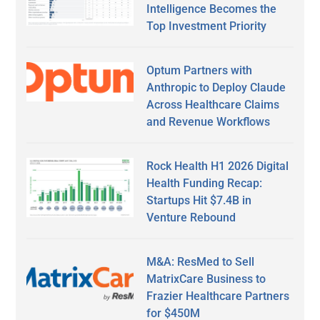
Intelligence Becomes the
Top Investment Priority
Optum Partners with
Anthropic to Deploy Claude
Across Healthcare Claims
and Revenue Workflows
Rock Health H1 2026 Digital
Health Funding Recap:
Startups Hit $7.4B in
Venture Rebound
M&A: ResMed to Sell
MatrixCare Business to
Frazier Healthcare Partners
for $450M