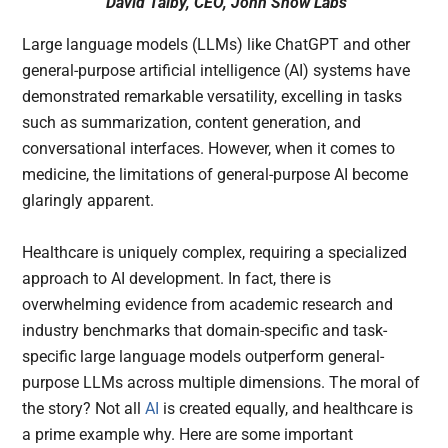
David Talby, CEO, John Snow Labs
Large language models (LLMs) like ChatGPT and other
general-purpose artificial intelligence (AI) systems have
demonstrated remarkable versatility, excelling in tasks
such as summarization, content generation, and
conversational interfaces. However, when it comes to
medicine, the limitations of general-purpose AI become
glaringly apparent.
Healthcare is uniquely complex, requiring a specialized
approach to AI development. In fact, there is
overwhelming evidence from academic research and
industry benchmarks that domain-specific and task-
specific large language models outperform general-
purpose LLMs across multiple dimensions. The moral of
the story? Not all
AI
is created equally, and healthcare is
a prime example why. Here are some important