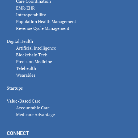
Care Coordination
EMR/EHR
Interoperability
Population Health Management
Revenue Cycle Management
Digital Health
Artificial Intelligence
Blockchain Tech
Precision Medicine
Telehealth
Wearables
Startups
Value-Based Care
Accountable Care
Medicare Advantage
CONNECT