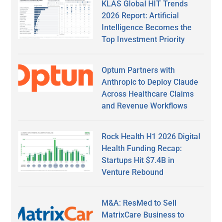
KLAS Global HIT Trends
2026 Report: Artificial
Intelligence Becomes the
Top Investment Priority
Optum Partners with
Anthropic to Deploy Claude
Across Healthcare Claims
and Revenue Workflows
Rock Health H1 2026 Digital
Health Funding Recap:
Startups Hit $7.4B in
Venture Rebound
M&A: ResMed to Sell
MatrixCare Business to