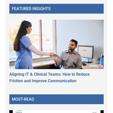
FEATURED INSIGHTS
Aligning IT & Clinical Teams: How to Reduce
Friction and Improve Communication
MOST-READ