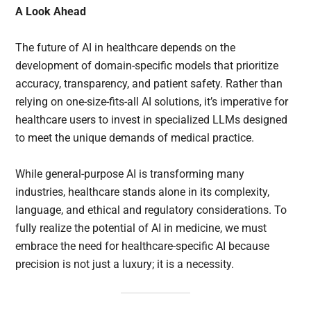
A Look Ahead
The future of AI in healthcare depends on the
development of domain-specific models that prioritize
accuracy, transparency, and patient safety. Rather than
relying on one-size-fits-all AI solutions, it’s imperative for
healthcare users to invest in specialized LLMs designed
to meet the unique demands of medical practice.
While general-purpose AI is transforming many
industries, healthcare stands alone in its complexity,
language, and ethical and regulatory considerations. To
fully realize the potential of AI in medicine, we must
embrace the need for healthcare-specific AI because
precision is not just a luxury; it is a necessity.