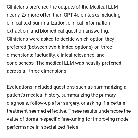
Clinicians preferred the outputs of the Medical LLM
nearly 2x more often than GPT-4o on tasks including
clinical text summarization, clinical information
extraction, and biomedical question answering.
Clinicians were asked to decide which option they
preferred (between two blinded options) on three
dimensions: factuality, clinical relevance, and
conciseness. The medical LLM was heavily preferred
across all three dimensions.
Evaluations included questions such as summarizing a
patient’s medical history, summarizing the primary
diagnosis, follow-up after surgery, or asking if a certain
treatment seemed effective. These results underscore the
value of domain-specific fine-tuning for improving model
performance in specialized fields.