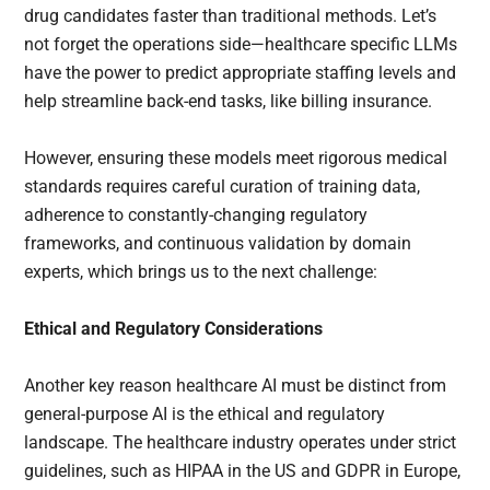
drug candidates faster than traditional methods. Let’s
not forget the operations side—healthcare specific LLMs
have the power to predict appropriate staffing levels and
help streamline back-end tasks, like billing insurance.
However, ensuring these models meet rigorous medical
standards requires careful curation of training data,
adherence to constantly-changing regulatory
frameworks, and continuous validation by domain
experts, which brings us to the next challenge:
Ethical and Regulatory Considerations
Another key reason healthcare AI must be distinct from
general-purpose AI is the ethical and regulatory
landscape. The healthcare industry operates under strict
guidelines, such as HIPAA in the US and GDPR in Europe,