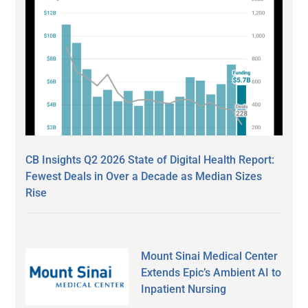
CB Insights Q2 2026 State of Digital Health Report:
Fewest Deals in Over a Decade as Median Sizes
Rise
Mount Sinai Medical Center
Extends Epic’s Ambient AI to
Inpatient Nursing