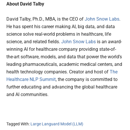
About David Talby
David Talby, Ph.D., MBA, is the CEO of
John Snow Labs
.
He has spent his career making AI, big data, and data
science solve real-world problems in healthcare, life
science, and related fields.
John Snow Labs
is an award-
winning AI for healthcare company providing state-of-
the-art software, models, and data that power the world’s
leading pharmaceuticals, academic medical centers, and
health technology companies. Creator and host of
The
Healthcare NLP Summit
, the company is committed to
further educating and advancing the global healthcare
and AI communities.
Tagged With:
Large Languard Model (LLM)