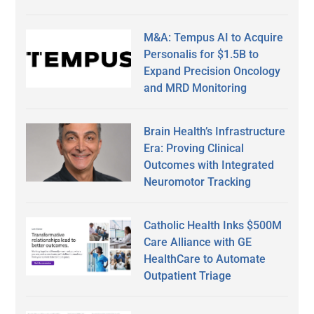
M&A: Tempus AI to Acquire
Personalis for $1.5B to
Expand Precision Oncology
and MRD Monitoring
Brain Health’s Infrastructure
Era: Proving Clinical
Outcomes with Integrated
Neuromotor Tracking
Catholic Health Inks $500M
Care Alliance with GE
HealthCare to Automate
Outpatient Triage