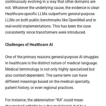
continuously evolving in a way that other domains are
not. Whatever the underlying cause, the evidence is clear:
Healthcare-specific LLMs outperform general-purpose
LLMs on both public benchmarks like OpenMed and in
real-world implementations. This has been the case
consistently since transformers were introduced.
Challenges of Healthcare AI
One of the primary reasons general-purpose AI struggles
in healthcare is the distinct nature of medical language.
Medical terminology is not only highly specialized but
also context-dependent. The same term can have
different meanings based on the medical specialty,
patient history, or even regional practices.
For instance, the abbreviation “RA” could mean