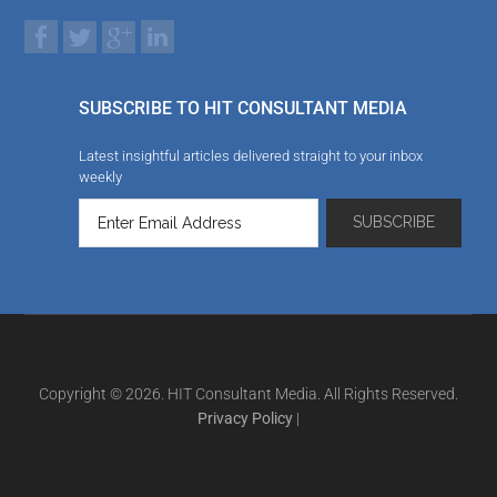
SUBSCRIBE TO HIT CONSULTANT MEDIA
Latest insightful articles delivered straight to your inbox
weekly
Copyright © 2026. HIT Consultant Media. All Rights Reserved.
Privacy Policy
|