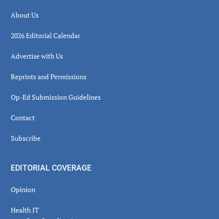
About Us
2026 Editorial Calendar
Advertise with Us
Reprints and Permissions
Op-Ed Submission Guidelines
Contact
Subscribe
EDITORIAL COVERAGE
Opinion
Health IT