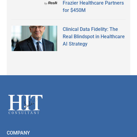
Frazier Healthcare Partners
for $450M
Clinical Data Fidelity: The
Real Blindspot in Healthcare
AI Strategy
Secondary
Sidebar
Footer
COMPANY