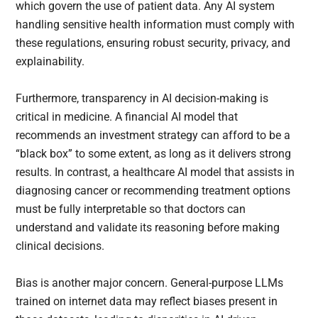
which govern the use of patient data. Any AI system
handling sensitive health information must comply with
these regulations, ensuring robust security, privacy, and
explainability.
Furthermore, transparency in AI decision-making is
critical in medicine. A financial AI model that
recommends an investment strategy can afford to be a
“black box” to some extent, as long as it delivers strong
results. In contrast, a healthcare AI model that assists in
diagnosing cancer or recommending treatment options
must be fully interpretable so that doctors can
understand and validate its reasoning before making
clinical decisions.
Bias is another major concern. General-purpose LLMs
trained on internet data may reflect biases present in