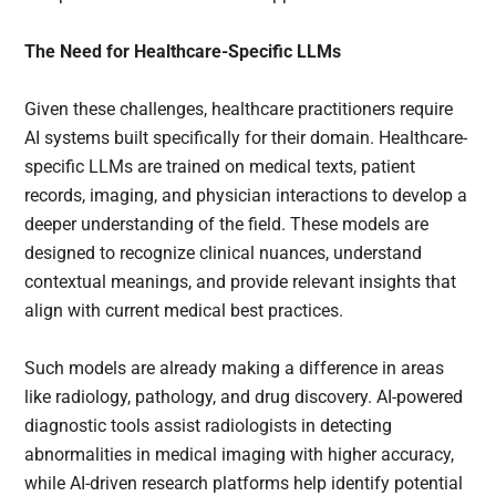
The Need for Healthcare-Specific LLMs
Given these challenges, healthcare practitioners require
AI systems built specifically for their domain. Healthcare-
specific LLMs are trained on medical texts, patient
records, imaging, and physician interactions to develop a
deeper understanding of the field. These models are
designed to recognize clinical nuances, understand
contextual meanings, and provide relevant insights that
align with current medical best practices.
Such models are already making a difference in areas
like radiology, pathology, and drug discovery. AI-powered
diagnostic tools assist radiologists in detecting
abnormalities in medical imaging with higher accuracy,
while AI-driven research platforms help identify potential