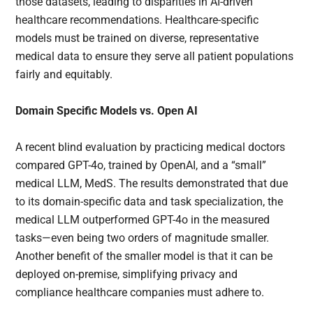
those datasets, leading to disparities in AI-driven
healthcare recommendations. Healthcare-specific
models must be trained on diverse, representative
medical data to ensure they serve all patient populations
fairly and equitably.
Domain Specific Models vs. Open AI
A recent blind evaluation by practicing medical doctors
compared GPT-4o, trained by OpenAI, and a “small”
medical LLM, MedS. The results demonstrated that due
to its domain-specific data and task specialization, the
medical LLM outperformed GPT-4o in the measured
tasks—even being two orders of magnitude smaller.
Another benefit of the smaller model is that it can be
deployed on-premise, simplifying privacy and
compliance healthcare companies must adhere to.