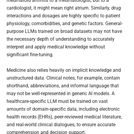
rheumatoid arthritis to a rheumatologist, but to a
cardiologist, it might mean right atrium. Similarly, drug
interactions and dosages are highly specific to patient
physiology, comorbidities, and genetic factors. General-
purpose LLMs trained on broad datasets may not have
the necessary depth of understanding to accurately
interpret and apply medical knowledge without
significant fine-tuning.
Medicine also relies heavily on implicit knowledge and
unstructured data. Clinical notes, for example, contain
shorthand, abbreviations, and informal language that
may not be well-represented in generic AI models. A
healthcare-specific LLM must be trained on vast
amounts of domain-specific data, including electronic
health records (EHRs), peer-reviewed medical literature,
and real-world clinical dialogues, to ensure accurate
comprehension and decision support.