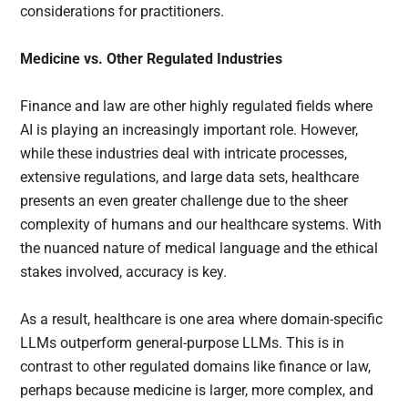
considerations for practitioners.
Medicine vs. Other Regulated Industries
Finance and law are other highly regulated fields where
AI is playing an increasingly important role. However,
while these industries deal with intricate processes,
extensive regulations, and large data sets, healthcare
presents an even greater challenge due to the sheer
complexity of humans and our healthcare systems. With
the nuanced nature of medical language and the ethical
stakes involved, accuracy is key.
As a result, healthcare is one area where domain-specific
LLMs outperform general-purpose LLMs. This is in
contrast to other regulated domains like finance or law,
perhaps because medicine is larger, more complex, and