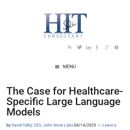
Skip
Skip
Skip
Skip
Skip
to
to
to
to
to
main
secondary
primary
secondary
footer
content
menu
sidebar
sidebar
MENU
The Case for Healthcare-
Specific Large Language
Models
by
David Talby, CEO, John Snow Labs
04/14/2025
Leave a