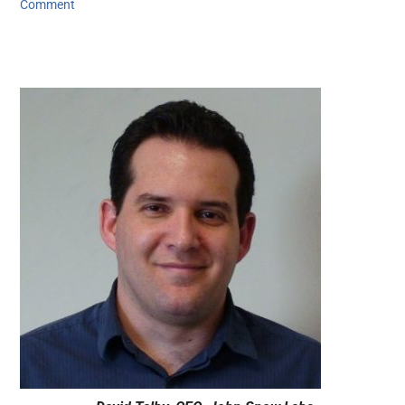
Comment