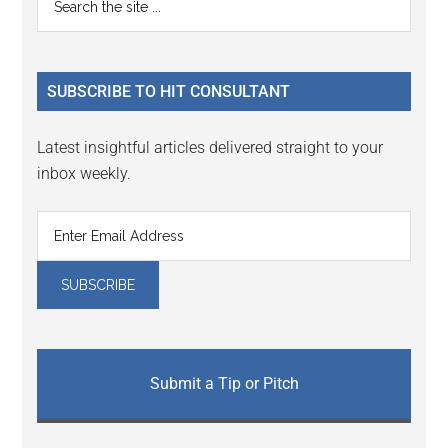
Interactions
the
Sidebar
site
...
SUBSCRIBE TO HIT CONSULTANT
Latest insightful articles delivered straight to your
inbox weekly.
Submit a Tip or Pitch