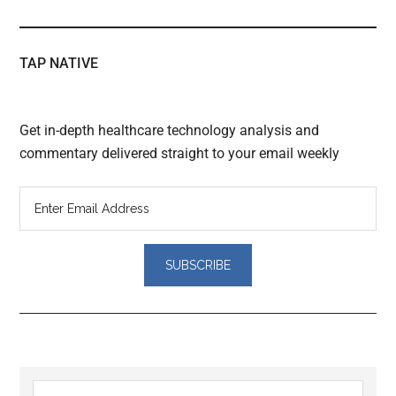
TAP NATIVE
Get in-depth healthcare technology analysis and
commentary delivered straight to your email weekly
Reader
Primary
Search