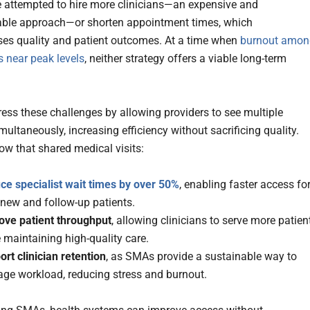
attempted to hire more clinicians—an expensive and
able approach—or shorten appointment times, which
s quality and patient outcomes. At a time when
burnout amon
s near peak levels
, neither strategy offers a viable long-term
ss these challenges by allowing providers to see multiple
multaneously, increasing efficiency without sacrificing quality.
ow that shared medical visits:
ce specialist wait times by over 50%
, enabling faster access fo
 new and follow-up patients.
ove patient throughput
, allowing clinicians to serve more patien
 maintaining high-quality care.
rt clinician retention
, as SMAs provide a sustainable way to
ge workload, reducing stress and burnout.