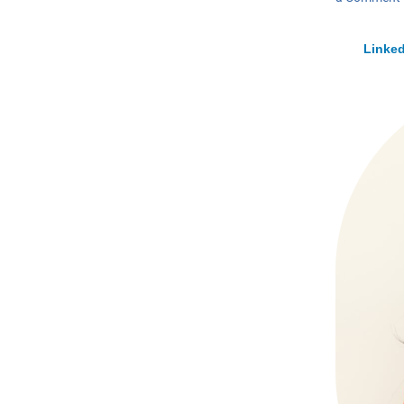
Linked