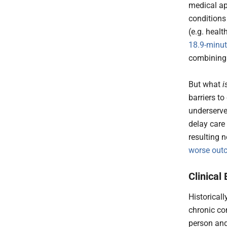
medical ap
conditions
(e.g. heal
18.9-minu
combining 
But what
i
barriers to
underserve
delay care 
resulting 
worse ou
Clinica
Historical
chronic co
person and