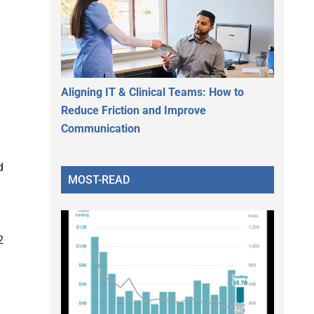
Aligning IT & Clinical Teams: How to
Reduce Friction and Improve
Communication
d
MOST-READ
2