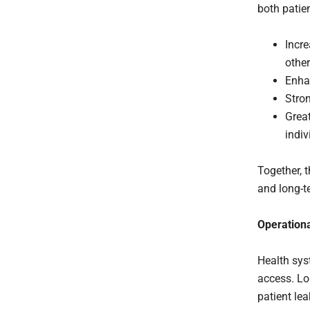
both patie
Incre
other
Enha
Stron
Great
indiv
Together, 
and long-t
Operationa
Health sys
access. Lo
patient lea