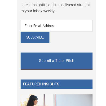
Latest insightful articles delivered straight
to your inbox weekly.
Submit a Tip or Pitch
FEATURED INSIGHTS