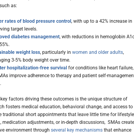
such as:
er rates of blood pressure control
, with up to a 42% increase in
ving target levels.
oved diabetes management
, with reductions in hemoglobin A1
.55%.
ainable weight loss
, particularly in
women and older adults
,
aging 3-5% body weight over time.
er hospitalization-free survival
for conditions like heart failure,
MAs improve adherence to therapy and patient self-managemen
.
 key factors driving these outcomes is the unique structure of
h fosters medical education, behavioral change, and access to
e traditional short appointments that leave little time for lifestyle
, medication adjustments, or in-depth discussions, SMAs create
ive environment through
several key mechanisms
that enhance