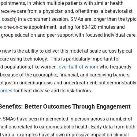
pointments, in which multiple patients with similar health
 receive care from a physician and, oftentimes, a behavioralist
th coach) in a concurrent session. SMAs are longer than the typic
te
one-on-one appointment, lasting for 60-120 minutes and
group education and peer support with focused individual care
s
new is the ability to deliver this model at scale across typical
 care using technology. This is particularly important for
d populations, like women,
over half of whom
who frequently
because of the geographic, financial, and caregiving barriers,
not just in underdiagnosis and undertreatment, but demonstrably
tcomes
for heart disease and its risk factors.
l Benefits: Better Outcomes Through Engagement
ly, SMAs have been implemented in-person across a number of
nditions related to cardiometabolic health. Early data from both 
 virtual examples have shown impressive impact on clinical