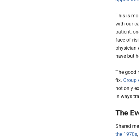
This is mo
with our c
patient, on
face of ri
physician 
have but h
The good ne
fix.
Group v
not only e
in ways tra
The Ev
Shared med
the 1970s