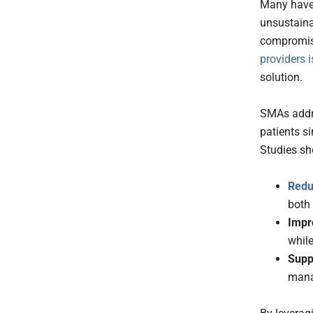
Many have 
unsustain
compromise
providers i
solution.
SMAs addre
patients si
Studies sh
Redu
both
Impr
while
Suppo
mana