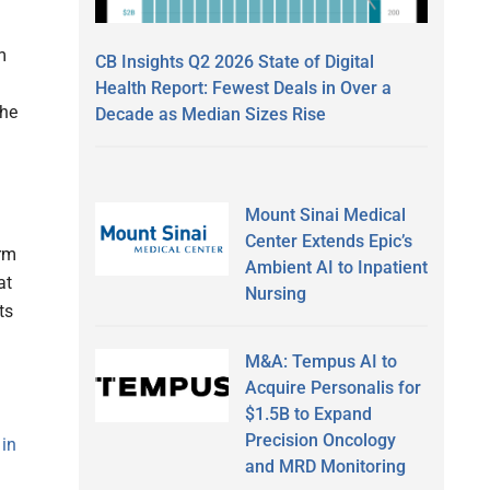
m
CB Insights Q2 2026 State of Digital
Health Report: Fewest Deals in Over a
the
Decade as Median Sizes Rise
Mount Sinai Medical
Center Extends Epic’s
erm
Ambient AI to Inpatient
at
Nursing
ts
M&A: Tempus AI to
Acquire Personalis for
$1.5B to Expand
Precision Oncology
 in
and MRD Monitoring