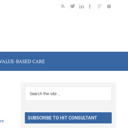
VALUE-BASED CARE
Primary
Search
the
Sidebar
site
...
SUBSCRIBE TO HIT CONSULTANT
ve