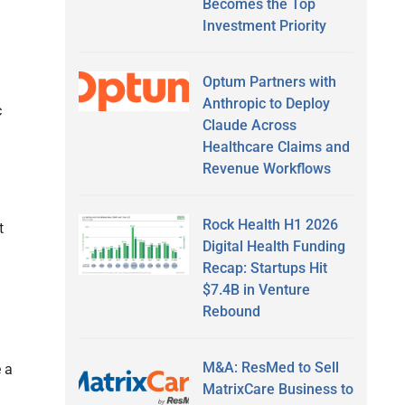
Becomes the Top
Investment Priority
Optum Partners with
Anthropic to Deploy
c
Claude Across
Healthcare Claims and
Revenue Workflows
Rock Health H1 2026
t
Digital Health Funding
Recap: Startups Hit
$7.4B in Venture
Rebound
M&A: ResMed to Sell
 a
MatrixCare Business to