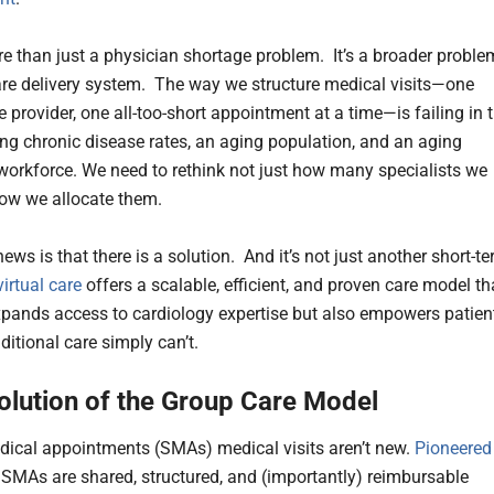
re than just a physician shortage problem. It’s a broader proble
are delivery system. The way we structure medical visits—one
e provider, one all-too-short appointment at a time—is failing in 
sing chronic disease rates, an aging population, and an aging
workforce. We need to rethink not just how many specialists we
ow we allocate them.
ws is that there is a solution. And it’s not just another short-t
irtual care
offers a scalable, efficient, and proven care model th
xpands access to cardiology expertise but also empowers patien
ditional care simply can’t.
olution of the Group Care Model
ical appointments (SMAs) medical visits aren’t new.
Pioneered
, SMAs are shared, structured, and (importantly) reimbursable