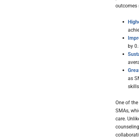
outcomes 
High
achie
Impr
by 0
Sust
aver
Great
as S
skills
One of the
SMAs, whic
care. Unlik
counseling
collaborat