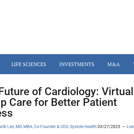
LIFE SCIENCES
INVESTMENTS
M&A
Future of Cardiology: Virtual
p Care for Better Patient
ess
arib Lee, MD, MBA, Co-Founder & CEO, Systole Health
03/27/2025
Lea