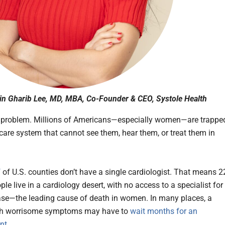
in Gharib Lee, MD, MBA, Co-Founder & CEO, Systole Health
 problem. Millions of Americans—especially women—are trappe
hcare system that cannot see them, hear them, or treat them in
f
of U.S. counties don’t have a single cardiologist. That means 2
ple live in a cardiology desert, with no access to a specialist for
ase—the leading cause of death in women. In many places, a
ith worrisome symptoms may have to
wait months for an
nt
.