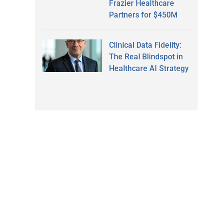
Frazier Healthcare
Partners for $450M
Clinical Data Fidelity:
The Real Blindspot in
Healthcare AI Strategy
.