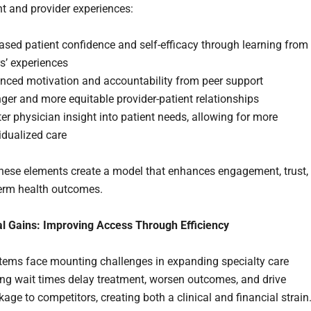
nt and provider experiences:
ased patient confidence and self-efficacy through learning from
s’ experiences
nced motivation and accountability from peer support
ger and more equitable provider-patient relationships
er physician insight into patient needs, allowing for more
idualized care
these elements create a model that enhances engagement, trust,
erm health outcomes.
l Gains: Improving Access Through Efficiency
tems face mounting challenges in expanding specialty care
ng wait times delay treatment, worsen outcomes, and drive
kage to competitors, creating both a clinical and financial strain