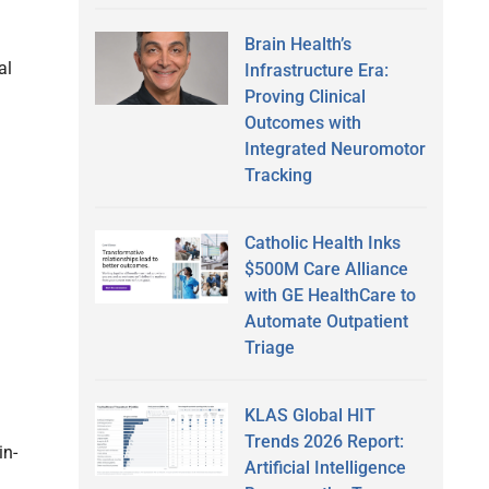
Brain Health’s
al
Infrastructure Era:
Proving Clinical
Outcomes with
.
Integrated Neuromotor
Tracking
Catholic Health Inks
$500M Care Alliance
with GE HealthCare to
Automate Outpatient
Triage
KLAS Global HIT
Trends 2026 Report:
in-
Artificial Intelligence