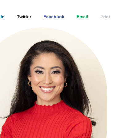
In
Twitter
Facebook
Email
Print