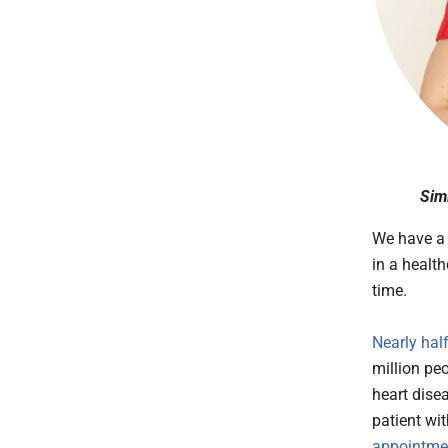
Sim
We have a
in a healt
time.
Nearly hal
million peo
heart dise
patient w
appointme