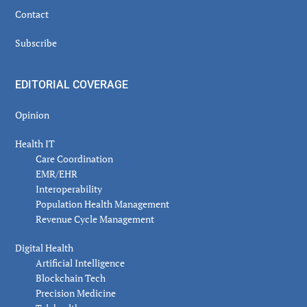
Contact
Subscribe
EDITORIAL COVERAGE
Opinion
Health IT
Care Coordination
EMR/EHR
Interoperability
Population Health Management
Revenue Cycle Management
Digital Health
Artificial Intelligence
Blockchain Tech
Precision Medicine