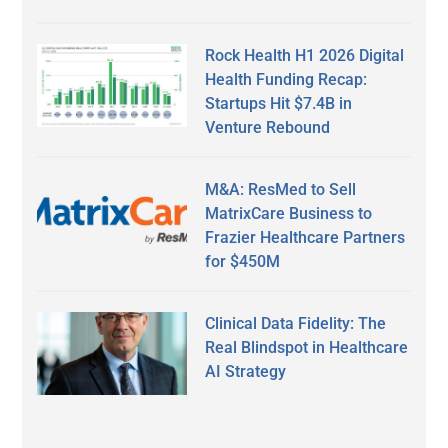
Rock Health H1 2026 Digital
Health Funding Recap:
Startups Hit $7.4B in
Venture Rebound
M&A: ResMed to Sell
MatrixCare Business to
Frazier Healthcare Partners
for $450M
Clinical Data Fidelity: The
Real Blindspot in Healthcare
AI Strategy