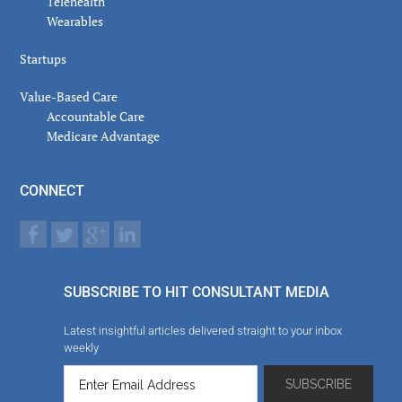
Telehealth
Wearables
Startups
Value-Based Care
Accountable Care
Medicare Advantage
CONNECT
SUBSCRIBE TO HIT CONSULTANT MEDIA
Latest insightful articles delivered straight to your inbox
weekly