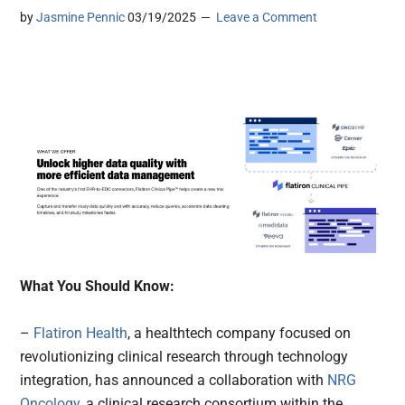
by
Jasmine Pennic
03/19/2025
Leave a Comment
What You Should Know:
–
Flatiron Health
, a healthtech company focused on
revolutionizing clinical research through technology
integration, has announced a collaboration with
NRG
Oncology
, a clinical research consortium within the