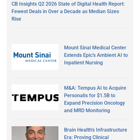
CB Insights Q2 2026 State of Digital Health Report:
Fewest Deals in Over a Decade as Median Sizes
Rise
Mount Sinai Medical Center
Extends Epic’s Ambient AI to
Inpatient Nursing
M&A: Tempus AI to Acquire
Personalis for $1.5B to
Expand Precision Oncology
and MRD Monitoring
Brain Health’s Infrastructure
Era: Proving Clinical