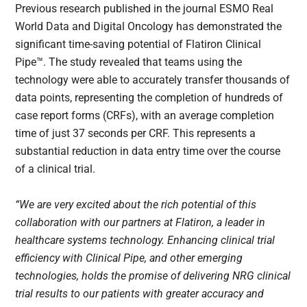
Previous research published in the journal ESMO Real
World Data and Digital Oncology has demonstrated the
significant time-saving potential of Flatiron Clinical
Pipe™. The study revealed that teams using the
technology were able to accurately transfer thousands of
data points, representing the completion of hundreds of
case report forms (CRFs), with an average completion
time of just 37 seconds per CRF. This represents a
substantial reduction in data entry time over the course
of a clinical trial.
“We are very excited about the rich potential of this
collaboration with our partners at Flatiron, a leader in
healthcare systems technology. Enhancing clinical trial
efficiency with Clinical Pipe, and other emerging
technologies, holds the promise of delivering NRG clinical
trial results to our patients with greater accuracy and