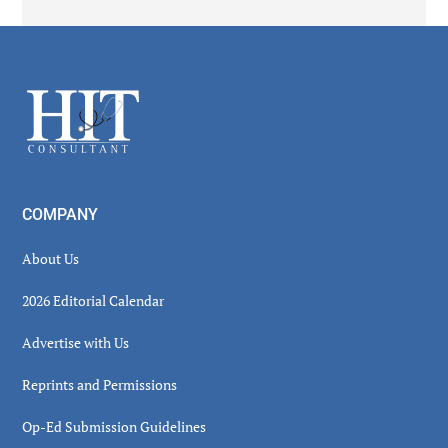
Secondary
Sidebar
Footer
COMPANY
About Us
2026 Editorial Calendar
Advertise with Us
Reprints and Permissions
Op-Ed Submission Guidelines