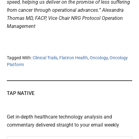
speed, helping us deliver on the promise of less suffering
from cancer through operational advances.” Alexandra
Thomas MD, FACP, Vice Chair NRG Protocol Operation
Management
Tagged With:
Clinical Trails
,
Flatiron Health
,
Oncology
,
Oncology
Platform
TAP NATIVE
Get in-depth healthcare technology analysis and
commentary delivered straight to your email weekly