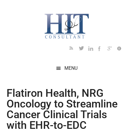
Skip
Skip
Skip
Skip
Skip
to
to
to
to
to
main
secondary
primary
secondary
footer
content
menu
sidebar
sidebar
MENU
Flatiron Health, NRG
Oncology to Streamline
Cancer Clinical Trials
with EHR-to-EDC