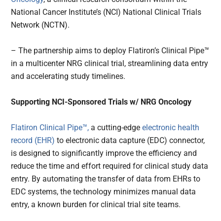
National Cancer Institute’s (NCI) National Clinical Trials
Network (NCTN).
– The partnership aims to deploy Flatiron’s Clinical Pipe™
in a multicenter NRG clinical trial, streamlining data entry
and accelerating study timelines.
Supporting NCI-Sponsored Trials w/ NRG Oncology
Flatiron Clinical Pipe™,
a cutting-edge
electronic health
record (EHR)
to electronic data capture (EDC) connector,
is designed to significantly improve the efficiency and
reduce the time and effort required for clinical study data
entry. By automating the transfer of data from EHRs to
EDC systems, the technology minimizes manual data
entry, a known burden for clinical trial site teams.