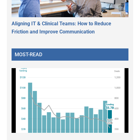
Aligning IT & Clinical Teams: How to Reduce
Friction and Improve Communication
MOST-READ