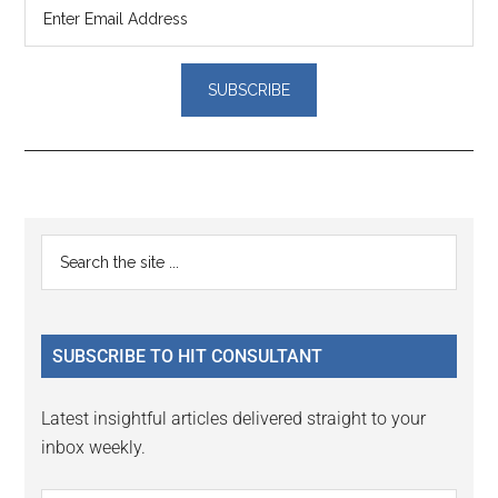
Reader
Primary
Search
Interactions
the
Sidebar
site
...
SUBSCRIBE TO HIT CONSULTANT
Latest insightful articles delivered straight to your
inbox weekly.