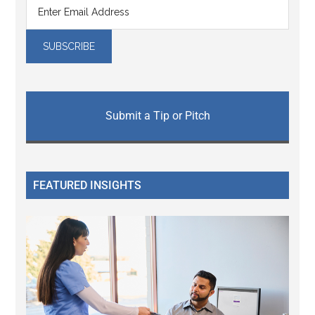
Submit a Tip or Pitch
FEATURED INSIGHTS