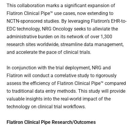
This collaboration marks a significant expansion of
Flatiron Clinical Pipe™ use cases, now extending to
NCTN-sponsored studies. By leveraging Flatiron’s EHR-to-
EDC technology, NRG Oncology seeks to alleviate the
administrative burden on its network of over 1,300
research sites worldwide, streamline data management,
and accelerate the pace of clinical trials.
In conjunction with the trial deployment, NRG and
Flatiron will conduct a correlative study to rigorously
assess the efficiency of Flatiron Clinical Pipe™ compared
to traditional data entry methods. This study will provide
valuable insights into the real-world impact of the
technology on clinical trial workflows.
Flatiron Clinical Pipe Research/Outcomes