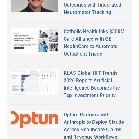
Outcomes with Integrated
Neuromotor Tracking
Catholic Health Inks $500M
Care Alliance with GE
HealthCare to Automate
Outpatient Triage
KLAS Global HIT Trends
2026 Report: Artificial
Intelligence Becomes the
Top Investment Priority
Optum Partners with
Anthropic to Deploy Claude
Across Healthcare Claims
and Revenue Workflows