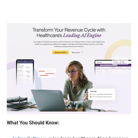
What You Should Know: