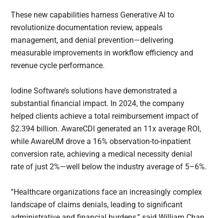
These new capabilities harness Generative AI to
revolutionize documentation review, appeals
management, and denial prevention—delivering
measurable improvements in workflow efficiency and
revenue cycle performance.
Iodine Software’s solutions have demonstrated a
substantial financial impact. In 2024, the company
helped clients achieve a total reimbursement impact of
$2.394 billion. AwareCDI generated an 11x average ROI,
while AwareUM drove a 16% observation-to-inpatient
conversion rate, achieving a medical necessity denial
rate of just 2%—well below the industry average of 5–6%.
“Healthcare organizations face an increasingly complex
landscape of claims denials, leading to significant
administrative and financial burdens,” said William Chan,