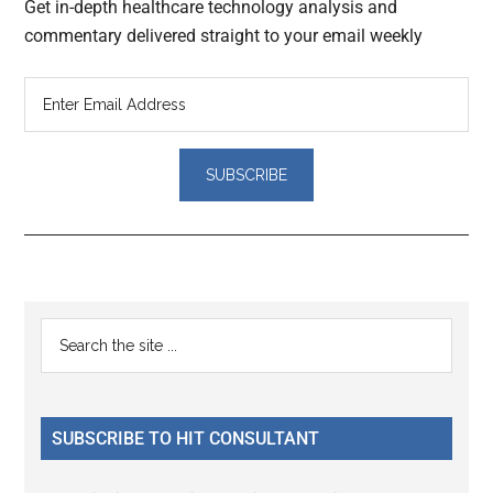
Get in-depth healthcare technology analysis and
commentary delivered straight to your email weekly
Reader
Primary
Search
Interactions
the
Sidebar
site
...
SUBSCRIBE TO HIT CONSULTANT