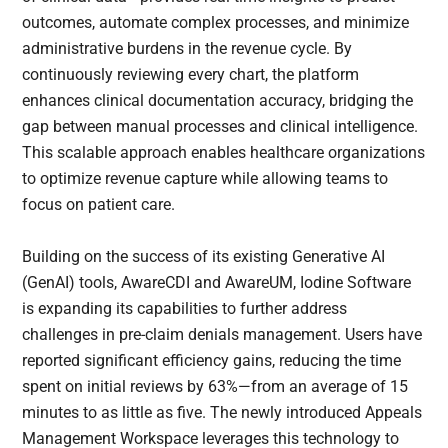
outcomes, automate complex processes, and minimize
administrative burdens in the revenue cycle. By
continuously reviewing every chart, the platform
enhances clinical documentation accuracy, bridging the
gap between manual processes and clinical intelligence.
This scalable approach enables healthcare organizations
to optimize revenue capture while allowing teams to
focus on patient care.
Building on the success of its existing Generative AI
(GenAI) tools, AwareCDI and AwareUM, Iodine Software
is expanding its capabilities to further address
challenges in pre-claim denials management. Users have
reported significant efficiency gains, reducing the time
spent on initial reviews by 63%—from an average of 15
minutes to as little as five. The newly introduced Appeals
Management Workspace leverages this technology to