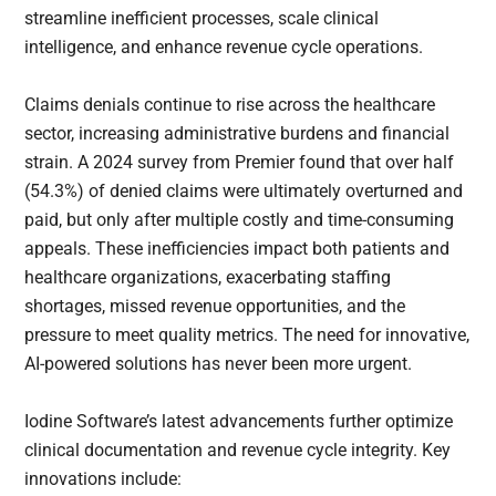
streamline inefficient processes, scale clinical
intelligence, and enhance revenue cycle operations.
Claims denials continue to rise across the healthcare
sector, increasing administrative burdens and financial
strain. A 2024 survey from Premier found that over half
(54.3%) of denied claims were ultimately overturned and
paid, but only after multiple costly and time-consuming
appeals. These inefficiencies impact both patients and
healthcare organizations, exacerbating staffing
shortages, missed revenue opportunities, and the
pressure to meet quality metrics. The need for innovative,
AI-powered solutions has never been more urgent.
Iodine Software’s latest advancements further optimize
clinical documentation and revenue cycle integrity. Key
innovations include: