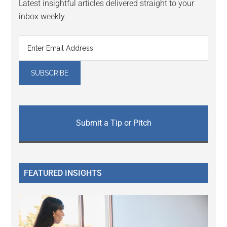
Latest insightful articles delivered straight to your
inbox weekly.
Submit a Tip or Pitch
FEATURED INSIGHTS