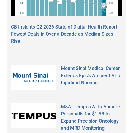
CB Insights Q2 2026 State of Digital Health Report:
Fewest Deals in Over a Decade as Median Sizes
Rise
Mount Sinai Medical Center
Extends Epic’s Ambient AI to
Inpatient Nursing
M&A: Tempus AI to Acquire
Personalis for $1.5B to
Expand Precision Oncology
and MRD Monitoring