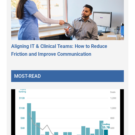
Aligning IT & Clinical Teams: How to Reduce
Friction and Improve Communication
MOST-READ