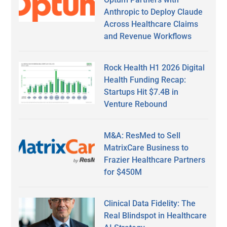
Anthropic to Deploy Claude
Across Healthcare Claims
and Revenue Workflows
Rock Health H1 2026 Digital
Health Funding Recap:
Startups Hit $7.4B in
Venture Rebound
M&A: ResMed to Sell
MatrixCare Business to
Frazier Healthcare Partners
for $450M
Clinical Data Fidelity: The
Real Blindspot in Healthcare