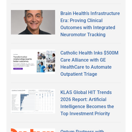
Brain Health’s Infrastructure
Era: Proving Clinical
Outcomes with Integrated
Neuromotor Tracking
Catholic Health Inks $500M
Care Alliance with GE
HealthCare to Automate
Outpatient Triage
KLAS Global HIT Trends
2026 Report: Artificial
Intelligence Becomes the
Top Investment Priority
Optum Partners with