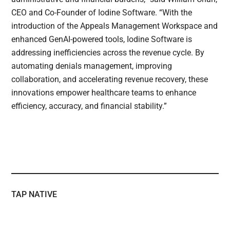
CEO and Co-Founder of Iodine Software. “With the
introduction of the Appeals Management Workspace and
enhanced GenAI-powered tools, Iodine Software is
addressing inefficiencies across the revenue cycle. By
automating denials management, improving
collaboration, and accelerating revenue recovery, these
innovations empower healthcare teams to enhance
efficiency, accuracy, and financial stability.”
TAP NATIVE