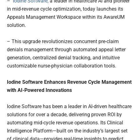
–
Iodine Software,
a leader in healthcare AI and pioneer
in mid-revenue cycle optimization, today launches its
Appeals Management Workspace within its AwareUM
solution.
– This upgrade revolutionizes concurrent pre-claim
denials management through automated appeal letter
generation, centralized denial tracking, and intuitive
customizable nurse-physician collaboration tools.
Iodine Software Enhances Revenue Cycle Management
with AI-Powered Innovations
Iodine Software has been a leader in AI-driven healthcare
solutions for over a decade, delivering proven ROI by
automating mid-cycle revenue operations. Its Clinical
Intelligence Platform—built on the industry’s largest set
of clinical data—provides real-time insights to predict