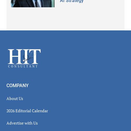
AI Strategy
Secondary
Sidebar
Footer
COMPANY
About Us
2026 Editorial Calendar
Advertise with Us