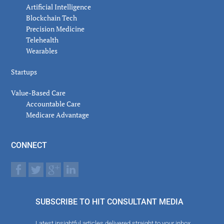
Artificial Intelligence
Blockchain Tech
Precision Medicine
Telehealth
Wearables
Startups
Value-Based Care
Accountable Care
Medicare Advantage
CONNECT
SUBSCRIBE TO HIT CONSULTANT MEDIA
Latest insightful articles delivered straight to your inbox