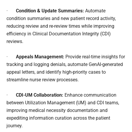
·
Condition & Update Summaries:
Automate
condition summaries and new patient record activity,
reducing review and re-review times while improving
efficiency in Clinical Documentation Integrity (CDI)
reviews.
·
Appeals Management:
Provide real-time insights for
tracking and logging denials, automate GenAI-generated
appeal letters, and identify high-priority cases to
streamline nurse review processes.
·
CDI-UM Collaboration:
Enhance communication
between Utilization Management (UM) and CDI teams,
improving medical necessity documentation and
expediting information curation across the patient
journey.