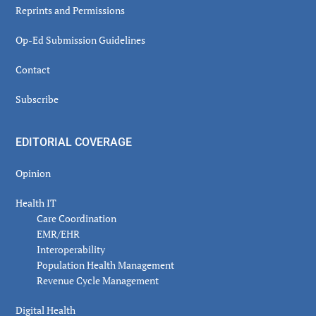
Reprints and Permissions
Op-Ed Submission Guidelines
Contact
Subscribe
EDITORIAL COVERAGE
Opinion
Health IT
Care Coordination
EMR/EHR
Interoperability
Population Health Management
Revenue Cycle Management
Digital Health