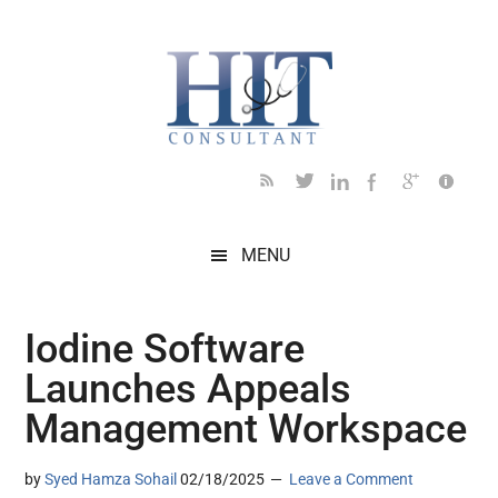
Skip
Skip
Skip
Skip
Skip
to
to
to
to
to
main
secondary
primary
secondary
footer
content
menu
sidebar
sidebar
MENU
Iodine Software
Launches Appeals
Management Workspace
by
Syed Hamza Sohail
02/18/2025
Leave a Comment