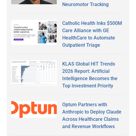
Neuromotor Tracking
Catholic Health Inks $500M
Care Alliance with GE
HealthCare to Automate
Outpatient Triage
KLAS Global HIT Trends
2026 Report: Artificial
Intelligence Becomes the
Top Investment Priority
Optum Partners with
Anthropic to Deploy Claude
Across Healthcare Claims
and Revenue Workflows