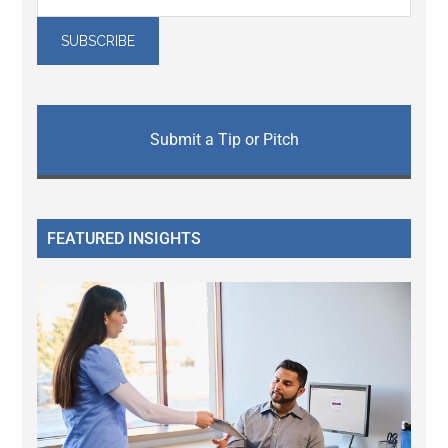
Submit a Tip or Pitch
FEATURED INSIGHTS