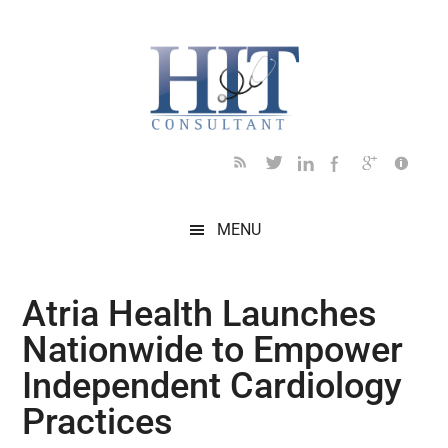
Skip
Skip
Skip
Skip
Skip
to
to
to
to
to
main
secondary
primary
secondary
footer
content
menu
sidebar
sidebar
MENU
Atria Health Launches
Nationwide to Empower
Independent Cardiology
Practices