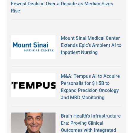
Fewest Deals in Over a Decade as Median Sizes
Rise
Mount Sinai Medical Center
Extends Epic’s Ambient AI to
Inpatient Nursing
M&A: Tempus AI to Acquire
Personalis for $1.5B to
Expand Precision Oncology
and MRD Monitoring
Brain Health’s Infrastructure
Era: Proving Clinical
Outcomes with Integrated