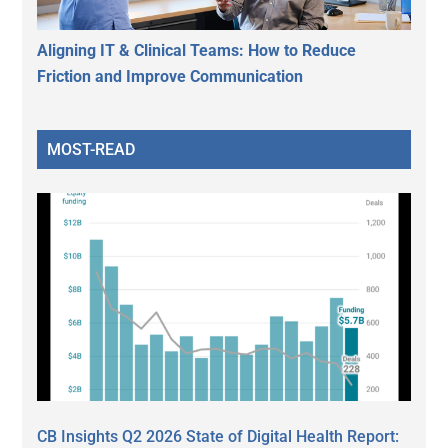
Aligning IT & Clinical Teams: How to Reduce
Friction and Improve Communication
MOST-READ
CB Insights Q2 2026 State of Digital Health Report: