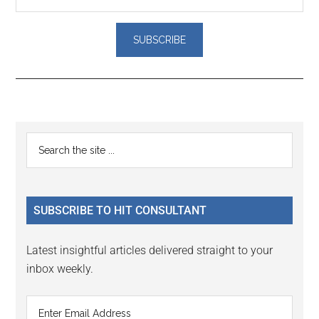
Reader
Primary
Search
Interactions
the
Sidebar
site
...
SUBSCRIBE TO HIT CONSULTANT
Latest insightful articles delivered straight to your
inbox weekly.