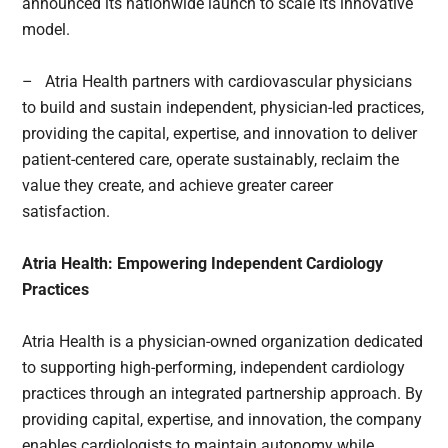
announced its nationwide launch to scale its innovative
model.
– Atria Health partners with cardiovascular physicians
to build and sustain independent, physician-led practices,
providing the capital, expertise, and innovation to deliver
patient-centered care, operate sustainably, reclaim the
value they create, and achieve greater career
satisfaction.
Atria Health: Empowering Independent Cardiology
Practices
Atria Health is a physician-owned organization dedicated
to supporting high-performing, independent cardiology
practices through an integrated partnership approach. By
providing capital, expertise, and innovation, the company
enables cardiologists to maintain autonomy while