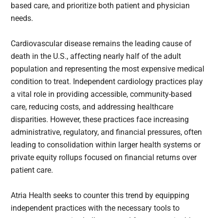
based care, and prioritize both patient and physician
needs.
Cardiovascular disease remains the leading cause of
death in the U.S., affecting nearly half of the adult
population and representing the most expensive medical
condition to treat. Independent cardiology practices play
a vital role in providing accessible, community-based
care, reducing costs, and addressing healthcare
disparities. However, these practices face increasing
administrative, regulatory, and financial pressures, often
leading to consolidation within larger health systems or
private equity rollups focused on financial returns over
patient care.
Atria Health seeks to counter this trend by equipping
independent practices with the necessary tools to