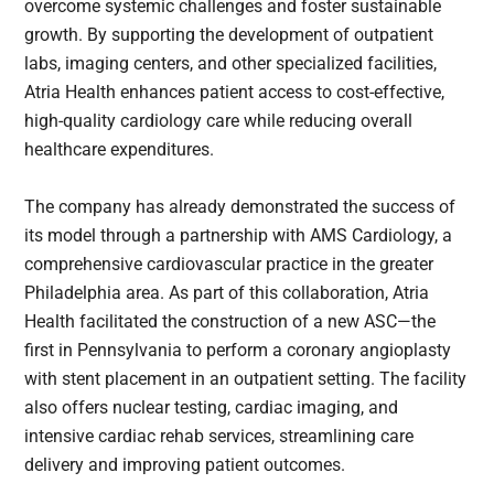
overcome systemic challenges and foster sustainable
growth. By supporting the development of outpatient
labs, imaging centers, and other specialized facilities,
Atria Health enhances patient access to cost-effective,
high-quality cardiology care while reducing overall
healthcare expenditures.
The company has already demonstrated the success of
its model through a partnership with AMS Cardiology, a
comprehensive cardiovascular practice in the greater
Philadelphia area. As part of this collaboration, Atria
Health facilitated the construction of a new ASC—the
first in Pennsylvania to perform a coronary angioplasty
with stent placement in an outpatient setting. The facility
also offers nuclear testing, cardiac imaging, and
intensive cardiac rehab services, streamlining care
delivery and improving patient outcomes.