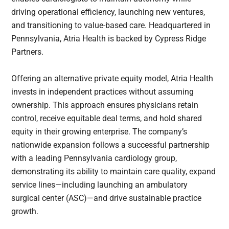
driving operational efficiency, launching new ventures,
and transitioning to value-based care. Headquartered in
Pennsylvania, Atria Health is backed by Cypress Ridge
Partners.
Offering an alternative private equity model, Atria Health
invests in independent practices without assuming
ownership. This approach ensures physicians retain
control, receive equitable deal terms, and hold shared
equity in their growing enterprise. The company’s
nationwide expansion follows a successful partnership
with a leading Pennsylvania cardiology group,
demonstrating its ability to maintain care quality, expand
service lines—including launching an ambulatory
surgical center (ASC)—and drive sustainable practice
growth.