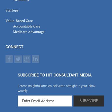
Startups
Value-Based Care
Accountable Care
Medicare Advantage
CONNECT
SUBSCRIBE TO HIT CONSULTANT MEDIA
Latest insightful articles delivered straight to your inbox
weekly