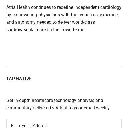
Atria Health continues to redefine independent cardiology
by empowering physicians with the resources, expertise,
and autonomy needed to deliver world-class
cardiovascular care on their own terms.
TAP NATIVE
Get in-depth healthcare technology analysis and
commentary delivered straight to your email weekly