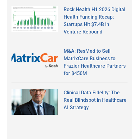
Rock Health H1 2026 Digital
Health Funding Recap:
Startups Hit $7.4B in
Venture Rebound
M&A: ResMed to Sell
MatrixCare Business to
Frazier Healthcare Partners
for $450M
Clinical Data Fidelity: The
Real Blindspot in Healthcare
AI Strategy