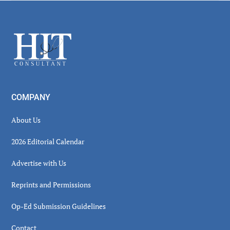
Secondary
Sidebar
Footer
COMPANY
About Us
2026 Editorial Calendar
Advertise with Us
Reprints and Permissions
Op-Ed Submission Guidelines
Contact