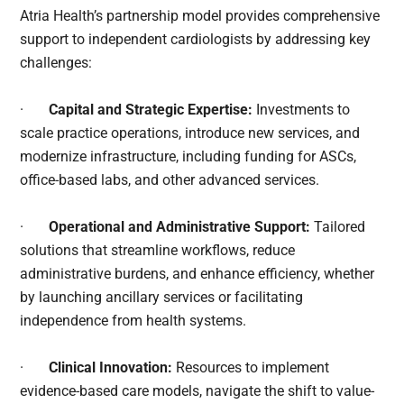
Atria Health’s partnership model provides comprehensive
support to independent cardiologists by addressing key
challenges:
·
Capital and Strategic Expertise:
Investments to
scale practice operations, introduce new services, and
modernize infrastructure, including funding for ASCs,
office-based labs, and other advanced services.
·
Operational and Administrative Support:
Tailored
solutions that streamline workflows, reduce
administrative burdens, and enhance efficiency, whether
by launching ancillary services or facilitating
independence from health systems.
·
Clinical Innovation:
Resources to implement
evidence-based care models, navigate the shift to value-