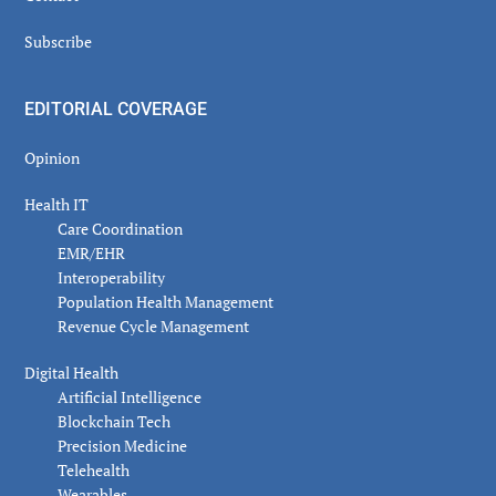
Subscribe
EDITORIAL COVERAGE
Opinion
Health IT
Care Coordination
EMR/EHR
Interoperability
Population Health Management
Revenue Cycle Management
Digital Health
Artificial Intelligence
Blockchain Tech
Precision Medicine
Telehealth
Wearables