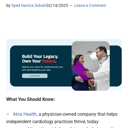
by
Syed Hamza Sohail
02/14/2025
Leave a Comment
What You Should Know:
–
Atria Health,
a physician-owned company that helps
independent cardiology practices thrive, today