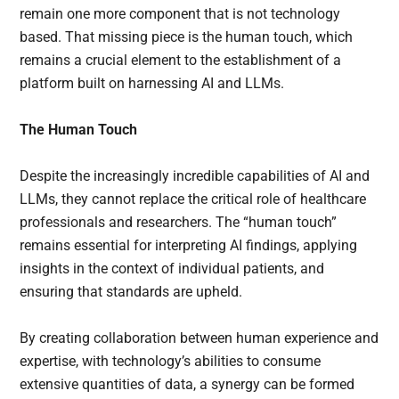
remain one more component that is not technology
based. That missing piece is the human touch, which
remains a crucial element to the establishment of a
platform built on harnessing AI and LLMs.
The Human Touch
Despite the increasingly incredible capabilities of AI and
LLMs, they cannot replace the critical role of healthcare
professionals and researchers. The “human touch”
remains essential for interpreting AI findings, applying
insights in the context of individual patients, and
ensuring that standards are upheld.
By creating collaboration between human experience and
expertise, with technology’s abilities to consume
extensive quantities of data, a synergy can be formed