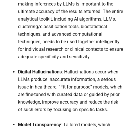
making inferences by LLMs is important to the
ultimate accuracy of the results returned. The entire
analytical toolkit, including AI algorithms, LLMs,
clustering/classification tools, biostatistical
techniques, and advanced computational
techniques, needs to be used together intelligently
for individual research or clinical contexts to ensure
adequate specificity and sensitivity.
Digital Hallucinations
: Hallucinations occur when
LLMs produce inaccurate information, a serious
issue in healthcare. “Fit-for-purpose” models, which
are fine-tuned with curated data or guided by prior
knowledge, improve accuracy and reduce the risk
of such errors by focusing on specific tasks.
Model Transparency
: Tailored models, which