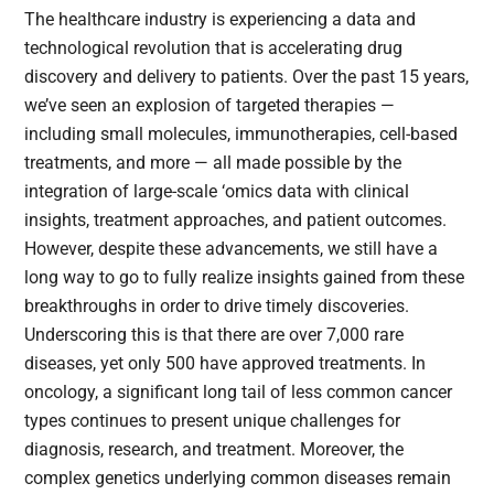
The healthcare industry is experiencing a data and
technological revolution that is accelerating drug
discovery and delivery to patients. Over the past 15 years,
we’ve seen an explosion of targeted therapies —
including small molecules, immunotherapies, cell-based
treatments, and more — all made possible by the
integration of large-scale ‘omics data with clinical
insights, treatment approaches, and patient outcomes.
However, despite these advancements, we still have a
long way to go to fully realize insights gained from these
breakthroughs in order to drive timely discoveries.
Underscoring this is that there are over 7,000 rare
diseases, yet only 500 have approved treatments. In
oncology, a significant long tail of less common cancer
types continues to present unique challenges for
diagnosis, research, and treatment. Moreover, the
complex genetics underlying common diseases remain