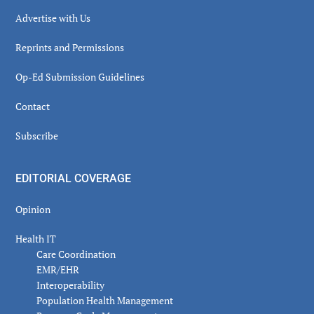
Advertise with Us
Reprints and Permissions
Op-Ed Submission Guidelines
Contact
Subscribe
EDITORIAL COVERAGE
Opinion
Health IT
Care Coordination
EMR/EHR
Interoperability
Population Health Management