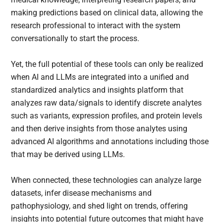
making predictions based on clinical data, allowing the
research professional to interact with the system
conversationally to start the process.
Yet, the full potential of these tools can only be realized
when AI and LLMs are integrated into a unified and
standardized analytics and insights platform that
analyzes raw data/signals to identify discrete analytes
such as variants, expression profiles, and protein levels
and then derive insights from those analytes using
advanced AI algorithms and annotations including those
that may be derived using LLMs.
When connected, these technologies can analyze large
datasets, infer disease mechanisms and
pathophysiology, and shed light on trends, offering
insights into potential future outcomes that might have