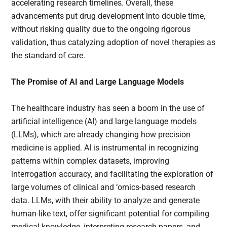
accelerating research timelines. Overall, these
advancements put drug development into double time,
without risking quality due to the ongoing rigorous
validation, thus catalyzing adoption of novel therapies as
the standard of care.
The Promise of AI and Large Language Models
The healthcare industry has seen a boom in the use of
artificial intelligence (AI) and large language models
(LLMs), which are already changing how precision
medicine is applied. AI is instrumental in recognizing
patterns within complex datasets, improving
interrogation accuracy, and facilitating the exploration of
large volumes of clinical and ‘omics-based research
data. LLMs, with their ability to analyze and generate
human-like text, offer significant potential for compiling
medical knowledge, interpreting research papers, and