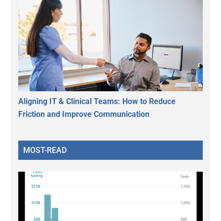
Aligning IT & Clinical Teams: How to Reduce
Friction and Improve Communication
MOST-READ