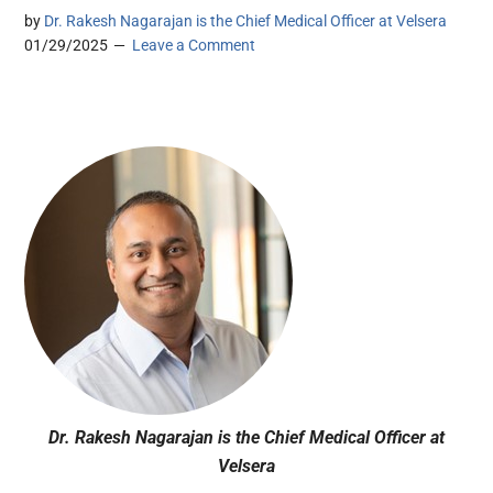
by
Dr. Rakesh Nagarajan is the Chief Medical Officer at Velsera
01/29/2025
Leave a Comment
Dr. Rakesh Nagarajan is the Chief Medical Officer at
Velsera