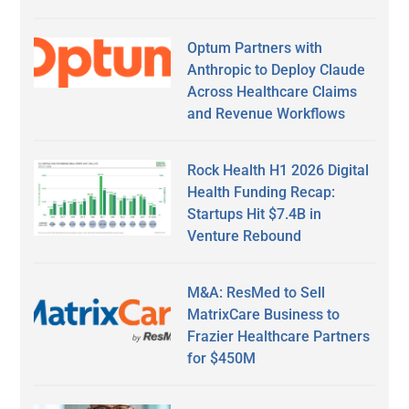
Optum Partners with
Anthropic to Deploy Claude
Across Healthcare Claims
and Revenue Workflows
Rock Health H1 2026 Digital
Health Funding Recap:
Startups Hit $7.4B in
Venture Rebound
M&A: ResMed to Sell
MatrixCare Business to
Frazier Healthcare Partners
for $450M