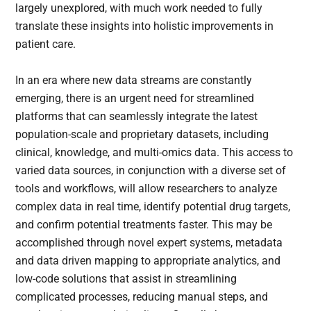
largely unexplored, with much work needed to fully
translate these insights into holistic improvements in
patient care.
In an era where new data streams are constantly
emerging, there is an urgent need for streamlined
platforms that can seamlessly integrate the latest
population-scale and proprietary datasets, including
clinical, knowledge, and multi-omics data. This access to
varied data sources, in conjunction with a diverse set of
tools and workflows, will allow researchers to analyze
complex data in real time, identify potential drug targets,
and confirm potential treatments faster. This may be
accomplished through novel expert systems, metadata
and data driven mapping to appropriate analytics, and
low-code solutions that assist in streamlining
complicated processes, reducing manual steps, and