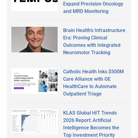
Expand Precision Oncology
and MRD Monitoring
Brain Health’s Infrastructure
Era: Proving Clinical
Outcomes with Integrated
Neuromotor Tracking
Catholic Health Inks $500M
Care Alliance with GE
HealthCare to Automate
Outpatient Triage
KLAS Global HIT Trends
2026 Report: Artificial
Intelligence Becomes the
Top Investment Priority