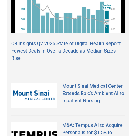
CB Insights Q2 2026 State of Digital Health Report:
Fewest Deals in Over a Decade as Median Sizes
Rise
Mount Sinai Medical Center
Extends Epic’s Ambient AI to
Inpatient Nursing
M&A: Tempus AI to Acquire
Personalis for $1.5B to