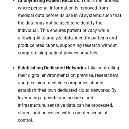
Anonymizing Patient Records
: This is the process
where personal information is removed from
medical data before its use in AI systems such that
the data may not be used to reidentify the
individual. This ensures patient privacy while
allowing AI to analyze data, identify patterns and
produce predictions, supporting research without
compromising patient privacy or safety.
Establishing Dedicated Networks
: Like controlling
their digital environments on premise, researchers
and precision medicine companies should
establish their own dedicated cloud networks. By
leveraging a private and secure cloud
infrastructure, sensitive data can be processed,
stored, and accessed with a greater sense of
control.