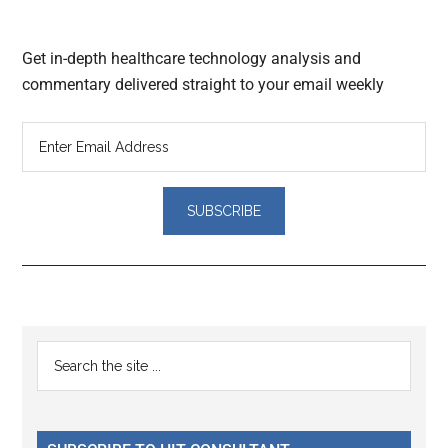
Get in-depth healthcare technology analysis and
commentary delivered straight to your email weekly
Reader
Primary
Search
Interactions
the
Sidebar
site
...