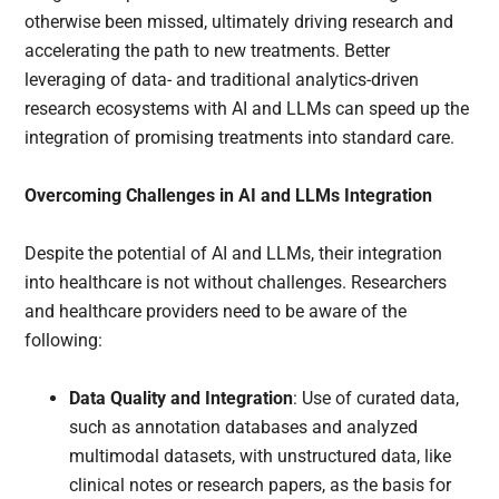
otherwise been missed, ultimately driving research and
accelerating the path to new treatments. Better
leveraging of data- and traditional analytics-driven
research ecosystems with AI and LLMs can speed up the
integration of promising treatments into standard care.
Overcoming Challenges in AI and LLMs Integration
Despite the potential of AI and LLMs, their integration
into healthcare is not without challenges. Researchers
and healthcare providers need to be aware of the
following:
Data Quality and Integration
: Use of curated data,
such as annotation databases and analyzed
multimodal datasets, with unstructured data, like
clinical notes or research papers, as the basis for