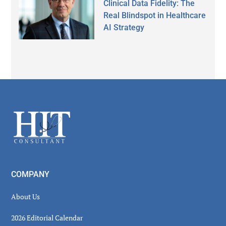
Clinical Data Fidelity: The
Real Blindspot in Healthcare
AI Strategy
Secondary
Sidebar
Footer
COMPANY
About Us
2026 Editorial Calendar