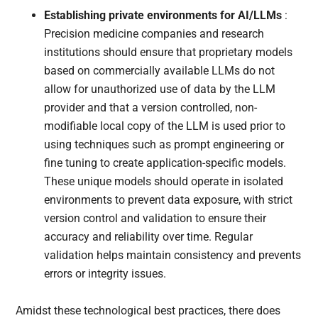
Establishing private environments for AI/LLMs
:
Precision medicine companies and research
institutions should ensure that proprietary models
based on commercially available LLMs do not
allow for unauthorized use of data by the LLM
provider and that a version controlled, non-
modifiable local copy of the LLM is used prior to
using techniques such as prompt engineering or
fine tuning to create application-specific models.
These unique models should operate in isolated
environments to prevent data exposure, with strict
version control and validation to ensure their
accuracy and reliability over time. Regular
validation helps maintain consistency and prevents
errors or integrity issues.
Amidst these technological best practices, there does