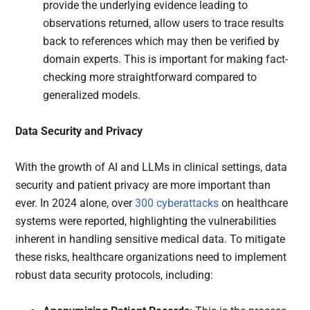
provide the underlying evidence leading to
observations returned, allow users to trace results
back to references which may then be verified by
domain experts. This is important for making fact-
checking more straightforward compared to
generalized models.
Data Security and Privacy
With the growth of AI and LLMs in clinical settings, data
security and patient privacy are more important than
ever. In 2024 alone, over
300 cyberattacks
on healthcare
systems were reported, highlighting the vulnerabilities
inherent in handling sensitive medical data. To mitigate
these risks, healthcare organizations need to implement
robust data security protocols, including: