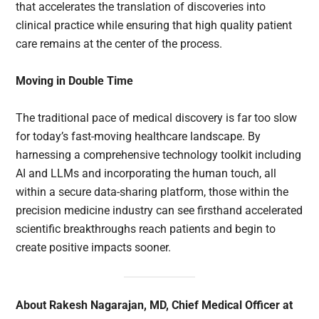
that accelerates the translation of discoveries into
clinical practice while ensuring that high quality patient
care remains at the center of the process.
Moving in Double Time
The traditional pace of medical discovery is far too slow
for today’s fast-moving healthcare landscape. By
harnessing a comprehensive technology toolkit including
AI and LLMs and incorporating the human touch, all
within a secure data-sharing platform, those within the
precision medicine industry can see firsthand accelerated
scientific breakthroughs reach patients and begin to
create positive impacts sooner.
About Rakesh Nagarajan, MD, Chief Medical Officer at