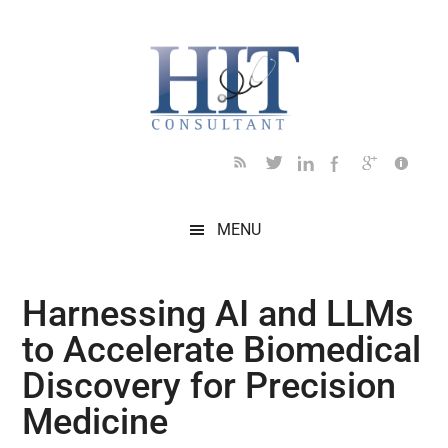
Skip
Skip
Skip
Skip
Skip
to
to
to
to
to
main
secondary
primary
secondary
footer
content
menu
sidebar
sidebar
MENU
Harnessing AI and LLMs
to Accelerate Biomedical
Discovery for Precision
Medicine