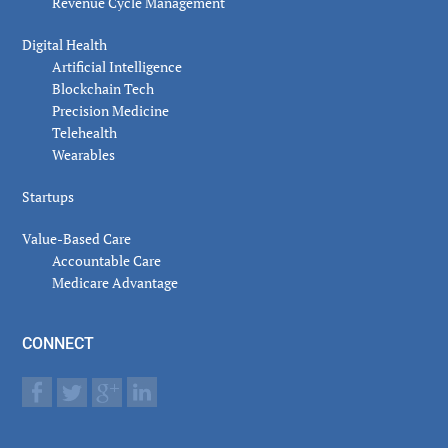
Revenue Cycle Management
Digital Health
Artificial Intelligence
Blockchain Tech
Precision Medicine
Telehealth
Wearables
Startups
Value-Based Care
Accountable Care
Medicare Advantage
CONNECT