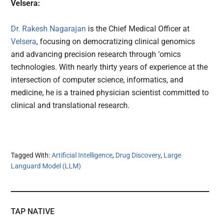
Velsera:
Dr. Rakesh Nagarajan
is the Chief Medical Officer at
Velsera
, focusing on democratizing clinical genomics
and advancing precision research through ‘omics
technologies. With nearly thirty years of experience at the
intersection of computer science, informatics, and
medicine, he is a trained physician scientist committed to
clinical and translational research.
Tagged With:
Artificial Intelligence
,
Drug Discovery
,
Large
Languard Model (LLM)
TAP NATIVE