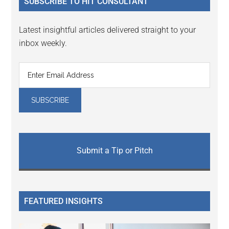
SUBSCRIBE TO HIT CONSULTANT
Latest insightful articles delivered straight to your
inbox weekly.
Submit a Tip or Pitch
FEATURED INSIGHTS