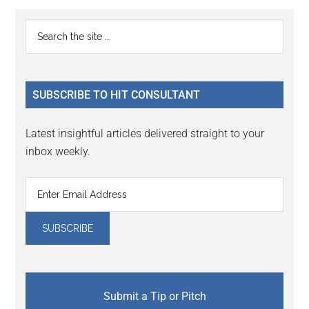
Reader
Primary
Search
Interactions
the
Sidebar
site
...
SUBSCRIBE TO HIT CONSULTANT
Latest insightful articles delivered straight to your
inbox weekly.
Submit a Tip or Pitch