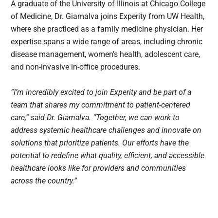
A graduate of the University of Illinois at Chicago College
of Medicine, Dr. Giamalva joins Experity from UW Health,
where she practiced as a family medicine physician. Her
expertise spans a wide range of areas, including chronic
disease management, women’s health, adolescent care,
and non-invasive in-office procedures.
“I’m incredibly excited to join Experity and be part of a
team that shares my commitment to patient-centered
care,” said Dr. Giamalva. “Together, we can work to
address systemic healthcare challenges and innovate on
solutions that prioritize patients. Our efforts have the
potential to redefine what quality, efficient, and accessible
healthcare looks like for providers and communities
across the country.”