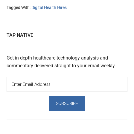
Tagged With:
Digital Health Hires
TAP NATIVE
Get in-depth healthcare technology analysis and
commentary delivered straight to your email weekly