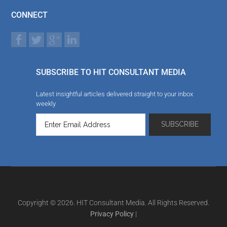
CONNECT
SUBSCRIBE TO HIT CONSULTANT MEDIA
Latest insightful articles delivered straight to your inbox
weekly
Copyright © 2026. HIT Consultant Media. All Rights Reserved.
Privacy Policy
|