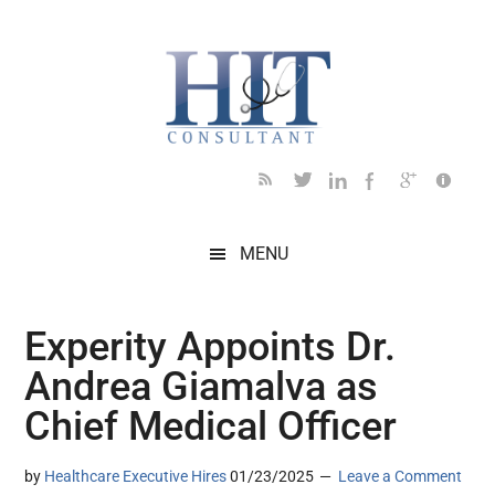
Skip
Skip
Skip
Skip
Skip
to
to
to
to
to
main
secondary
primary
secondary
footer
content
menu
sidebar
sidebar
MENU
Experity Appoints Dr.
Andrea Giamalva as
Chief Medical Officer
by
Healthcare Executive Hires
01/23/2025
Leave a Comment