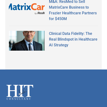
M&A: ResMed to Sell
MatrixCare Business to
Frazier Healthcare Partners
for $450M
Clinical Data Fidelity: The
Real Blindspot in Healthcare
AI Strategy
Secondary
Sidebar
Footer