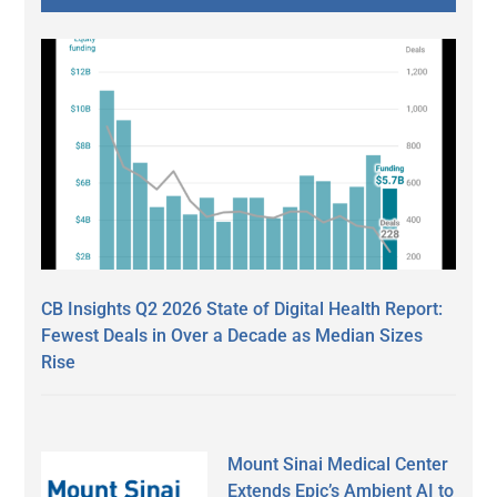
CB Insights Q2 2026 State of Digital Health Report:
Fewest Deals in Over a Decade as Median Sizes
Rise
Mount Sinai Medical Center
Extends Epic’s Ambient AI to