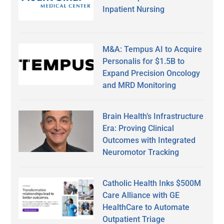
Inpatient Nursing
M&A: Tempus AI to Acquire
Personalis for $1.5B to
Expand Precision Oncology
and MRD Monitoring
Brain Health’s Infrastructure
Era: Proving Clinical
Outcomes with Integrated
Neuromotor Tracking
Catholic Health Inks $500M
Care Alliance with GE
HealthCare to Automate
Outpatient Triage