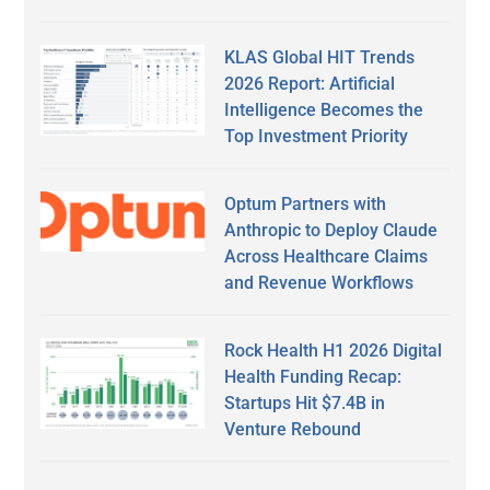
KLAS Global HIT Trends
2026 Report: Artificial
Intelligence Becomes the
Top Investment Priority
Optum Partners with
Anthropic to Deploy Claude
Across Healthcare Claims
and Revenue Workflows
Rock Health H1 2026 Digital
Health Funding Recap:
Startups Hit $7.4B in
Venture Rebound