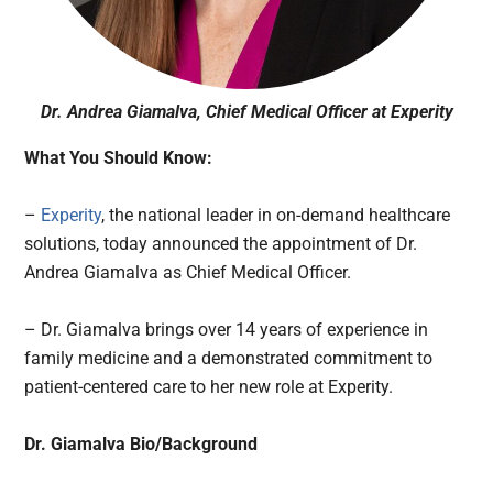
Dr. Andrea Giamalva, Chief Medical Officer at Experity
What You Should Know:
–
Experity
, the national leader in on-demand healthcare
solutions, today announced the appointment of Dr.
Andrea Giamalva as Chief Medical Officer.
– Dr. Giamalva brings over 14 years of experience in
family medicine and a demonstrated commitment to
patient-centered care to her new role at Experity.
Dr. Giamalva Bio/Background