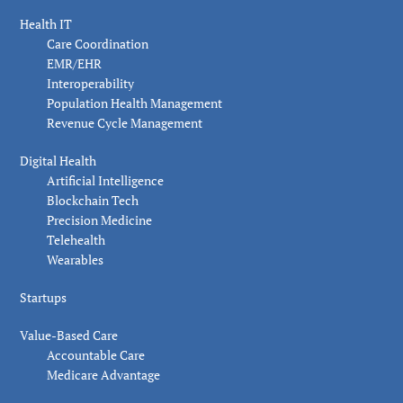
Health IT
Care Coordination
EMR/EHR
Interoperability
Population Health Management
Revenue Cycle Management
Digital Health
Artificial Intelligence
Blockchain Tech
Precision Medicine
Telehealth
Wearables
Startups
Value-Based Care
Accountable Care
Medicare Advantage