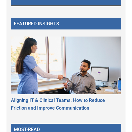
FEATURED INSIGHTS
Aligning IT & Clinical Teams: How to Reduce
Friction and Improve Communication
MOST-READ