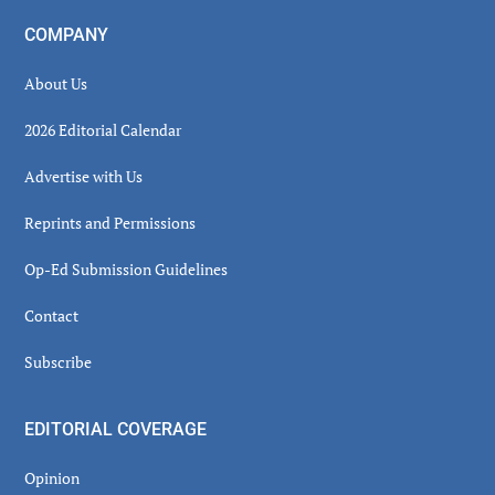
COMPANY
About Us
2026 Editorial Calendar
Advertise with Us
Reprints and Permissions
Op-Ed Submission Guidelines
Contact
Subscribe
EDITORIAL COVERAGE
Opinion